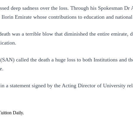
ressed deep sadness over the loss. Through his Spokesman Dr
he Ilorin Emirate whose contributions to education and natio
ath was a terrible blow that diminished the entire emirate, d
ication.
 (SAN) called the death a huge loss to both Institutions an
e.
n a statement signed by the Acting Director of University rel
Tuition Daily.