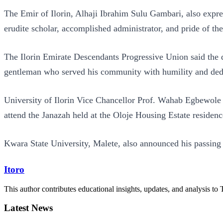
The Emir of Ilorin, Alhaji Ibrahim Sulu Gambari, also exp
erudite scholar, accomplished administrator, and pride of t
The Ilorin Emirate Descendants Progressive Union said the de
gentleman who served his community with humility and ded
University of Ilorin Vice Chancellor Prof. Wahab Egbewole
attend the Janazah held at the Oloje Housing Estate residenc
Kwara State University, Malete, also announced his passing i
Itoro
This author contributes educational insights, updates, and analysis to 
Latest News