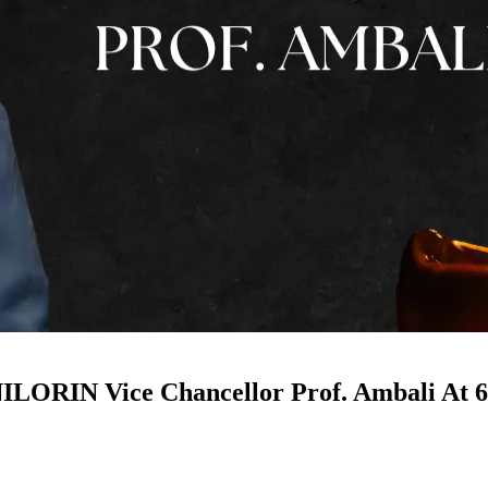
ORIN Vice Chancellor Prof. Ambali At 