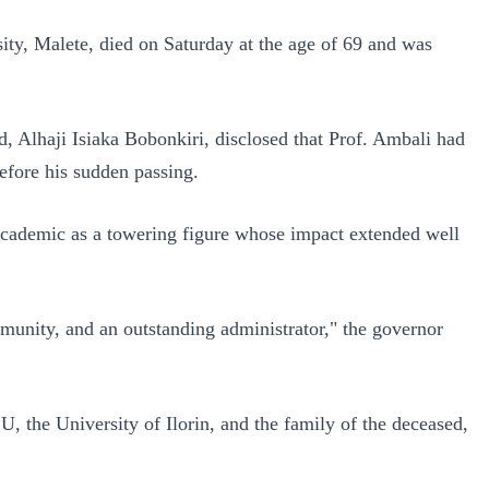
ity, Malete, died on Saturday at the age of 69 and was
d, Alhaji Isiaka Bobonkiri, disclosed that Prof. Ambali had
efore his sudden passing.
cademic as a towering figure whose impact extended well
unity, and an outstanding administrator," the governor
the University of Ilorin, and the family of the deceased,