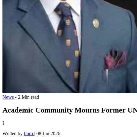
News
• 2 Min read
Academic Community Mourns Former UNIL
I
Written by
Itoro
|
08 Jun 2026