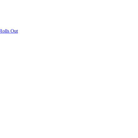
olls Out