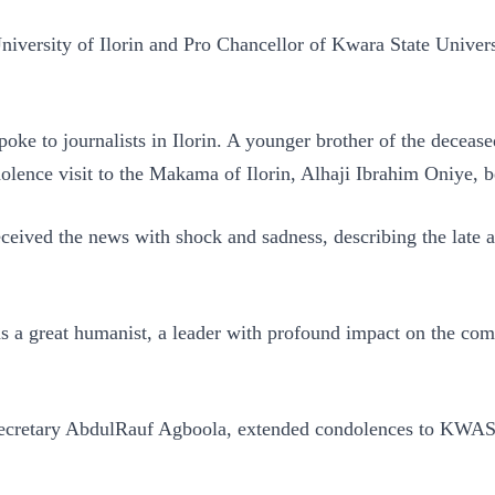
iversity of Ilorin and Pro Chancellor of Kwara State Univers
ke to journalists in Ilorin. A younger brother of the decease
lence visit to the Makama of Ilorin, Alhaji Ibrahim Oniye, b
ved the news with shock and sadness, describing the late a
 a great humanist, a leader with profound impact on the comm
ecretary AbdulRauf Agboola, extended condolences to KWASU, 