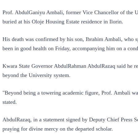
Prof. AbdulGaniyu Ambali, former Vice Chancellor of the Un
buried at his Oloje Housing Estate residence in Ilorin.
His death was confirmed by his son, Ibrahim Ambali, who spo
been in good health on Friday, accompanying him on a condo
Kwara State Governor AbdulRahman AbdulRazaq said he recei
beyond the University system.
"Beyond being a towering academic figure, Prof. Ambali was
stated.
AbdulRazaq, in a statement signed by Deputy Chief Press S
praying for divine mercy on the departed scholar.