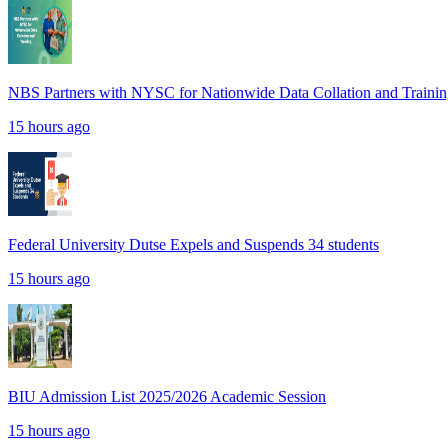
NBS Partners with NYSC for Nationwide Data Collation and Traini
15 hours ago
Federal University Dutse Expels and Suspends 34 students
15 hours ago
BIU Admission List 2025/2026 Academic Session
15 hours ago