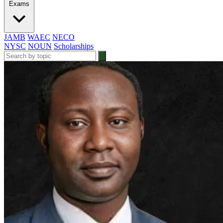
Exams
JAMB
WAEC
NECO
NYSC
NOUN
Scholarships