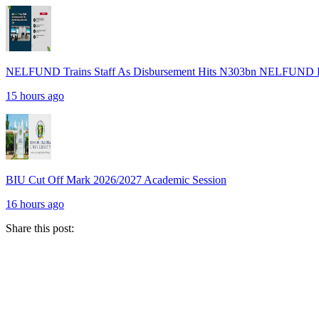
NELFUND Trains Staff As Disbursement Hits N303bn NELFUND R
15 hours ago
BIU Cut Off Mark 2026/2027 Academic Session
16 hours ago
Share this post: