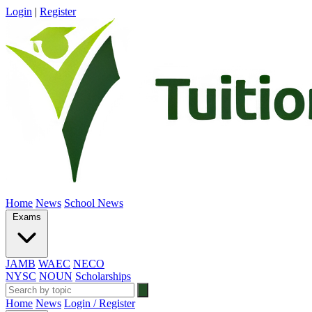
Login
|
Register
Home
News
School News
Exams
JAMB
WAEC
NECO
NYSC
NOUN
Scholarships
Home
News
Login / Register