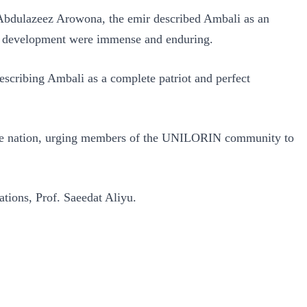
 Abdulazeez Arowona, the emir described Ambali as an
nal development were immense and enduring.
escribing Ambali as a complete patriot and perfect
d the nation, urging members of the UNILORIN community to
ations, Prof. Saeedat Aliyu.