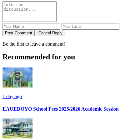
Post Comment
Cancel Reply
Be the first to leave a comment!
Recommended for you
1 day ago
EAUEDOYO School Fees 2025/2026 Academic Session