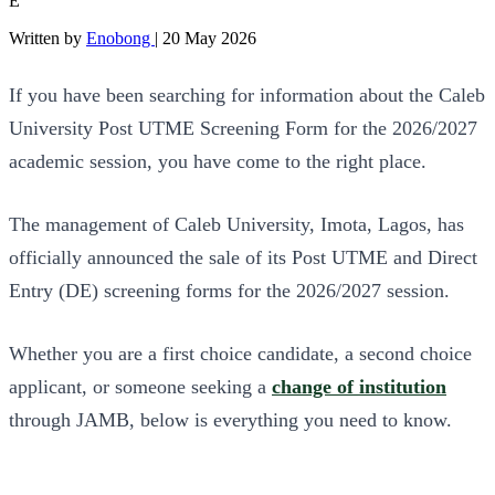
E
Written by
Enobong
|
20 May 2026
If you have been searching for information about the Caleb
University Post UTME Screening Form for the 2026/2027
academic session, you have come to the right place.
The management of Caleb University, Imota, Lagos, has
officially announced the sale of its Post UTME and Direct
Entry (DE) screening forms for the 2026/2027 session.
Whether you are a first choice candidate, a second choice
applicant, or someone seeking a
change of institution
through JAMB, below is everything you need to know.