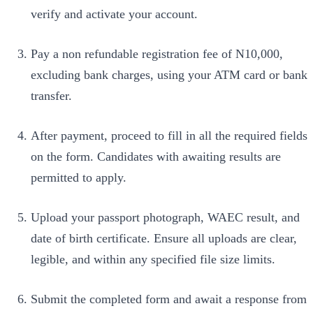
verify and activate your account.
Pay a non refundable registration fee of N10,000,
excluding bank charges, using your ATM card or bank
transfer.
After payment, proceed to fill in all the required fields
on the form. Candidates with awaiting results are
permitted to apply.
Upload your passport photograph, WAEC result, and
date of birth certificate. Ensure all uploads are clear,
legible, and within any specified file size limits.
Submit the completed form and await a response from