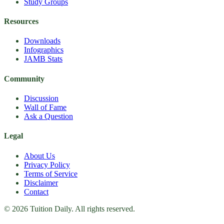
Study Groups
Resources
Downloads
Infographics
JAMB Stats
Community
Discussion
Wall of Fame
Ask a Question
Legal
About Us
Privacy Policy
Terms of Service
Disclaimer
Contact
© 2026 Tuition Daily. All rights reserved.