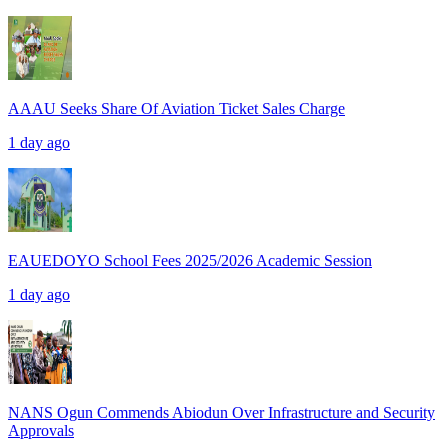
AAAU Seeks Share Of Aviation Ticket Sales Charge
1 day ago
EAUEDOYO School Fees 2025/2026 Academic Session
1 day ago
NANS Ogun Commends Abiodun Over Infrastructure and Security
Approvals