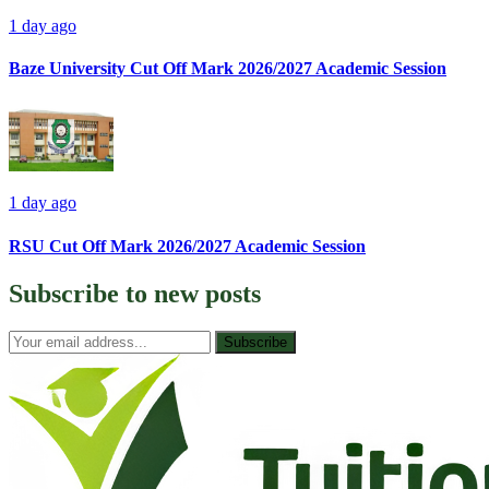
1 day ago
Baze University Cut Off Mark 2026/2027 Academic Session
1 day ago
RSU Cut Off Mark 2026/2027 Academic Session
Subscribe to
new posts
Subscribe