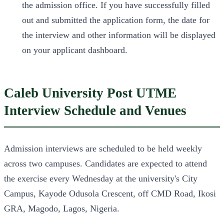
the admission office. If you have successfully filled
out and submitted the application form, the date for
the interview and other information will be displayed
on your applicant dashboard.
Caleb University Post UTME
Interview Schedule and Venues
Admission interviews are scheduled to be held weekly
across two campuses. Candidates are expected to attend
the exercise every Wednesday at the university's City
Campus, Kayode Odusola Crescent, off CMD Road, Ikosi
GRA, Magodo, Lagos, Nigeria.