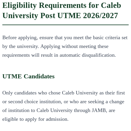
Eligibility Requirements for Caleb
University Post UTME 2026/2027
Before applying, ensure that you meet the basic criteria set
by the university. Applying without meeting these
requirements will result in automatic disqualification.
UTME Candidates
Only candidates who chose Caleb University as their first
or second choice institution, or who are seeking a change
of institution to Caleb University through JAMB, are
eligible to apply for admission.