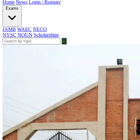
Home
News
Login / Register
Exams
JAMB
WAEC
NECO
NYSC
NOUN
Scholarships