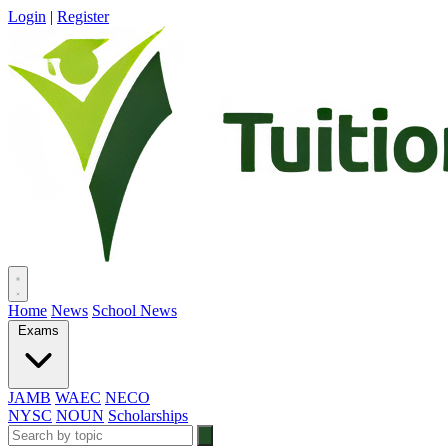
Login
|
Register
Home
News
School News
Exams
JAMB
WAEC
NECO
NYSC
NOUN
Scholarships