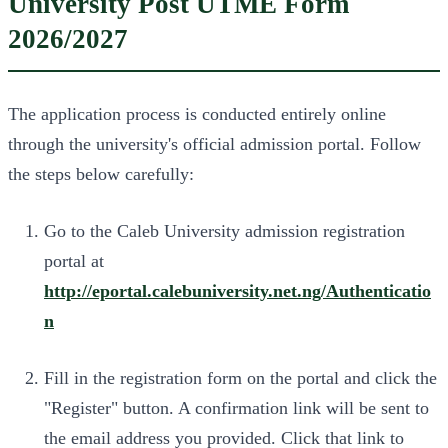
University Post UTME Form
2026/2027
The application process is conducted entirely online
through the university's official admission portal. Follow
the steps below carefully:
Go to the Caleb University admission registration
portal at
http://eportal.calebuniversity.net.ng/Authenticatio
n
Fill in the registration form on the portal and click the
"Register" button. A confirmation link will be sent to
the email address you provided. Click that link to