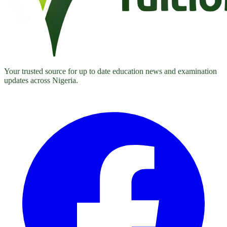
Your trusted source for up to date education news and examination
updates across Nigeria.