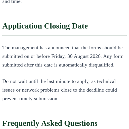
and time.
Application Closing Date
The management has announced that the forms should be
submitted on or before Friday, 30 August 2026. Any form
submitted after this date is automatically disqualified.
Do not wait until the last minute to apply, as technical
issues or network problems close to the deadline could
prevent timely submission.
Frequently Asked Questions