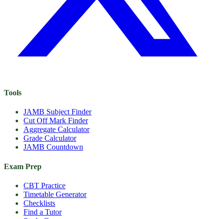
Tools
JAMB Subject Finder
Cut Off Mark Finder
Aggregate Calculator
Grade Calculator
JAMB Countdown
Exam Prep
CBT Practice
Timetable Generator
Checklists
Find a Tutor