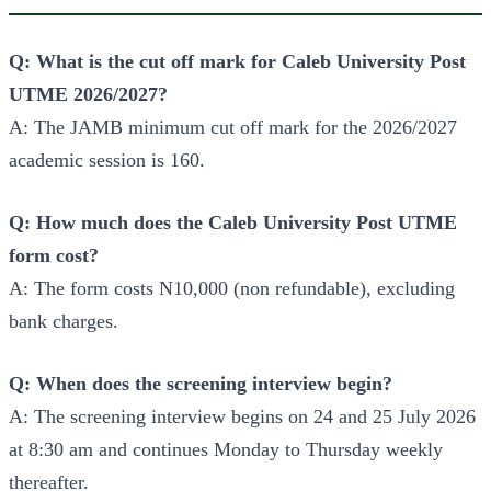
Q: What is the cut off mark for Caleb University Post
UTME 2026/2027?
A: The JAMB minimum cut off mark for the 2026/2027
academic session is 160.
Q: How much does the Caleb University Post UTME
form cost?
A: The form costs N10,000 (non refundable), excluding
bank charges.
Q: When does the screening interview begin?
A: The screening interview begins on 24 and 25 July 2026
at 8:30 am and continues Monday to Thursday weekly
thereafter.