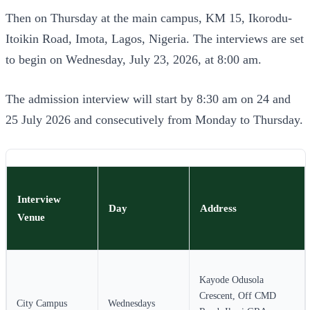
Then on Thursday at the main campus, KM 15, Ikorodu-
Itoikin Road, Imota, Lagos, Nigeria. The interviews are set
to begin on Wednesday, July 23, 2026, at 8:00 am.
The admission interview will start by 8:30 am on 24 and
25 July 2026 and consecutively from Monday to Thursday.
Interview
Day
Address
Venue
Kayode Odusola
Crescent, Off CMD
City Campus
Wednesdays