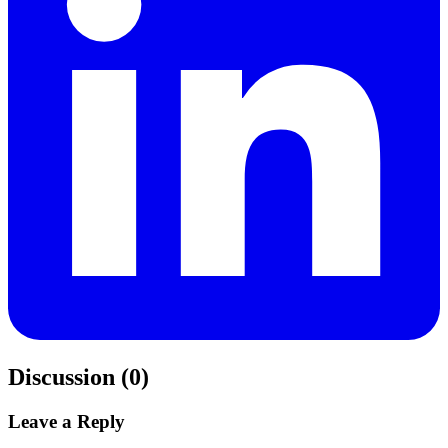
Discussion (0)
Leave a Reply