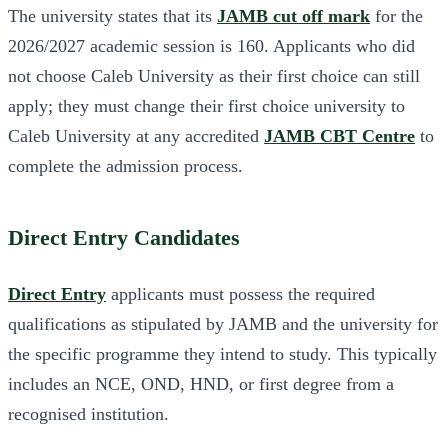
The university states that its
JAMB cut off mark
for the
2026/2027 academic session is 160. Applicants who did
not choose Caleb University as their first choice can still
apply; they must change their first choice university to
Caleb University at any accredited
JAMB CBT Centre
to
complete the admission process.
Direct Entry Candidates
Direct Entry
applicants must possess the required
qualifications as stipulated by JAMB and the university for
the specific programme they intend to study. This typically
includes an NCE, OND, HND, or first degree from a
recognised institution.