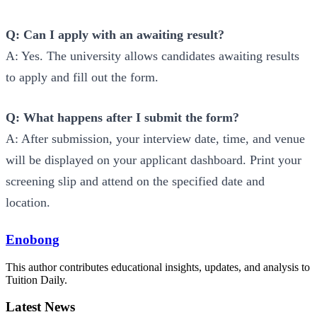
Q: Can I apply with an awaiting result?
A: Yes. The university allows candidates awaiting results
to apply and fill out the form.
Q: What happens after I submit the form?
A: After submission, your interview date, time, and venue
will be displayed on your applicant dashboard. Print your
screening slip and attend on the specified date and
location.
Enobong
This author contributes educational insights, updates, and analysis to
Tuition Daily.
Latest News