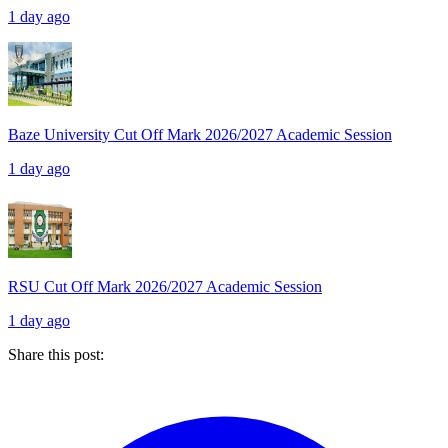
1 day ago
Baze University Cut Off Mark 2026/2027 Academic Session
1 day ago
RSU Cut Off Mark 2026/2027 Academic Session
1 day ago
Share this post: