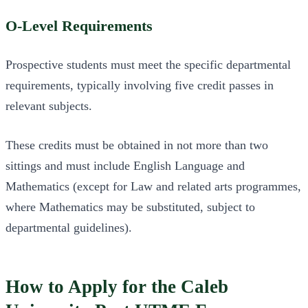
O-Level Requirements
Prospective students must meet the specific departmental
requirements, typically involving five credit passes in
relevant subjects.
These credits must be obtained in not more than two
sittings and must include English Language and
Mathematics (except for Law and related arts programmes,
where Mathematics may be substituted, subject to
departmental guidelines).
How to Apply for the Caleb