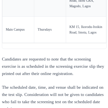
Road, Ikosi GRA,
Magodo, Lagos
KM 15, Ikorodu-Itoikin
Main Campus
Thursdays
Road, Imota, Lagos
Candidates are requested to note that the screening
exercise is as scheduled in the screening exercise slip they
printed out after their online registration.
The scheduled date, time, and venue shall be indicated on
the test slip. Consideration will not be given to candidates
who fail to take the screening test on the scheduled date