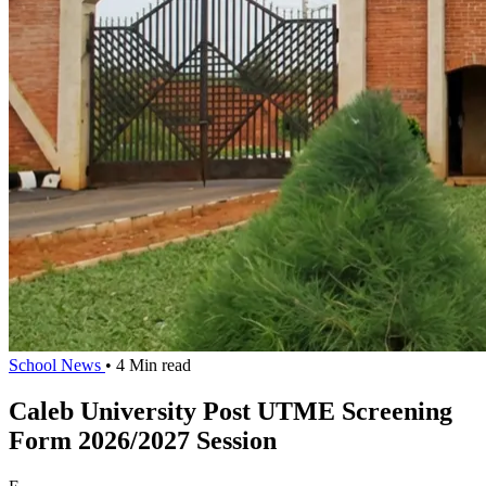
School News
• 4 Min read
Caleb University Post UTME Screening
Form 2026/2027 Session