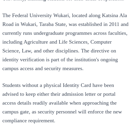
The Federal University Wukari, located along Katsina Ala
Road in Wukari, Taraba State, was established in 2011 and
currently runs undergraduate programmes across faculties,
including Agriculture and Life Sciences, Computer
Science, Law, and other disciplines. The directive on
identity verification is part of the institution's ongoing
campus access and security measures.
Students without a physical Identity Card have been
advised to keep either their admission letter or portal
access details readily available when approaching the
campus gate, as security personnel will enforce the new
compliance requirement.