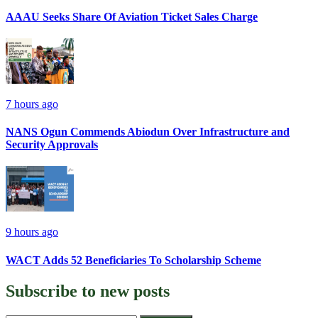
AAAU Seeks Share Of Aviation Ticket Sales Charge
7 hours ago
NANS Ogun Commends Abiodun Over Infrastructure and
Security Approvals
9 hours ago
WACT Adds 52 Beneficiaries To Scholarship Scheme
Subscribe to
new posts