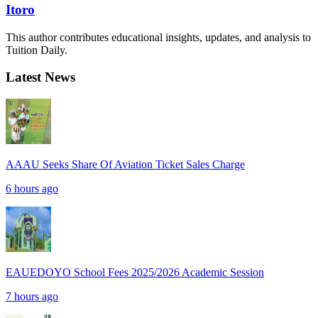
Itoro
This author contributes educational insights, updates, and analysis to
Tuition Daily.
Latest News
AAAU Seeks Share Of Aviation Ticket Sales Charge
6 hours ago
EAUEDOYO School Fees 2025/2026 Academic Session
7 hours ago