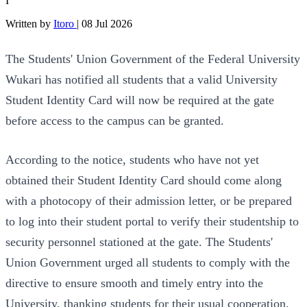
I
Written by
Itoro
|
08 Jul 2026
The Students' Union Government of the Federal University
Wukari has notified all students that a valid University
Student Identity Card will now be required at the gate
before access to the campus can be granted.
According to the notice, students who have not yet
obtained their Student Identity Card should come along
with a photocopy of their admission letter, or be prepared
to log into their student portal to verify their studentship to
security personnel stationed at the gate. The Students'
Union Government urged all students to comply with the
directive to ensure smooth and timely entry into the
University, thanking students for their usual cooperation.