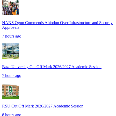
NANS Ogun Commends Abiodun Over Infrastructure and Security
Approvals
7 hours ago
Baze University Cut Off Mark 2026/2027 Academic Session
7 hours ago
RSU Cut Off Mark 2026/2027 Academic Session
8 hours ago