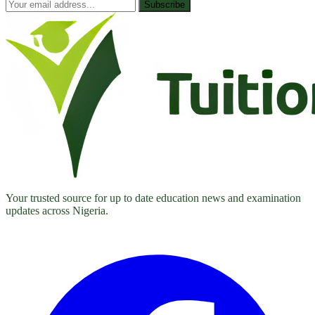
Subscribe
Your trusted source for up to date education news and examination
updates across Nigeria.