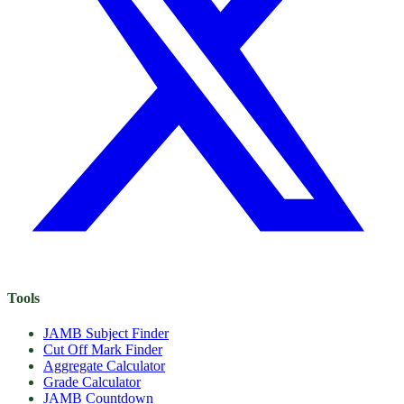
Tools
JAMB Subject Finder
Cut Off Mark Finder
Aggregate Calculator
Grade Calculator
JAMB Countdown