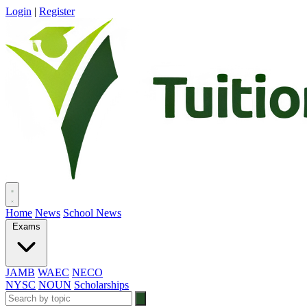
Login
|
Register
Home
News
School News
Exams
JAMB
WAEC
NECO
NYSC
NOUN
Scholarships