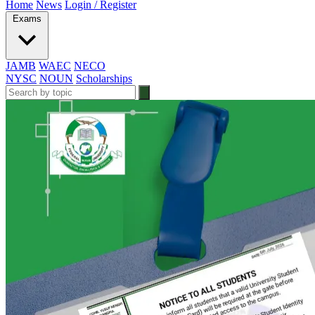
Home
News
Login / Register
Exams
JAMB
WAEC
NECO
NYSC
NOUN
Scholarships