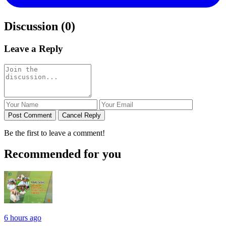
Discussion (0)
Leave a Reply
Post Comment
Cancel Reply
Be the first to leave a comment!
Recommended for you
6 hours ago