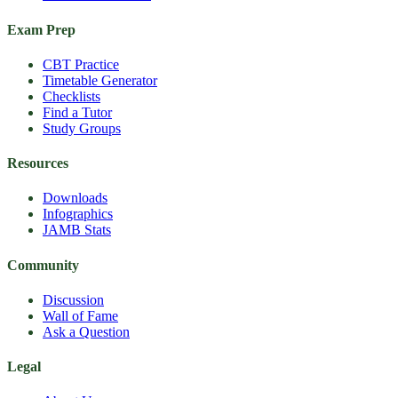
Exam Prep
CBT Practice
Timetable Generator
Checklists
Find a Tutor
Study Groups
Resources
Downloads
Infographics
JAMB Stats
Community
Discussion
Wall of Fame
Ask a Question
Legal