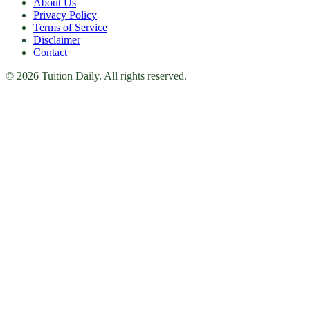
About Us
Privacy Policy
Terms of Service
Disclaimer
Contact
© 2026 Tuition Daily. All rights reserved.