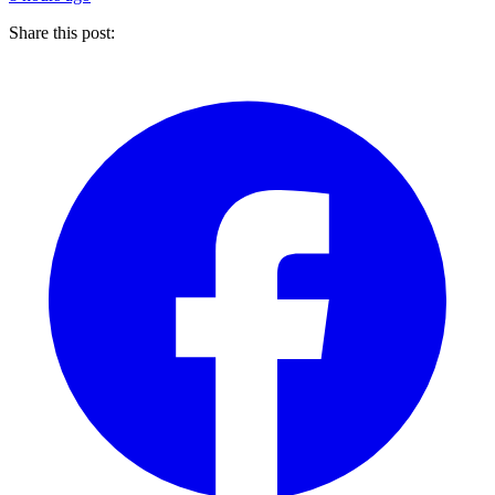
Share this post: