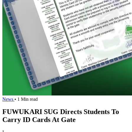
News
• 1 Min read
FUWUKARI SUG Directs Students To
Carry ID Cards At Gate