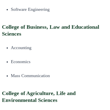
Software Engineering
College of Business, Law and Educational
Sciences
Accounting
Economics
Mass Communication
College of Agriculture, Life and
Environmental Sciences