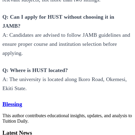
Q: Can I apply for HUST without choosing it in
JAMB?
A: Candidates are advised to follow JAMB guidelines and
ensure proper course and institution selection before
applying.
Q: Where is HUST located?
A: The university is located along Ikoro Road, Okemesi,
Ekiti State.
Blessing
This author contributes educational insights, updates, and analysis to
Tuition Daily.
Latest News