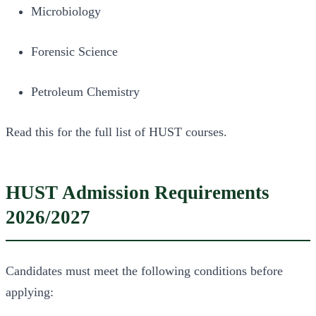
Microbiology
Forensic Science
Petroleum Chemistry
Read this for the full list of HUST courses.
HUST Admission Requirements
2026/2027
Candidates must meet the following conditions before
applying: