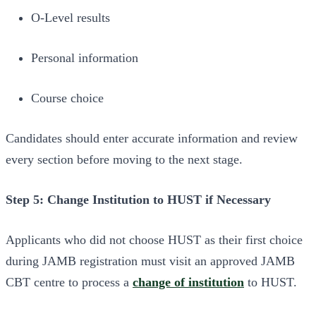
O-Level results
Personal information
Course choice
Candidates should enter accurate information and review
every section before moving to the next stage.
Step 5: Change Institution to HUST if Necessary
Applicants who did not choose HUST as their first choice
during JAMB registration must visit an approved JAMB
CBT centre to process a
change of institution
to HUST.