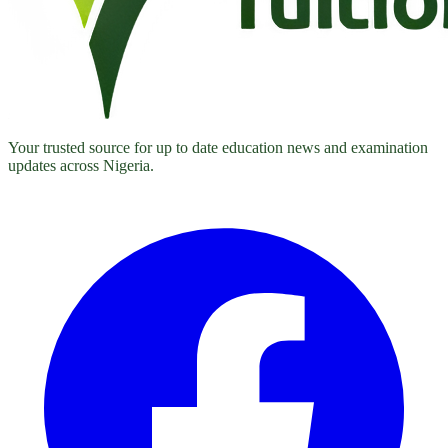
Your trusted source for up to date education news and examination
updates across Nigeria.