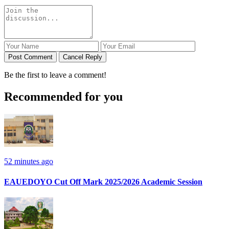
Post Comment
Cancel Reply
Be the first to leave a comment!
Recommended for you
52 minutes ago
EAUEDOYO Cut Off Mark 2025/2026 Academic Session