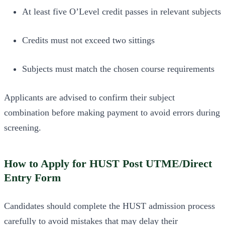
At least five O’Level credit passes in relevant subjects
Credits must not exceed two sittings
Subjects must match the chosen course requirements
Applicants are advised to confirm their subject
combination before making payment to avoid errors during
screening.
How to Apply for HUST Post UTME/Direct
Entry Form
Candidates should complete the HUST admission process
carefully to avoid mistakes that may delay their