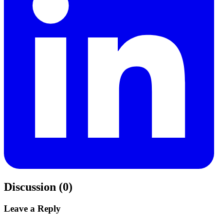
Discussion (0)
Leave a Reply