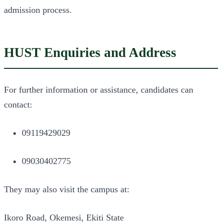
admission process.
HUST Enquiries and Address
For further information or assistance, candidates can
contact:
09119429029
09030402775
They may also visit the campus at:
Ikoro Road, Okemesi, Ekiti State