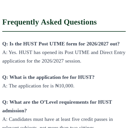
Frequently Asked Questions
Q: Is the HUST Post UTME form for 2026/2027 out?
A: Yes. HUST has opened its Post UTME and Direct Entry
application for the 2026/2027 session.
Q: What is the application fee for HUST?
A: The application fee is ₦10,000.
Q: What are the O’Level requirements for HUST
admission?
A: Candidates must have at least five credit passes in
relevant subjects, not more than two sittings.