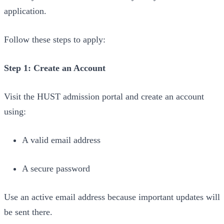
application.
Follow these steps to apply:
Step 1: Create an Account
Visit the HUST admission portal and create an account
using:
A valid email address
A secure password
Use an active email address because important updates will
be sent there.