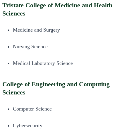
Tristate College of Medicine and Health
Sciences
Medicine and Surgery
Nursing Science
Medical Laboratory Science
College of Engineering and Computing
Sciences
Computer Science
Cybersecurity