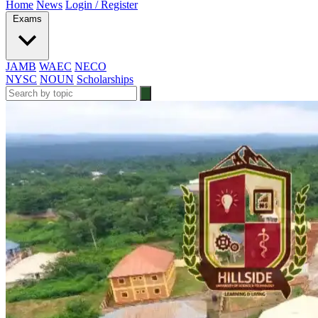
Home
News
Login / Register
Exams
JAMB
WAEC
NECO
NYSC
NOUN
Scholarships