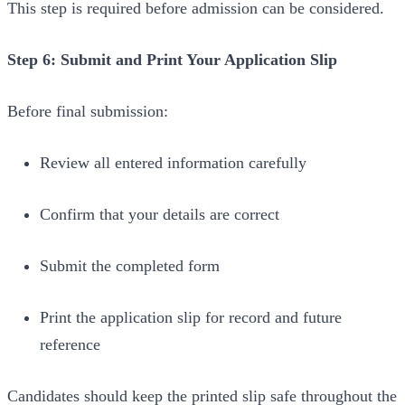
This step is required before admission can be considered.
Step 6: Submit and Print Your Application Slip
Before final submission:
Review all entered information carefully
Confirm that your details are correct
Submit the completed form
Print the application slip for record and future
reference
Candidates should keep the printed slip safe throughout the