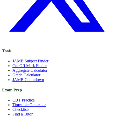
Tools
JAMB Subject Finder
Cut Off Mark Finder
Aggregate Calculator
Grade Calculator
JAMB Countdown
Exam Prep
CBT Practice
Timetable Generator
Checklists
Find a Tutor