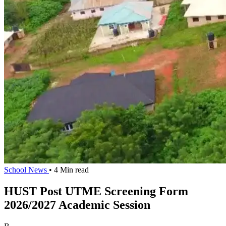
School News
• 4 Min read
HUST Post UTME Screening Form
2026/2027 Academic Session