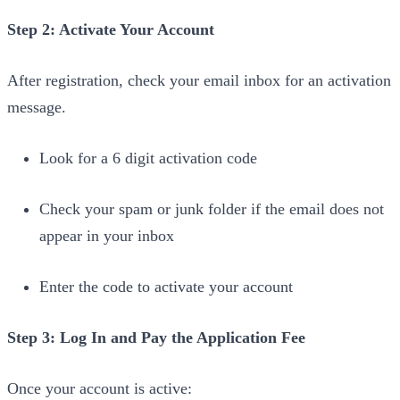
Step 2: Activate Your Account
After registration, check your email inbox for an activation
message.
Look for a 6 digit activation code
Check your spam or junk folder if the email does not
appear in your inbox
Enter the code to activate your account
Step 3: Log In and Pay the Application Fee
Once your account is active: