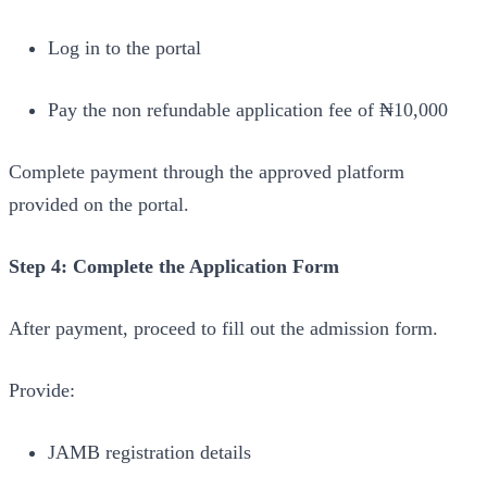
Log in to the portal
Pay the non refundable application fee of ₦10,000
Complete payment through the approved platform
provided on the portal.
Step 4: Complete the Application Form
After payment, proceed to fill out the admission form.
Provide:
JAMB registration details