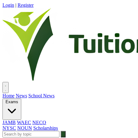
Login
|
Register
Home
News
School News
Exams
JAMB
WAEC
NECO
NYSC
NOUN
Scholarships