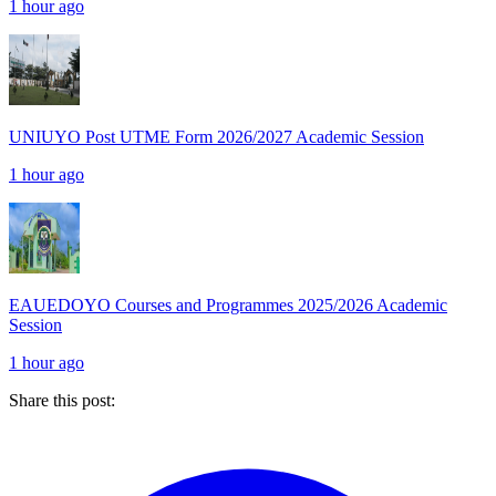
1 hour ago
UNIUYO Post UTME Form 2026/2027 Academic Session
1 hour ago
EAUEDOYO Courses and Programmes 2025/2026 Academic
Session
1 hour ago
Share this post: