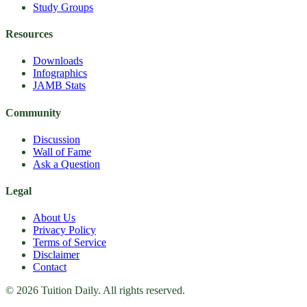
Study Groups
Resources
Downloads
Infographics
JAMB Stats
Community
Discussion
Wall of Fame
Ask a Question
Legal
About Us
Privacy Policy
Terms of Service
Disclaimer
Contact
© 2026 Tuition Daily. All rights reserved.