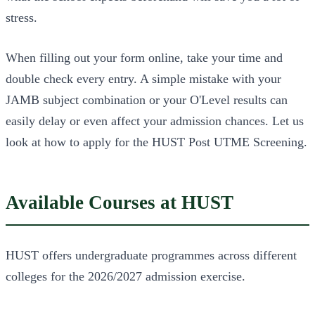
stress.
When filling out your form online, take your time and
double check every entry. A simple mistake with your
JAMB subject combination or your O'Level results can
easily delay or even affect your admission chances. Let us
look at how to apply for the HUST Post UTME Screening.
Available Courses at HUST
HUST offers undergraduate programmes across different
colleges for the 2026/2027 admission exercise.