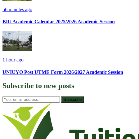
56 minutes ago
BIU Academic Calendar 2025/2026 Academic Session
1 hour ago
UNIUYO Post UTME Form 2026/2027 Academic Session
Subscribe to
new posts
Subscribe