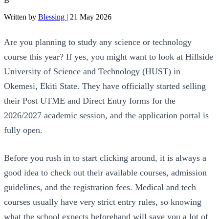
B
Written by
Blessing
|
21 May 2026
Are you planning to study any science or technology
course this year? If yes, you might want to look at Hillside
University of Science and Technology (HUST) in
Okemesi, Ekiti State. They have officially started selling
their Post UTME and Direct Entry forms for the
2026/2027 academic session, and the application portal is
fully open.
Before you rush in to start clicking around, it is always a
good idea to check out their available courses, admission
guidelines, and the registration fees. Medical and tech
courses usually have very strict entry rules, so knowing
what the school expects beforehand will save you a lot of