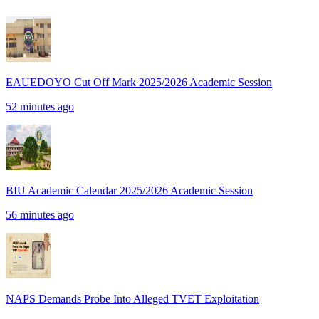
EAUEDOYO Cut Off Mark 2025/2026 Academic Session
52 minutes ago
BIU Academic Calendar 2025/2026 Academic Session
56 minutes ago
NAPS Demands Probe Into Alleged TVET Exploitation