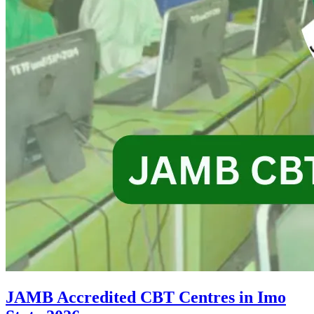
JAMB Accredited CBT Centres in Imo