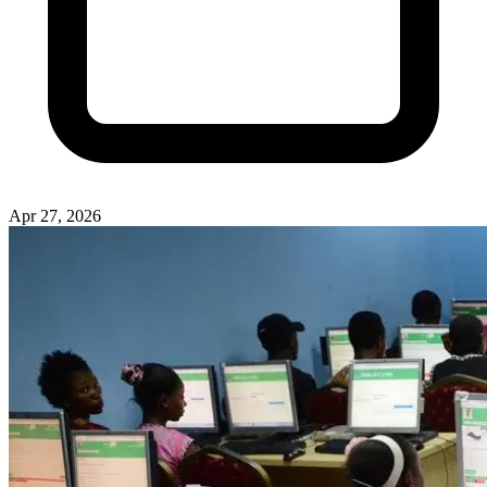
Apr 27, 2026