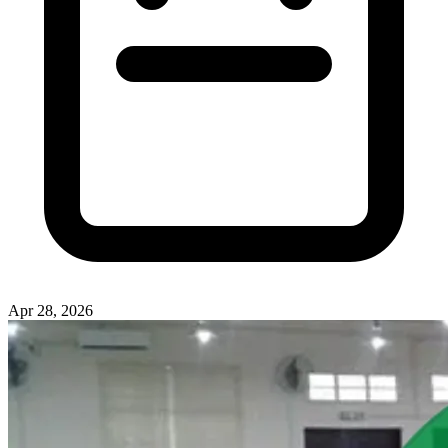
Apr 28, 2026