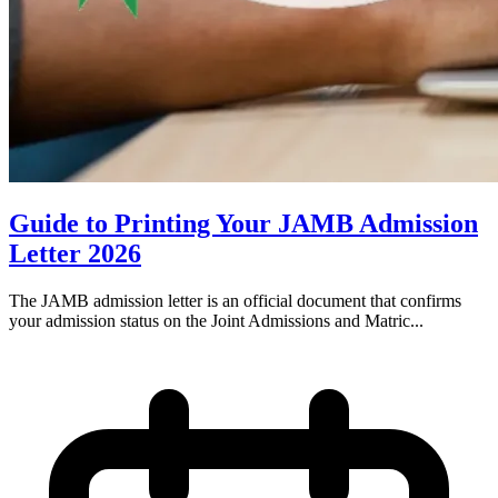
Guide to Printing Your JAMB Admission
Letter 2026
The JAMB admission letter is an official document that confirms
your admission status on the Joint Admissions and Matric...