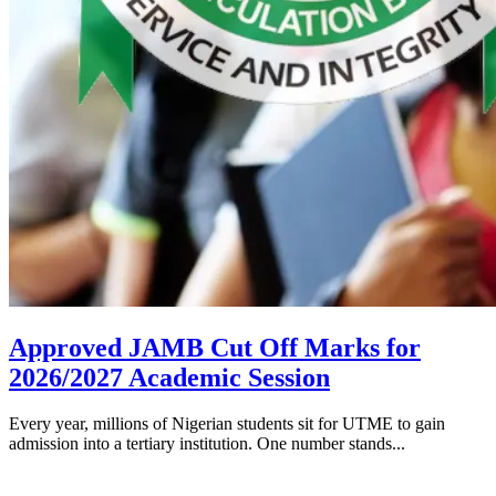
Approved JAMB Cut Off Marks for
2026/2027 Academic Session
Every year, millions of Nigerian students sit for UTME to gain
admission into a tertiary institution. One number stands...