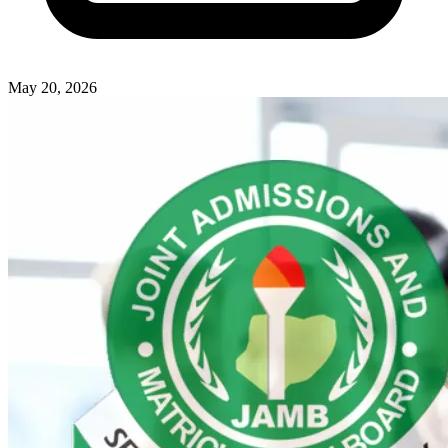
May 20, 2026