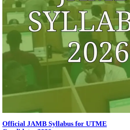
Official JAMB Syllabus for UTME