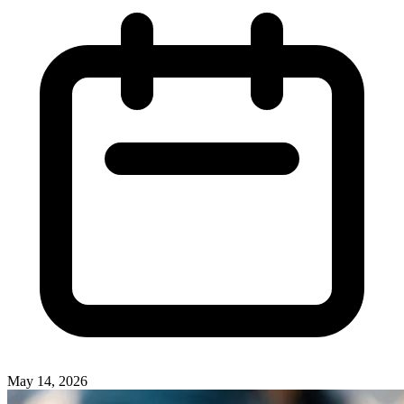
May 14, 2026