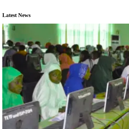
Latest News