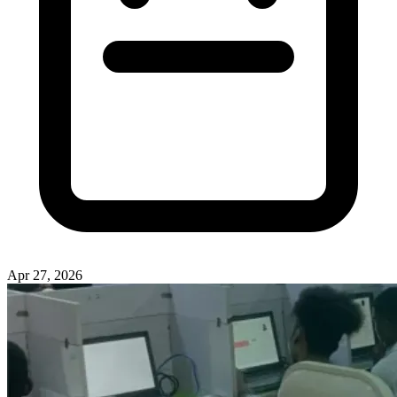
Apr 27, 2026