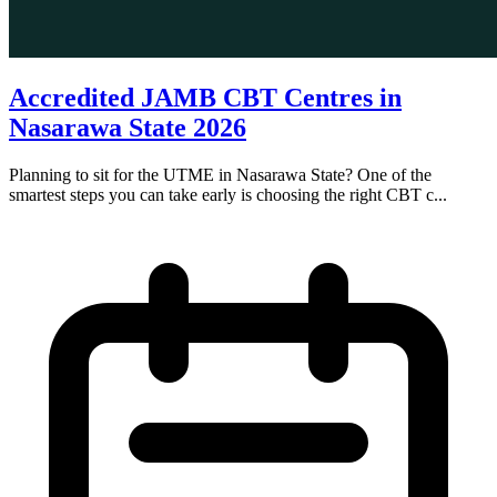
Accredited JAMB CBT Centres in
Nasarawa State 2026
Planning to sit for the UTME in Nasarawa State? One of the
smartest steps you can take early is choosing the right CBT c...