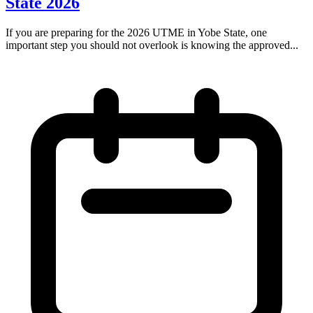
State 2026
If you are preparing for the 2026 UTME in Yobe State, one
important step you should not overlook is knowing the approved...