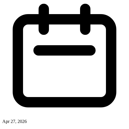
Apr 27, 2026