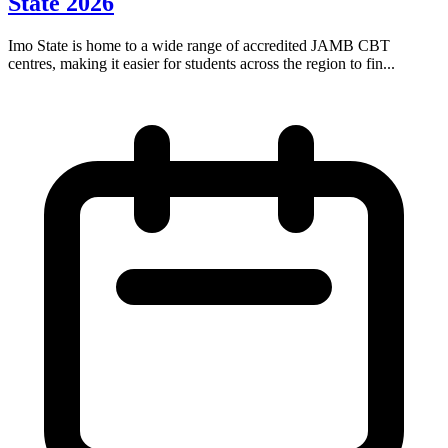
State 2026
Imo State is home to a wide range of accredited JAMB CBT
centres, making it easier for students across the region to fin...