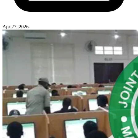
Apr 27, 2026