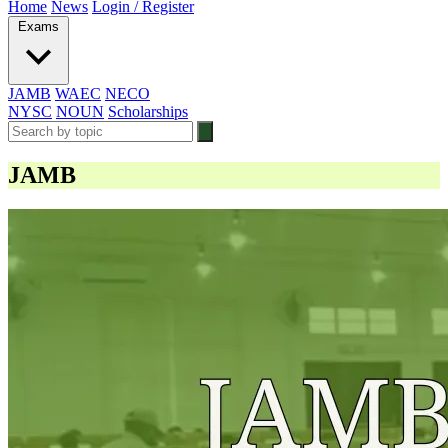
Home
News
Login / Register
Exams
JAMB
WAEC
NECO
NYSC
NOUN
Scholarships
JAMB