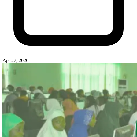
Apr 27, 2026