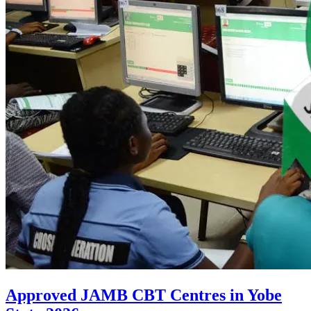
Approved JAMB CBT Centres in Yobe