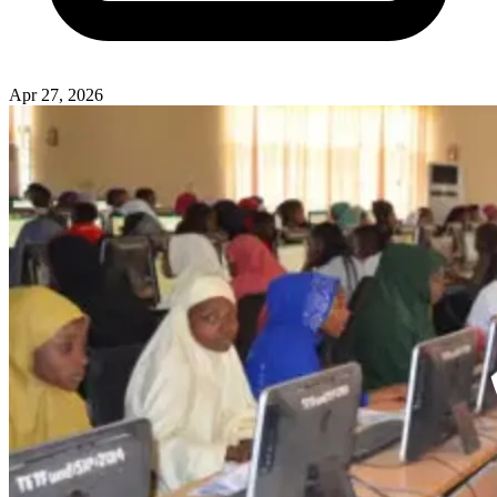
Apr 27, 2026