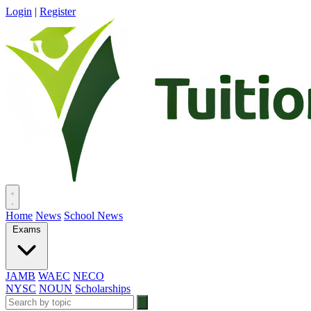
Login
|
Register
Home
News
School News
Exams
JAMB
WAEC
NECO
NYSC
NOUN
Scholarships