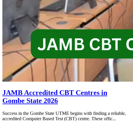
JAMB Accredited CBT Centres in
Gombe State 2026
Success in the Gombe State UTME begins with finding a reliable,
accredited Computer Based Test (CBT) centre. These offic...