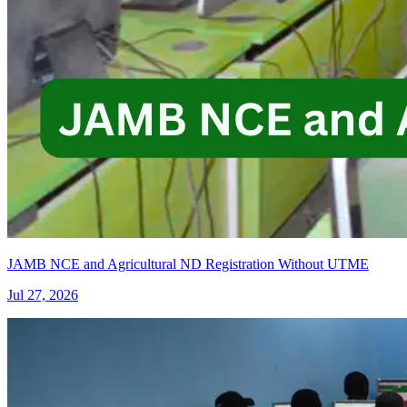
JAMB NCE and Agricultural ND Registration Without UTME
Jul 27, 2026