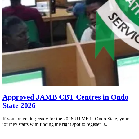
Approved JAMB CBT Centres in Ondo
State 2026
If you are getting ready for the 2026 UTME in Ondo State, your
journey starts with finding the right spot to register. J...