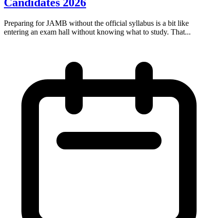
Candidates 2026
Preparing for JAMB without the official syllabus is a bit like
entering an exam hall without knowing what to study. That...