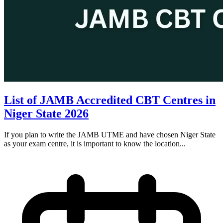
List of JAMB Accredited CBT Centres in
Niger State 2026
If you plan to write the JAMB UTME and have chosen Niger State
as your exam centre, it is important to know the location...