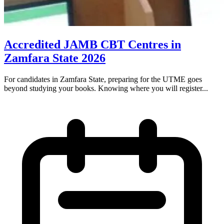
Accredited JAMB CBT Centres in
Zamfara State 2026
For candidates in Zamfara State, preparing for the UTME goes
beyond studying your books. Knowing where you will register...