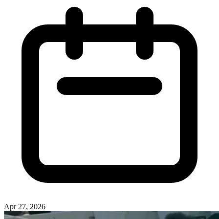
Apr 27, 2026