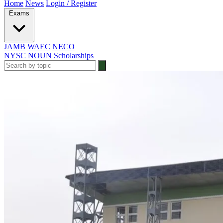
Home
News
Login / Register
Exams
JAMB
WAEC
NECO
NYSC
NOUN
Scholarships