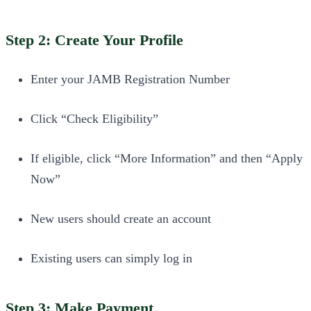
Step 2: Create Your Profile
Enter your JAMB Registration Number
Click “Check Eligibility”
If eligible, click “More Information” and then “Apply
Now”
New users should create an account
Existing users can simply log in
Step 3: Make Payment