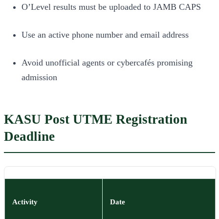
O’Level results must be uploaded to JAMB CAPS
Use an active phone number and email address
Avoid unofficial agents or cybercafés promising
admission
KASU Post UTME Registration
Deadline
Activity
Date