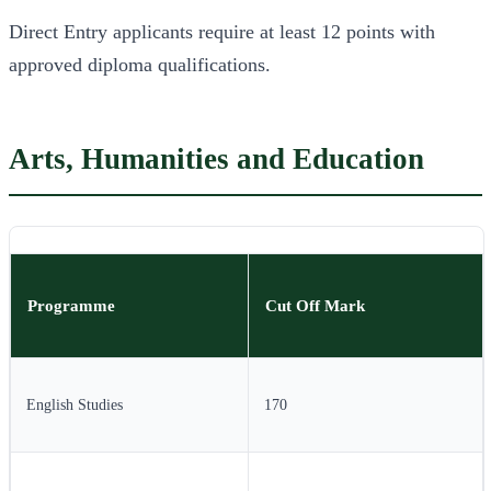
Direct Entry applicants require at least 12 points with
approved diploma qualifications.
Arts, Humanities and Education
Programme
Cut Off Mark
English Studies
170