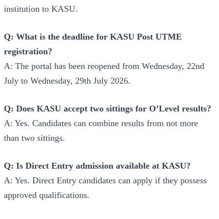
institution to KASU.
Q: What is the deadline for KASU Post UTME
registration?
A: The portal has been reopened from Wednesday, 22nd
July to Wednesday, 29th July 2026.
Q: Does KASU accept two sittings for O’Level results?
A: Yes. Candidates can combine results from not more
than two sittings.
Q: Is Direct Entry admission available at KASU?
A: Yes. Direct Entry candidates can apply if they possess
approved qualifications.