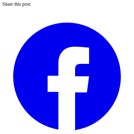
Share this post: