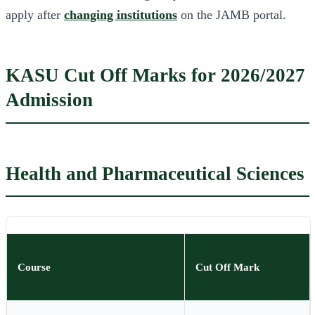
apply after
changing institutions
on the JAMB portal.
KASU Cut Off Marks for 2026/2027
Admission
Health and Pharmaceutical Sciences
Course
Cut Off Mark