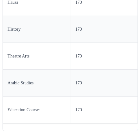
Hausa
170
History
170
Theatre Arts
170
Arabic Studies
170
Education Courses
170