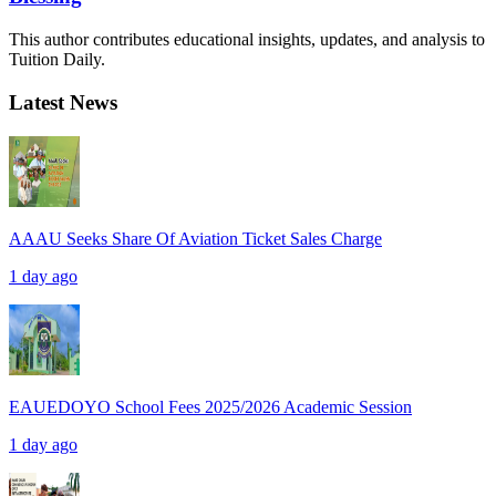
This author contributes educational insights, updates, and analysis to
Tuition Daily.
Latest News
AAAU Seeks Share Of Aviation Ticket Sales Charge
1 day ago
EAUEDOYO School Fees 2025/2026 Academic Session
1 day ago