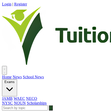
Login
|
Register
Home
News
School News
Exams
JAMB
WAEC
NECO
NYSC
NOUN
Scholarships