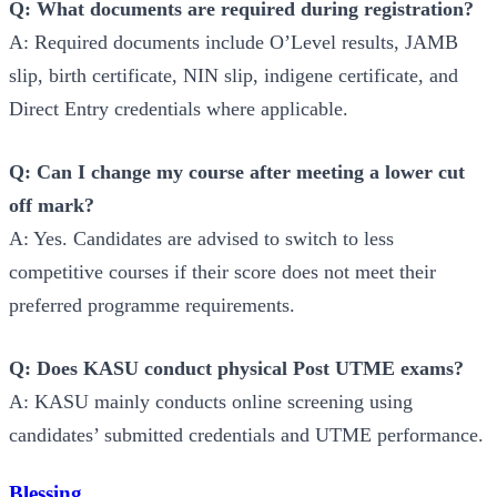
Q: What documents are required during registration?
A: Required documents include O’Level results, JAMB
slip, birth certificate, NIN slip, indigene certificate, and
Direct Entry credentials where applicable.
Q: Can I change my course after meeting a lower cut
off mark?
A: Yes. Candidates are advised to switch to less
competitive courses if their score does not meet their
preferred programme requirements.
Q: Does KASU conduct physical Post UTME exams?
A: KASU mainly conducts online screening using
candidates’ submitted credentials and UTME performance.
Blessing