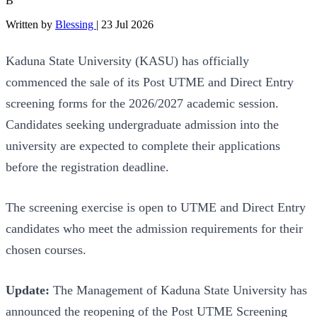
B
Written by
Blessing
|
23 Jul 2026
Kaduna State University (KASU) has officially
commenced the sale of its Post UTME and Direct Entry
screening forms for the 2026/2027 academic session.
Candidates seeking undergraduate admission into the
university are expected to complete their applications
before the registration deadline.
The screening exercise is open to UTME and Direct Entry
candidates who meet the admission requirements for their
chosen courses.
Update:
The Management of Kaduna State University has
announced the reopening of the Post UTME Screening