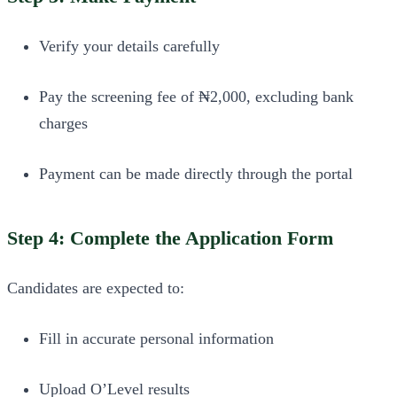
Verify your details carefully
Pay the screening fee of ₦2,000, excluding bank
charges
Payment can be made directly through the portal
Step 4: Complete the Application Form
Candidates are expected to:
Fill in accurate personal information
Upload O’Level results