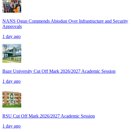
NANS Ogun Commends Abiodun Over Infrastructure and Security
Approvals
1 day ago
Baze University Cut Off Mark 2026/2027 Academic Session
1 day ago
RSU Cut Off Mark 2026/2027 Academic Session
1 day ago