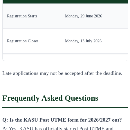
Registration Starts
Monday, 29 June 2026
Registration Closes
Monday, 13 July 2026
Late applications may not be accepted after the deadline.
Frequently Asked Questions
Q: Is the KASU Post UTME form for 2026/2027 out?
A: Yes. KASU has officially started Post UTME and