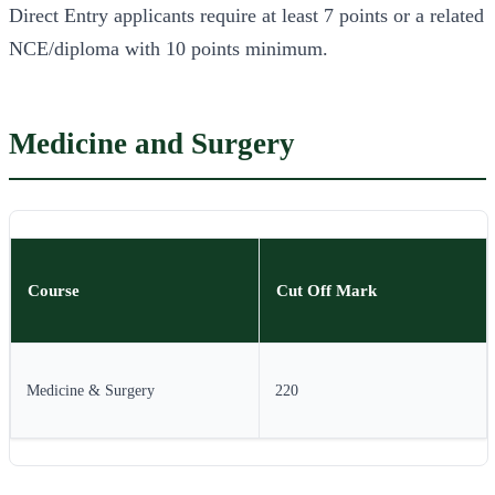
Direct Entry applicants require at least 7 points or a related
NCE/diploma with 10 points minimum.
Medicine and Surgery
Course
Cut Off Mark
Medicine & Surgery
220