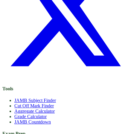
Tools
JAMB Subject Finder
Cut Off Mark Finder
Aggregate Calculator
Grade Calculator
JAMB Countdown
Exam Prep