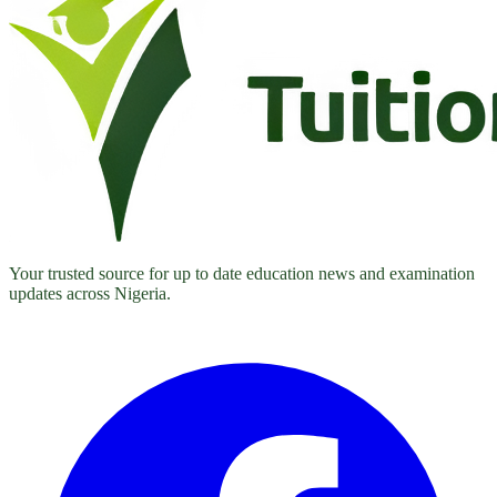
Your trusted source for up to date education news and examination
updates across Nigeria.