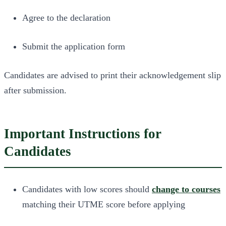
Agree to the declaration
Submit the application form
Candidates are advised to print their acknowledgement slip
after submission.
Important Instructions for
Candidates
Candidates with low scores should
change to courses
matching their UTME score before applying