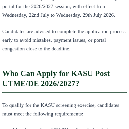
portal for the 2026/2027 session, with effect from
Wednesday, 22nd July to Wednesday, 29th July 2026.
Candidates are advised to complete the application process
early to avoid mistakes, payment issues, or portal
congestion close to the deadline.
Who Can Apply for KASU Post
UTME/DE 2026/2027?
To qualify for the KASU screening exercise, candidates
must meet the following requirements: