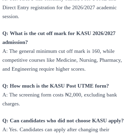
Direct Entry registration for the 2026/2027 academic
session.
Q: What is the cut off mark for KASU 2026/2027
admission?
A: The general minimum cut off mark is 160, while
competitive courses like Medicine, Nursing, Pharmacy,
and Engineering require higher scores.
Q: How much is the KASU Post UTME form?
A: The screening form costs ₦2,000, excluding bank
charges.
Q: Can candidates who did not choose KASU apply?
A: Yes. Candidates can apply after changing their