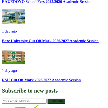
EAUEDOYO School Fees 2025/2026 Academic Session
1 day ago
Baze University Cut Off Mark 2026/2027 Academic Session
1 day ago
RSU Cut Off Mark 2026/2027 Academic Session
Subscribe to
new posts
Subscribe