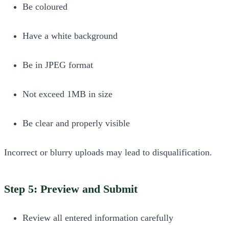
Be coloured
Have a white background
Be in JPEG format
Not exceed 1MB in size
Be clear and properly visible
Incorrect or blurry uploads may lead to disqualification.
Step 5: Preview and Submit
Review all entered information carefully