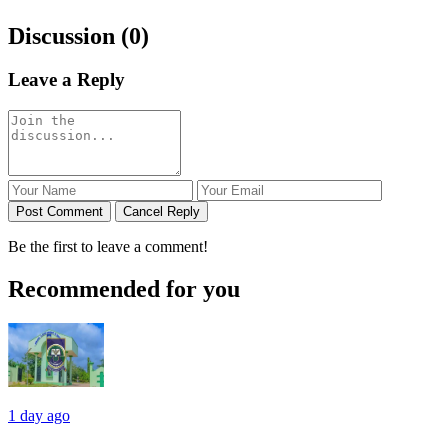
Discussion (0)
Leave a Reply
Post Comment
Cancel Reply
Be the first to leave a comment!
Recommended for you
1 day ago