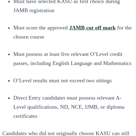
Must have selected KASU as first choice during
JAMB registration
Must score the approved
JAMB cut off mark
for the
chosen course
Must possess at least five relevant O’Level credit
passes, including English Language and Mathematics
O’Level results must not exceed two sittings
Direct Entry candidates must possess relevant A-
Level qualifications, ND, NCE, IJMB, or diploma
certificates
Candidates who did not originally choose KASU can still