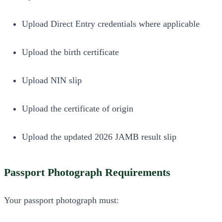
Upload Direct Entry credentials where applicable
Upload the birth certificate
Upload NIN slip
Upload the certificate of origin
Upload the updated 2026 JAMB result slip
Passport Photograph Requirements
Your passport photograph must: