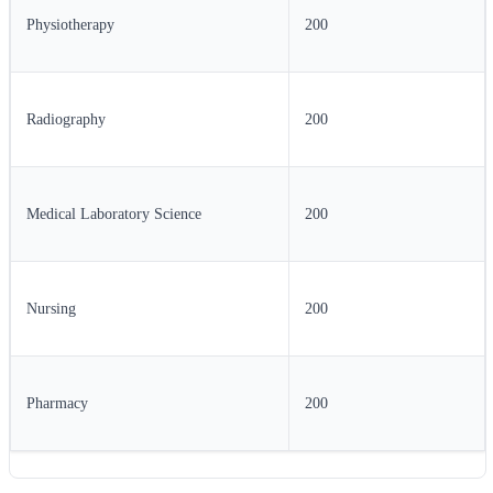
Physiotherapy
200
Radiography
200
Medical Laboratory Science
200
Nursing
200
Pharmacy
200