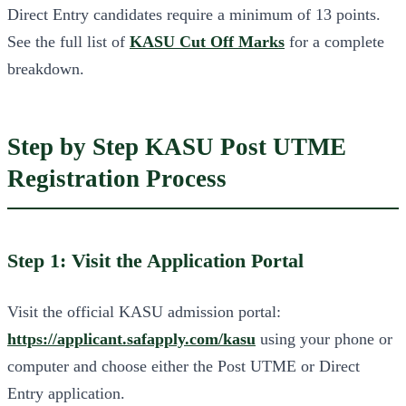
Direct Entry candidates require a minimum of 13 points.
See the full list of
KASU Cut Off Marks
for a complete
breakdown.
Step by Step KASU Post UTME
Registration Process
Step 1: Visit the Application Portal
Visit the official KASU admission portal:
https://applicant.safapply.com/kasu
using your phone or
computer and choose either the Post UTME or Direct
Entry application.