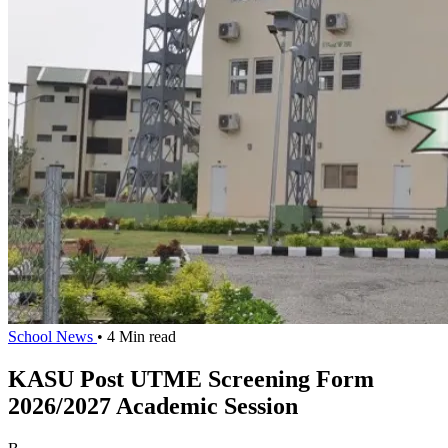
School News
• 4 Min read
KASU Post UTME Screening Form
2026/2027 Academic Session