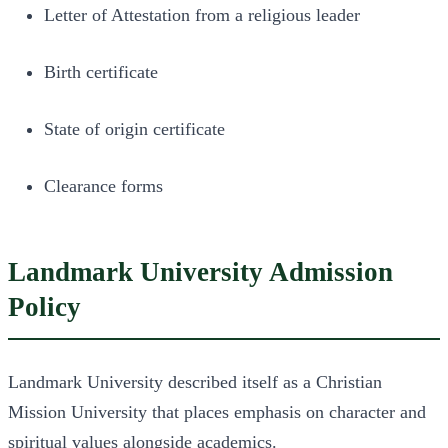
Letter of Attestation from a religious leader
Birth certificate
State of origin certificate
Clearance forms
Landmark University Admission
Policy
Landmark University described itself as a Christian
Mission University that places emphasis on character and
spiritual values alongside academics.