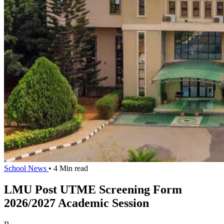
School News
• 4 Min read
LMU Post UTME Screening Form
2026/2027 Academic Session