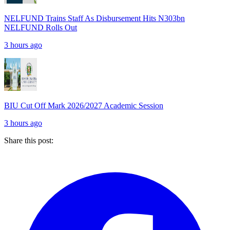
NELFUND Trains Staff As Disbursement Hits N303bn
NELFUND Rolls Out
3 hours ago
BIU Cut Off Mark 2026/2027 Academic Session
3 hours ago
Share this post: