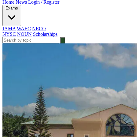
Home
News
Login / Register
Exams
JAMB
WAEC
NECO
NYSC
NOUN
Scholarships