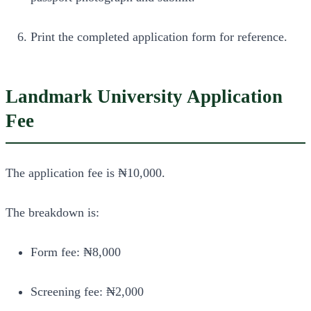
Print the completed application form for reference.
Landmark University Application
Fee
The application fee is ₦10,000.
The breakdown is:
Form fee: ₦8,000
Screening fee: ₦2,000