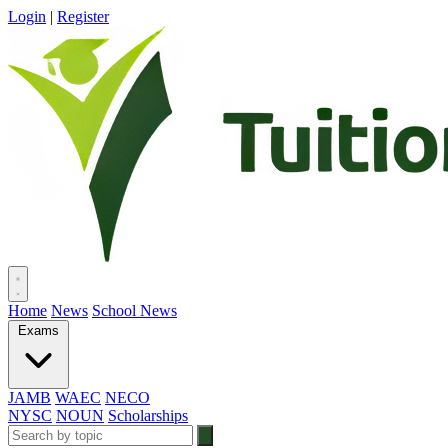
Login
|
Register
Home
News
School News
Exams
JAMB
WAEC
NECO
NYSC
NOUN
Scholarships