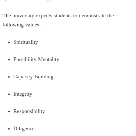
The university expects students to demonstrate the
following values:
Spirituality
Possibility Mentality
Capacity Building
Integrity
Responsibility
Diligence