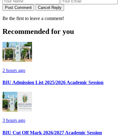
Post Comment
Cancel Reply
Be the first to leave a comment!
Recommended for you
2 hours ago
BIU Admission List 2025/2026 Academic Session
3 hours ago
BIU Cut Off Mark 2026/2027 Academic Session