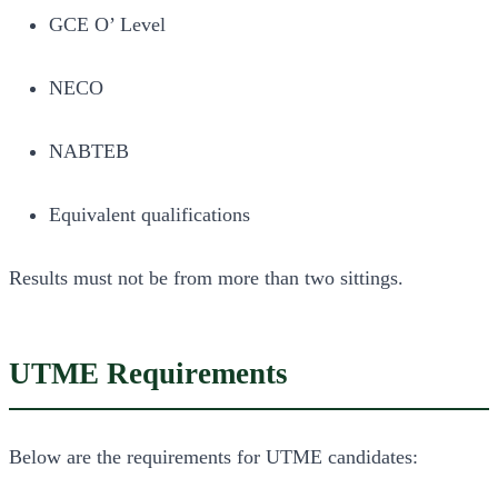
GCE O’ Level
NECO
NABTEB
Equivalent qualifications
Results must not be from more than two sittings.
UTME Requirements
Below are the requirements for UTME candidates: