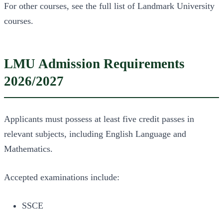
For other courses, see the full list of Landmark University
courses.
LMU Admission Requirements
2026/2027
Applicants must possess at least five credit passes in
relevant subjects, including English Language and
Mathematics.
Accepted examinations include:
SSCE