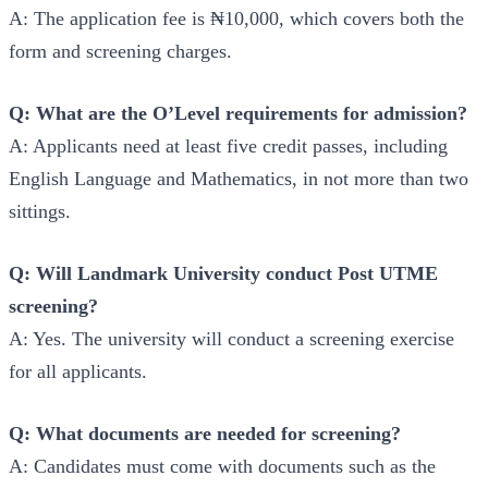
A: The application fee is ₦10,000, which covers both the
form and screening charges.
Q: What are the O’Level requirements for admission?
A: Applicants need at least five credit passes, including
English Language and Mathematics, in not more than two
sittings.
Q: Will Landmark University conduct Post UTME
screening?
A: Yes. The university will conduct a screening exercise
for all applicants.
Q: What documents are needed for screening?
A: Candidates must come with documents such as the