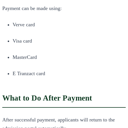
Payment can be made using:
Verve card
Visa card
MasterCard
E Tranzact card
What to Do After Payment
After successful payment, applicants will return to the