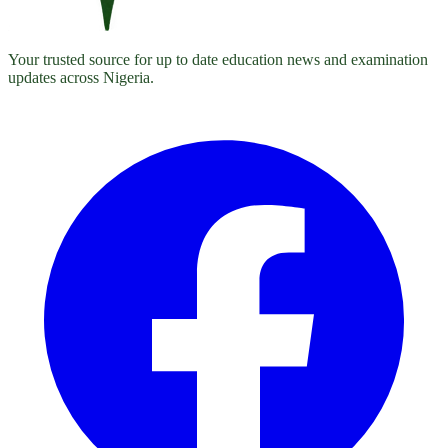
Your trusted source for up to date education news and examination
updates across Nigeria.