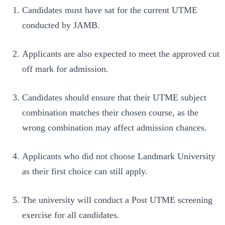
Candidates must have sat for the current UTME
conducted by JAMB.
Applicants are also expected to meet the approved cut
off mark for admission.
Candidates should ensure that their UTME subject
combination matches their chosen course, as the
wrong combination may affect admission chances.
Applicants who did not choose Landmark University
as their first choice can still apply.
The university will conduct a Post UTME screening
exercise for all candidates.