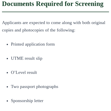
Documents Required for Screening
Applicants are expected to come along with both original
copies and photocopies of the following:
Printed application form
UTME result slip
O’Level result
Two passport photographs
Sponsorship letter