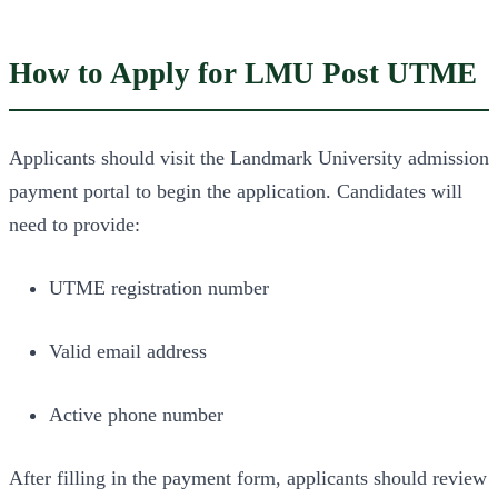
How to Apply for LMU Post UTME
Applicants should visit the Landmark University admission
payment portal to begin the application. Candidates will
need to provide:
UTME registration number
Valid email address
Active phone number
After filling in the payment form, applicants should review