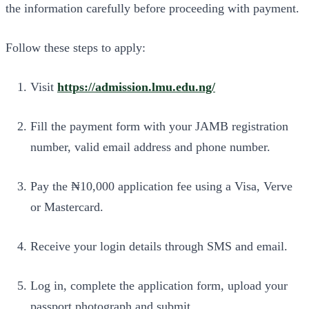
the information carefully before proceeding with payment.
Follow these steps to apply:
Visit
https://admission.lmu.edu.ng/
Fill the payment form with your JAMB registration
number, valid email address and phone number.
Pay the ₦10,000 application fee using a Visa, Verve
or Mastercard.
Receive your login details through SMS and email.
Log in, complete the application form, upload your
passport photograph and submit.