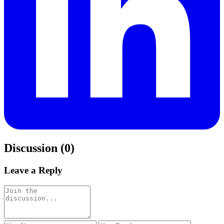
Discussion (0)
Leave a Reply