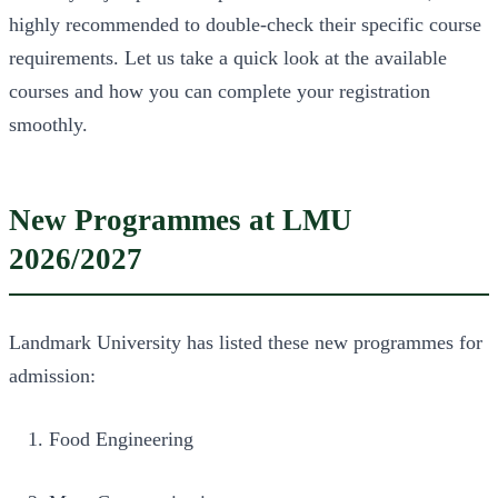
highly recommended to double-check their specific course
requirements. Let us take a quick look at the available
courses and how you can complete your registration
smoothly.
New Programmes at LMU
2026/2027
Landmark University has listed these new programmes for
admission:
Food Engineering