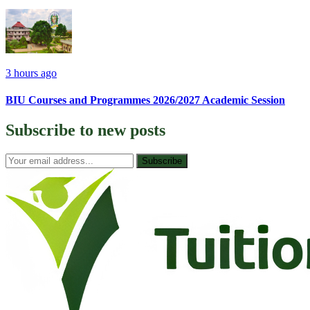
3 hours ago
BIU Courses and Programmes 2026/2027 Academic Session
Subscribe to
new posts
Subscribe