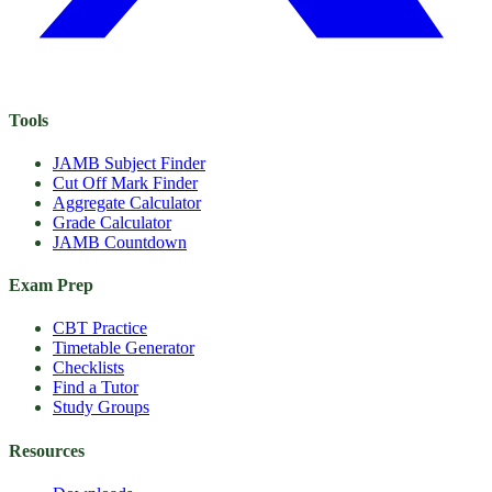
Tools
JAMB Subject Finder
Cut Off Mark Finder
Aggregate Calculator
Grade Calculator
JAMB Countdown
Exam Prep
CBT Practice
Timetable Generator
Checklists
Find a Tutor
Study Groups
Resources