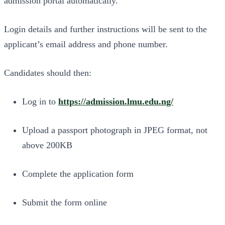
admission portal automatically.
Login details and further instructions will be sent to the
applicant’s email address and phone number.
Candidates should then:
Log in to
https://admission.lmu.edu.ng/
Upload a passport photograph in JPEG format, not
above 200KB
Complete the application form
Submit the form online