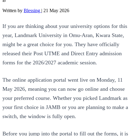
B
Written by
Blessing
|
21 May 2026
If you are thinking about your university options for this
year, Landmark University in Omu-Aran, Kwara State,
might be a great choice for you. They have officially
released their Post UTME and Direct Entry admission
forms for the 2026/2027 academic session.
The online application portal went live on Monday, 11
May 2026, meaning you can now go online and choose
your preferred course. Whether you picked Landmark as
your first choice in JAMB or you are planning to make a
switch, the window is fully open.
Before you jump into the portal to fill out the forms, it is