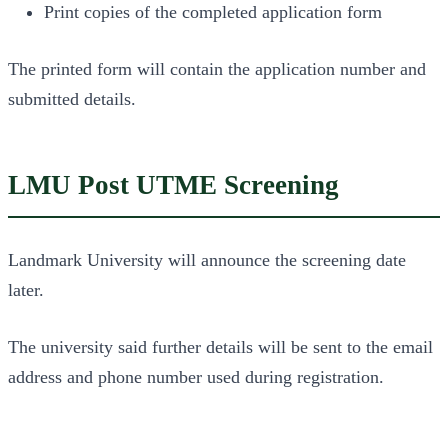
Print copies of the completed application form
The printed form will contain the application number and
submitted details.
LMU Post UTME Screening
Landmark University will announce the screening date
later.
The university said further details will be sent to the email
address and phone number used during registration.