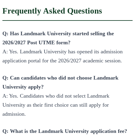
Frequently Asked Questions
Q: Has Landmark University started selling the
2026/2027 Post UTME form?
A: Yes. Landmark University has opened its admission
application portal for the 2026/2027 academic session.
Q: Can candidates who did not choose Landmark
University apply?
A: Yes. Candidates who did not select Landmark
University as their first choice can still apply for
admission.
Q: What is the Landmark University application fee?