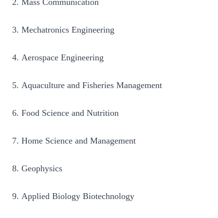
Mass Communication
Mechatronics Engineering
Aerospace Engineering
Aquaculture and Fisheries Management
Food Science and Nutrition
Home Science and Management
Geophysics
Applied Biology Biotechnology