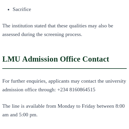
Sacrifice
The institution stated that these qualities may also be
assessed during the screening process.
LMU Admission Office Contact
For further enquiries, applicants may contact the university
admission office through: +234 8160864515
The line is available from Monday to Friday between 8:00
am and 5:00 pm.