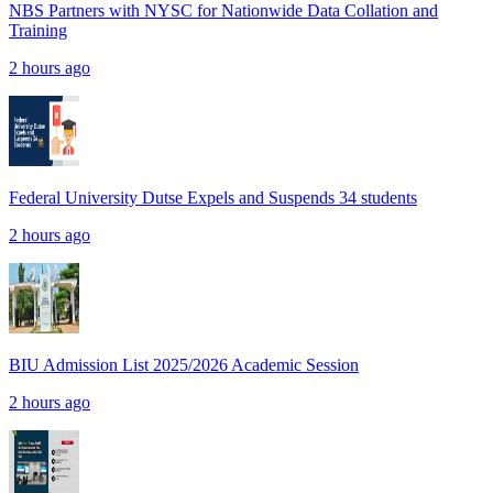
NBS Partners with NYSC for Nationwide Data Collation and
Training
2 hours ago
Federal University Dutse Expels and Suspends 34 students
2 hours ago
BIU Admission List 2025/2026 Academic Session
2 hours ago