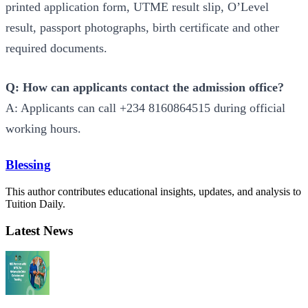
printed application form, UTME result slip, O’Level
result, passport photographs, birth certificate and other
required documents.
Q: How can applicants contact the admission office?
A: Applicants can call +234 8160864515 during official
working hours.
Blessing
This author contributes educational insights, updates, and analysis to
Tuition Daily.
Latest News