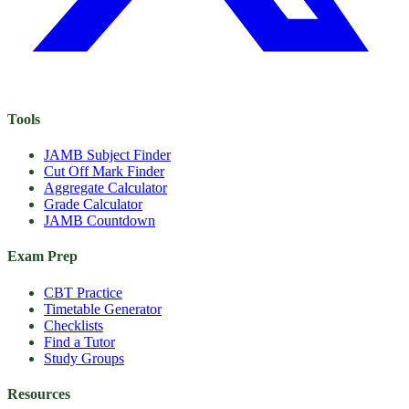
Tools
JAMB Subject Finder
Cut Off Mark Finder
Aggregate Calculator
Grade Calculator
JAMB Countdown
Exam Prep
CBT Practice
Timetable Generator
Checklists
Find a Tutor
Study Groups
Resources