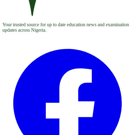
Your trusted source for up to date education news and examination
updates across Nigeria.