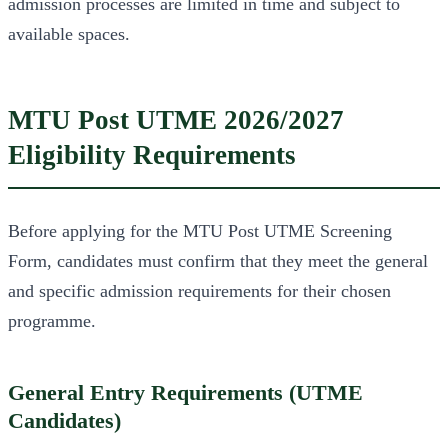
admission processes are limited in time and subject to
available spaces.
MTU Post UTME 2026/2027
Eligibility Requirements
Before applying for the MTU Post UTME Screening
Form, candidates must confirm that they meet the general
and specific admission requirements for their chosen
programme.
General Entry Requirements (UTME
Candidates)