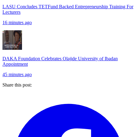
LASU Concludes TETFund Backed Entrepreneurship Training For
Lecturers
16 minutes ago
DAKA Foundation Celebrates Olajide University of Ibadan
Appointment
45 minutes ago
Share this post: