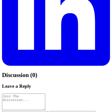
Discussion (0)
Leave a Reply