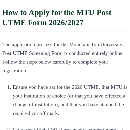
How to Apply for the MTU Post
UTME Form 2026/2027
The application process for the Mountain Top University
Post UTME Screening Form is conducted entirely online.
Follow the steps below carefully to complete your
registration.
Ensure you have sat for the 2026 UTME, that MTU is
your institution of choice (or that you have effected a
change of institution), and that you have attained the
required cut off mark.
Go to the official MTU prospective student portal at