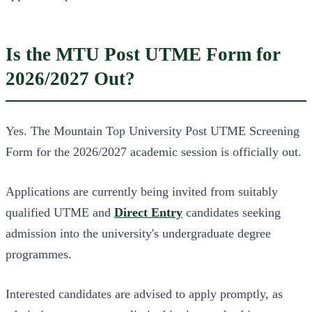
Is the MTU Post UTME Form for
2026/2027 Out?
Yes. The Mountain Top University Post UTME Screening
Form for the 2026/2027 academic session is officially out.
Applications are currently being invited from suitably
qualified UTME and
Direct Entry
candidates seeking
admission into the university's undergraduate degree
programmes.
Interested candidates are advised to apply promptly, as