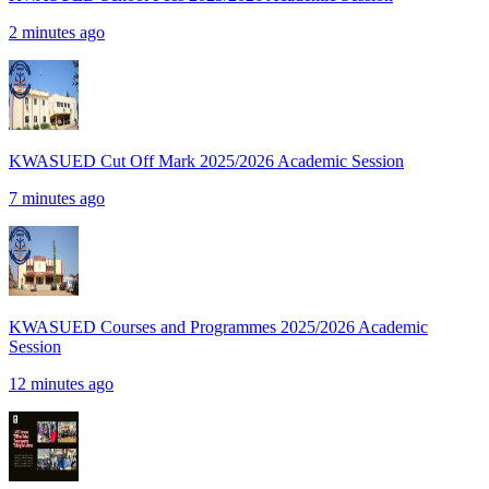
2 minutes ago
KWASUED Cut Off Mark 2025/2026 Academic Session
7 minutes ago
KWASUED Courses and Programmes 2025/2026 Academic
Session
12 minutes ago