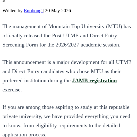
E
Written by
Enobong
|
20 May 2026
The management of Mountain Top University (MTU) has
officially released the Post UTME and Direct Entry
Screening Form for the 2026/2027 academic session.
This announcement is a major development for all UTME
and Direct Entry candidates who chose MTU as their
preferred institution during the
JAMB registration
exercise.
If you are among those aspiring to study at this reputable
private university, we have provided everything you need
to know, from eligibility requirements to the detailed
application process.