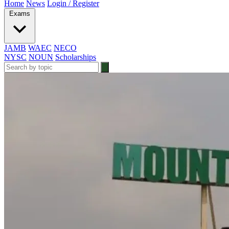
Home
News
Login / Register
Exams
JAMB
WAEC
NECO
NYSC
NOUN
Scholarships