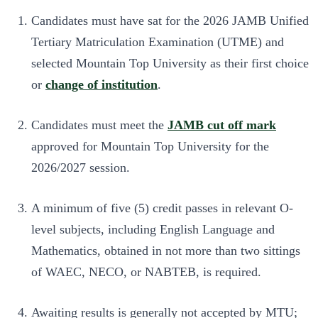
Candidates must have sat for the 2026 JAMB Unified
Tertiary Matriculation Examination (UTME) and
selected Mountain Top University as their first choice
or
change of institution
.
Candidates must meet the
JAMB cut off mark
approved for Mountain Top University for the
2026/2027 session.
A minimum of five (5) credit passes in relevant O-
level subjects, including English Language and
Mathematics, obtained in not more than two sittings
of WAEC, NECO, or NABTEB, is required.
Awaiting results is generally not accepted by MTU;