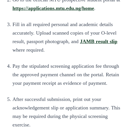
https://applications.mtu.edu.ng/home
.
Fill in all required personal and academic details
accurately. Upload scanned copies of your O-level
result, passport photograph, and
JAMB result slip
where required.
Pay the stipulated screening application fee through
the approved payment channel on the portal. Retain
your payment receipt as evidence of payment.
After successful submission, print out your
acknowledgement slip or application summary. This
may be required during the physical screening
exercise.