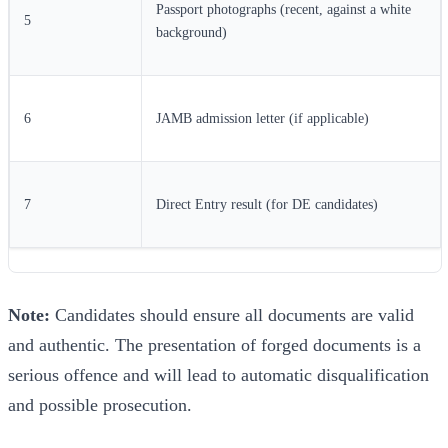
Passport photographs (recent, against a white
5
background)
6
JAMB admission letter (if applicable)
7
Direct Entry result (for DE candidates)
Note:
Candidates should ensure all documents are valid
and authentic. The presentation of forged documents is a
serious offence and will lead to automatic disqualification
and possible prosecution.