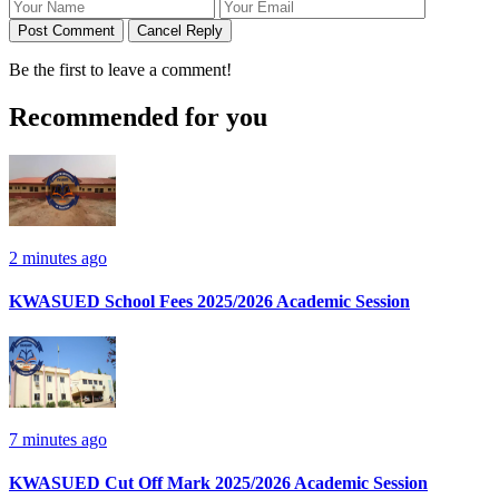
Post Comment
Cancel Reply
Be the first to leave a comment!
Recommended for you
2 minutes ago
KWASUED School Fees 2025/2026 Academic Session
7 minutes ago
KWASUED Cut Off Mark 2025/2026 Academic Session