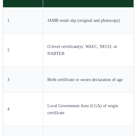
1
JAMB result slip (original and photocopy)
O-level certificate(s): WAEC, NECO, or
2
NABTEB
3
Birth certificate or sworn declaration of age
Local Government Area (LGA) of origin
4
certificate