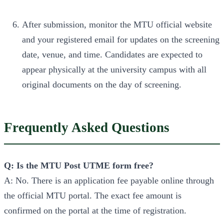
After submission, monitor the MTU official website
and your registered email for updates on the screening
date, venue, and time. Candidates are expected to
appear physically at the university campus with all
original documents on the day of screening.
Frequently Asked Questions
Q: Is the MTU Post UTME form free?
A: No. There is an application fee payable online through
the official MTU portal. The exact fee amount is
confirmed on the portal at the time of registration.