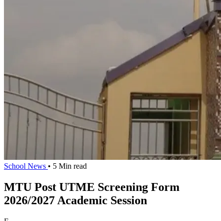
School News
• 5 Min read
MTU Post UTME Screening Form
2026/2027 Academic Session