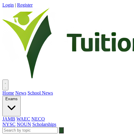
Login
|
Register
Home
News
School News
Exams
JAMB
WAEC
NECO
NYSC
NOUN
Scholarships