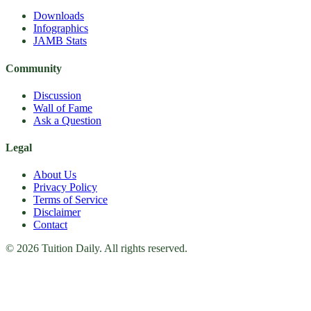
Downloads
Infographics
JAMB Stats
Community
Discussion
Wall of Fame
Ask a Question
Legal
About Us
Privacy Policy
Terms of Service
Disclaimer
Contact
© 2026 Tuition Daily. All rights reserved.