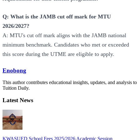
Q: What is the JAMB cut off mark for MTU
2026/2027?
A: MTU's cut off mark aligns with the JAMB national
minimum benchmark. Candidates who met or exceeded
this score during the UTME are eligible to apply.
Enobong
This author contributes educational insights, updates, and analysis to
Tuition Daily.
Latest News
KWASUED School Fees 2025/2026 Academic Session