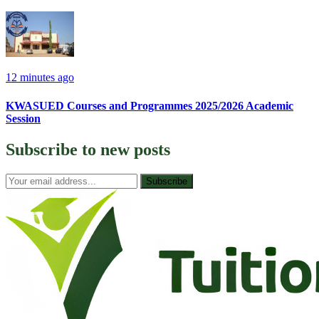
12 minutes ago
KWASUED Courses and Programmes 2025/2026 Academic
Session
Subscribe to
new posts
Subscribe