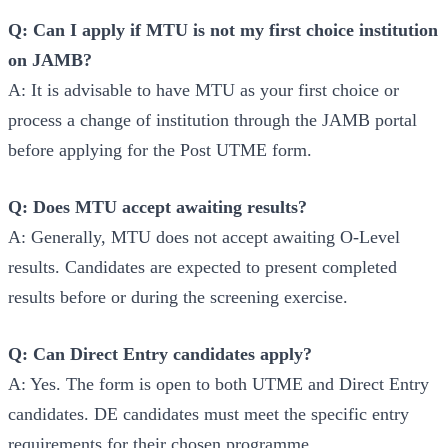
Q: Can I apply if MTU is not my first choice institution
on JAMB?
A: It is advisable to have MTU as your first choice or
process a change of institution through the JAMB portal
before applying for the Post UTME form.
Q: Does MTU accept awaiting results?
A: Generally, MTU does not accept awaiting O-Level
results. Candidates are expected to present completed
results before or during the screening exercise.
Q: Can Direct Entry candidates apply?
A: Yes. The form is open to both UTME and Direct Entry
candidates. DE candidates must meet the specific entry
requirements for their chosen programme.