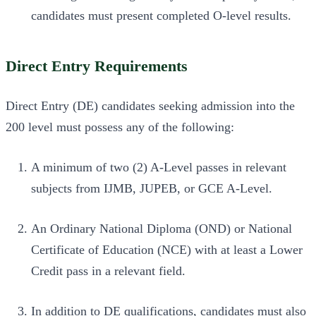
candidates must present completed O-level results.
Direct Entry Requirements
Direct Entry (DE) candidates seeking admission into the
200 level must possess any of the following:
A minimum of two (2) A-Level passes in relevant
subjects from IJMB, JUPEB, or GCE A-Level.
An Ordinary National Diploma (OND) or National
Certificate of Education (NCE) with at least a Lower
Credit pass in a relevant field.
In addition to DE qualifications, candidates must also