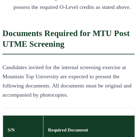
possess the required O-Level credits as stated above.
Documents Required for MTU Post
UTME Screening
Candidates invited for the internal screening exercise at
Mountain Top University are expected to present the
following documents. All documents must be original and
accompanied by photocopies.
S/N
Required Document