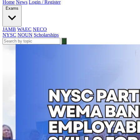
Home
News
Login / Register
Exams
JAMB
WAEC
NECO
NYSC
NOUN
Scholarships