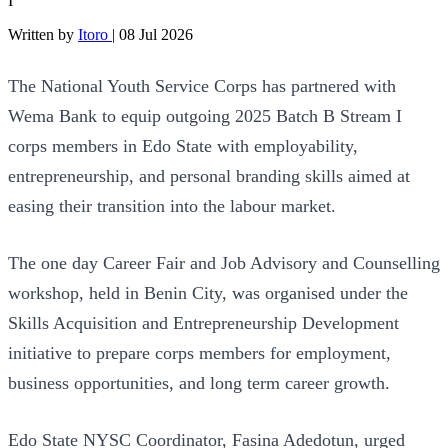
I
Written by
Itoro
|
08 Jul 2026
The National Youth Service Corps has partnered with
Wema Bank to equip outgoing 2025 Batch B Stream I
corps members in Edo State with employability,
entrepreneurship, and personal branding skills aimed at
easing their transition into the labour market.
The one day Career Fair and Job Advisory and Counselling
workshop, held in Benin City, was organised under the
Skills Acquisition and Entrepreneurship Development
initiative to prepare corps members for employment,
business opportunities, and long term career growth.
Edo State NYSC Coordinator, Fasina Adedotun, urged