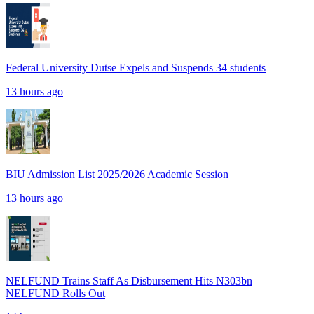
Federal University Dutse Expels and Suspends 34 students
13 hours ago
BIU Admission List 2025/2026 Academic Session
13 hours ago
NELFUND Trains Staff As Disbursement Hits N303bn
NELFUND Rolls Out