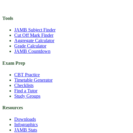
Tools
JAMB Subject Finder
Cut Off Mark Finder
Aggregate Calculator
Grade Calculator
JAMB Countdown
Exam Prep
CBT Practice
Timetable Generator
Checklists
Find a Tutor
Study Groups
Resources
Downloads
Infographics
JAMB Stats