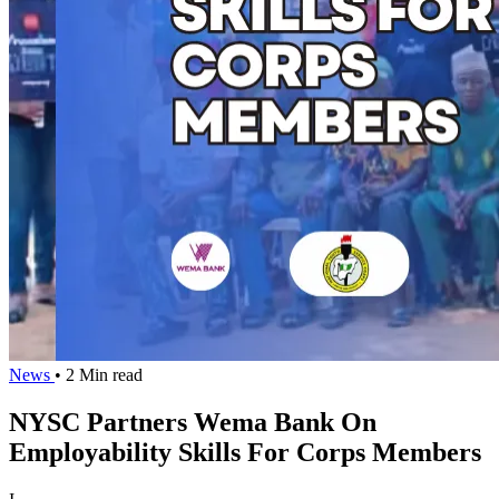
News
• 2 Min read
NYSC Partners Wema Bank On
Employability Skills For Corps Members