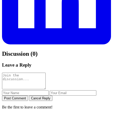
Discussion (0)
Leave a Reply
Post Comment
Cancel Reply
Be the first to leave a comment!