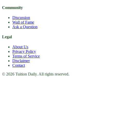
Community
Discussion
Wall of Fame
Ask a Question
Legal
About Us
Privacy Policy
Terms of Service
Disclaimer
Contact
© 2026 Tuition Daily. All rights reserved.