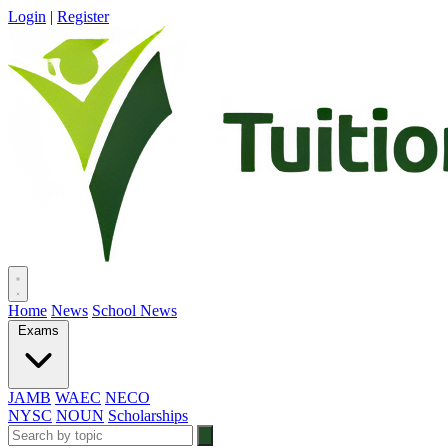
Login
|
Register
Home
News
School News
Exams
JAMB
WAEC
NECO
NYSC
NOUN
Scholarships