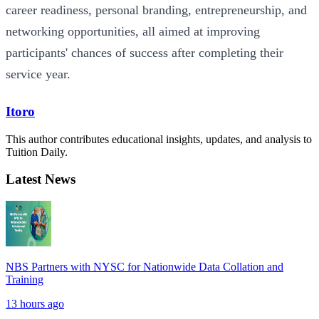
career readiness, personal branding, entrepreneurship, and
networking opportunities, all aimed at improving
participants' chances of success after completing their
service year.
Itoro
This author contributes educational insights, updates, and analysis to
Tuition Daily.
Latest News
NBS Partners with NYSC for Nationwide Data Collation and
Training
13 hours ago