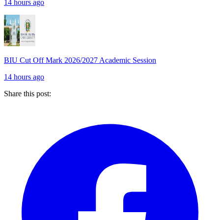
14 hours ago
BIU Cut Off Mark 2026/2027 Academic Session
14 hours ago
Share this post: