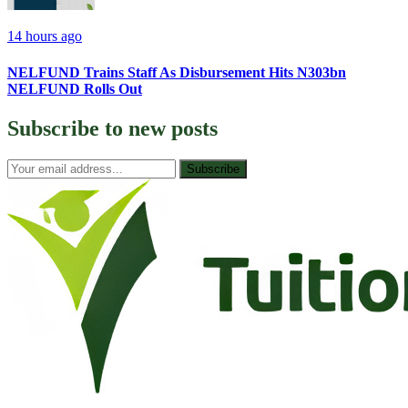
14 hours ago
NELFUND Trains Staff As Disbursement Hits N303bn
NELFUND Rolls Out
Subscribe to
new posts
Subscribe