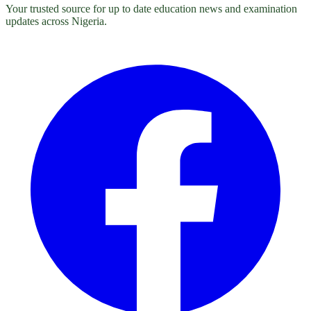
Your trusted source for up to date education news and examination
updates across Nigeria.