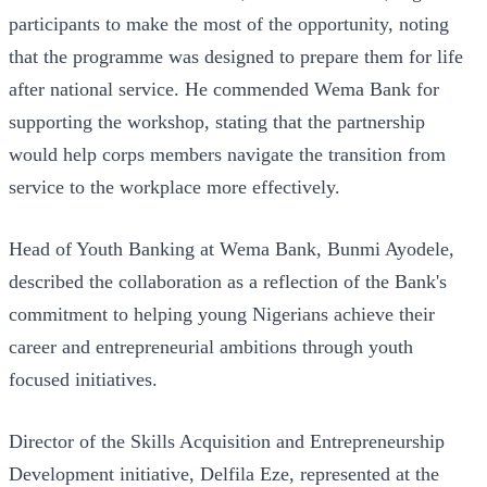
participants to make the most of the opportunity, noting
that the programme was designed to prepare them for life
after national service. He commended Wema Bank for
supporting the workshop, stating that the partnership
would help corps members navigate the transition from
service to the workplace more effectively.
Head of Youth Banking at Wema Bank, Bunmi Ayodele,
described the collaboration as a reflection of the Bank's
commitment to helping young Nigerians achieve their
career and entrepreneurial ambitions through youth
focused initiatives.
Director of the Skills Acquisition and Entrepreneurship
Development initiative, Delfila Eze, represented at the