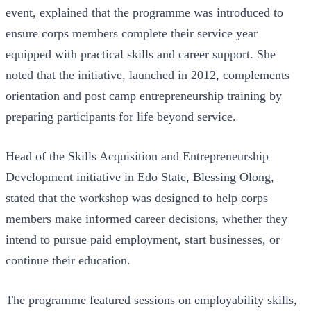
event, explained that the programme was introduced to
ensure corps members complete their service year
equipped with practical skills and career support. She
noted that the initiative, launched in 2012, complements
orientation and post camp entrepreneurship training by
preparing participants for life beyond service.
Head of the Skills Acquisition and Entrepreneurship
Development initiative in Edo State, Blessing Olong,
stated that the workshop was designed to help corps
members make informed career decisions, whether they
intend to pursue paid employment, start businesses, or
continue their education.
The programme featured sessions on employability skills,