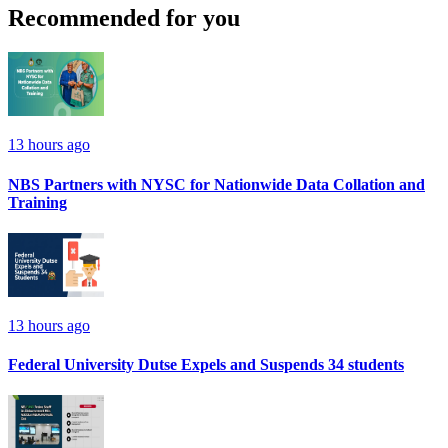
Recommended for you
13 hours ago
NBS Partners with NYSC for Nationwide Data Collation and
Training
13 hours ago
Federal University Dutse Expels and Suspends 34 students