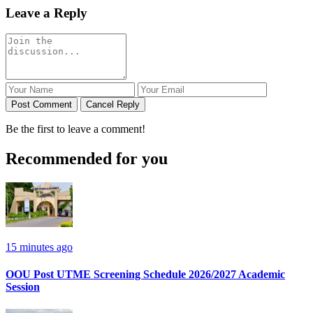
Leave a Reply
Post Comment
Cancel Reply
Be the first to leave a comment!
Recommended for you
15 minutes ago
OOU Post UTME Screening Schedule 2026/2027 Academic
Session