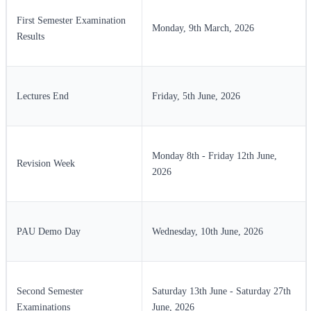
First Semester Examination
Monday, 9th March, 2026
Results
Lectures End
Friday, 5th June, 2026
Monday 8th - Friday 12th June,
Revision Week
2026
PAU Demo Day
Wednesday, 10th June, 2026
Second Semester
Saturday 13th June - Saturday 27th
Examinations
June, 2026