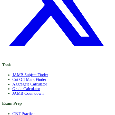
Tools
JAMB Subject Finder
Cut Off Mark Finder
Aggregate Calculator
Grade Calculator
JAMB Countdown
Exam Prep
CBT Practice