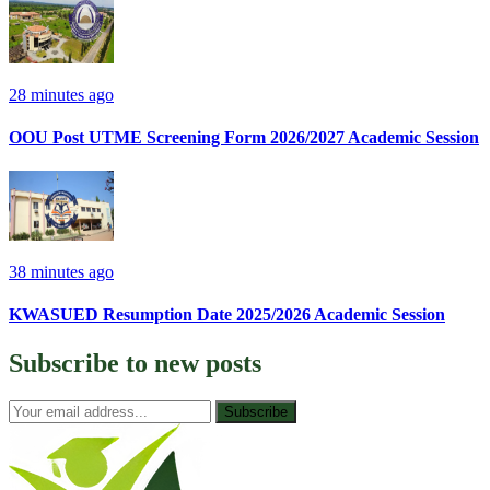
28 minutes ago
OOU Post UTME Screening Form 2026/2027 Academic Session
38 minutes ago
KWASUED Resumption Date 2025/2026 Academic Session
Subscribe to
new posts
Subscribe