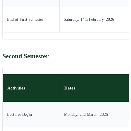
End of First Semester
Saturday, 14th February, 2026
Second Semester
Activities
Dates
Lectures Begin
Monday, 2nd March, 2026