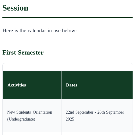
Session
Here is the calendar in use below:
First Semester
Activities
Dates
New Students' Orientation
22nd September - 26th September
(Undergraduate)
2025