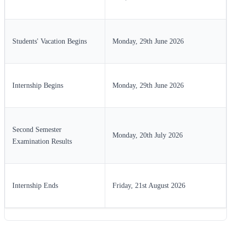
Students' Vacation Begins
Monday, 29th June 2026
Internship Begins
Monday, 29th June 2026
Second Semester
Monday, 20th July 2026
Examination Results
Internship Ends
Friday, 21st August 2026