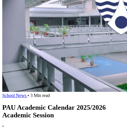
School News
• 3 Min read
PAU Academic Calendar 2025/2026
Academic Session