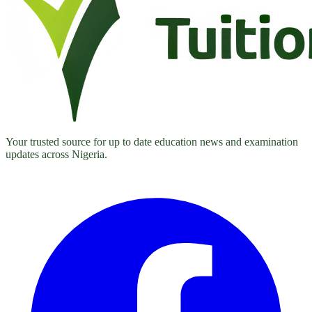
Your trusted source for up to date education news and examination
updates across Nigeria.