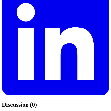
Discussion (0)