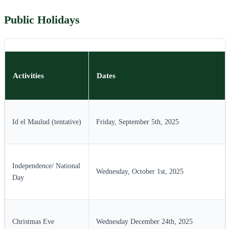
Public Holidays
Activities
Dates
Id el Maulud (tentative)
Friday, September 5th, 2025
Independence/ National
Wednesday, October 1st, 2025
Day
Christmas Eve
Wednesday December 24th, 2025