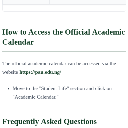
How to Access the Official Academic
Calendar
The official academic calendar can be accessed via the
website
https://pau.edu.ng/
Move to the "Student Life" section and click on
"Academic Calendar."
Frequently Asked Questions