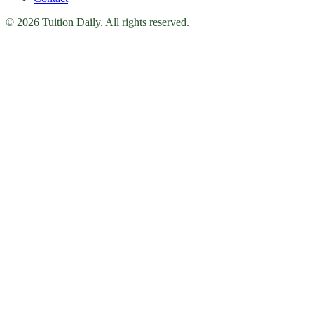
© 2026 Tuition Daily. All rights reserved.