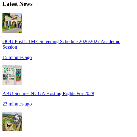
Latest News
OOU Post UTME Screening Schedule 2026/2027 Academic
Session
15 minutes ago
ABU Secures NUGA Hosting Rights For 2028
23 minutes ago