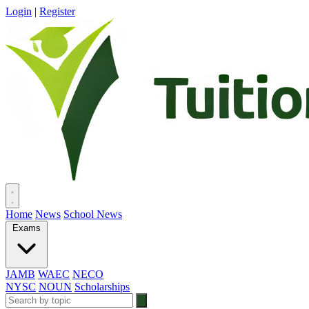
Login
|
Register
Home
News
School News
Exams
JAMB
WAEC
NECO
NYSC
NOUN
Scholarships