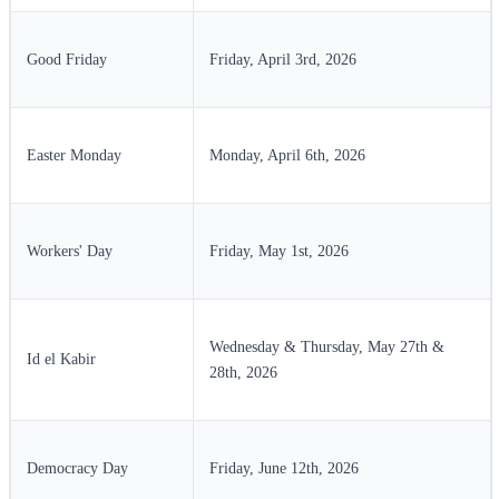
Good Friday
Friday, April 3rd, 2026
Easter Monday
Monday, April 6th, 2026
Workers' Day
Friday, May 1st, 2026
Wednesday & Thursday, May 27th &
Id el Kabir
28th, 2026
Democracy Day
Friday, June 12th, 2026