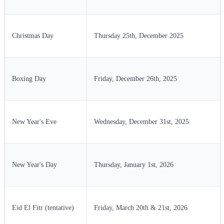
Christmas Day
Thursday 25th, December 2025
Boxing Day
Friday, December 26th, 2025
New Year's Eve
Wednesday, December 31st, 2025
New Year's Day
Thursday, January 1st, 2026
Eid El Fitr (tentative)
Friday, March 20th & 21st, 2026