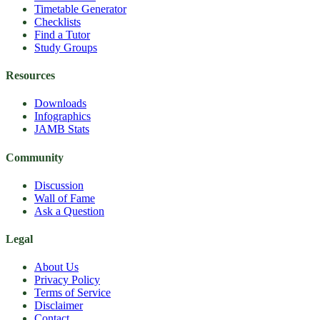
Timetable Generator
Checklists
Find a Tutor
Study Groups
Resources
Downloads
Infographics
JAMB Stats
Community
Discussion
Wall of Fame
Ask a Question
Legal
About Us
Privacy Policy
Terms of Service
Disclaimer
Contact