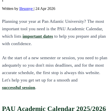
I
Written by
Ifesonye
|
24 Apr 2026
Planning your year at Pan Atlantic University? The most
important tool you need is the PAU Academic Calendar,
which lists
important dates
to help you prepare and plan
with confidence.
At the start of a new semester or session, you need to plan
adequately so you don't miss deadlines, and for the most
accurate schedule, the first stop is always this website.
Let's help you get set up for a smooth and
successful session
.
PAU Academic Calendar 2025/2026