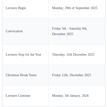
Lectures Begin
Monday, 29th of September 2025
Friday 5th - Saturday 6th,
Convocation
December 2025
Lectures Stop for the Year
Thursday, 11th December 2025
Christmas Break Starts
Friday 12th, December 2025
Lectures Continue
Monday, 5th January, 2026