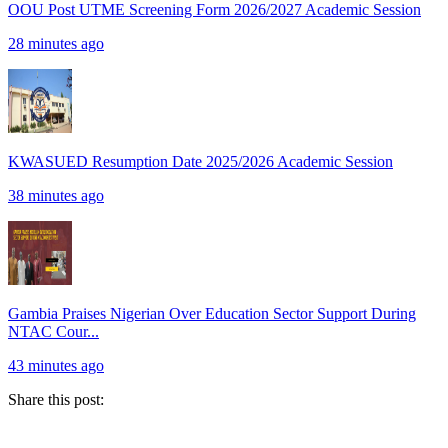
OOU Post UTME Screening Form 2026/2027 Academic Session
28 minutes ago
KWASUED Resumption Date 2025/2026 Academic Session
38 minutes ago
Gambia Praises Nigerian Over Education Sector Support During
NTAC Cour...
43 minutes ago
Share this post: