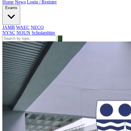
Home
News
Login / Register
Exams
JAMB
WAEC
NECO
NYSC
NOUN
Scholarships