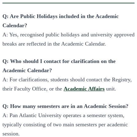
Q: Are Public Holidays included in the Academic
Calendar?
A: Yes, recognised public holidays and university approved
breaks are reflected in the Academic Calendar.
Q: Who should I contact for clarification on the
Academic Calendar?
A: For clarifications, students should contact the Registry,
their Faculty Office, or the
Academic Affairs
unit.
Q: How many semesters are in an Academic Session?
A: Pan Atlantic University operates a semester system,
typically consisting of two main semesters per academic
session.