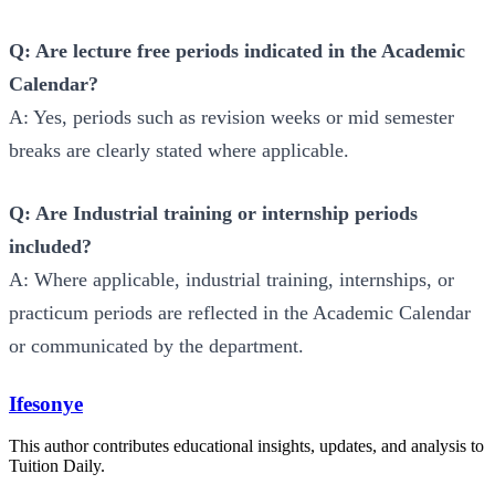
Q: Are lecture free periods indicated in the Academic
Calendar?
A: Yes, periods such as revision weeks or mid semester
breaks are clearly stated where applicable.
Q: Are Industrial training or internship periods
included?
A: Where applicable, industrial training, internships, or
practicum periods are reflected in the Academic Calendar
or communicated by the department.
Ifesonye
This author contributes educational insights, updates, and analysis to
Tuition Daily.