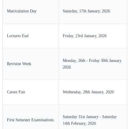
Matriculation Day
Saturday, 17th January, 2026
Lectures End
Friday, 23rd January, 2026
Monday, 26th - Friday 30th January
Revision Week
2026
Career Fair
Wednesday, 28th January, 2026
Saturday 31st January - Saturday
First Semester Examinations
14th February, 2026