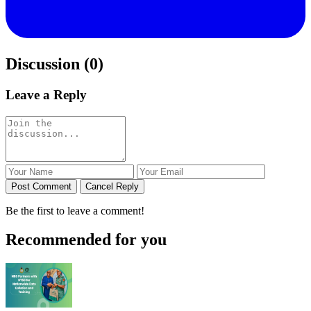
Discussion (0)
Leave a Reply
Post Comment
Cancel Reply
Be the first to leave a comment!
Recommended for you