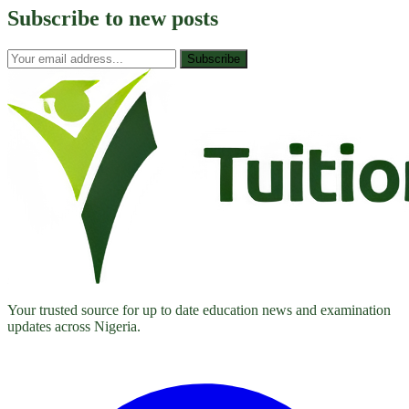
Subscribe to
new posts
Subscribe
Your trusted source for up to date education news and examination
updates across Nigeria.