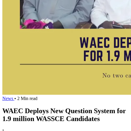
News
• 2 Min read
WAEC Deploys New Question System for
1.9 million WASSCE Candidates