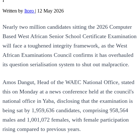
I
Written by
Itoro
|
12 May 2026
Nearly two million candidates sitting the 2026 Computer
Based West African Senior School Certificate Examination
will face a toughened integrity framework, as the West
African Examinations Council confirms it has overhauled
its question serialisation system to shut out malpractice.
Amos Dangut, Head of the WAEC National Office, stated
this on Monday at a news conference held at the council's
national office in Yaba, disclosing that the examination is
being sat by 1,959,636 candidates, comprising 958,564
males and 1,001,072 females, with female participation
rising compared to previous years.