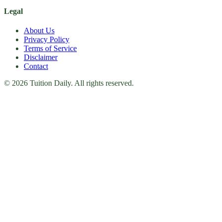
Legal
About Us
Privacy Policy
Terms of Service
Disclaimer
Contact
© 2026 Tuition Daily. All rights reserved.