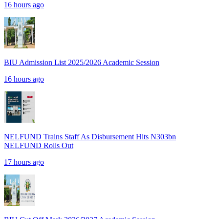
16 hours ago
BIU Admission List 2025/2026 Academic Session
16 hours ago
NELFUND Trains Staff As Disbursement Hits N303bn
NELFUND Rolls Out
17 hours ago