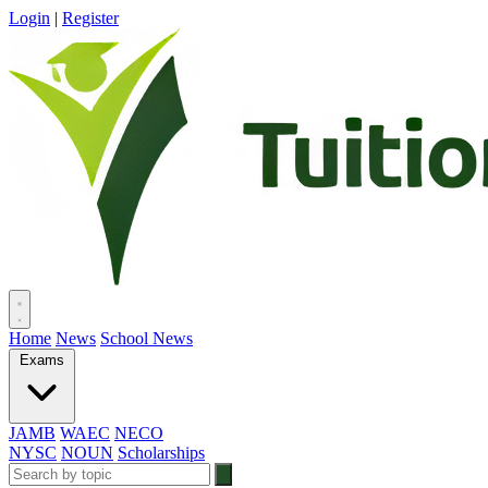
Login
|
Register
Home
News
School News
Exams
JAMB
WAEC
NECO
NYSC
NOUN
Scholarships