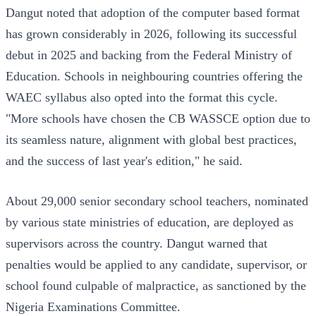
Dangut noted that adoption of the computer based format
has grown considerably in 2026, following its successful
debut in 2025 and backing from the Federal Ministry of
Education. Schools in neighbouring countries offering the
WAEC syllabus also opted into the format this cycle.
"More schools have chosen the CB WASSCE option due to
its seamless nature, alignment with global best practices,
and the success of last year's edition," he said.
About 29,000 senior secondary school teachers, nominated
by various state ministries of education, are deployed as
supervisors across the country. Dangut warned that
penalties would be applied to any candidate, supervisor, or
school found culpable of malpractice, as sanctioned by the
Nigeria Examinations Committee.