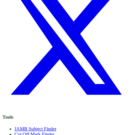
Tools
JAMB Subject Finder
Cut Off Mark Finder