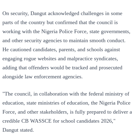
On security, Dangut acknowledged challenges in some
parts of the country but confirmed that the council is
working with the Nigeria Police Force, state governments,
and other security agencies to maintain smooth conduct.
He cautioned candidates, parents, and schools against
engaging rogue websites and malpractice syndicates,
adding that offenders would be tracked and prosecuted
alongside law enforcement agencies.
"The council, in collaboration with the federal ministry of
education, state ministries of education, the Nigeria Police
Force, and other stakeholders, is fully prepared to deliver a
credible CB WASSCE for school candidates 2026,"
Dangut stated.