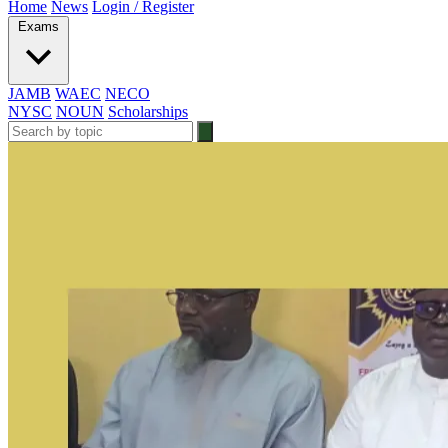
Home
News
Login / Register
Exams
JAMB
WAEC
NECO
NYSC
NOUN
Scholarships