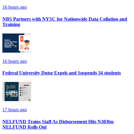
16 hours ago
NBS Partners with NYSC for Nationwide Data Collation and
Training
16 hours ago
Federal University Dutse Expels and Suspends 34 students
17 hours ago
NELFUND Trains Staff As Disbursement Hits N303bn
NELFUND Rolls Out