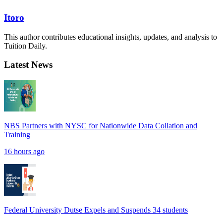
Itoro
This author contributes educational insights, updates, and analysis to
Tuition Daily.
Latest News
NBS Partners with NYSC for Nationwide Data Collation and
Training
16 hours ago
Federal University Dutse Expels and Suspends 34 students