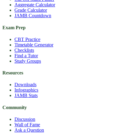
Aggregate Calculator
Grade Calculator
JAMB Countdown
Exam Prep
CBT Practice
Timetable Generator
Checklists
Find a Tutor
Study Groups
Resources
Downloads
Infographics
JAMB Stats
Community
Discussion
Wall of Fame
Ask a Question