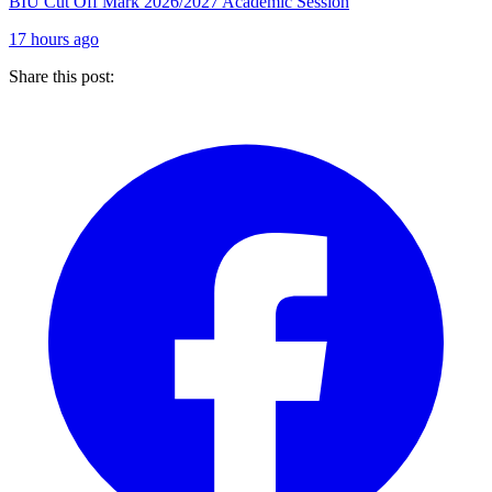
BIU Cut Off Mark 2026/2027 Academic Session
17 hours ago
Share this post: