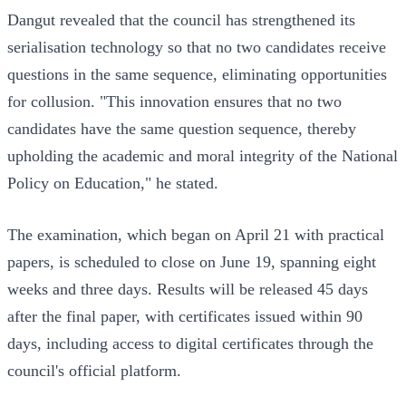
Dangut revealed that the council has strengthened its
serialisation technology so that no two candidates receive
questions in the same sequence, eliminating opportunities
for collusion. "This innovation ensures that no two
candidates have the same question sequence, thereby
upholding the academic and moral integrity of the National
Policy on Education," he stated.
The examination, which began on April 21 with practical
papers, is scheduled to close on June 19, spanning eight
weeks and three days. Results will be released 45 days
after the final paper, with certificates issued within 90
days, including access to digital certificates through the
council's official platform.