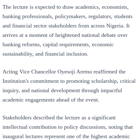
The lecture is expected to draw academics, economists,
banking professionals, policymakers, regulators, students
and financial sector stakeholders from across Nigeria. It
arrives at a moment of heightened national debate over
banking reforms, capital requirements, economic
sustainability, and financial inclusion.
Acting Vice Chancellor Oyesoji Aremu reaffirmed the
Institution's commitment to promoting scholarship, critical
inquiry, and national development through impactful
academic engagements ahead of the event.
Stakeholders described the lecture as a significant
intellectual contribution to policy discussions, noting that
inaugural lectures represent one of the highest academic