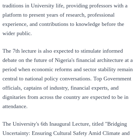
traditions in University life, providing professors with a
platform to present years of research, professional
experience, and contributions to knowledge before the
wider public.
The 7th lecture is also expected to stimulate informed
debate on the future of Nigeria's financial architecture at a
period when economic reforms and sector stability remain
central to national policy conversations. Top Government
officials, captains of industry, financial experts, and
dignitaries from across the country are expected to be in
attendance.
The University's 6th Inaugural Lecture, titled "Bridging
Uncertainty: Ensuring Cultural Safety Amid Climate and