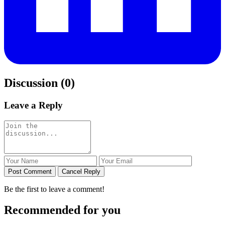
Discussion (0)
Leave a Reply
Post Comment
Cancel Reply
Be the first to leave a comment!
Recommended for you