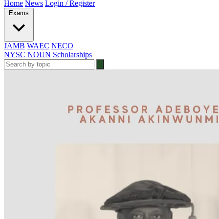
Home
News
Login / Register
Exams
JAMB
WAEC
NECO
NYSC
NOUN
Scholarships