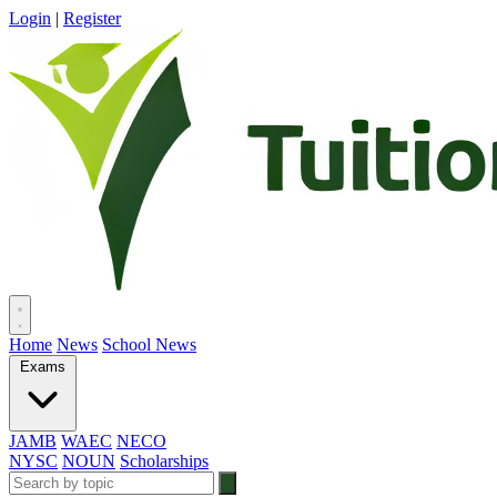
Login
|
Register
Home
News
School News
Exams
JAMB
WAEC
NECO
NYSC
NOUN
Scholarships