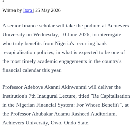
I
Written by
Itoro
|
25 May 2026
A senior finance scholar will take the podium at Achievers
University on Wednesday, 10 June 2026, to interrogate
who truly benefits from Nigeria's recurring bank
recapitalisation policies, in what is expected to be one of
the most timely academic engagements in the country's
financial calendar this year.
Professor Adeboye Akanni Akinwunmi will deliver the
Institution's 7th Inaugural Lecture, titled "Re Capitalisation
in the Nigerian Financial System: For Whose Benefit?", at
the Professor Abubakar Adamu Rasheed Auditorium,
Achievers University, Owo, Ondo State.