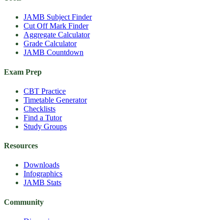
JAMB Subject Finder
Cut Off Mark Finder
Aggregate Calculator
Grade Calculator
JAMB Countdown
Exam Prep
CBT Practice
Timetable Generator
Checklists
Find a Tutor
Study Groups
Resources
Downloads
Infographics
JAMB Stats
Community