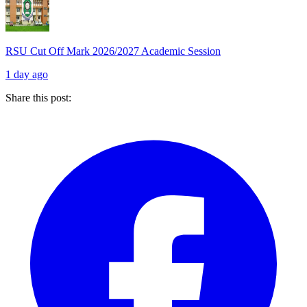
RSU Cut Off Mark 2026/2027 Academic Session
1 day ago
Share this post: