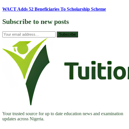
WACT Adds 52 Beneficiaries To Scholarship Scheme
Subscribe to
new posts
Subscribe
Your trusted source for up to date education news and examination
updates across Nigeria.