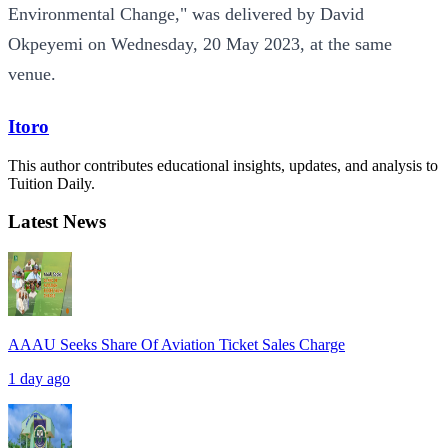
Environmental Change," was delivered by David
Okpeyemi on Wednesday, 20 May 2023, at the same
venue.
Itoro
This author contributes educational insights, updates, and analysis to
Tuition Daily.
Latest News
AAAU Seeks Share Of Aviation Ticket Sales Charge
1 day ago