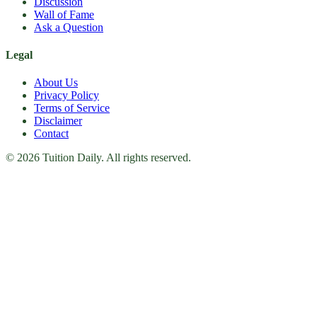
Discussion
Wall of Fame
Ask a Question
Legal
About Us
Privacy Policy
Terms of Service
Disclaimer
Contact
© 2026 Tuition Daily. All rights reserved.