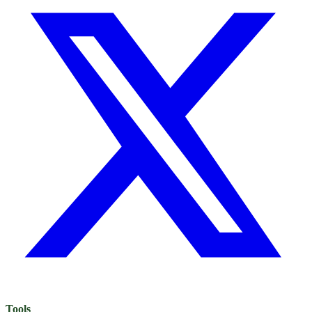
Tools