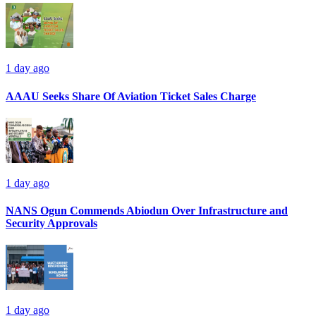
1 day ago
AAAU Seeks Share Of Aviation Ticket Sales Charge
1 day ago
NANS Ogun Commends Abiodun Over Infrastructure and
Security Approvals
1 day ago