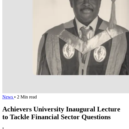
News
• 2 Min read
Achievers University Inaugural Lecture
to Tackle Financial Sector Questions