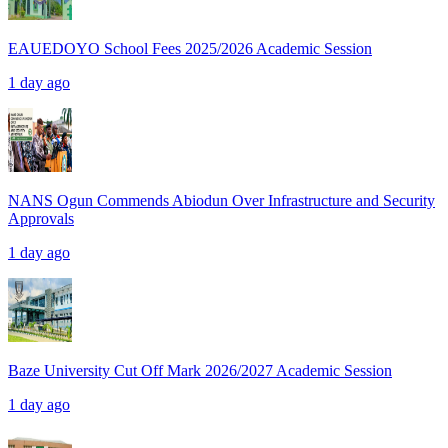
EAUEDOYO School Fees 2025/2026 Academic Session
1 day ago
NANS Ogun Commends Abiodun Over Infrastructure and Security
Approvals
1 day ago
Baze University Cut Off Mark 2026/2027 Academic Session
1 day ago