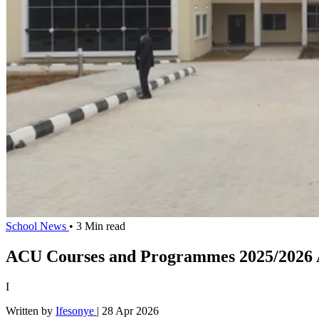
School News
• 3 Min read
ACU Courses and Programmes 2025/2026 
I
Written by
Ifesonye
|
28 Apr 2026