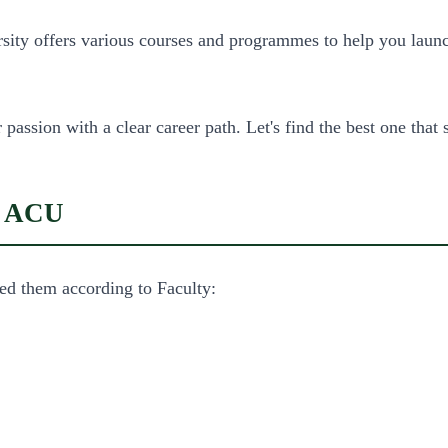
rsity offers various courses and programmes to help you laun
assion with a clear career path. Let's find the best one that s
in ACU
ed them according to Faculty: