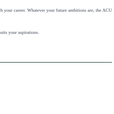
ch your career. Whatever your future ambitions are, the ACU
uits your aspirations.