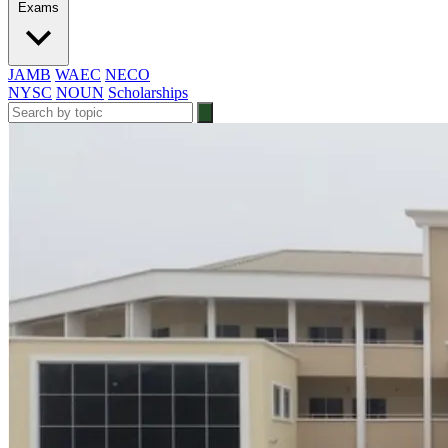
Exams
JAMB
WAEC
NECO
NYSC
NOUN
Scholarships