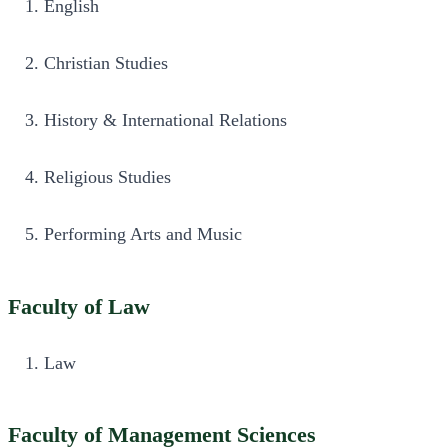
English
Christian Studies
History & International Relations
Religious Studies
Performing Arts and Music
Faculty of Law
Law
Faculty of Management Sciences