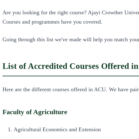
Are you looking for the right course? Ajayi Crowther Unive
Courses and programmes have you covered.
Going through this list we've made will help you match your p
List of Accredited Courses Offered 
Here are the different courses offered in ACU. We have pair
Faculty of Agriculture
Agricultural Economics and Extension