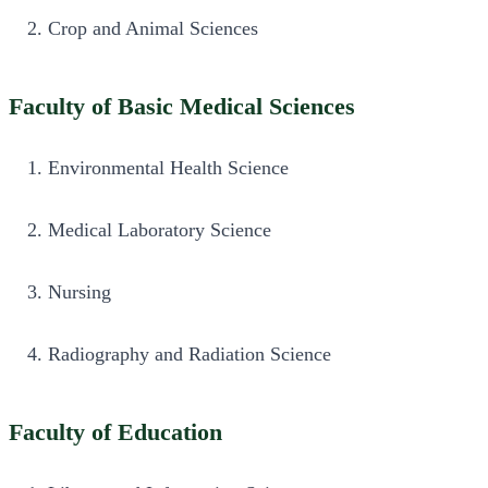
Crop and Animal Sciences
Faculty of Basic Medical Sciences
Environmental Health Science
Medical Laboratory Science
Nursing
Radiography and Radiation Science
Faculty of Education