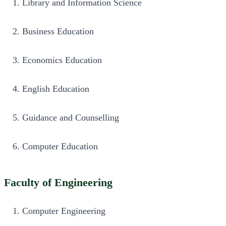
Library and Information Science
Business Education
Economics Education
English Education
Guidance and Counselling
Computer Education
Faculty of Engineering
Computer Engineering