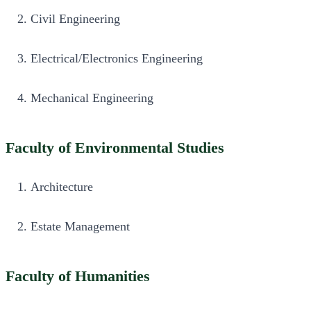
Civil Engineering
Electrical/Electronics Engineering
Mechanical Engineering
Faculty of Environmental Studies
Architecture
Estate Management
Faculty of Humanities