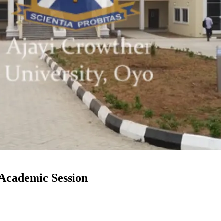
Academic Session