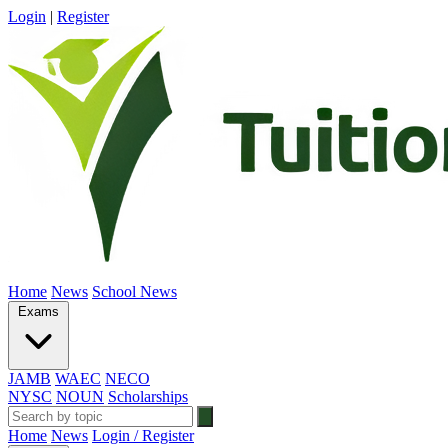
Login
|
Register
Home
News
School News
Exams
JAMB
WAEC
NECO
NYSC
NOUN
Scholarships
Home
News
Login / Register