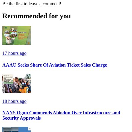
Be the first to leave a comment!
Recommended for you
17 hours ago
AAAU Seeks Share Of Aviation Ticket Sales Charge
18 hours ago
NANS Ogun Commends Abiodun Over Infrastructure and
Security Approvals