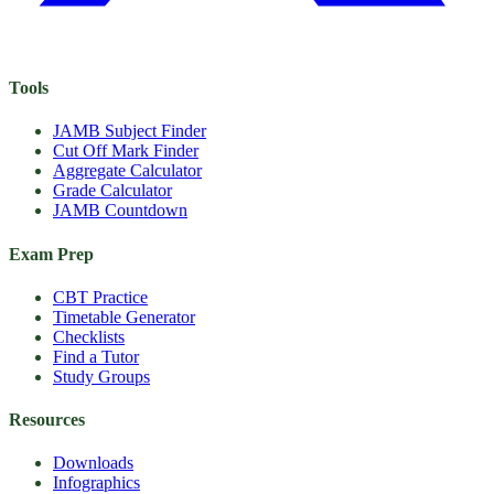
Tools
JAMB Subject Finder
Cut Off Mark Finder
Aggregate Calculator
Grade Calculator
JAMB Countdown
Exam Prep
CBT Practice
Timetable Generator
Checklists
Find a Tutor
Study Groups
Resources
Downloads
Infographics