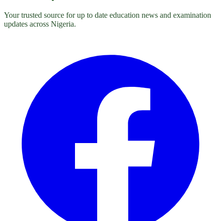
Your trusted source for up to date education news and examination
updates across Nigeria.