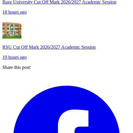
Baze University Cut Off Mark 2026/2027 Academic Session
18 hours ago
RSU Cut Off Mark 2026/2027 Academic Session
19 hours ago
Share this post: