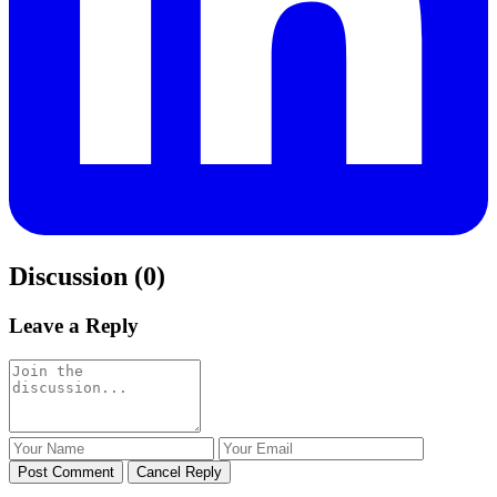
Discussion (0)
Leave a Reply
Post Comment
Cancel Reply