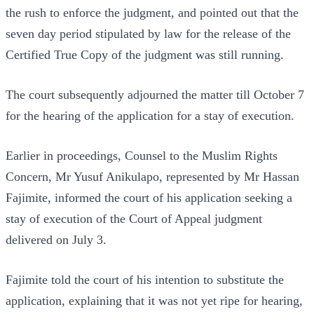
the rush to enforce the judgment, and pointed out that the
seven day period stipulated by law for the release of the
Certified True Copy of the judgment was still running.
The court subsequently adjourned the matter till October 7
for the hearing of the application for a stay of execution.
Earlier in proceedings, Counsel to the Muslim Rights
Concern, Mr Yusuf Anikulapo, represented by Mr Hassan
Fajimite, informed the court of his application seeking a
stay of execution of the Court of Appeal judgment
delivered on July 3.
Fajimite told the court of his intention to substitute the
application, explaining that it was not yet ripe for hearing,