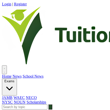
Login
|
Register
Home
News
School News
Exams
JAMB
WAEC
NECO
NYSC
NOUN
Scholarships