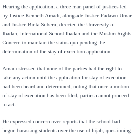
Hearing the application, a three man panel of justices led
by Justice Kenneth Amadi, alongside Justice Fadawu Umar
and Justice Binta Suberu, directed the University of
Ibadan, International School Ibadan and the Muslim Rights
Concern to maintain the status quo pending the
determination of the stay of execution application.
Amadi stressed that none of the parties had the right to
take any action until the application for stay of execution
had been heard and determined, noting that once a motion
of stay of execution has been filed, parties cannot proceed
to act.
He expressed concern over reports that the school had
begun harassing students over the use of hijab, questioning