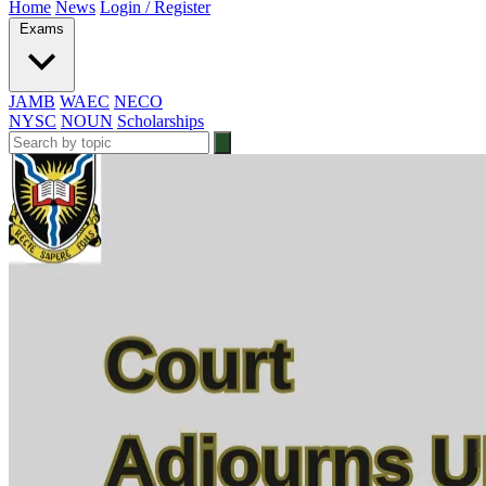
Home
News
Login / Register
Exams
JAMB
WAEC
NECO
NYSC
NOUN
Scholarships