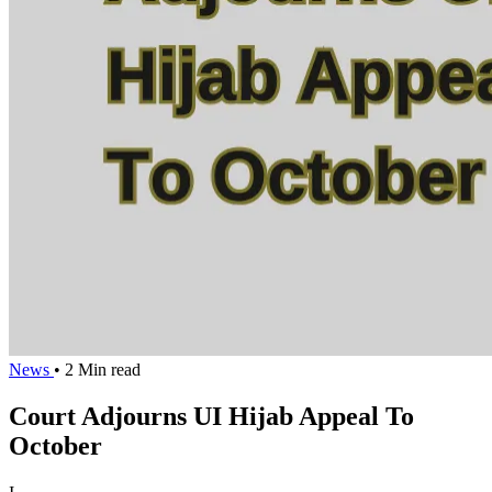
News
• 2 Min read
Court Adjourns UI Hijab Appeal To
October