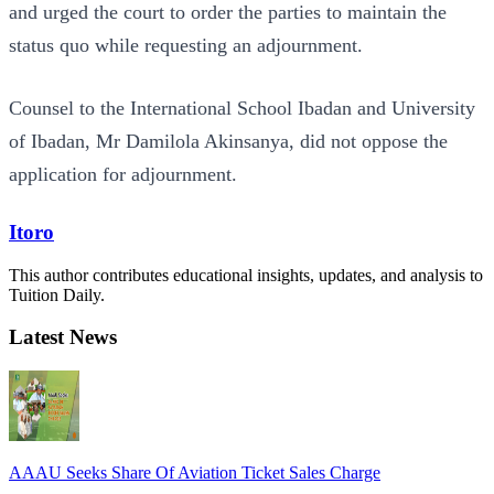
and urged the court to order the parties to maintain the
status quo while requesting an adjournment.
Counsel to the International School Ibadan and University
of Ibadan, Mr Damilola Akinsanya, did not oppose the
application for adjournment.
Itoro
This author contributes educational insights, updates, and analysis to
Tuition Daily.
Latest News
AAAU Seeks Share Of Aviation Ticket Sales Charge