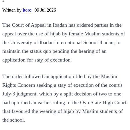
I
Written by
Itoro
|
09 Jul 2026
The Court of Appeal in Ibadan has ordered parties in the
appeal over the use of hijab by female Muslim students of
the University of Ibadan International School Ibadan, to
maintain the status quo pending the hearing of an
application for stay of execution.
The order followed an application filed by the Muslim
Rights Concern seeking a stay of execution of the court's
July 3 judgment, which by a split decision of two to one
had upturned an earlier ruling of the Oyo State High Court
that favoured the wearing of hijab by Muslim students of
the school.