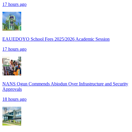
17 hours ago
EAUEDOYO School Fees 2025/2026 Academic Session
17 hours ago
NANS Ogun Commends Abiodun Over Infrastructure and Security
Approvals
18 hours ago