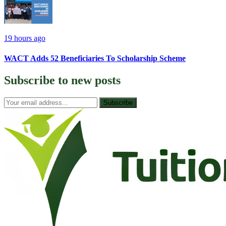
19 hours ago
WACT Adds 52 Beneficiaries To Scholarship Scheme
Subscribe to
new posts
Subscribe