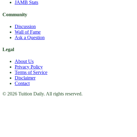
JAMB Stats
Community
Discussion
Wall of Fame
Ask a Question
Legal
About Us
Privacy Policy
Terms of Service
Disclaimer
Contact
© 2026 Tuition Daily. All rights reserved.