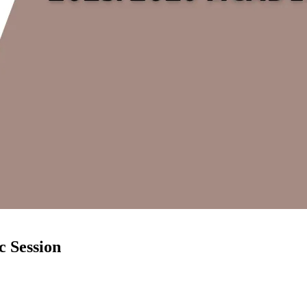
 Session