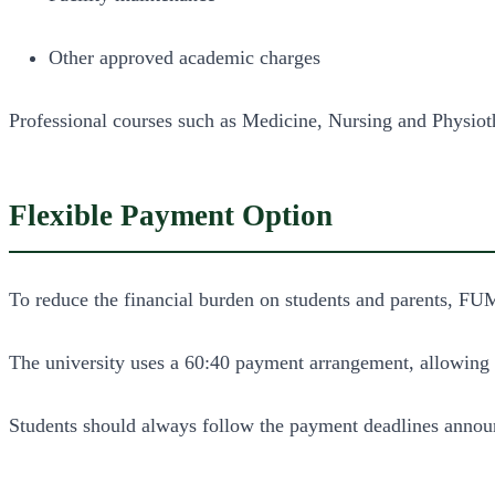
Other approved academic charges
Professional courses such as Medicine, Nursing and Physiothe
Flexible Payment Option
To reduce the financial burden on students and parents, FU
The university uses a 60:40 payment arrangement, allowing st
Students should always follow the payment deadlines announ