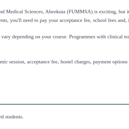
 and Medical Sciences, Abeokuta (FUMMSA) is exciting, but i
ts, you'll need to pay your acceptance fee, school fees and,
 vary depending on your course. Programmes with clinical tra
mic session, acceptance fee, hostel charges, payment options
d students.