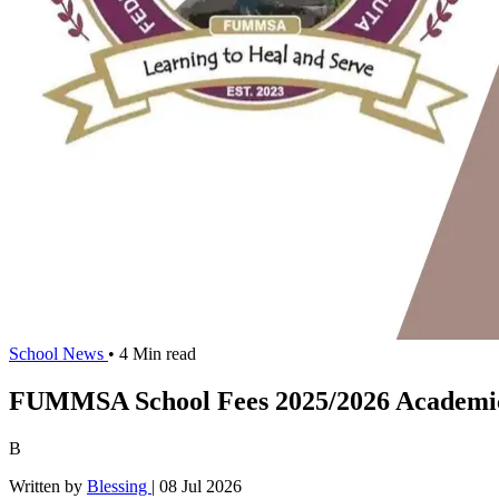
School News
• 4 Min read
FUMMSA School Fees 2025/2026 Academic
B
Written by
Blessing
|
08 Jul 2026