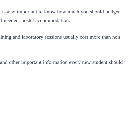
t is also important to know how much you should budget
 if needed, hostel accommodation.
ining and laboratory sessions usually cost more than non
 and other important information every new student should