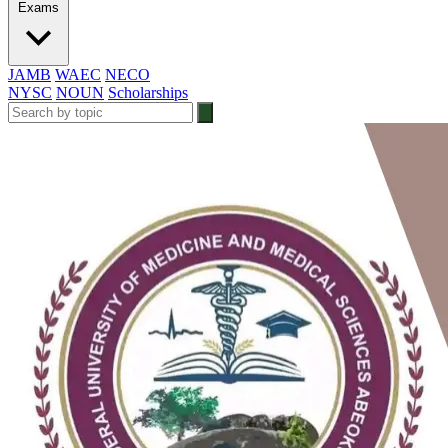
Exams
JAMB
WAEC
NECO
NYSC
NOUN
Scholarships