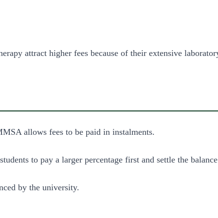
rapy attract higher fees because of their extensive laboratory
MMSA allows fees to be paid in instalments.
udents to pay a larger percentage first and settle the balance
ced by the university.