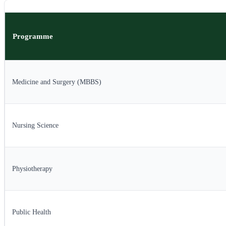
Programme
Medicine and Surgery (MBBS)
Nursing Science
Physiotherapy
Public Health