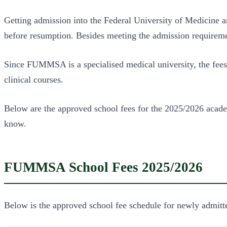
Getting admission into the Federal University of Medicine
before resumption. Besides meeting the admission requiremen
Since FUMMSA is a specialised medical university, the fees
clinical courses.
Below are the approved school fees for the 2025/2026 acade
know.
FUMMSA School Fees 2025/2026
Below is the approved school fee schedule for newly admitte