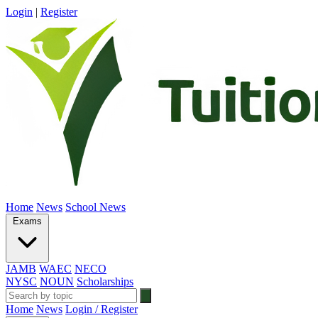
Login
|
Register
Home
News
School News
Exams
JAMB
WAEC
NECO
NYSC
NOUN
Scholarships
Home
News
Login / Register