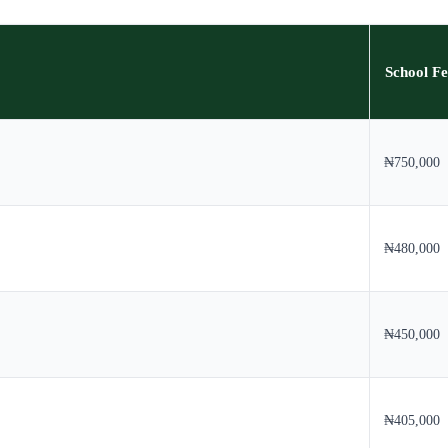
School Fe
₦750,000
₦480,000
₦450,000
₦405,000