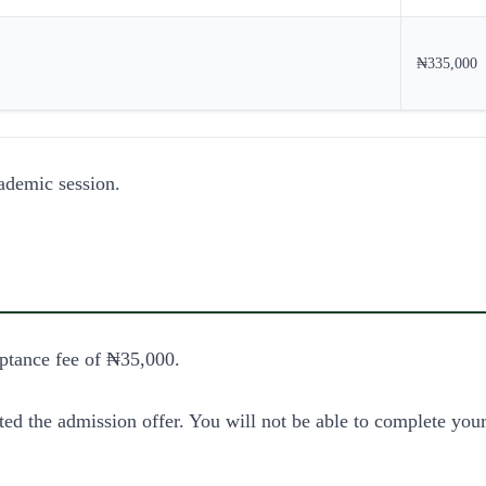
₦335,000
ademic session.
ptance fee of ₦35,000.
ed the admission offer. You will not be able to complete your