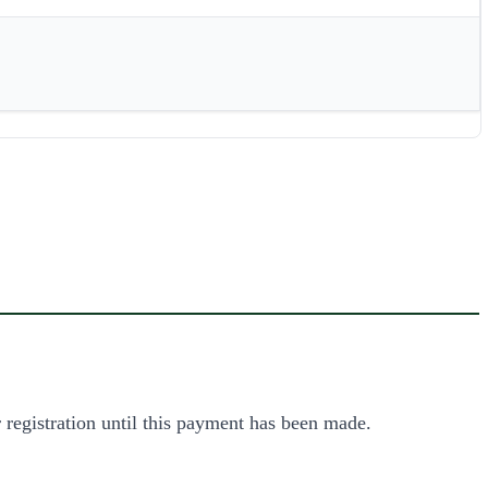
 registration until this payment has been made.