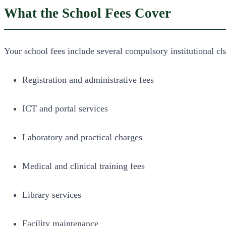
What the School Fees Cover
Your school fees include several compulsory institutional ch
Registration and administrative fees
ICT and portal services
Laboratory and practical charges
Medical and clinical training fees
Library services
Facility maintenance