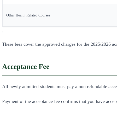
Other Health Related Courses
These fees cover the approved charges for the 2025/2026 ac
Acceptance Fee
All newly admitted students must pay a non refundable acce
Payment of the acceptance fee confirms that you have accept