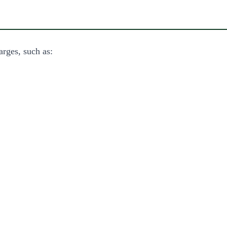
arges, such as: