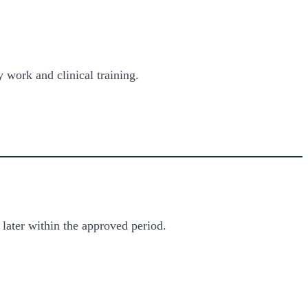
 work and clinical training.
 later within the approved period.