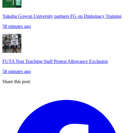
Yakubu Gowon University partners FG on Diplomacy Training
58 minutes ago
FUTA Non Teaching Staff Protest Allowance Exclusion
58 minutes ago
Share this post: