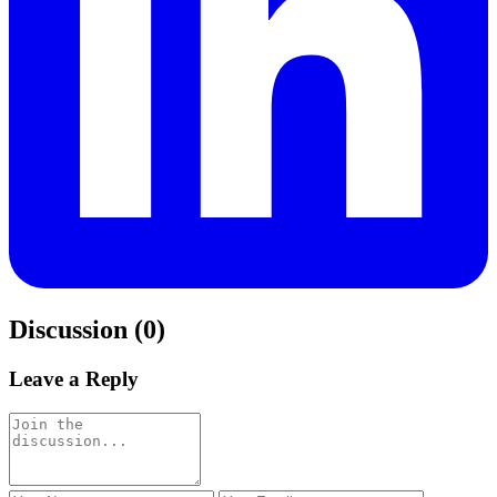
Discussion (0)
Leave a Reply