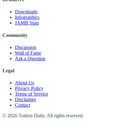
Downloads
Infographics
JAMB Stats
Community
Discussion
Wall of Fame
Ask a Question
Legal
About Us
Privacy Policy
Terms of Service
Disclaimer
Contact
© 2026 Tuition Daily. All rights reserved.