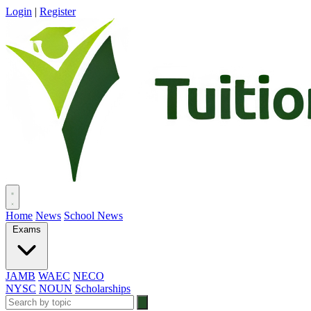
Login
|
Register
Home
News
School News
Exams
JAMB
WAEC
NECO
NYSC
NOUN
Scholarships