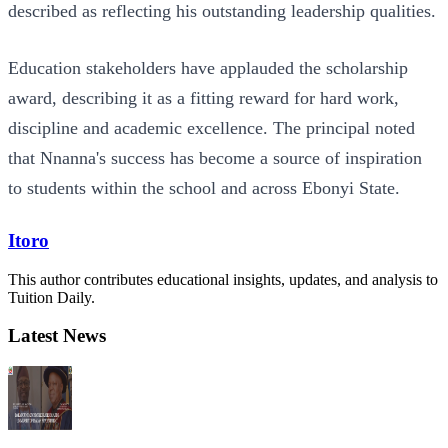
described as reflecting his outstanding leadership qualities.
Education stakeholders have applauded the scholarship
award, describing it as a fitting reward for hard work,
discipline and academic excellence. The principal noted
that Nnanna's success has become a source of inspiration
to students within the school and across Ebonyi State.
Itoro
This author contributes educational insights, updates, and analysis to
Tuition Daily.
Latest News