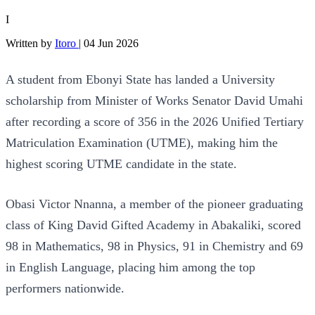
I
Written by
Itoro
|
04 Jun 2026
A student from Ebonyi State has landed a University
scholarship from Minister of Works Senator David Umahi
after recording a score of 356 in the 2026 Unified Tertiary
Matriculation Examination (UTME), making him the
highest scoring UTME candidate in the state.
Obasi Victor Nnanna, a member of the pioneer graduating
class of King David Gifted Academy in Abakaliki, scored
98 in Mathematics, 98 in Physics, 91 in Chemistry and 69
in English Language, placing him among the top
performers nationwide.