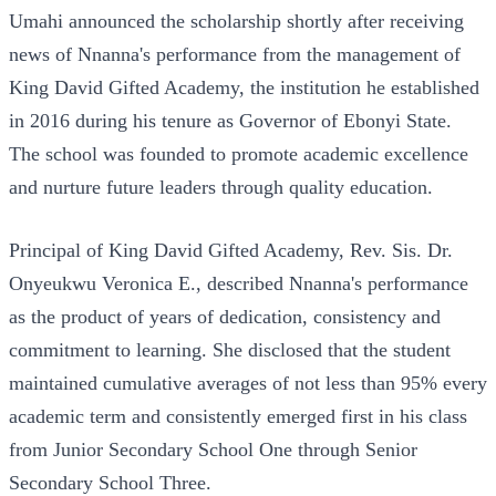
Umahi announced the scholarship shortly after receiving
news of Nnanna's performance from the management of
King David Gifted Academy, the institution he established
in 2016 during his tenure as Governor of Ebonyi State.
The school was founded to promote academic excellence
and nurture future leaders through quality education.
Principal of King David Gifted Academy, Rev. Sis. Dr.
Onyeukwu Veronica E., described Nnanna's performance
as the product of years of dedication, consistency and
commitment to learning. She disclosed that the student
maintained cumulative averages of not less than 95% every
academic term and consistently emerged first in his class
from Junior Secondary School One through Senior
Secondary School Three.