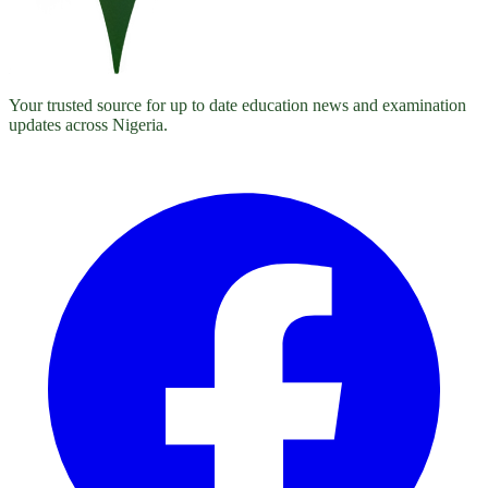
Your trusted source for up to date education news and examination
updates across Nigeria.