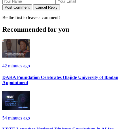
Post Comment
Cancel Reply
Be the first to leave a comment!
Recommended for you
42 minutes ago
DAKA Foundation Celebrates Olajide University of Ibadan
Appointment
54 minutes ago