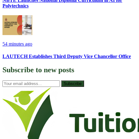
NBTE Launches National Diploma Curriculum in AI for
Polytechnics
54 minutes ago
LAUTECH Establishes Third Deputy Vice Chancellor Office
Subscribe to
new posts
Subscribe