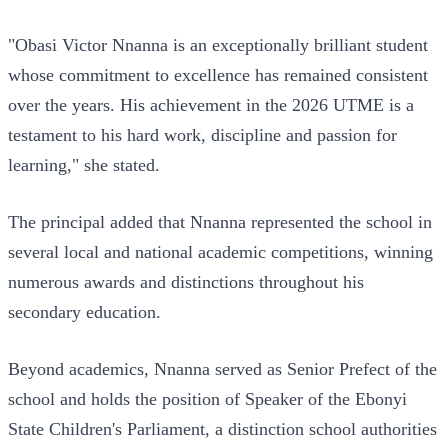
"Obasi Victor Nnanna is an exceptionally brilliant student
whose commitment to excellence has remained consistent
over the years. His achievement in the 2026 UTME is a
testament to his hard work, discipline and passion for
learning," she stated.
The principal added that Nnanna represented the school in
several local and national academic competitions, winning
numerous awards and distinctions throughout his
secondary education.
Beyond academics, Nnanna served as Senior Prefect of the
school and holds the position of Speaker of the Ebonyi
State Children's Parliament, a distinction school authorities