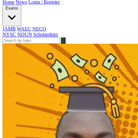
Home
News
Login / Register
Exams
JAMB
WAEC
NECO
NYSC
NOUN
Scholarships