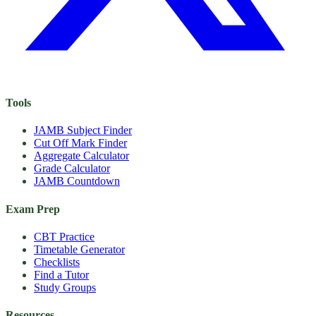
Tools
JAMB Subject Finder
Cut Off Mark Finder
Aggregate Calculator
Grade Calculator
JAMB Countdown
Exam Prep
CBT Practice
Timetable Generator
Checklists
Find a Tutor
Study Groups
Resources