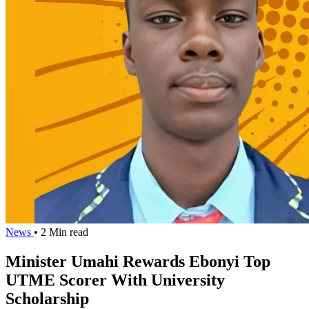
News
• 2 Min read
Minister Umahi Rewards Ebonyi Top
UTME Scorer With University
Scholarship