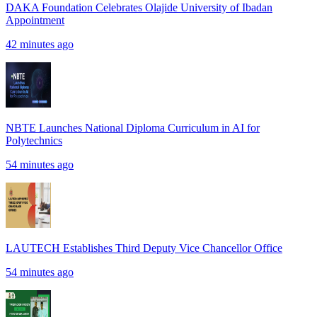
DAKA Foundation Celebrates Olajide University of Ibadan
Appointment
42 minutes ago
NBTE Launches National Diploma Curriculum in AI for
Polytechnics
54 minutes ago
LAUTECH Establishes Third Deputy Vice Chancellor Office
54 minutes ago