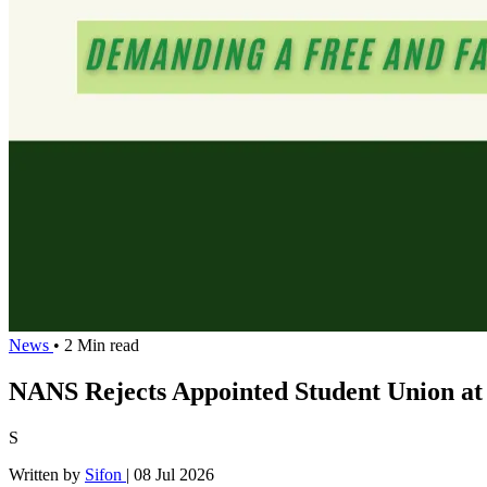
News
• 2 Min read
NANS Rejects Appointed Student Union at
S
Written by
Sifon
|
08 Jul 2026