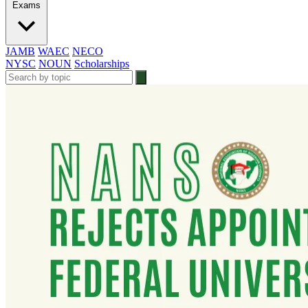
Exams
JAMB
WAEC
NECO
NYSC
NOUN
Scholarships