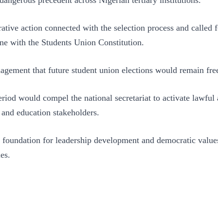
ive action connected with the selection process and called fo
line with the Students Union Constitution.
agement that future student union elections would remain free
iod would compel the national secretariat to activate lawful 
 and education stakeholders.
foundation for leadership development and democratic values, 
es.