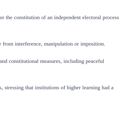
r the constitution of an independent electoral process
 from interference, manipulation or imposition.
and constitutional measures, including peaceful
stressing that institutions of higher learning had a