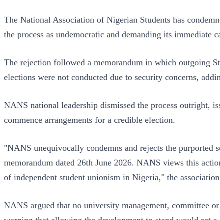
The National Association of Nigerian Students has condemn
the process as undemocratic and demanding its immediate ca
The rejection followed a memorandum in which outgoing St
elections were not conducted due to security concerns, addi
NANS national leadership dismissed the process outright, i
commence arrangements for a credible election.
"NANS unequivocally condemns and rejects the purported se
memorandum dated 26th June 2026. NANS views this action as 
of independent student unionism in Nigeria," the association
NANS argued that no university management, committee or adm
warning that allowing the development to stand would set a d