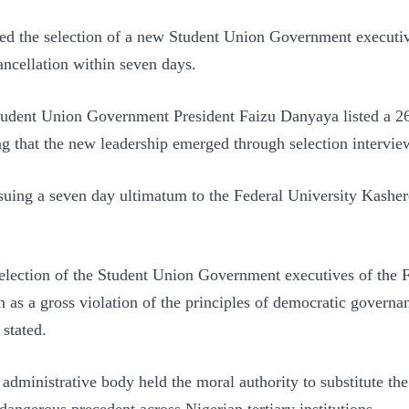
ed the selection of a new Student Union Government executiv
ncellation within seven days.
udent Union Government President Faizu Danyaya listed a 26
ng that the new leadership emerged through selection intervi
ssuing a seven day ultimatum to the Federal University Kash
lection of the Student Union Government executives of the F
a gross violation of the principles of democratic governance,
 stated.
inistrative body held the moral authority to substitute the 
angerous precedent across Nigerian tertiary institutions.