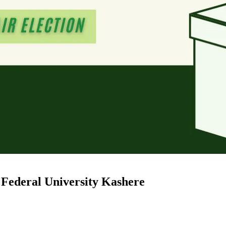
 Federal University Kashere