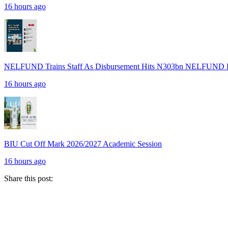
16 hours ago
NELFUND Trains Staff As Disbursement Hits N303bn NELFUND R
16 hours ago
BIU Cut Off Mark 2026/2027 Academic Session
16 hours ago
Share this post: