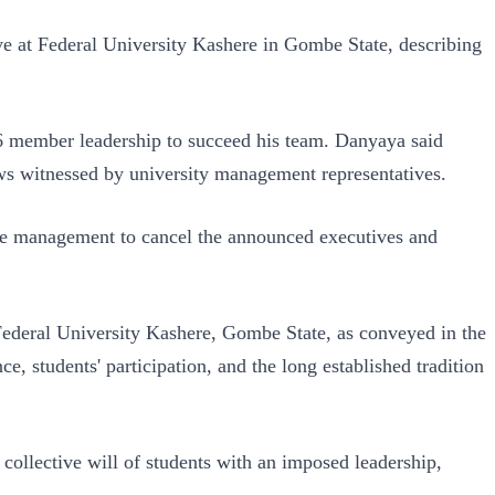
e at Federal University Kashere in Gombe State, describing
 member leadership to succeed his team. Danyaya said
ews witnessed by university management representatives.
ere management to cancel the announced executives and
ederal University Kashere, Gombe State, as conveyed in the
 students' participation, and the long established tradition
collective will of students with an imposed leadership,