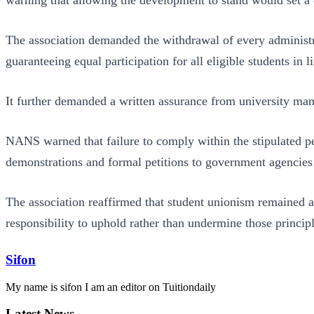
The association demanded the withdrawal of every administrat
guaranteeing equal participation for all eligible students in 
It further demanded a written assurance from university man
NANS warned that failure to comply within the stipulated per
demonstrations and formal petitions to government agencies
The association reaffirmed that student unionism remained a 
responsibility to uphold rather than undermine those principl
Sifon
My name is sifon I am an editor on Tuitiondaily
Latest News