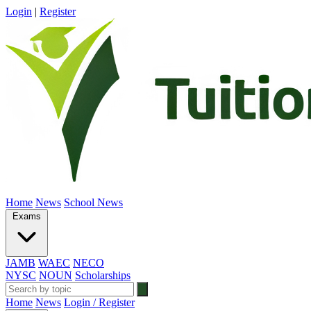
Login
|
Register
Home
News
School News
Exams
JAMB
WAEC
NECO
NYSC
NOUN
Scholarships
Home
News
Login / Register