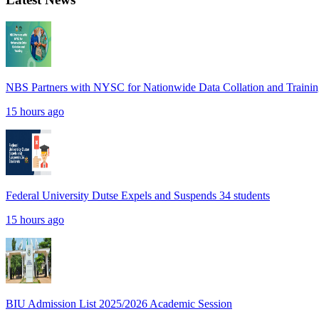
NBS Partners with NYSC for Nationwide Data Collation and Traini
15 hours ago
Federal University Dutse Expels and Suspends 34 students
15 hours ago
BIU Admission List 2025/2026 Academic Session