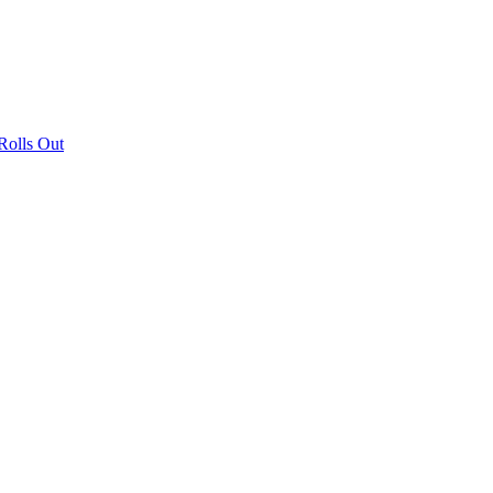
olls Out