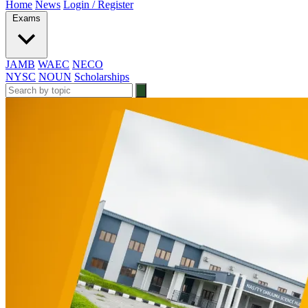
Home
News
Login / Register
Exams
JAMB
WAEC
NECO
NYSC
NOUN
Scholarships