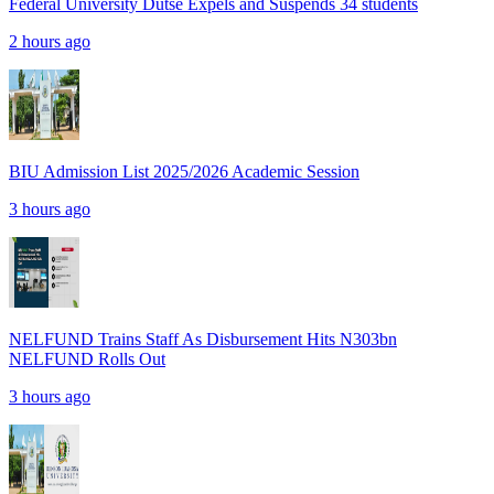
Federal University Dutse Expels and Suspends 34 students
2 hours ago
BIU Admission List 2025/2026 Academic Session
3 hours ago
NELFUND Trains Staff As Disbursement Hits N303bn
NELFUND Rolls Out
3 hours ago