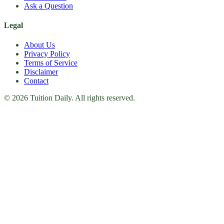
Ask a Question
Legal
About Us
Privacy Policy
Terms of Service
Disclaimer
Contact
© 2026 Tuition Daily. All rights reserved.