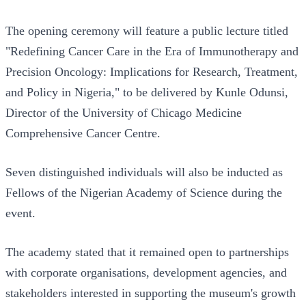
The opening ceremony will feature a public lecture titled
"Redefining Cancer Care in the Era of Immunotherapy and
Precision Oncology: Implications for Research, Treatment,
and Policy in Nigeria," to be delivered by Kunle Odunsi,
Director of the University of Chicago Medicine
Comprehensive Cancer Centre.
Seven distinguished individuals will also be inducted as
Fellows of the Nigerian Academy of Science during the
event.
The academy stated that it remained open to partnerships
with corporate organisations, development agencies, and
stakeholders interested in supporting the museum's growth