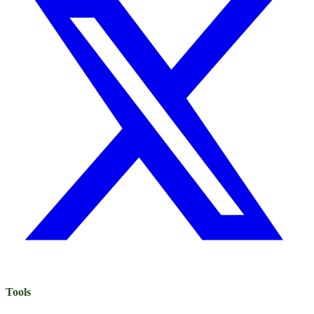
Tools