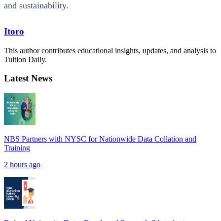
and sustainability.
Itoro
This author contributes educational insights, updates, and analysis to
Tuition Daily.
Latest News
NBS Partners with NYSC for Nationwide Data Collation and
Training
2 hours ago