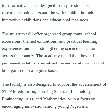
transformative space designed to inspire students,
researchers, educators and the wider public through
interactive exhibitions and educational resources.
The museum will offer organised group tours, school
excursions, themed exhibitions, and practical learning
experiences aimed at strengthening science education
across the country. The academy noted that, beyond
permanent exhibits, specialised themed exhibitions would
be organised on a regular basis.
The facility is also designed to support the advancement of
STEAM education, covering Science, Technology,
Engineering, Arts, and Mathematics, with a focus on
encouraging innovation among young Nigerians.