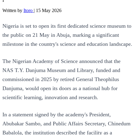
I
Written by
Itoro
|
15 May 2026
Nigeria is set to open its first dedicated science museum to
the public on 21 May in Abuja, marking a significant
milestone in the country's science and education landscape.
The Nigerian Academy of Science announced that the
NAS T.Y. Danjuma Museum and Library, funded and
commissioned in 2025 by retired General Theophilus
Danjuma, would open its doors as a national hub for
scientific learning, innovation and research.
In a statement signed by the academy's President,
Abubakar Sambo, and Public Affairs Secretary, Chinedum
Babalola, the institution described the facility as a