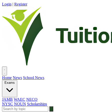
Login
|
Register
Home
News
School News
Exams
JAMB
WAEC
NECO
NYSC
NOUN
Scholarships