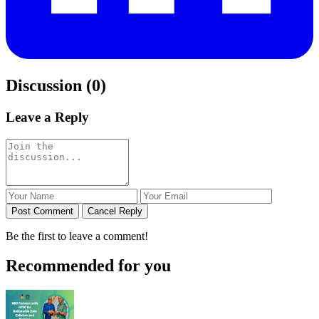
Discussion (0)
Leave a Reply
Post Comment
Cancel Reply
Be the first to leave a comment!
Recommended for you