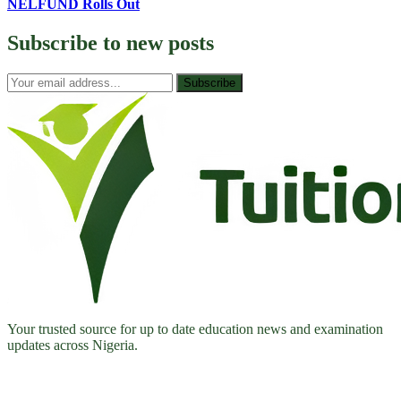
NELFUND Rolls Out
Subscribe to
new posts
Subscribe
Your trusted source for up to date education news and examination
updates across Nigeria.