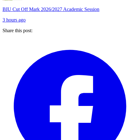
BIU Cut Off Mark 2026/2027 Academic Session
3 hours ago
Share this post: