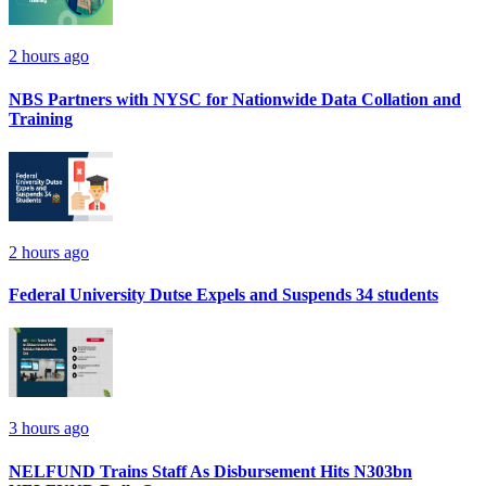
2 hours ago
NBS Partners with NYSC for Nationwide Data Collation and
Training
2 hours ago
Federal University Dutse Expels and Suspends 34 students
3 hours ago
NELFUND Trains Staff As Disbursement Hits N303bn