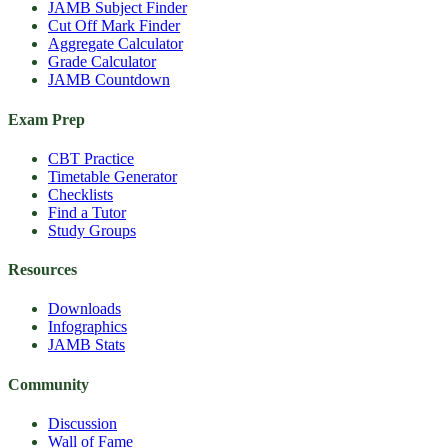
JAMB Subject Finder
Cut Off Mark Finder
Aggregate Calculator
Grade Calculator
JAMB Countdown
Exam Prep
CBT Practice
Timetable Generator
Checklists
Find a Tutor
Study Groups
Resources
Downloads
Infographics
JAMB Stats
Community
Discussion
Wall of Fame