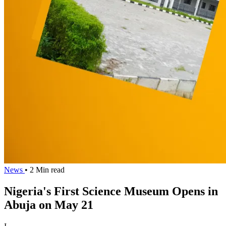
News
• 2 Min read
Nigeria's First Science Museum Opens in
Abuja on May 21