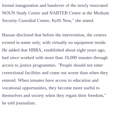
formal inauguration and handover of the newly renovated
NOUN Study Centre and NABTEB Centre at the Medium
Security Custodial Centre, Keffi New," she stated.
Hassan disclosed that before the intervention, the centres
existed in name only, with virtually no equipment inside.
He added that HBBA, established about eight years ago,
had since worked with more than 10,000 inmates through
access to justice programmes. "People should not enter
correctional facilities and come out worse than when they
entered. When inmates have access to education and
vocational opportunities, they become more useful to
themselves and society when they regain their freedom,"
he told journalists.