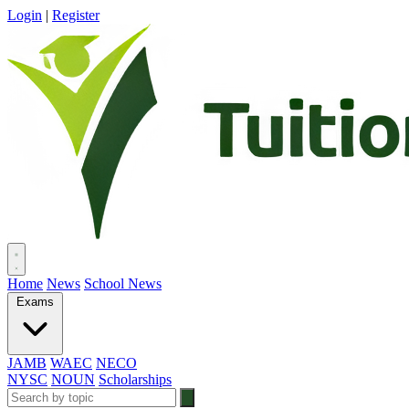
Login
|
Register
Home
News
School News
Exams
JAMB
WAEC
NECO
NYSC
NOUN
Scholarships