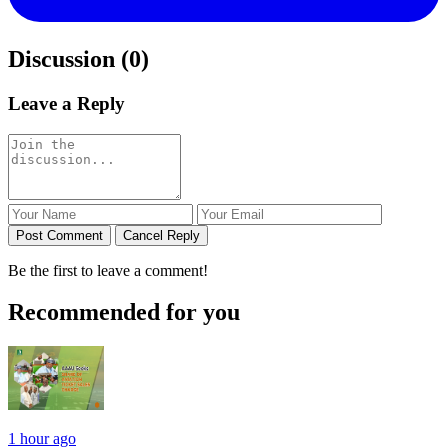
Discussion (0)
Leave a Reply
Post Comment
Cancel Reply
Be the first to leave a comment!
Recommended for you
1 hour ago