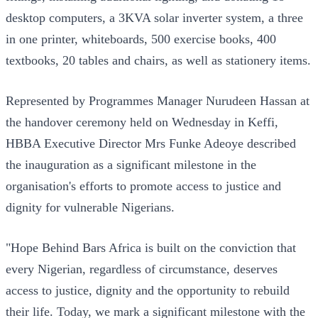
desktop computers, a 3KVA solar inverter system, a three
in one printer, whiteboards, 500 exercise books, 400
textbooks, 20 tables and chairs, as well as stationery items.
Represented by Programmes Manager Nurudeen Hassan at
the handover ceremony held on Wednesday in Keffi,
HBBA Executive Director Mrs Funke Adeoye described
the inauguration as a significant milestone in the
organisation's efforts to promote access to justice and
dignity for vulnerable Nigerians.
"Hope Behind Bars Africa is built on the conviction that
every Nigerian, regardless of circumstance, deserves
access to justice, dignity and the opportunity to rebuild
their life. Today, we mark a significant milestone with the