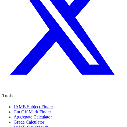
Tools
JAMB Subject Finder
Cut Off Mark Finder
Aggregate Calculator
Grade Calculator