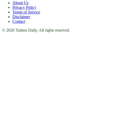
About Us
Privacy Policy
Terms of Service
Disclaimer
Contact
© 2026 Tuition Daily. All rights reserved.