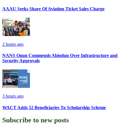
AAAU Seeks Share Of Aviation Ticket Sales Charge
2 hours ago
NANS Ogun Commends Abiodun Over Infrastructure and
Security Approvals
3 hours ago
WACT Adds 52 Beneficiaries To Scholarship Scheme
Subscribe to
new posts