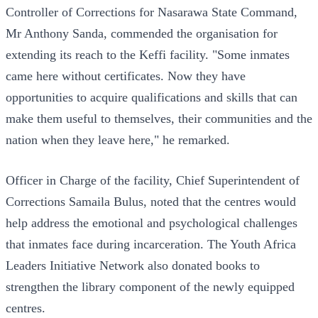
Controller of Corrections for Nasarawa State Command,
Mr Anthony Sanda, commended the organisation for
extending its reach to the Keffi facility. "Some inmates
came here without certificates. Now they have
opportunities to acquire qualifications and skills that can
make them useful to themselves, their communities and the
nation when they leave here," he remarked.
Officer in Charge of the facility, Chief Superintendent of
Corrections Samaila Bulus, noted that the centres would
help address the emotional and psychological challenges
that inmates face during incarceration. The Youth Africa
Leaders Initiative Network also donated books to
strengthen the library component of the newly equipped
centres.