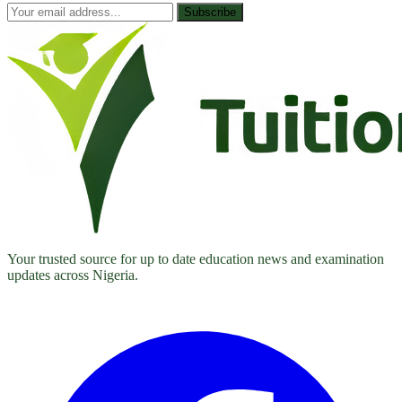
Subscribe
Your trusted source for up to date education news and examination
updates across Nigeria.