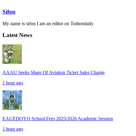
Sifon
My name is sifon I am an editor on Tuitiondaily
Latest News
AAAU Seeks Share Of Aviation Ticket Sales Charge
1 hour ago
EAUEDOYO School Fees 2025/2026 Academic Session
1 hour ago