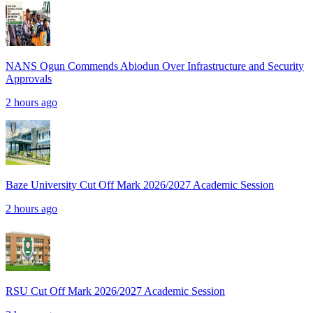
NANS Ogun Commends Abiodun Over Infrastructure and Security
Approvals
2 hours ago
Baze University Cut Off Mark 2026/2027 Academic Session
2 hours ago
RSU Cut Off Mark 2026/2027 Academic Session