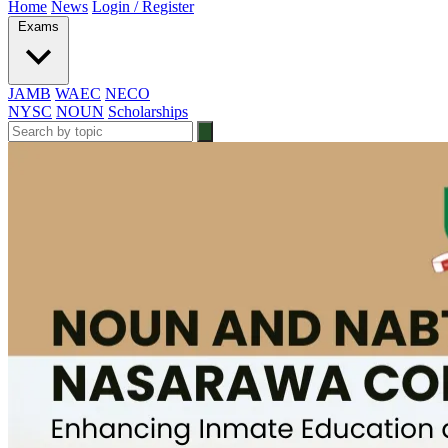
Home
News
Login / Register
Exams
JAMB
WAEC
NECO
NYSC
NOUN
Scholarships