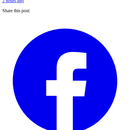
2 hours ago
Share this post: