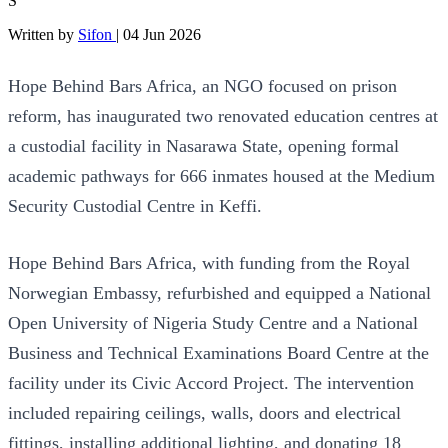
S
Written by
Sifon
|
04 Jun 2026
Hope Behind Bars Africa, an NGO focused on prison
reform, has inaugurated two renovated education centres at
a custodial facility in Nasarawa State, opening formal
academic pathways for 666 inmates housed at the Medium
Security Custodial Centre in Keffi.
Hope Behind Bars Africa, with funding from the Royal
Norwegian Embassy, refurbished and equipped a National
Open University of Nigeria Study Centre and a National
Business and Technical Examinations Board Centre at the
facility under its Civic Accord Project. The intervention
included repairing ceilings, walls, doors and electrical
fittings, installing additional lighting, and donating 18