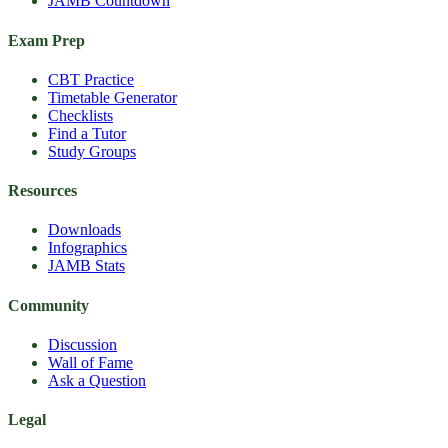
JAMB Countdown
Exam Prep
CBT Practice
Timetable Generator
Checklists
Find a Tutor
Study Groups
Resources
Downloads
Infographics
JAMB Stats
Community
Discussion
Wall of Fame
Ask a Question
Legal