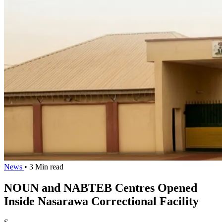
News
• 3 Min read
NOUN and NABTEB Centres Opened
Inside Nasarawa Correctional Facility