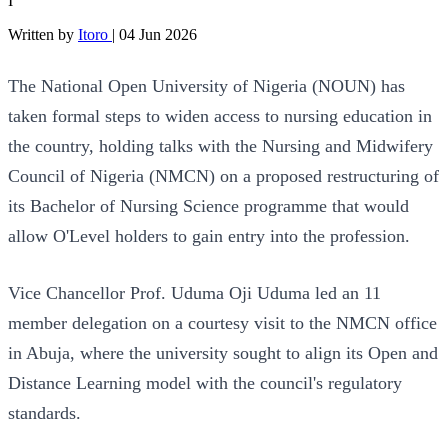
I
Written by
Itoro
|
04 Jun 2026
The National Open University of Nigeria (NOUN) has
taken formal steps to widen access to nursing education in
the country, holding talks with the Nursing and Midwifery
Council of Nigeria (NMCN) on a proposed restructuring of
its Bachelor of Nursing Science programme that would
allow O'Level holders to gain entry into the profession.
Vice Chancellor Prof. Uduma Oji Uduma led an 11
member delegation on a courtesy visit to the NMCN office
in Abuja, where the university sought to align its Open and
Distance Learning model with the council's regulatory
standards.