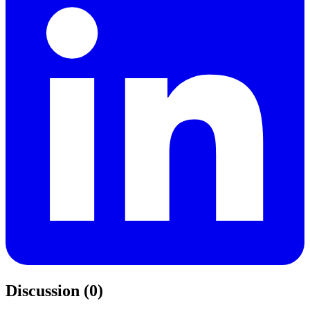
Discussion (0)