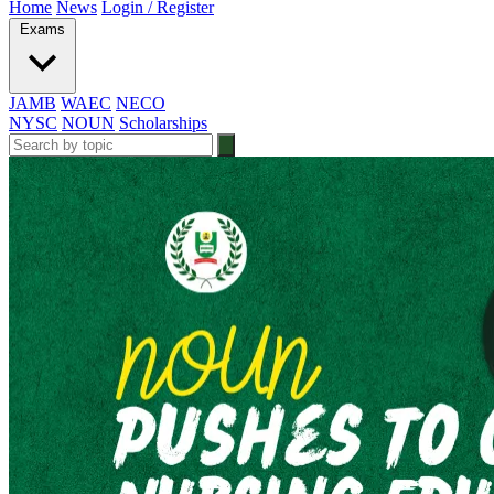
Home
News
Login / Register
Exams
JAMB
WAEC
NECO
NYSC
NOUN
Scholarships