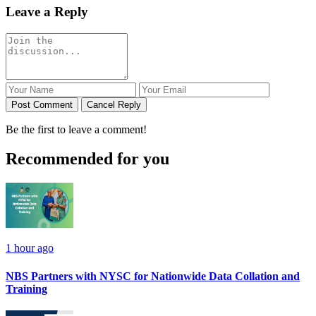
Leave a Reply
Post Comment
Cancel Reply
Be the first to leave a comment!
Recommended for you
1 hour ago
NBS Partners with NYSC for Nationwide Data Collation and
Training