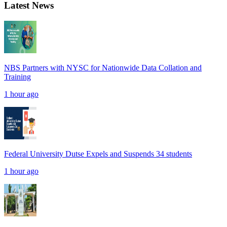
Latest News
NBS Partners with NYSC for Nationwide Data Collation and
Training
1 hour ago
Federal University Dutse Expels and Suspends 34 students
1 hour ago