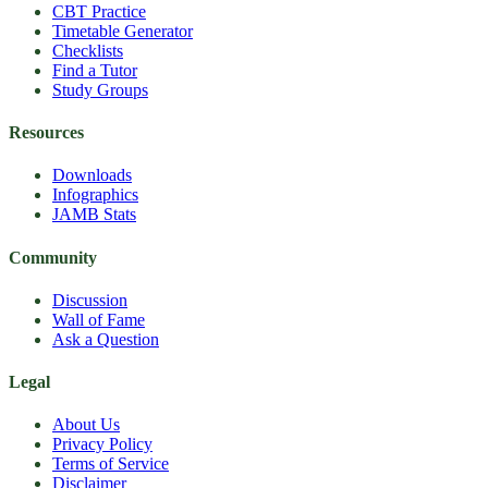
CBT Practice
Timetable Generator
Checklists
Find a Tutor
Study Groups
Resources
Downloads
Infographics
JAMB Stats
Community
Discussion
Wall of Fame
Ask a Question
Legal
About Us
Privacy Policy
Terms of Service
Disclaimer