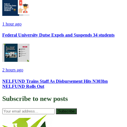
1 hour ago
Federal University Dutse Expels and Suspends 34 students
2 hours ago
NELFUND Trains Staff As Disbursement Hits N303bn
NELFUND Rolls Out
Subscribe to
new posts
Subscribe