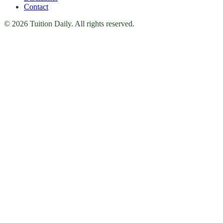
Contact
© 2026 Tuition Daily. All rights reserved.