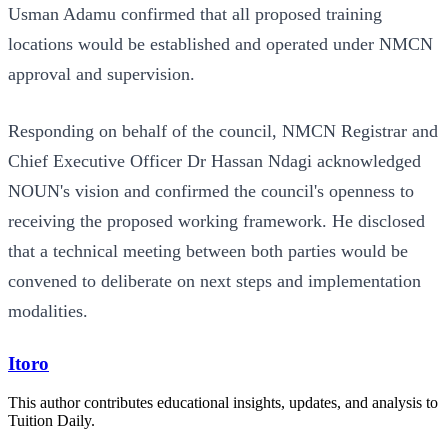
Usman Adamu confirmed that all proposed training
locations would be established and operated under NMCN
approval and supervision.
Responding on behalf of the council, NMCN Registrar and
Chief Executive Officer Dr Hassan Ndagi acknowledged
NOUN's vision and confirmed the council's openness to
receiving the proposed working framework. He disclosed
that a technical meeting between both parties would be
convened to deliberate on next steps and implementation
modalities.
Itoro
This author contributes educational insights, updates, and analysis to
Tuition Daily.