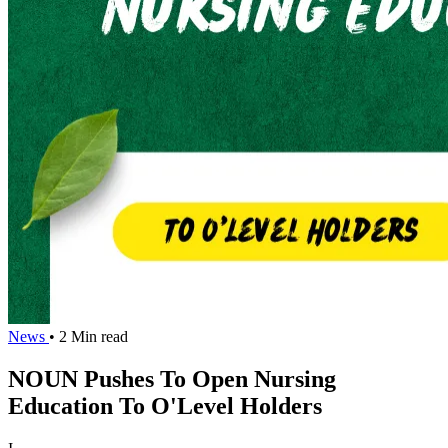
News
• 2 Min read
NOUN Pushes To Open Nursing
Education To O'Level Holders