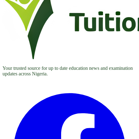
Your trusted source for up to date education news and examination
updates across Nigeria.