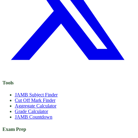
Tools
JAMB Subject Finder
Cut Off Mark Finder
Aggregate Calculator
Grade Calculator
JAMB Countdown
Exam Prep