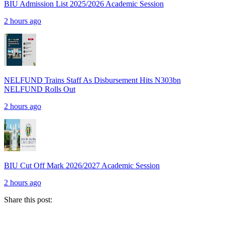
BIU Admission List 2025/2026 Academic Session
2 hours ago
NELFUND Trains Staff As Disbursement Hits N303bn
NELFUND Rolls Out
2 hours ago
BIU Cut Off Mark 2026/2027 Academic Session
2 hours ago
Share this post: