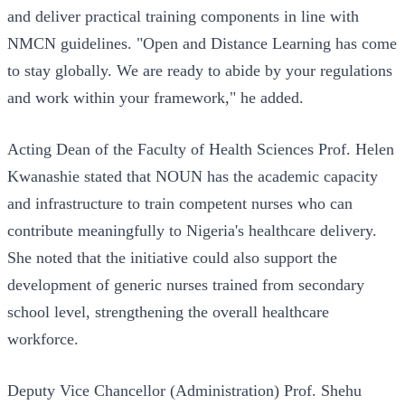
and deliver practical training components in line with
NMCN guidelines. "Open and Distance Learning has come
to stay globally. We are ready to abide by your regulations
and work within your framework," he added.
Acting Dean of the Faculty of Health Sciences Prof. Helen
Kwanashie stated that NOUN has the academic capacity
and infrastructure to train competent nurses who can
contribute meaningfully to Nigeria's healthcare delivery.
She noted that the initiative could also support the
development of generic nurses trained from secondary
school level, strengthening the overall healthcare
workforce.
Deputy Vice Chancellor (Administration) Prof. Shehu