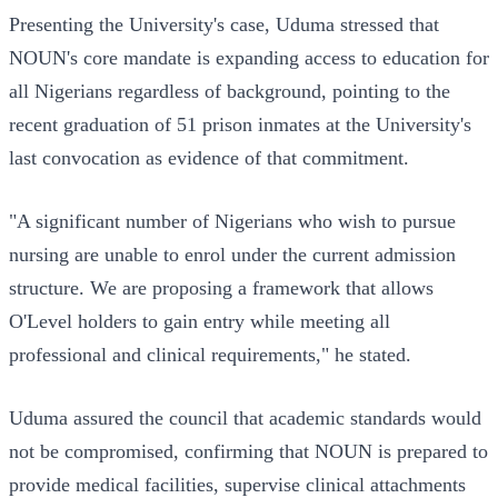
Presenting the University's case, Uduma stressed that
NOUN's core mandate is expanding access to education for
all Nigerians regardless of background, pointing to the
recent graduation of 51 prison inmates at the University's
last convocation as evidence of that commitment.
"A significant number of Nigerians who wish to pursue
nursing are unable to enrol under the current admission
structure. We are proposing a framework that allows
O'Level holders to gain entry while meeting all
professional and clinical requirements," he stated.
Uduma assured the council that academic standards would
not be compromised, confirming that NOUN is prepared to
provide medical facilities, supervise clinical attachments