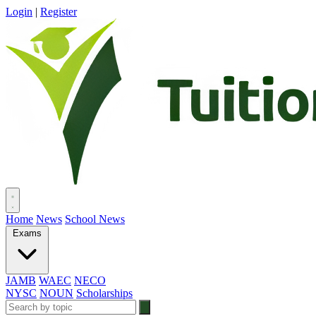
Login
|
Register
Home
News
School News
Exams
JAMB
WAEC
NECO
NYSC
NOUN
Scholarships