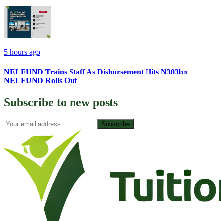
5 hours ago
NELFUND Trains Staff As Disbursement Hits N303bn
NELFUND Rolls Out
Subscribe to
new posts
Subscribe