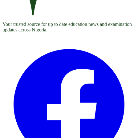
Your trusted source for up to date education news and examination
updates across Nigeria.