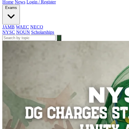
Home
News
Login / Register
Exams
JAMB
WAEC
NECO
NYSC
NOUN
Scholarships