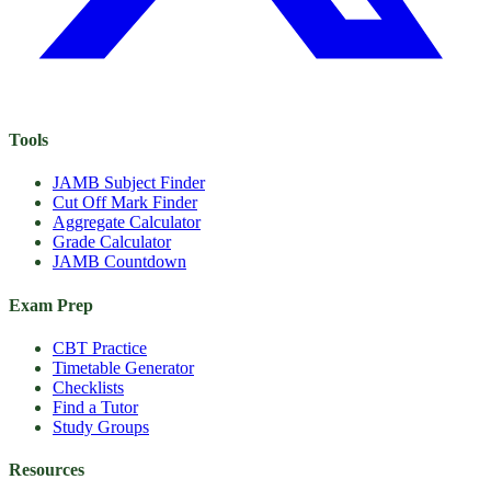
Tools
JAMB Subject Finder
Cut Off Mark Finder
Aggregate Calculator
Grade Calculator
JAMB Countdown
Exam Prep
CBT Practice
Timetable Generator
Checklists
Find a Tutor
Study Groups
Resources