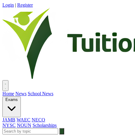
Login
|
Register
Home
News
School News
Exams
JAMB
WAEC
NECO
NYSC
NOUN
Scholarships