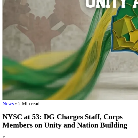
News
• 2 Min read
NYSC at 53: DG Charges Staff, Corps
Members on Unity and Nation Building