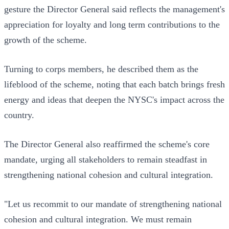
gesture the Director General said reflects the management's
appreciation for loyalty and long term contributions to the
growth of the scheme.
Turning to corps members, he described them as the
lifeblood of the scheme, noting that each batch brings fresh
energy and ideas that deepen the NYSC's impact across the
country.
The Director General also reaffirmed the scheme's core
mandate, urging all stakeholders to remain steadfast in
strengthening national cohesion and cultural integration.
"Let us recommit to our mandate of strengthening national
cohesion and cultural integration. We must remain