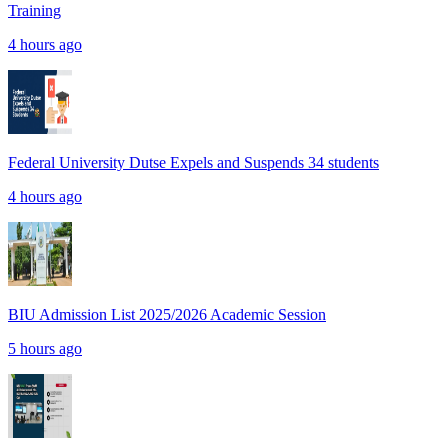
Training
4 hours ago
Federal University Dutse Expels and Suspends 34 students
4 hours ago
BIU Admission List 2025/2026 Academic Session
5 hours ago