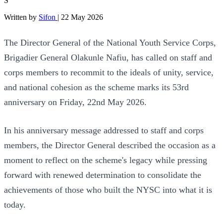
S
Written by
Sifon
|
22 May 2026
The Director General of the National Youth Service Corps,
Brigadier General Olakunle Nafiu, has called on staff and
corps members to recommit to the ideals of unity, service,
and national cohesion as the scheme marks its 53rd
anniversary on Friday, 22nd May 2026.
In his anniversary message addressed to staff and corps
members, the Director General described the occasion as a
moment to reflect on the scheme's legacy while pressing
forward with renewed determination to consolidate the
achievements of those who built the NYSC into what it is
today.