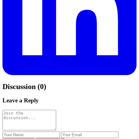
Discussion (0)
Leave a Reply