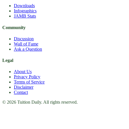
Downloads
Infographics
JAMB Stats
Community
Discussion
Wall of Fame
Ask a Question
Legal
About Us
Privacy Policy
Terms of Service
Disclaimer
Contact
© 2026 Tuition Daily. All rights reserved.