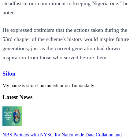
steadfast in our commitment to keeping Nigeria one," he
noted.
He expressed optimism that the actions taken during the
53rd chapter of the scheme's history would inspire future
generations, just as the current generation had drawn
inspiration from those who served before them.
Sifon
My name is sifon I am an editor on Tuitiondaily
Latest News
NBS Partners with NYSC for Nationwide Data Collation and