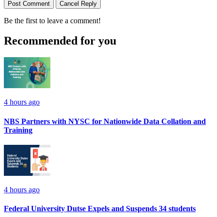
Post Comment
Cancel Reply
Be the first to leave a comment!
Recommended for you
4 hours ago
NBS Partners with NYSC for Nationwide Data Collation and
Training
4 hours ago
Federal University Dutse Expels and Suspends 34 students