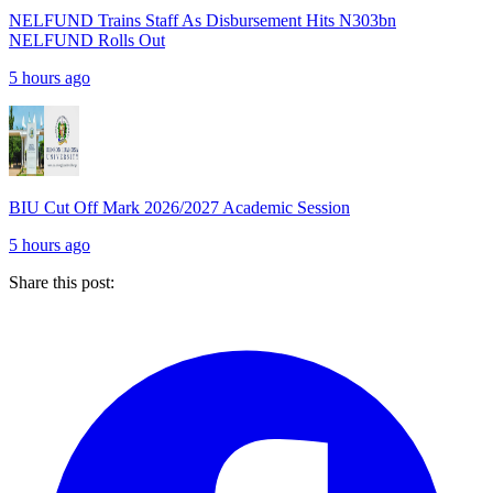
NELFUND Trains Staff As Disbursement Hits N303bn
NELFUND Rolls Out
5 hours ago
BIU Cut Off Mark 2026/2027 Academic Session
5 hours ago
Share this post: