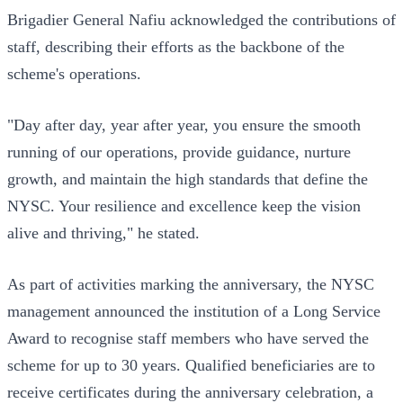
Brigadier General Nafiu acknowledged the contributions of
staff, describing their efforts as the backbone of the
scheme's operations.
"Day after day, year after year, you ensure the smooth
running of our operations, provide guidance, nurture
growth, and maintain the high standards that define the
NYSC. Your resilience and excellence keep the vision
alive and thriving," he stated.
As part of activities marking the anniversary, the NYSC
management announced the institution of a Long Service
Award to recognise staff members who have served the
scheme for up to 30 years. Qualified beneficiaries are to
receive certificates during the anniversary celebration, a