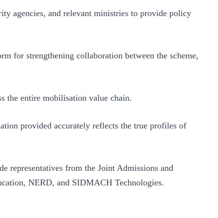
ity agencies, and relevant ministries to provide policy
orm for strengthening collaboration between the scheme,
 the entire mobilisation value chain.
ation provided accurately reflects the true profiles of
de representatives from the Joint Admissions and
f Education, NERD, and SIDMACH Technologies.