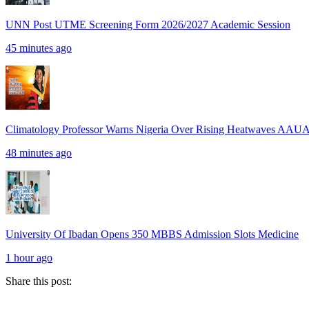
UNN Post UTME Screening Form 2026/2027 Academic Session
45 minutes ago
Climatology Professor Warns Nigeria Over Rising Heatwaves AAU
48 minutes ago
University Of Ibadan Opens 350 MBBS Admission Slots Medicine
1 hour ago
Share this post: