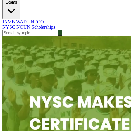
Exams
JAMB
WAEC
NECO
NYSC
NOUN
Scholarships