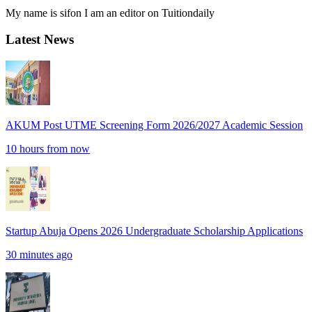
My name is sifon I am an editor on Tuitiondaily
Latest News
AKUM Post UTME Screening Form 2026/2027 Academic Session
10 hours from now
Startup Abuja Opens 2026 Undergraduate Scholarship Applications
30 minutes ago