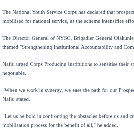
The National Youth Service Corps has declared that prospec
mobilised for national service, as the scheme intensifies effo
The Director General of NYSC, Brigadier General Olakunle 
themed "Strengthening Institutional Accountability and Com
Nafiu urged Corps Producing Institutions to sensitise their
negotiable.
"When we work in synergy, we ease the path for our Prospecti
Nafiu stated.
"Let us be bold in confronting the obstacles before us and cre
mobilisation process for the benefit of all," he added.