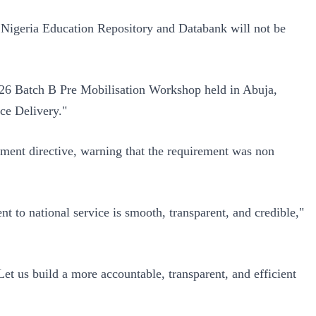
 Nigeria Education Repository and Databank will not be
026 Batch B Pre Mobilisation Workshop held in Abuja,
ce Delivery."
rnment directive, warning that the requirement was non
 to national service is smooth, transparent, and credible,"
 Let us build a more accountable, transparent, and efficient