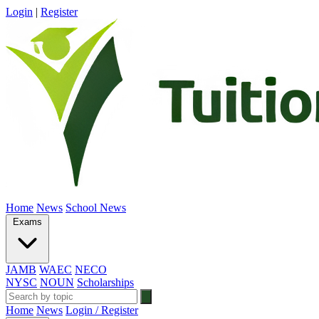
Login
|
Register
Home
News
School News
Exams
JAMB
WAEC
NECO
NYSC
NOUN
Scholarships
Home
News
Login / Register