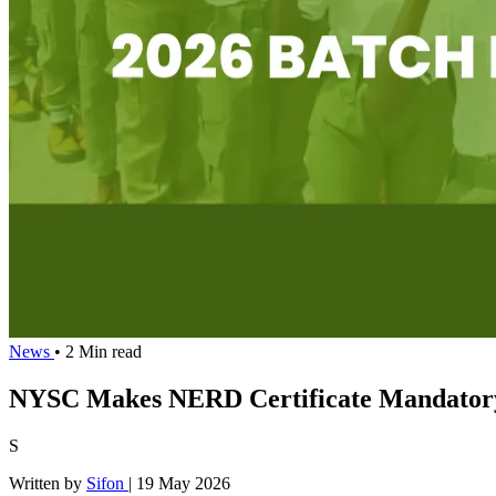
News
• 2 Min read
NYSC Makes NERD Certificate Mandatory 
S
Written by
Sifon
|
19 May 2026