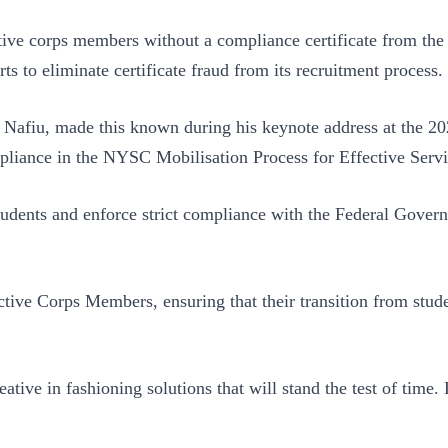
tive corps members without a compliance certificate from the
rts to eliminate certificate fraud from its recruitment process.
Nafiu, made this known during his keynote address at the 2
pliance in the NYSC Mobilisation Process for Effective Servi
 students and enforce strict compliance with the Federal Gove
ve Corps Members, ensuring that their transition from student
ative in fashioning solutions that will stand the test of time.