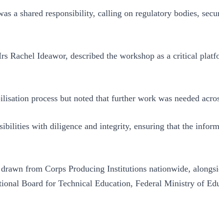
as a shared responsibility, calling on regulatory bodies, secur
s Rachel Ideawor, described the workshop as a critical platf
sation process but noted that further work was needed across
ibilities with diligence and integrity, ensuring that the inform
drawn from Corps Producing Institutions nationwide, alongsi
ational Board for Technical Education, Federal Ministry o