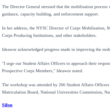
The Director General stressed that the mobilisation process w
guidance, capacity building, and enforcement support.
In her address, the NYSC Director of Corps Mobilisation, Mr
Corps Producing Institutions, and other stakeholders.
Ideawor acknowledged progress made in improving the mobili
"I urge our Student Affairs Officers to approach their respons
Prospective Corps Members," Ideawor noted.
The workshop was attended by 266 Student Affairs Officers 
Matriculation Board, National Universities Commission, N
Sifon