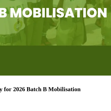
for 2026 Batch B Mobilisation