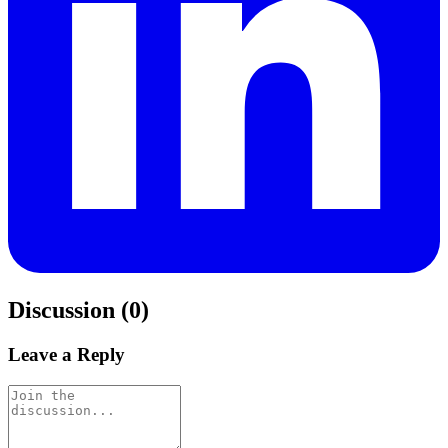
Discussion (0)
Leave a Reply