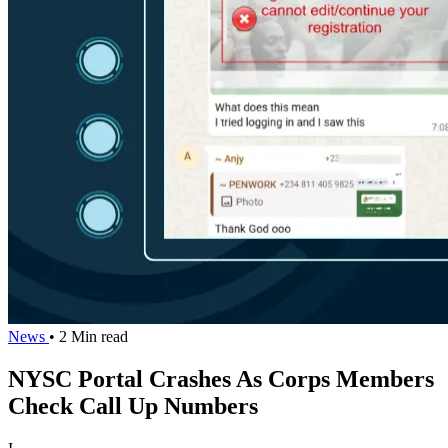
News
• 2 Min read
NYSC Portal Crashes As Corps Members
Check Call Up Numbers