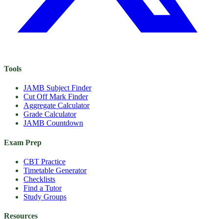
Tools
JAMB Subject Finder
Cut Off Mark Finder
Aggregate Calculator
Grade Calculator
JAMB Countdown
Exam Prep
CBT Practice
Timetable Generator
Checklists
Find a Tutor
Study Groups
Resources