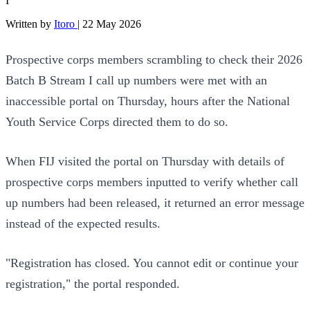
I
Written by
Itoro
|
22 May 2026
Prospective corps members scrambling to check their 2026
Batch B Stream I call up numbers were met with an
inaccessible portal on Thursday, hours after the National
Youth Service Corps directed them to do so.
When FIJ visited the portal on Thursday with details of
prospective corps members inputted to verify whether call
up numbers had been released, it returned an error message
instead of the expected results.
"Registration has closed. You cannot edit or continue your
registration," the portal responded.