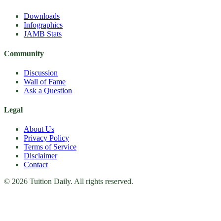
Downloads
Infographics
JAMB Stats
Community
Discussion
Wall of Fame
Ask a Question
Legal
About Us
Privacy Policy
Terms of Service
Disclaimer
Contact
© 2026 Tuition Daily. All rights reserved.