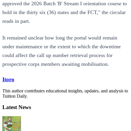
approved the 2026 Batch 'B' Stream I orientation course to
hold in the thirty six (36) states and the FCT," the circular
reads in part.
It remained unclear how long the portal would remain
under maintenance or the extent to which the downtime
could affect the call up number retrieval process for
prospective corps members awaiting mobilisation.
Itoro
This author contributes educational insights, updates, and analysis to
Tuition Daily.
Latest News