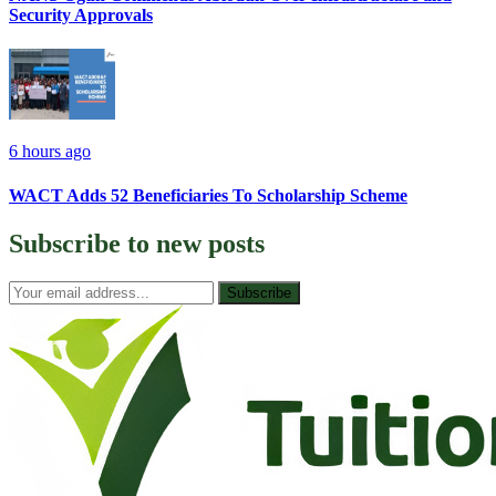
Security Approvals
6 hours ago
WACT Adds 52 Beneficiaries To Scholarship Scheme
Subscribe to
new posts
Subscribe