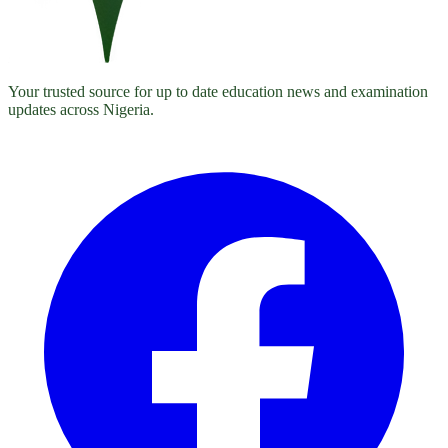
Your trusted source for up to date education news and examination
updates across Nigeria.