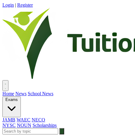
Login
|
Register
Home
News
School News
Exams
JAMB
WAEC
NECO
NYSC
NOUN
Scholarships