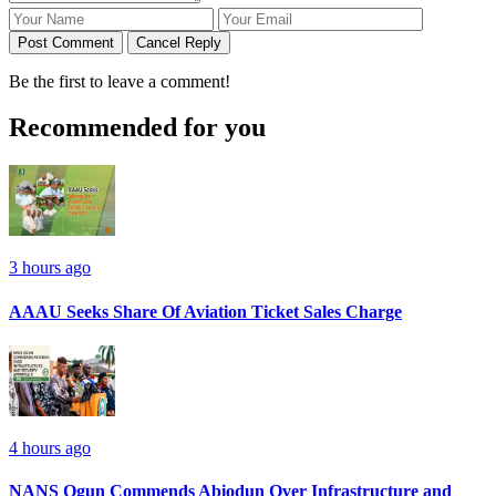
Post Comment
Cancel Reply
Be the first to leave a comment!
Recommended for you
3 hours ago
AAAU Seeks Share Of Aviation Ticket Sales Charge
4 hours ago
NANS Ogun Commends Abiodun Over Infrastructure and