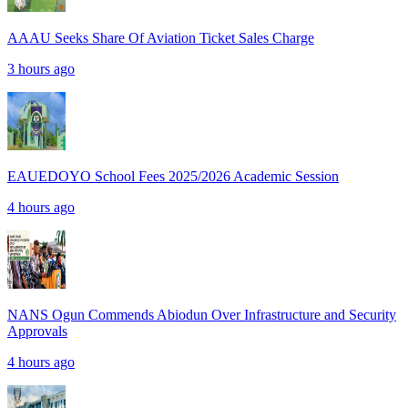
AAAU Seeks Share Of Aviation Ticket Sales Charge
3 hours ago
EAUEDOYO School Fees 2025/2026 Academic Session
4 hours ago
NANS Ogun Commends Abiodun Over Infrastructure and Security
Approvals
4 hours ago