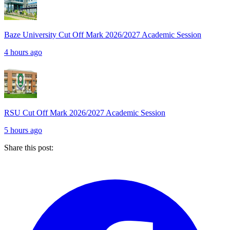
Baze University Cut Off Mark 2026/2027 Academic Session
4 hours ago
RSU Cut Off Mark 2026/2027 Academic Session
5 hours ago
Share this post: