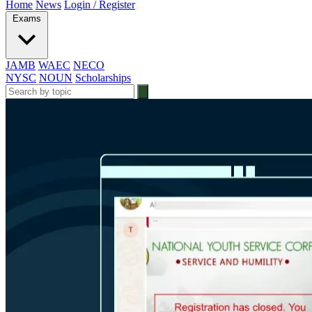
Home
News
Login / Register
Exams
JAMB
WAEC
NECO
NYSC
NOUN
Scholarships