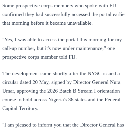
Some prospective corps members who spoke with FIJ
confirmed they had successfully accessed the portal earlier
that morning before it became unavailable.
"Yes, I was able to access the portal this morning for my
call-up number, but it's now under maintenance," one
prospective corps member told FIJ.
The development came shortly after the NYSC issued a
circular dated 20 May, signed by Director General Nura
Umar, approving the 2026 Batch B Stream I orientation
course to hold across Nigeria's 36 states and the Federal
Capital Territory.
"I am pleased to inform you that the Director General has