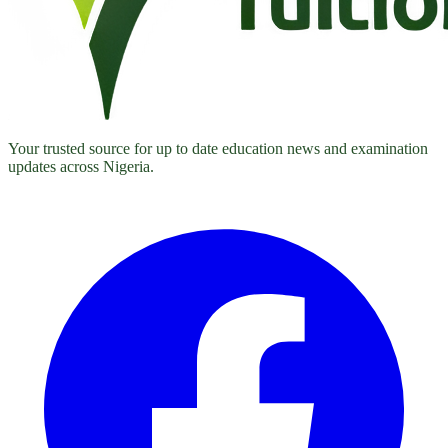
Your trusted source for up to date education news and examination
updates across Nigeria.