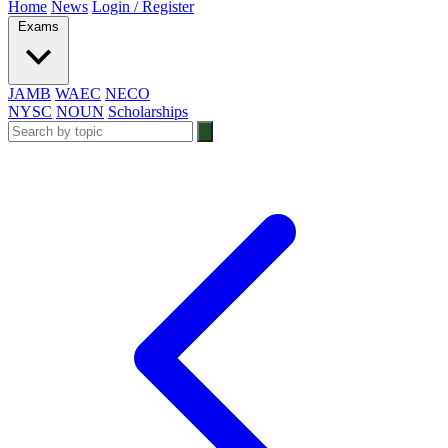
Home
News
Login / Register
Exams
JAMB
WAEC
NECO
NYSC
NOUN
Scholarships