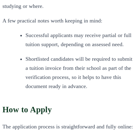
studying or where.
A few practical notes worth keeping in mind:
Successful applicants may receive partial or full 
tuition support, depending on assessed need.
Shortlisted candidates will be required to submit 
a tuition invoice from their school as part of the 
verification process, so it helps to have this 
document ready in advance.
How to Apply
The application process is straightforward and fully online: