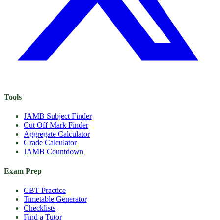
Tools
JAMB Subject Finder
Cut Off Mark Finder
Aggregate Calculator
Grade Calculator
JAMB Countdown
Exam Prep
CBT Practice
Timetable Generator
Checklists
Find a Tutor