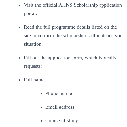
Visit the official AHNS Scholarship application 
portal.
Read the full programme details listed on the 
site to confirm the scholarship still matches your 
situation.
Fill out the application form, which typically 
requests:
Full name
Phone number
Email address
Course of study