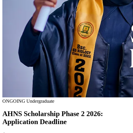
ONGOING
Undergraduate
AHNS Scholarship Phase 2 2026:
Application Deadline