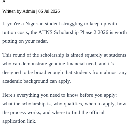
A
Written by
Admin
|
06 Jul 2026
If you're a Nigerian student struggling to keep up with 
tuition costs, the AHNS Scholarship Phase 2 2026 is worth 
putting on your radar. 
This round of the scholarship is aimed squarely at students 
who can demonstrate genuine financial need, and it's 
designed to be broad enough that students from almost any 
academic background can apply.
Here's everything you need to know before you apply: 
what the scholarship is, who qualifies, when to apply, how 
the process works, and where to find the official 
application link.