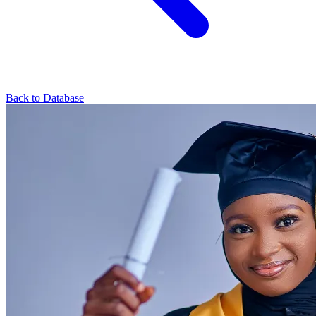
Back to Database