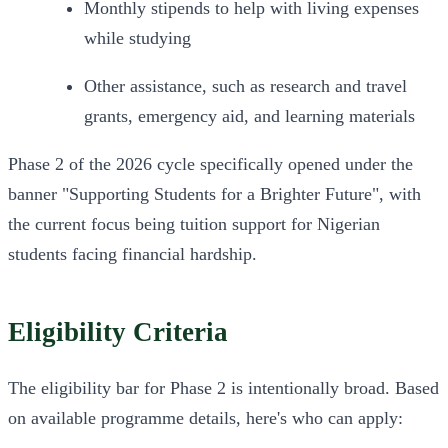
Monthly stipends to help with living expenses 
while studying
Other assistance, such as research and travel 
grants, emergency aid, and learning materials
Phase 2 of the 2026 cycle specifically opened under the 
banner "Supporting Students for a Brighter Future", with 
the current focus being tuition support for Nigerian 
students facing financial hardship.
Eligibility Criteria
The eligibility bar for Phase 2 is intentionally broad. Based 
on available programme details, here's who can apply: