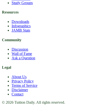
Study Groups
Resources
Downloads
Infographics
JAMB Stats
Community
Discussion
Wall of Fame
Ask a Question
Legal
About Us
Privacy Policy
Terms of Service
Disclaimer
Contact
© 2026 Tuition Daily. All rights reserved.