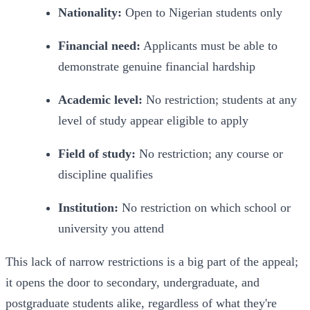
Nationality: 
Open to Nigerian students only
Financial need:
 Applicants must be able to 
demonstrate genuine financial hardship
Academic level:
 No restriction; students at any 
level of study appear eligible to apply
Field of study:
 No restriction; any course or 
discipline qualifies
Institution:
 No restriction on which school or 
university you attend
This lack of narrow restrictions is a big part of the appeal; 
it opens the door to secondary, undergraduate, and 
postgraduate students alike, regardless of what they're 