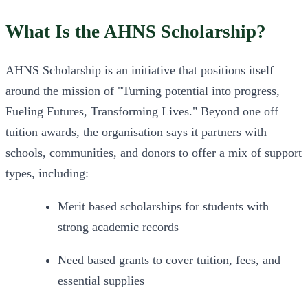
What Is the AHNS Scholarship?
AHNS Scholarship is an initiative that positions itself 
around the mission of "Turning potential into progress, 
Fueling Futures, Transforming Lives." Beyond one off 
tuition awards, the organisation says it partners with 
schools, communities, and donors to offer a mix of support 
types, including:
Merit based scholarships for students with 
strong academic records
Need based grants to cover tuition, fees, and 
essential supplies