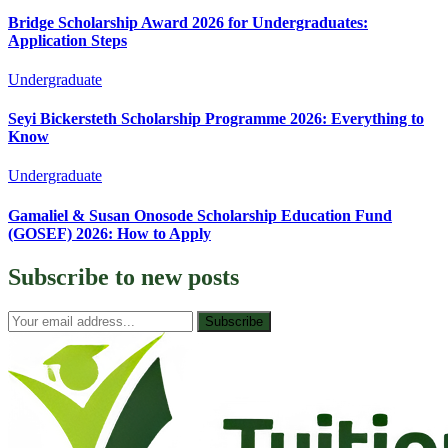
Bridge Scholarship Award 2026 for Undergraduates:
Application Steps
Undergraduate
Seyi Bickersteth Scholarship Programme 2026: Everything to
Know
Undergraduate
Gamaliel & Susan Onosode Scholarship Education Fund
(GOSEF) 2026: How to Apply
Subscribe to
new posts
Subscribe