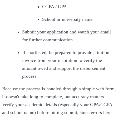
CGPA / GPA
School or university name
Submit your application and watch your email 
for further communication.
If shortlisted, be prepared to provide a tuition 
invoice from your institution to verify the 
amount owed and support the disbursement 
process.
Because the process is handled through a simple web form, 
it doesn't take long to complete, but accuracy matters. 
Verify
 your academic details (especially your GPA/CGPA 
and school name) before hitting submit, since errors here 