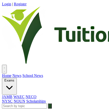
Login
|
Register
Home
News
School News
Exams
JAMB
WAEC
NECO
NYSC
NOUN
Scholarships