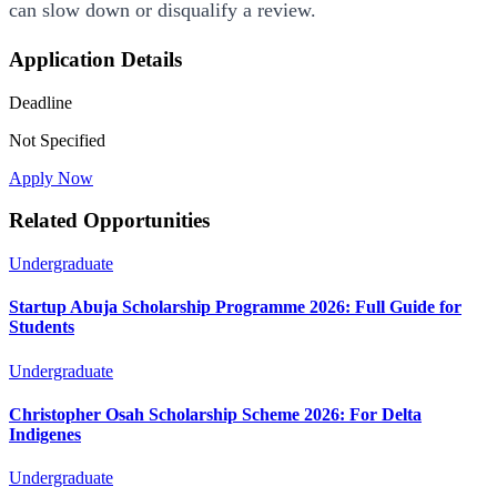
can slow down or disqualify a review.
Application Details
Deadline
Not Specified
Apply Now
Related Opportunities
Undergraduate
Startup Abuja Scholarship Programme 2026: Full Guide for
Students
Undergraduate
Christopher Osah Scholarship Scheme 2026: For Delta
Indigenes
Undergraduate