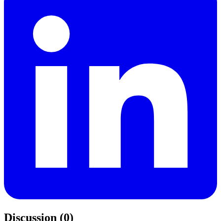
Discussion (0)