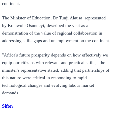
continent.
The Minister of Education, Dr Tunji Alausa, represented
by Kolawole Osundeyi, described the visit as a
demonstration of the value of regional collaboration in
addressing skills gaps and unemployment on the continent.
"Africa's future prosperity depends on how effectively we
equip our citizens with relevant and practical skills," the
minister's representative stated, adding that partnerships of
this nature were critical in responding to rapid
technological changes and evolving labour market
demands.
Sifon