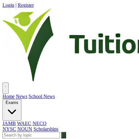
Login
|
Register
Home
News
School News
Exams
JAMB
WAEC
NECO
NYSC
NOUN
Scholarships