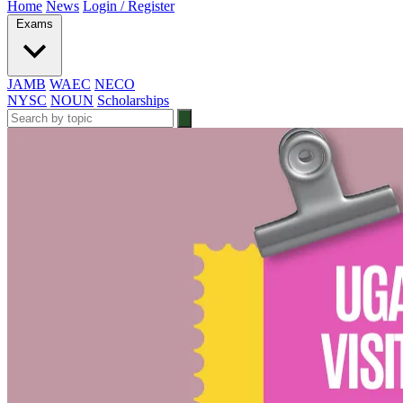
Home
News
Login / Register
Exams
JAMB
WAEC
NECO
NYSC
NOUN
Scholarships