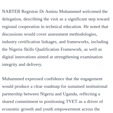
NABTEB Registrar Dr Aminu Muhammed welcomed the
delegation, describing the visit as a significant step toward
regional cooperation in technical education. He noted that
discussions would cover assessment methodologies,
industry certification linkages, and frameworks, including
the Nigeria Skills Qualification Framework, as well as
digital innovations aimed at strengthening examination
integrity and delivery.
Muhammed expressed confidence that the engagement
would produce a clear roadmap for sustained institutional
partnership between Nigeria and Uganda, reflecting a
shared commitment to positioning TVET as a driver of
economic growth and youth empowerment across the