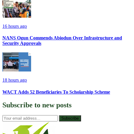
16 hours ago
NANS Ogun Commends Abiodun Over Infrastructure and
Security Approvals
18 hours ago
WACT Adds 52 Beneficiaries To Scholarship Scheme
Subscribe to
new posts
Subscribe