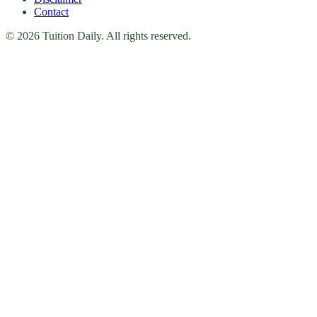
Contact
© 2026 Tuition Daily. All rights reserved.