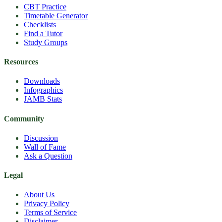
CBT Practice
Timetable Generator
Checklists
Find a Tutor
Study Groups
Resources
Downloads
Infographics
JAMB Stats
Community
Discussion
Wall of Fame
Ask a Question
Legal
About Us
Privacy Policy
Terms of Service
Disclaimer