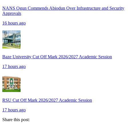
NANS Ogun Commends Abiodun Over Infrastructure and Security
Approvals
16 hours ago
Baze University Cut Off Mark 2026/2027 Academic Session
17 hours ago
RSU Cut Off Mark 2026/2027 Academic Session
17 hours ago
Share this post: