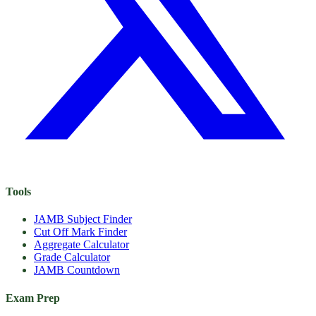
Tools
JAMB Subject Finder
Cut Off Mark Finder
Aggregate Calculator
Grade Calculator
JAMB Countdown
Exam Prep