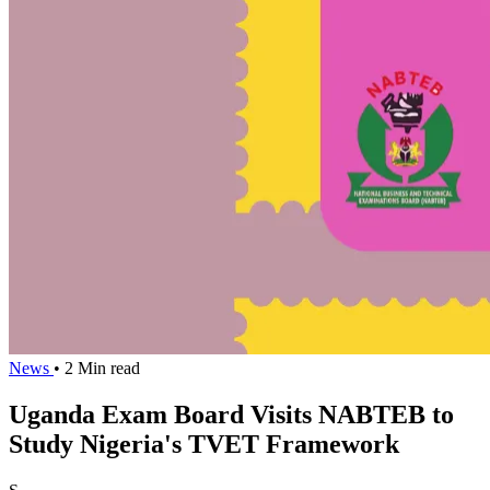
News
• 2 Min read
Uganda Exam Board Visits NABTEB to
Study Nigeria's TVET Framework