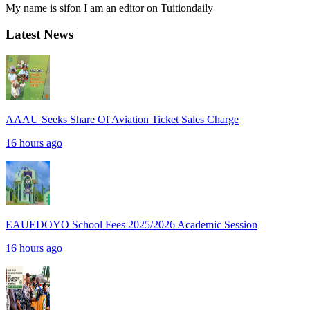
My name is sifon I am an editor on Tuitiondaily
Latest News
AAAU Seeks Share Of Aviation Ticket Sales Charge
16 hours ago
EAUEDOYO School Fees 2025/2026 Academic Session
16 hours ago