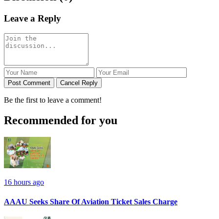
Leave a Reply
Post Comment
Cancel Reply
Be the first to leave a comment!
Recommended for you
16 hours ago
AAAU Seeks Share Of Aviation Ticket Sales Charge