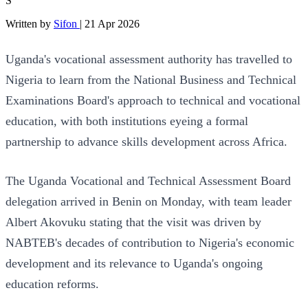
S
Written by
Sifon
|
21 Apr 2026
Uganda's vocational assessment authority has travelled to
Nigeria to learn from the National Business and Technical
Examinations Board's approach to technical and vocational
education, with both institutions eyeing a formal
partnership to advance skills development across Africa.
The Uganda Vocational and Technical Assessment Board
delegation arrived in Benin on Monday, with team leader
Albert Akovuku stating that the visit was driven by
NABTEB's decades of contribution to Nigeria's economic
development and its relevance to Uganda's ongoing
education reforms.