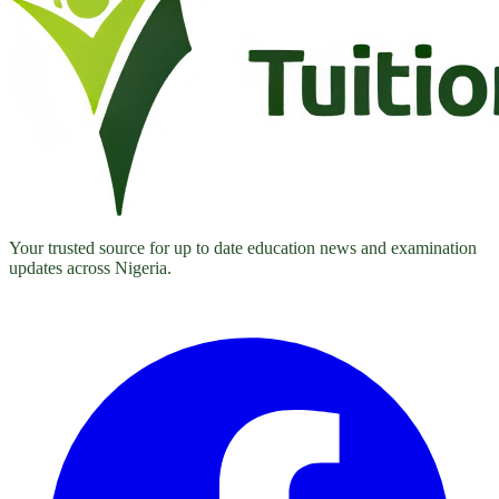
Your trusted source for up to date education news and examination
updates across Nigeria.