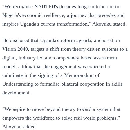
"We recognise NABTEB's decades long contribution to
Nigeria's economic resilience, a journey that precedes and
inspires Uganda's current transformation," Akovuku stated.
He disclosed that Uganda's reform agenda, anchored on
Vision 2040, targets a shift from theory driven systems to a
digital, industry led and competency based assessment
model, adding that the engagement was expected to
culminate in the signing of a Memorandum of
Understanding to formalise bilateral cooperation in skills
development.
"We aspire to move beyond theory toward a system that
empowers the workforce to solve real world problems,"
Akovuku added.