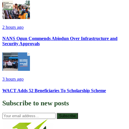
2 hours ago
NANS Ogun Commends Abiodun Over Infrastructure and
Security Approvals
3 hours ago
WACT Adds 52 Beneficiaries To Scholarship Scheme
Subscribe to
new posts
Subscribe