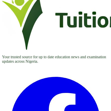
Your trusted source for up to date education news and examination
updates across Nigeria.