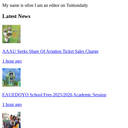
My name is sifon I am an editor on Tuitiondaily
Latest News
AAAU Seeks Share Of Aviation Ticket Sales Charge
1 hour ago
EAUEDOYO School Fees 2025/2026 Academic Session
1 hour ago