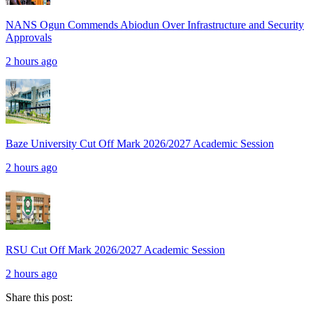
NANS Ogun Commends Abiodun Over Infrastructure and Security
Approvals
2 hours ago
Baze University Cut Off Mark 2026/2027 Academic Session
2 hours ago
RSU Cut Off Mark 2026/2027 Academic Session
2 hours ago
Share this post: