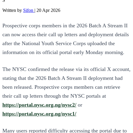
S
Written by
Sifon
|
20 Apr 2026
Prospective corps members in the 2026 Batch A Stream II
can now access their call up letters and deployment details
after the National Youth Service Corps uploaded the
information on its official portal early Monday morning.
The NYSC confirmed the release via its official X account,
stating that the 2026 Batch A Stream II deployment had
been released. Prospective corps members can retrieve
their call up letters through the NYSC portals at
https://portal.nysc.org.ng/nysc2/
or
https://portal.nysc.org.ng/nysc1/
Many users reported difficulty accessing the portal due to