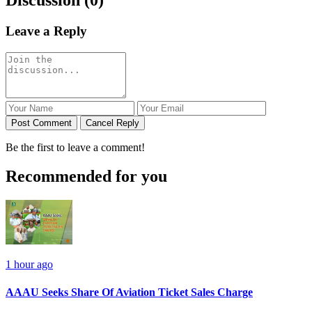
Leave a Reply
Post Comment
Cancel Reply
Be the first to leave a comment!
Recommended for you
1 hour ago
AAAU Seeks Share Of Aviation Ticket Sales Charge