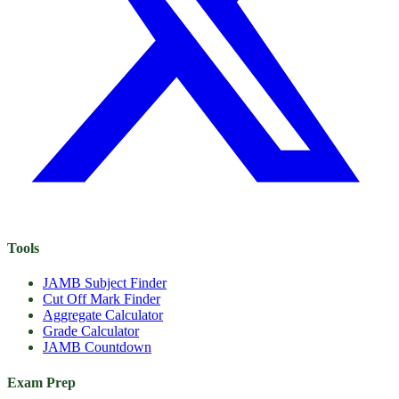
Tools
JAMB Subject Finder
Cut Off Mark Finder
Aggregate Calculator
Grade Calculator
JAMB Countdown
Exam Prep