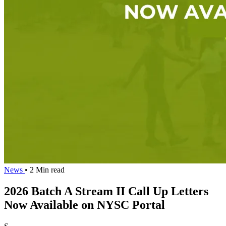
News
• 2 Min read
2026 Batch A Stream II Call Up Letters
Now Available on NYSC Portal