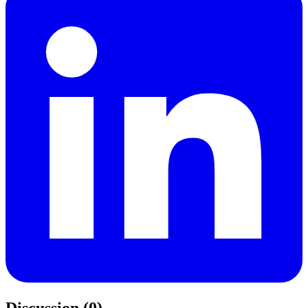
Discussion (0)