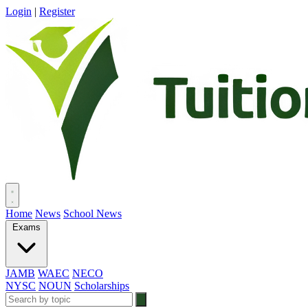
Login
|
Register
Home
News
School News
Exams
JAMB
WAEC
NECO
NYSC
NOUN
Scholarships