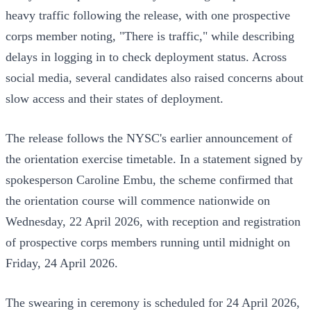
heavy traffic following the release, with one prospective
corps member noting, "There is traffic," while describing
delays in logging in to check deployment status. Across
social media, several candidates also raised concerns about
slow access and their states of deployment.
The release follows the NYSC's earlier announcement of
the orientation exercise timetable. In a statement signed by
spokesperson Caroline Embu, the scheme confirmed that
the orientation course will commence nationwide on
Wednesday, 22 April 2026, with reception and registration
of prospective corps members running until midnight on
Friday, 24 April 2026.
The swearing in ceremony is scheduled for 24 April 2026,