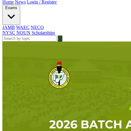
Home
News
Login / Register
Exams
JAMB
WAEC
NECO
NYSC
NOUN
Scholarships