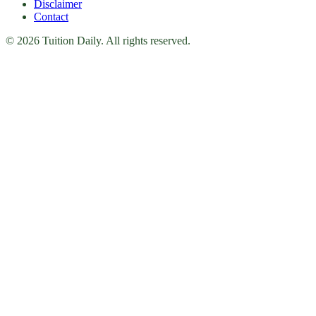
Disclaimer
Contact
© 2026 Tuition Daily. All rights reserved.