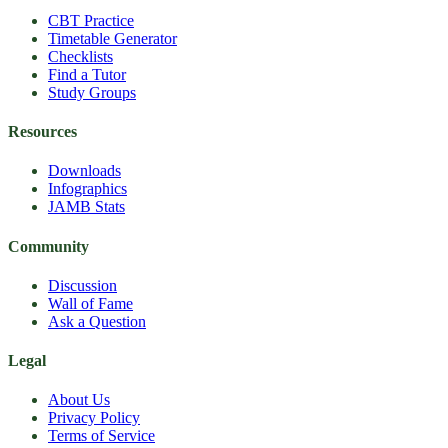
CBT Practice
Timetable Generator
Checklists
Find a Tutor
Study Groups
Resources
Downloads
Infographics
JAMB Stats
Community
Discussion
Wall of Fame
Ask a Question
Legal
About Us
Privacy Policy
Terms of Service