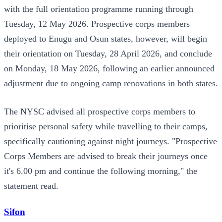
with the full orientation programme running through
Tuesday, 12 May 2026. Prospective corps members
deployed to Enugu and Osun states, however, will begin
their orientation on Tuesday, 28 April 2026, and conclude
on Monday, 18 May 2026, following an earlier announced
adjustment due to ongoing camp renovations in both states.
The NYSC advised all prospective corps members to
prioritise personal safety while travelling to their camps,
specifically cautioning against night journeys. "Prospective
Corps Members are advised to break their journeys once
it's 6.00 pm and continue the following morning," the
statement read.
Sifon