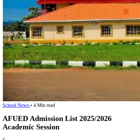
School News
• 4 Min read
AFUED Admission List 2025/2026
Academic Session