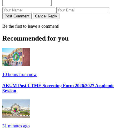
Post Comment
Cancel Reply
Be the first to leave a comment!
Recommended for you
10 hours from now
AKUM Post UTME Screening Form 2026/2027 Academic
Session
31 minutes ago