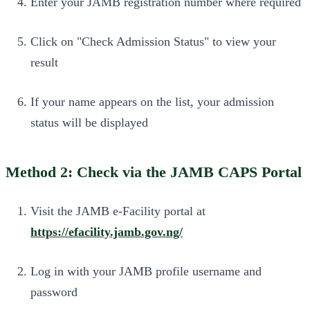
Enter your JAMB registration number where required
Click on "Check Admission Status" to view your
result
If your name appears on the list, your admission
status will be displayed
Method 2: Check via the JAMB CAPS Portal
Visit the JAMB e-Facility portal at
https://efacility.jamb.gov.ng/
Log in with your JAMB profile username and
password