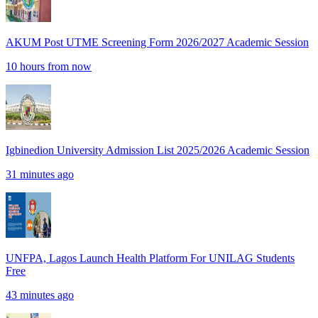
AKUM Post UTME Screening Form 2026/2027 Academic Session
10 hours from now
Igbinedion University Admission List 2025/2026 Academic Session
31 minutes ago
UNFPA, Lagos Launch Health Platform For UNILAG Students
Free
43 minutes ago