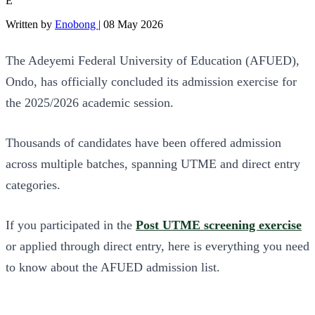
E
Written by
Enobong
|
08 May 2026
The Adeyemi Federal University of Education (AFUED),
Ondo, has officially concluded its admission exercise for
the 2025/2026 academic session.
Thousands of candidates have been offered admission
across multiple batches, spanning UTME and direct entry
categories.
If you participated in the
Post UTME screening exercise
or applied through direct entry, here is everything you need
to know about the AFUED admission list.