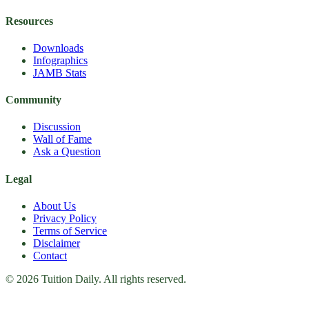
Resources
Downloads
Infographics
JAMB Stats
Community
Discussion
Wall of Fame
Ask a Question
Legal
About Us
Privacy Policy
Terms of Service
Disclaimer
Contact
© 2026 Tuition Daily. All rights reserved.