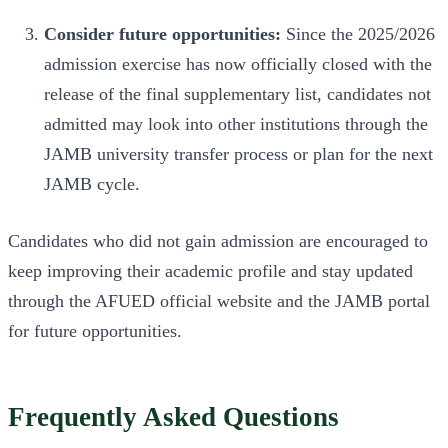
Consider future opportunities:
Since the 2025/2026
admission exercise has now officially closed with the
release of the final supplementary list, candidates not
admitted may look into other institutions through the
JAMB university transfer process or plan for the next
JAMB cycle.
Candidates who did not gain admission are encouraged to
keep improving their academic profile and stay updated
through the AFUED official website and the JAMB portal
for future opportunities.
Frequently Asked Questions