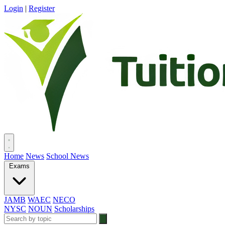
Login
|
Register
Home
News
School News
Exams
JAMB
WAEC
NECO
NYSC
NOUN
Scholarships