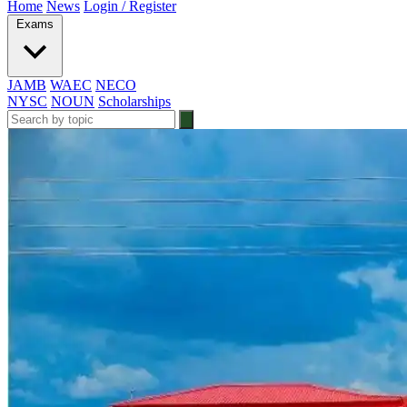
Home
News
Login / Register
Exams
JAMB
WAEC
NECO
NYSC
NOUN
Scholarships