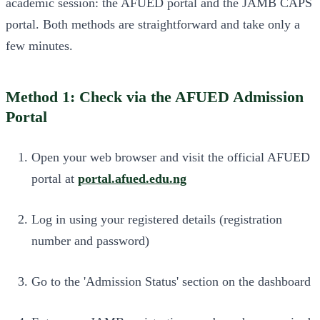
academic session: the AFUED portal and the JAMB CAPS
portal. Both methods are straightforward and take only a
few minutes.
Method 1: Check via the AFUED Admission
Portal
Open your web browser and visit the official AFUED
portal at
portal.afued.edu.ng
Log in using your registered details (registration
number and password)
Go to the 'Admission Status' section on the dashboard