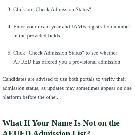
Click on "Check Admission Status"
Enter your exam year and JAMB registration number
in the provided fields
Click "Check Admission Status" to see whether
AFUED has offered you a provisional admission
Candidates are advised to use both portals to verify their
admission status, as updates may sometimes appear on one
platform before the other.
What If Your Name Is Not on the
AFUED Admission List?