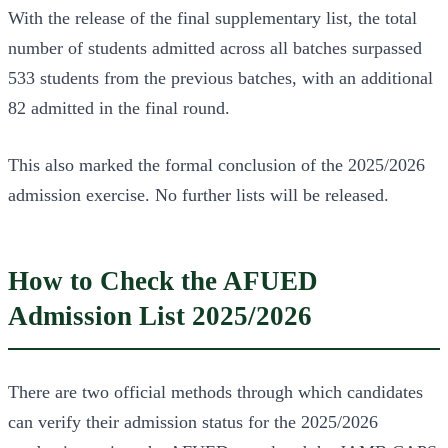
With the release of the final supplementary list, the total
number of students admitted across all batches surpassed
533 students from the previous batches, with an additional
82 admitted in the final round.
This also marked the formal conclusion of the 2025/2026
admission exercise. No further lists will be released.
How to Check the AFUED
Admission List 2025/2026
There are two official methods through which candidates
can verify their admission status for the 2025/2026