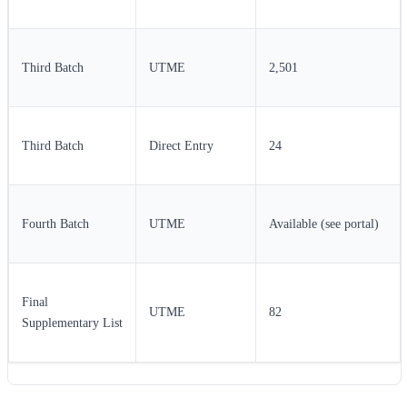
Third Batch
UTME
2,501
Third Batch
Direct Entry
24
Fourth Batch
UTME
Available (see portal)
Final
UTME
82
Supplementary List