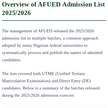
Overview of AFUED Admission List
2025/2026
The management of AFUED released the 2025/2026
admission list in multiple batches, a common approach
adopted by many Nigerian federal universities to
systematically process and publish the names of admitted
candidates.
The lists covered both UTME (Unified Tertiary
Matriculation Examination) and Direct Entry (DE)
candidates. Below is a summary of the batches released
during the 2025/2026 admission exercise: