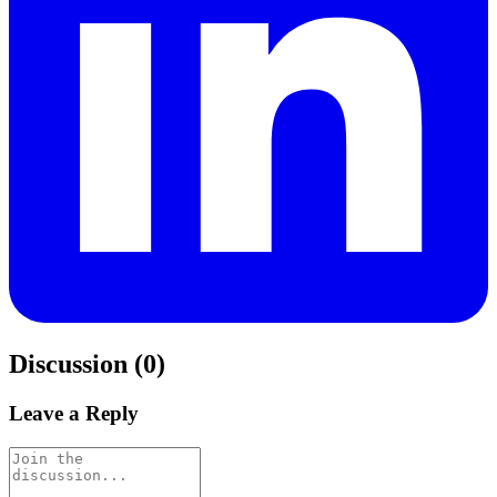
Discussion (0)
Leave a Reply