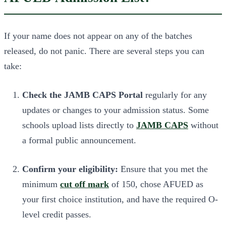
If your name does not appear on any of the batches
released, do not panic. There are several steps you can
take:
Check the JAMB CAPS Portal
regularly for any
updates or changes to your admission status. Some
schools upload lists directly to
JAMB CAPS
without
a formal public announcement.
Confirm your eligibility:
Ensure that you met the
minimum
cut off mark
of 150, chose AFUED as
your first choice institution, and have the required O-
level credit passes.