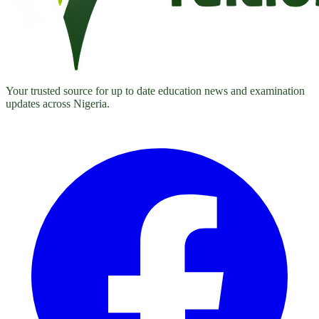
Your trusted source for up to date education news and examination
updates across Nigeria.