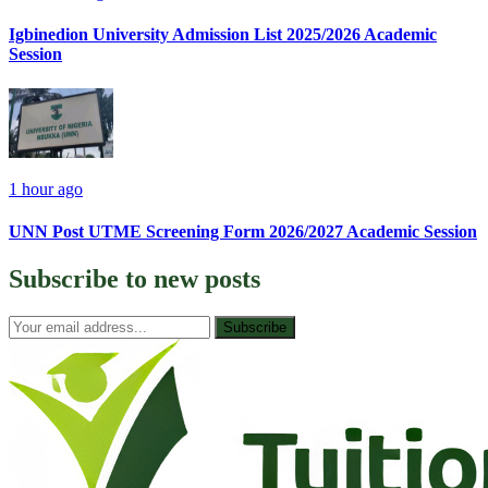
Igbinedion University Admission List 2025/2026 Academic
Session
1 hour ago
UNN Post UTME Screening Form 2026/2027 Academic Session
Subscribe to
new posts
Subscribe