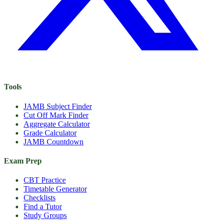
Tools
JAMB Subject Finder
Cut Off Mark Finder
Aggregate Calculator
Grade Calculator
JAMB Countdown
Exam Prep
CBT Practice
Timetable Generator
Checklists
Find a Tutor
Study Groups