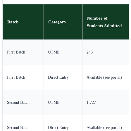
Number of
Batch
Category
Students Admitted
First Batch
UTME
246
First Batch
Direct Entry
Available (see portal)
Second Batch
UTME
1,727
Second Batch
Direct Entry
Available (see portal)