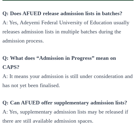
Q: Does AFUED release admission lists in batches?
A: Yes, Adeyemi Federal University of Education usually
releases admission lists in multiple batches during the
admission process.
Q: What does “Admission in Progress” mean on
CAPS?
A: It means your admission is still under consideration and
has not yet been finalised.
Q: Can AFUED offer supplementary admission lists?
A: Yes, supplementary admission lists may be released if
there are still available admission spaces.