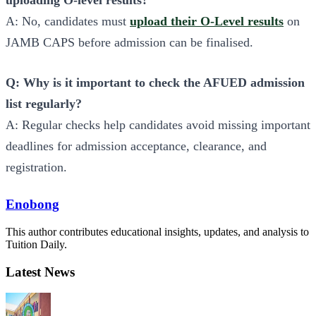
uploading O-level results?
A: No, candidates must
upload their O-Level results
on
JAMB CAPS before admission can be finalised.
Q: Why is it important to check the AFUED admission
list regularly?
A: Regular checks help candidates avoid missing important
deadlines for admission acceptance, clearance, and
registration.
Enobong
This author contributes educational insights, updates, and analysis to
Tuition Daily.
Latest News