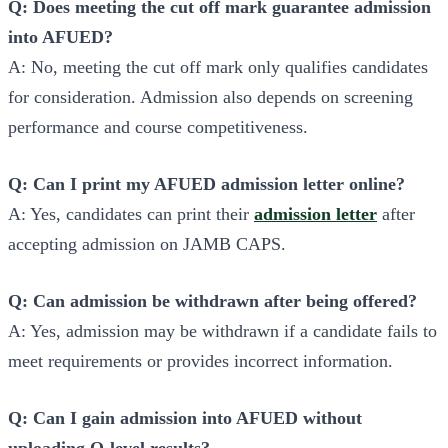
Q: Does meeting the cut off mark guarantee admission
into AFUED?
A: No, meeting the cut off mark only qualifies candidates
for consideration. Admission also depends on screening
performance and course competitiveness.
Q: Can I print my AFUED admission letter online?
A: Yes, candidates can print their
admission letter
after
accepting admission on JAMB CAPS.
Q: Can admission be withdrawn after being offered?
A: Yes, admission may be withdrawn if a candidate fails to
meet requirements or provides incorrect information.
Q: Can I gain admission into AFUED without