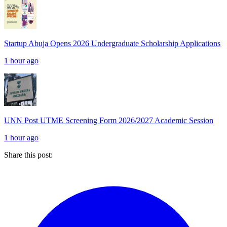
Startup Abuja Opens 2026 Undergraduate Scholarship Applications
1 hour ago
UNN Post UTME Screening Form 2026/2027 Academic Session
1 hour ago
Share this post: