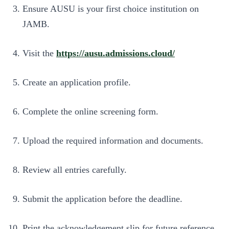
Ensure AUSU is your first choice institution on
JAMB.
Visit the
https://ausu.admissions.cloud/
Create an application profile.
Complete the online screening form.
Upload the required information and documents.
Review all entries carefully.
Submit the application before the deadline.
Print the acknowledgement slip for future reference.