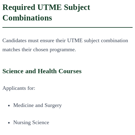
Required UTME Subject
Combinations
Candidates must ensure their UTME subject combination
matches their chosen programme.
Science and Health Courses
Applicants for:
Medicine and Surgery
Nursing Science