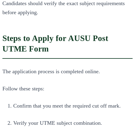
Candidates should verify the exact subject requirements
before applying.
Steps to Apply for AUSU Post
UTME Form
The application process is completed online.
Follow these steps:
Confirm that you meet the required cut off mark.
Verify your UTME subject combination.