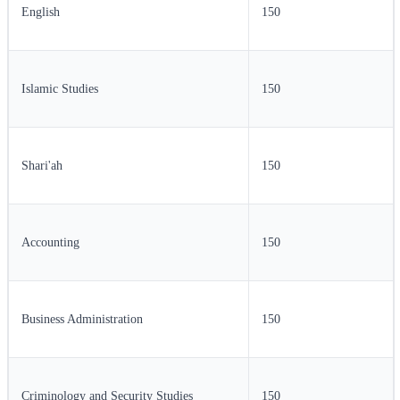
English
150
Islamic Studies
150
Shari'ah
150
Accounting
150
Business Administration
150
Criminology and Security Studies
150