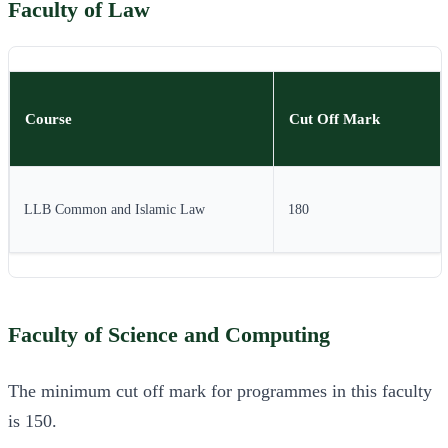
Faculty of Law
Course
Cut Off Mark
LLB Common and Islamic Law
180
Faculty of Science and Computing
The minimum cut off mark for programmes in this faculty
is 150.