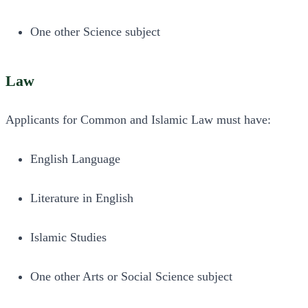
One other Science subject
Law
Applicants for Common and Islamic Law must have:
English Language
Literature in English
Islamic Studies
One other Arts or Social Science subject