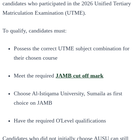
candidates who participated in the 2026 Unified Tertiary
Matriculation Examination (UTME).
To qualify, candidates must:
Possess the correct UTME subject combination for
their chosen course
Meet the required
JAMB cut off mark
Choose Al-Istiqama University, Sumaila as first
choice on JAMB
Have the required O'Level qualifications
Candidates who did not initially choose AUSU can still