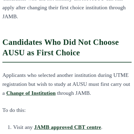
apply after changing their first choice institution through
JAMB.
Candidates Who Did Not Choose
AUSU as First Choice
Applicants who selected another institution during UTME
registration but wish to study at AUSU must first carry out
a
Change of Institution
through JAMB.
To do this:
Visit any
JAMB approved CBT centre
.