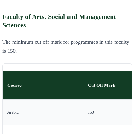
Faculty of Arts, Social and Management
Sciences
The minimum cut off mark for programmes in this faculty
is 150.
Course
Cut Off Mark
Arabic
150