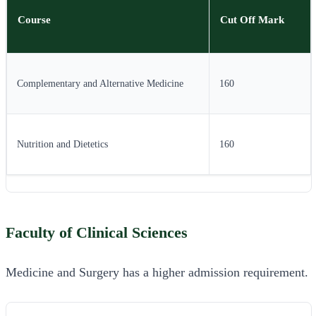
Course
Cut Off Mark
Complementary and Alternative Medicine
160
Nutrition and Dietetics
160
Faculty of Clinical Sciences
Medicine and Surgery has a higher admission requirement.