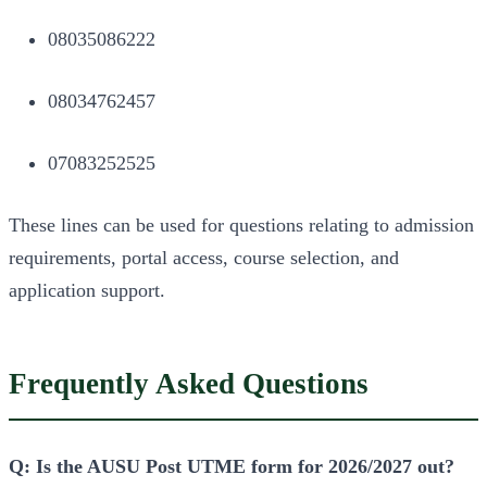
08035086222
08034762457
07083252525
These lines can be used for questions relating to admission
requirements, portal access, course selection, and
application support.
Frequently Asked Questions
Q: Is the AUSU Post UTME form for 2026/2027 out?