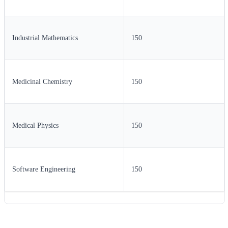
Industrial Mathematics
150
Medicinal Chemistry
150
Medical Physics
150
Software Engineering
150