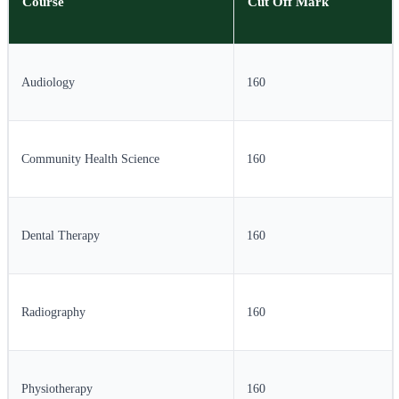
Course
Cut Off Mark
Audiology
160
Community Health Science
160
Dental Therapy
160
Radiography
160
Physiotherapy
160