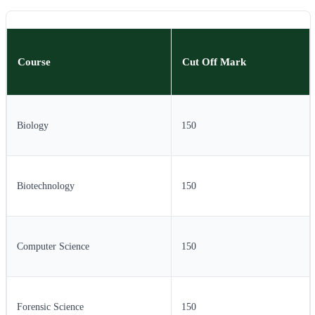
Course
Cut Off Mark
Biology
150
Biotechnology
150
Computer Science
150
Forensic Science
150