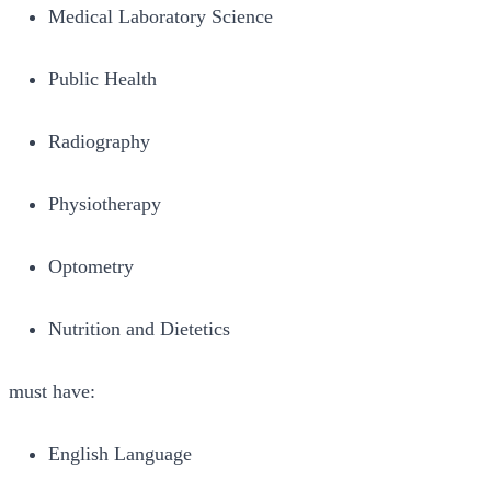
Medical Laboratory Science
Public Health
Radiography
Physiotherapy
Optometry
Nutrition and Dietetics
must have:
English Language