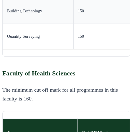
Building Technology
150
Quantity Surveying
150
Faculty of Health Sciences
The minimum cut off mark for all programmes in this
faculty is 160.