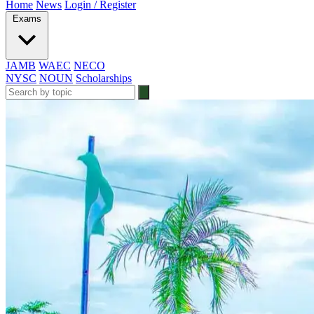
Home
News
Login / Register
Exams
JAMB
WAEC
NECO
NYSC
NOUN
Scholarships