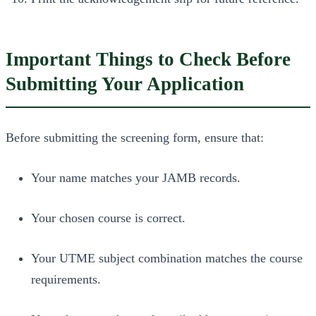
Important Things to Check Before
Submitting Your Application
Before submitting the screening form, ensure that:
Your name matches your JAMB records.
Your chosen course is correct.
Your UTME subject combination matches the course
requirements.