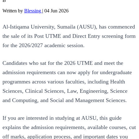
B
Written by
Blessing
|
04 Jun 2026
Al-Istiqama University, Sumaila (AUSU), has commenced
the sale of its Post UTME and Direct Entry screening form
for the 2026/2027 academic session.
Candidates who sat for the 2026 UTME and meet the
admission requirements can now apply for undergraduate
programmes across various faculties, including Health
Sciences, Clinical Sciences, Law, Engineering, Science
and Computing, and Social and Management Sciences.
If you are interested in studying at AUSU, this guide
explains the admission requirements, available courses, cut
off marks, application process, and important dates you