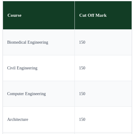
Course
Cut Off Mark
Biomedical Engineering
150
Civil Engineering
150
Computer Engineering
150
Architecture
150