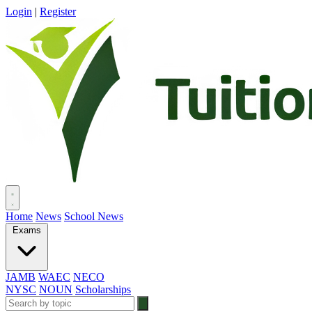
Login
|
Register
Home
News
School News
Exams
JAMB
WAEC
NECO
NYSC
NOUN
Scholarships