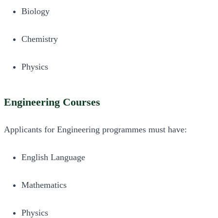
Biology
Chemistry
Physics
Engineering Courses
Applicants for Engineering programmes must have:
English Language
Mathematics
Physics