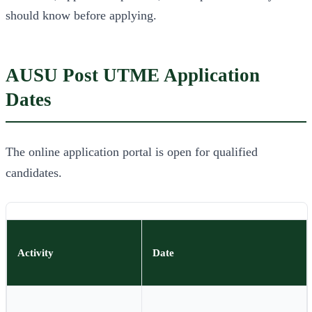
should know before applying.
AUSU Post UTME Application
Dates
The online application portal is open for qualified
candidates.
Activity
Date