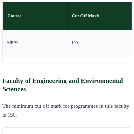
Course
Cut Off Mark
MBBS
190
Faculty of Engineering and Environmental
Sciences
The minimum cut off mark for programmes in this faculty
is 150.