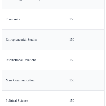
Economics
150
Entrepreneurial Studies
150
International Relations
150
Mass Communication
150
Political Science
150