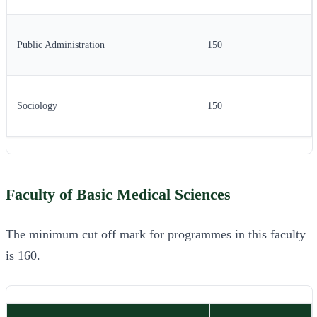
Public Administration
150
Sociology
150
Faculty of Basic Medical Sciences
The minimum cut off mark for programmes in this faculty
is 160.