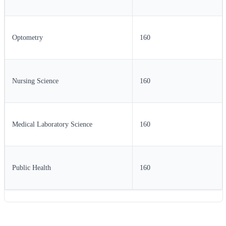
Optometry
160
Nursing Science
160
Medical Laboratory Science
160
Public Health
160