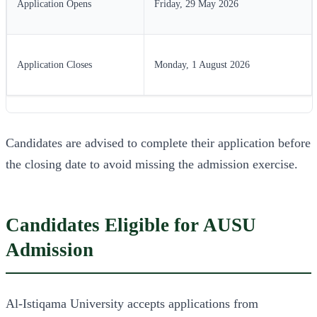
Application Opens
Friday, 29 May 2026
Application Closes
Monday, 1 August 2026
Candidates are advised to complete their application before
the closing date to avoid missing the admission exercise.
Candidates Eligible for AUSU
Admission
Al-Istiqama University accepts applications from