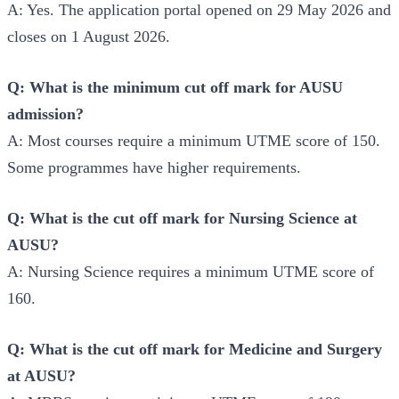
A: Yes. The application portal opened on 29 May 2026 and
closes on 1 August 2026.
Q: What is the minimum cut off mark for AUSU
admission?
A: Most courses require a minimum UTME score of 150.
Some programmes have higher requirements.
Q: What is the cut off mark for Nursing Science at
AUSU?
A: Nursing Science requires a minimum UTME score of
160.
Q: What is the cut off mark for Medicine and Surgery
at AUSU?