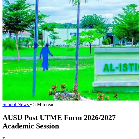
School News
• 5 Min read
AUSU Post UTME Form 2026/2027
Academic Session