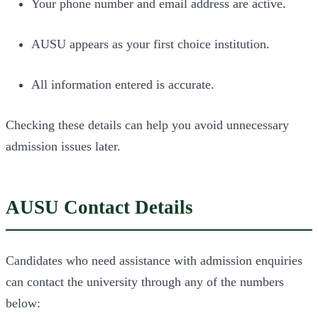
Your phone number and email address are active.
AUSU appears as your first choice institution.
All information entered is accurate.
Checking these details can help you avoid unnecessary
admission issues later.
AUSU Contact Details
Candidates who need assistance with admission enquiries
can contact the university through any of the numbers
below: