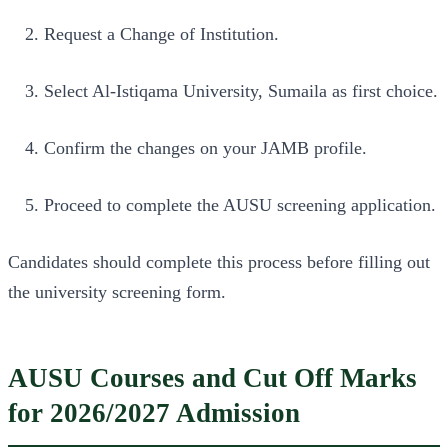
Request a Change of Institution.
Select Al-Istiqama University, Sumaila as first choice.
Confirm the changes on your JAMB profile.
Proceed to complete the AUSU screening application.
Candidates should complete this process before filling out
the university screening form.
AUSU Courses and Cut Off Marks
for 2026/2027 Admission