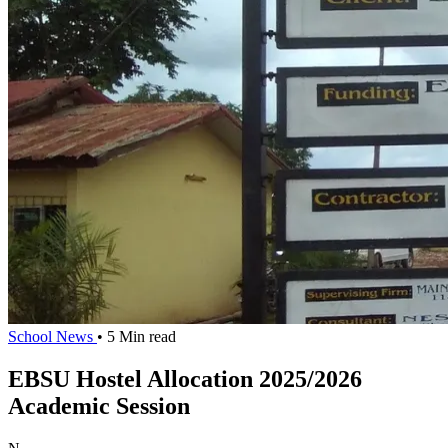
School News
• 5 Min read
EBSU Hostel Allocation 2025/2026
Academic Session