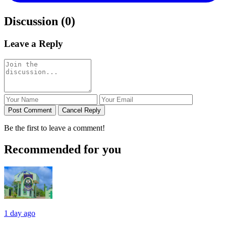
Discussion (0)
Leave a Reply
Post Comment
Cancel Reply
Be the first to leave a comment!
Recommended for you
1 day ago