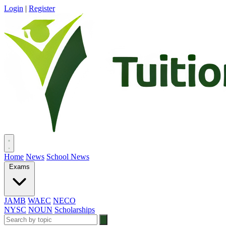
Login
|
Register
Home
News
School News
Exams
JAMB
WAEC
NECO
NYSC
NOUN
Scholarships