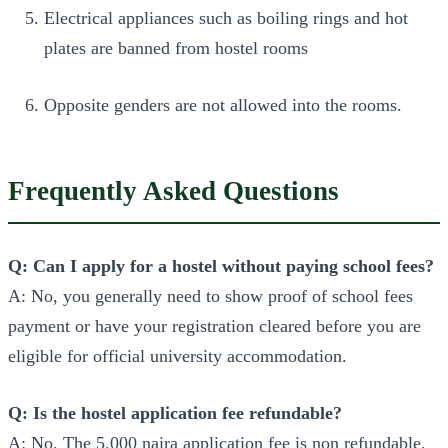
Electrical appliances such as boiling rings and hot
plates are banned from hostel rooms
Opposite genders are not allowed into the rooms.
Frequently Asked Questions
Q: Can I apply for a hostel without paying school fees?
A: No, you generally need to show proof of school fees
payment or have your registration cleared before you are
eligible for official university accommodation.
Q: Is the hostel application fee refundable?
A: No. The 5,000 naira application fee is non refundable,