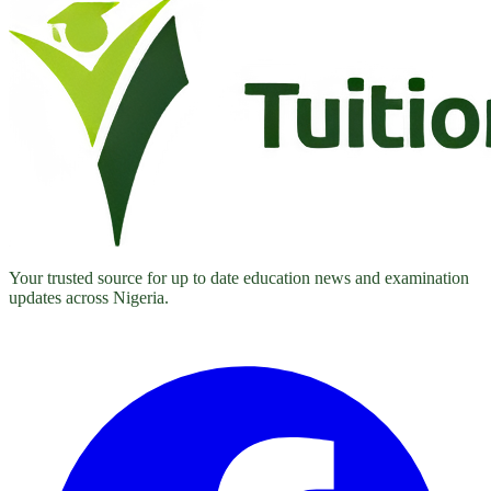
Your trusted source for up to date education news and examination
updates across Nigeria.