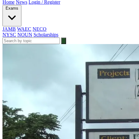
Home
News
Login / Register
Exams
JAMB
WAEC
NECO
NYSC
NOUN
Scholarships