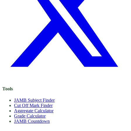
Tools
JAMB Subject Finder
Cut Off Mark Finder
Aggregate Calculator
Grade Calculator
JAMB Countdown