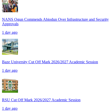
NANS Ogun Commends Abiodun Over Infrastructure and Security
Approvals
1 day ago
Baze University Cut Off Mark 2026/2027 Academic Session
1 day ago
RSU Cut Off Mark 2026/2027 Academic Session
1 day ago