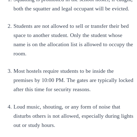
both the squatter and legal occupant will be evicted.
Students are not allowed to sell or transfer their bed
space to another student. Only the student whose
name is on the allocation list is allowed to occupy the
room.
Most hostels require students to be inside the
premises by 10:00 PM. The gates are typically locked
after this time for security reasons.
Loud music, shouting, or any form of noise that
disturbs others is not allowed, especially during lights
out or study hours.