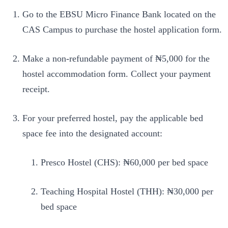
Go to the EBSU Micro Finance Bank located on the
CAS Campus to purchase the hostel application form.
Make a non-refundable payment of ₦5,000 for the
hostel accommodation form. Collect your payment
receipt.
For your preferred hostel, pay the applicable bed
space fee into the designated account:
Presco Hostel (CHS): ₦60,000 per bed space
Teaching Hospital Hostel (THH): ₦30,000 per
bed space