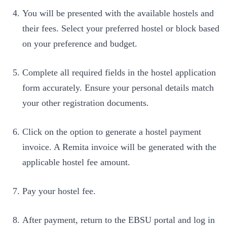
You will be presented with the available hostels and
their fees. Select your preferred hostel or block based
on your preference and budget.
Complete all required fields in the hostel application
form accurately. Ensure your personal details match
your other registration documents.
Click on the option to generate a hostel payment
invoice. A Remita invoice will be generated with the
applicable hostel fee amount.
Pay your hostel fee.
After payment, return to the EBSU portal and log in