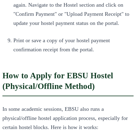
again. Navigate to the Hostel section and click on
"Confirm Payment" or "Upload Payment Receipt" to
update your hostel payment status on the portal.
Print or save a copy of your hostel payment
confirmation receipt from the portal.
How to Apply for EBSU Hostel
(Physical/Offline Method)
In some academic sessions, EBSU also runs a
physical/offline hostel application process, especially for
certain hostel blocks. Here is how it works: