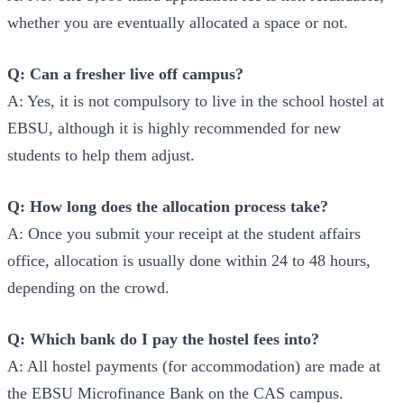
whether you are eventually allocated a space or not.
Q: Can a fresher live off campus?
A: Yes, it is not compulsory to live in the school hostel at
EBSU, although it is highly recommended for new
students to help them adjust.
Q: How long does the allocation process take?
A: Once you submit your receipt at the student affairs
office, allocation is usually done within 24 to 48 hours,
depending on the crowd.
Q: Which bank do I pay the hostel fees into?
A: All hostel payments (for accommodation) are made at
the EBSU Microfinance Bank on the CAS campus.