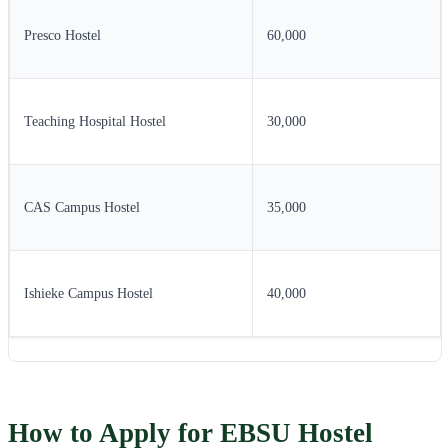
Presco Hostel
60,000
Teaching Hospital Hostel
30,000
CAS Campus Hostel
35,000
Ishieke Campus Hostel
40,000
How to Apply for EBSU Hostel