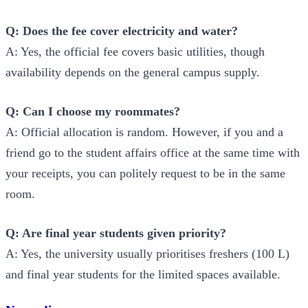
Q: Does the fee cover electricity and water?
A: Yes, the official fee covers basic utilities, though
availability depends on the general campus supply.
Q: Can I choose my roommates?
A: Official allocation is random. However, if you and a
friend go to the student affairs office at the same time with
your receipts, you can politely request to be in the same
room.
Q: Are final year students given priority?
A: Yes, the university usually prioritises freshers (100 L)
and final year students for the limited spaces available.