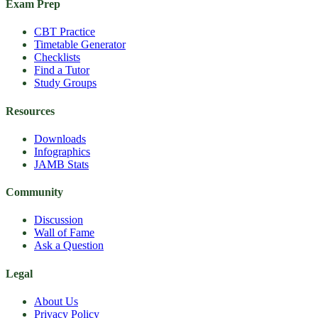
Exam Prep
CBT Practice
Timetable Generator
Checklists
Find a Tutor
Study Groups
Resources
Downloads
Infographics
JAMB Stats
Community
Discussion
Wall of Fame
Ask a Question
Legal
About Us
Privacy Policy