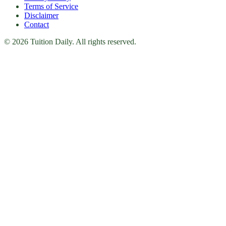
Terms of Service
Disclaimer
Contact
© 2026 Tuition Daily. All rights reserved.