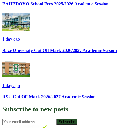
EAUEDOYO School Fees 2025/2026 Academic Session
1 day ago
Baze University Cut Off Mark 2026/2027 Academic Session
1 day ago
RSU Cut Off Mark 2026/2027 Academic Session
Subscribe to
new posts
Subscribe