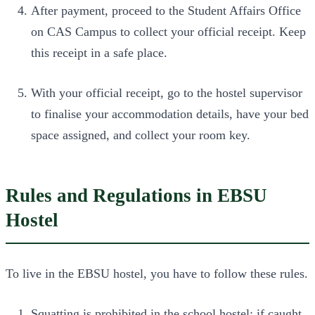
After payment, proceed to the Student Affairs Office
on CAS Campus to collect your official receipt. Keep
this receipt in a safe place.
With your official receipt, go to the hostel supervisor
to finalise your accommodation details, have your bed
space assigned, and collect your room key.
Rules and Regulations in EBSU
Hostel
To live in the EBSU hostel, you have to follow these rules.
Squatting is prohibited in the school hostel; if caught,