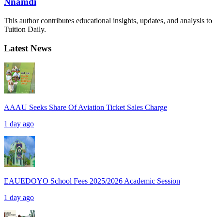
Nnamdi
This author contributes educational insights, updates, and analysis to
Tuition Daily.
Latest News
AAAU Seeks Share Of Aviation Ticket Sales Charge
1 day ago
EAUEDOYO School Fees 2025/2026 Academic Session
1 day ago