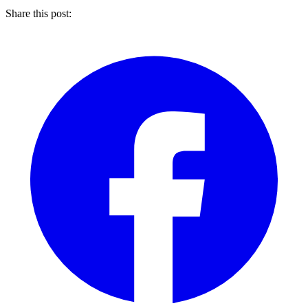
Share this post: