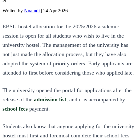
N
Written by
Nnamdi
|
24 Apr 2026
EBSU hostel allocation for the 2025/2026 academic
session is open for all students who wish to live in the
university hostel. The management of the university has
not just made the allocation process, but they have also
adopted the system of priority orders. Early applicants are
attended to first before considering those who applied late.
The university opened the portal for applications after the
release of the
admission list
, and it is accompanied by
school fees
payment.
Students also know that anyone applying for the university
hostel must first and foremost complete their school fees