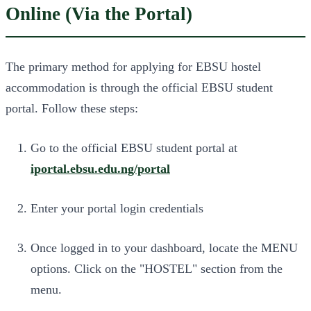
Online (Via the Portal)
The primary method for applying for EBSU hostel
accommodation is through the official EBSU student
portal. Follow these steps:
Go to the official EBSU student portal at
iportal.ebsu.edu.ng/portal
Enter your portal login credentials
Once logged in to your dashboard, locate the MENU
options. Click on the "HOSTEL" section from the
menu.