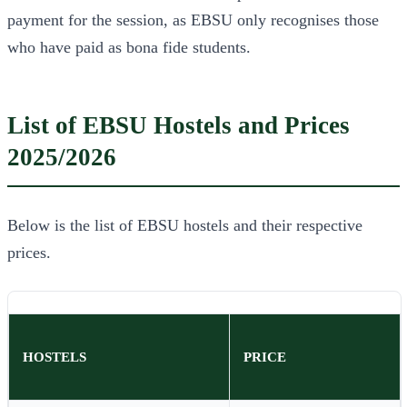
payment for the session, as EBSU only recognises those
who have paid as bona fide students.
List of EBSU Hostels and Prices
2025/2026
Below is the list of EBSU hostels and their respective
prices.
HOSTELS
PRICE