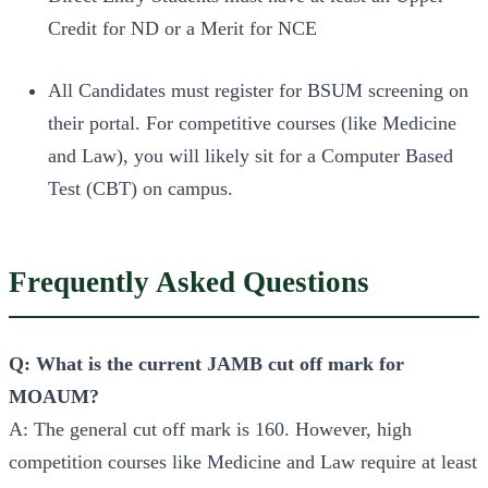
Credit for ND or a Merit for NCE
All Candidates must register for BSUM screening on
their portal. For competitive courses (like Medicine
and Law), you will likely sit for a Computer Based
Test (CBT) on campus.
Frequently Asked Questions
Q: What is the current JAMB cut off mark for
MOAUM?
A: The general cut off mark is 160. However, high
competition courses like Medicine and Law require at least