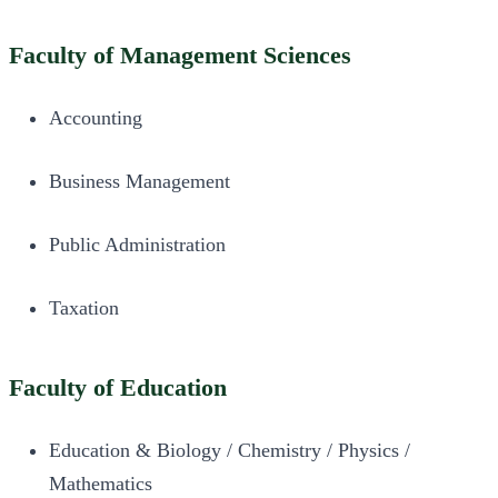
Faculty of Management Sciences
Accounting
Business Management
Public Administration
Taxation
Faculty of Education
Education & Biology / Chemistry / Physics /
Mathematics