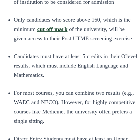
of institution to be considered for admission
Only candidates who score above 160, which is the
minimum
cut off mark
of the university, will be
given access to their Post UTME screening exercise.
Candidates must have at least 5 credits in their O'level
results, which must include English Language and
Mathematics.
For most courses, you can combine two results (e.g.,
WAEC and NECO). However, for highly competitive
courses like Medicine, the university often prefers a
single sitting.
Direct Entry Students must have at least an Upper