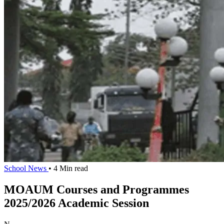
School News
• 4 Min read
MOAUM Courses and Programmes
2025/2026 Academic Session