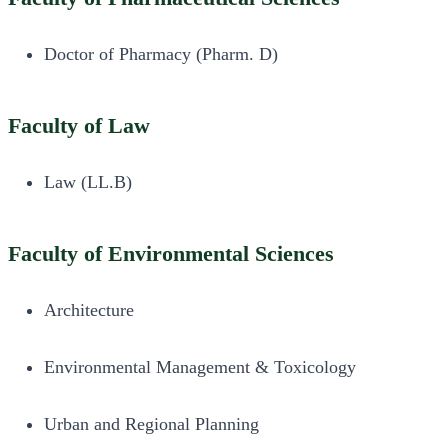
Doctor of Pharmacy (Pharm. D)
Faculty of Law
Law (LL.B)
Faculty of Environmental Sciences
Architecture
Environmental Management & Toxicology
Urban and Regional Planning