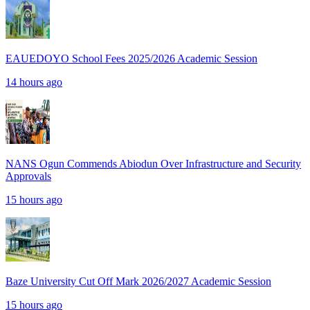
EAUEDOYO School Fees 2025/2026 Academic Session
14 hours ago
NANS Ogun Commends Abiodun Over Infrastructure and Security
Approvals
15 hours ago
Baze University Cut Off Mark 2026/2027 Academic Session
15 hours ago