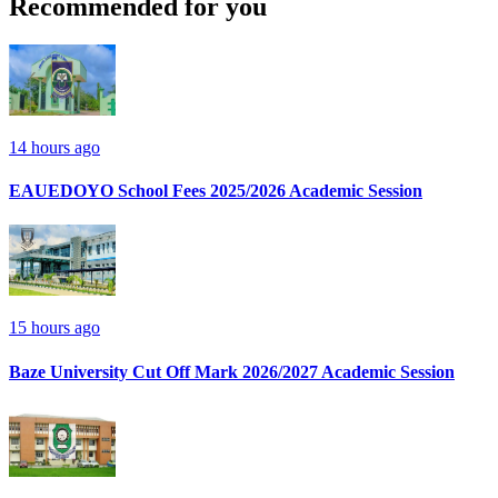
Recommended for you
14 hours ago
EAUEDOYO School Fees 2025/2026 Academic Session
15 hours ago
Baze University Cut Off Mark 2026/2027 Academic Session