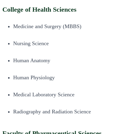
College of Health Sciences
Medicine and Surgery (MBBS)
Nursing Science
Human Anatomy
Human Physiology
Medical Laboratory Science
Radiography and Radiation Science
Faculty of Pharmaceutical Sciences