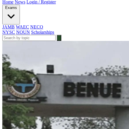
Home
News
Login / Register
Exams
JAMB
WAEC
NECO
NYSC
NOUN
Scholarships