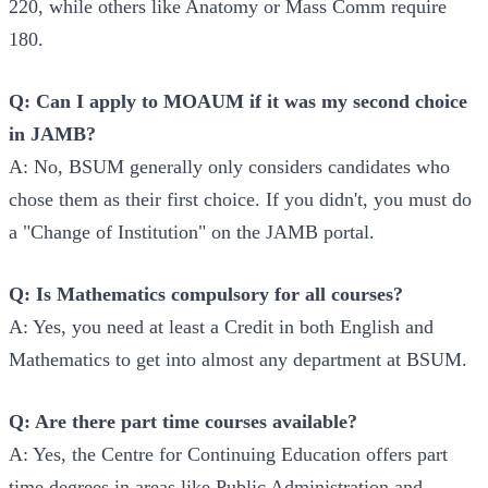
220, while others like Anatomy or Mass Comm require
180.
Q: Can I apply to MOAUM if it was my second choice
in JAMB?
A: No, BSUM generally only considers candidates who
chose them as their first choice. If you didn't, you must do
a "Change of Institution" on the JAMB portal.
Q: Is Mathematics compulsory for all courses?
A: Yes, you need at least a Credit in both English and
Mathematics to get into almost any department at BSUM.
Q: Are there part time courses available?
A: Yes, the Centre for Continuing Education offers part
time degrees in areas like Public Administration and