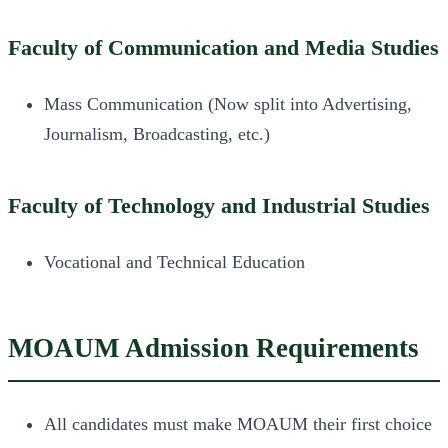
Faculty of Communication and Media Studies
Mass Communication (Now split into Advertising,
Journalism, Broadcasting, etc.)
Faculty of Technology and Industrial Studies
Vocational and Technical Education
MOAUM Admission Requirements
All candidates must make MOAUM their first choice