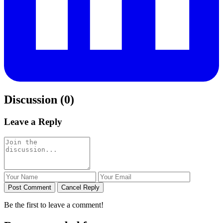
Discussion (0)
Leave a Reply
Post Comment
Cancel Reply
Be the first to leave a comment!