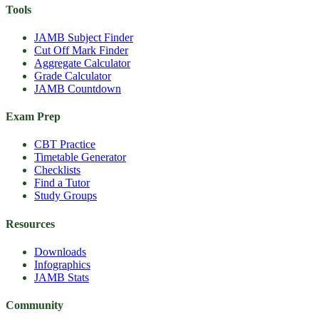
Tools
JAMB Subject Finder
Cut Off Mark Finder
Aggregate Calculator
Grade Calculator
JAMB Countdown
Exam Prep
CBT Practice
Timetable Generator
Checklists
Find a Tutor
Study Groups
Resources
Downloads
Infographics
JAMB Stats
Community