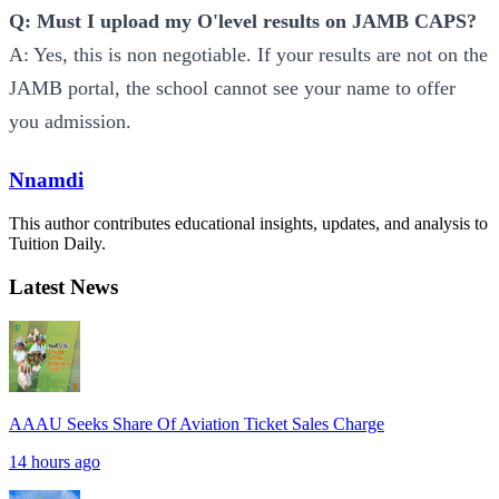
Q: Must I upload my O'level results on JAMB CAPS?
A: Yes, this is non negotiable. If your results are not on the
JAMB portal, the school cannot see your name to offer
you admission.
Nnamdi
This author contributes educational insights, updates, and analysis to
Tuition Daily.
Latest News
AAAU Seeks Share Of Aviation Ticket Sales Charge
14 hours ago