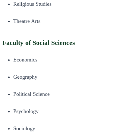
Religious Studies
Theatre Arts
Faculty of Social Sciences
Economics
Geography
Political Science
Psychology
Sociology