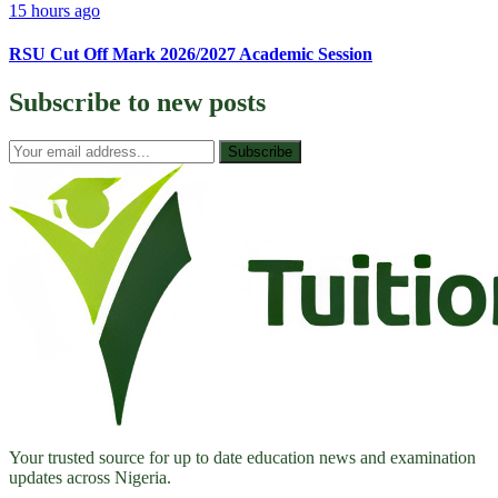
15 hours ago
RSU Cut Off Mark 2026/2027 Academic Session
Subscribe to
new posts
Subscribe
Your trusted source for up to date education news and examination
updates across Nigeria.