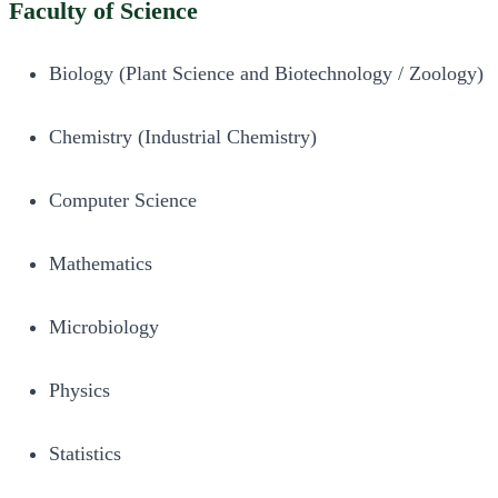
Faculty of Science
Biology (Plant Science and Biotechnology / Zoology)
Chemistry (Industrial Chemistry)
Computer Science
Mathematics
Microbiology
Physics
Statistics