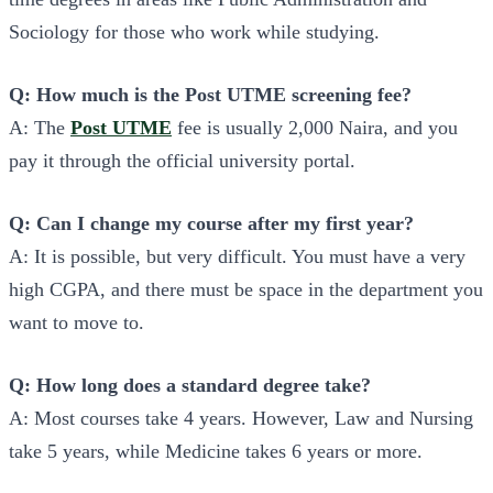
Sociology for those who work while studying.
Q: How much is the Post UTME screening fee?
A: The
Post UTME
fee is usually 2,000 Naira, and you
pay it through the official university portal.
Q: Can I change my course after my first year?
A: It is possible, but very difficult. You must have a very
high CGPA, and there must be space in the department you
want to move to.
Q: How long does a standard degree take?
A: Most courses take 4 years. However, Law and Nursing
take 5 years, while Medicine takes 6 years or more.