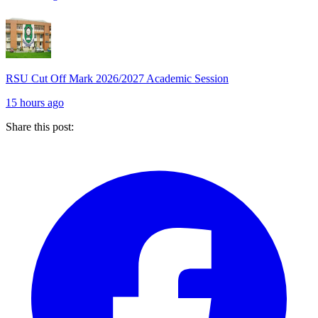
RSU Cut Off Mark 2026/2027 Academic Session
15 hours ago
Share this post: