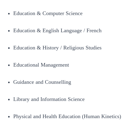
Education & Computer Science
Education & English Language / French
Education & History / Religious Studies
Educational Management
Guidance and Counselling
Library and Information Science
Physical and Health Education (Human Kinetics)