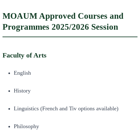
MOAUM Approved Courses and
Programmes 2025/2026 Session
Faculty of Arts
English
History
Linguistics (French and Tiv options available)
Philosophy