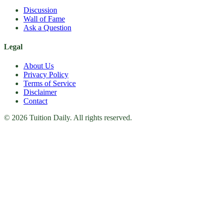
Discussion
Wall of Fame
Ask a Question
Legal
About Us
Privacy Policy
Terms of Service
Disclaimer
Contact
© 2026 Tuition Daily. All rights reserved.