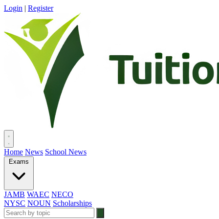
Login
|
Register
Home
News
School News
Exams
JAMB
WAEC
NECO
NYSC
NOUN
Scholarships