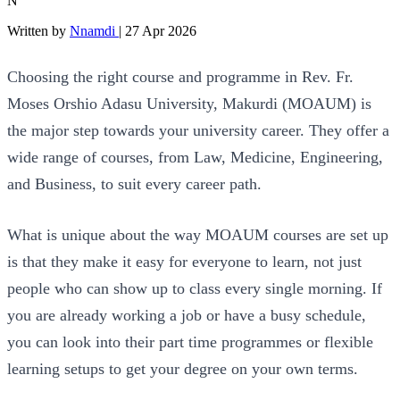
N
Written by
Nnamdi
|
27 Apr 2026
Choosing the right course and programme in Rev. Fr.
Moses Orshio Adasu University, Makurdi (MOAUM) is
the major step towards your university career. They offer a
wide range of courses, from Law, Medicine, Engineering,
and Business, to suit every career path.
What is unique about the way MOAUM courses are set up
is that they make it easy for everyone to learn, not just
people who can show up to class every single morning. If
you are already working a job or have a busy schedule,
you can look into their part time programmes or flexible
learning setups to get your degree on your own terms.