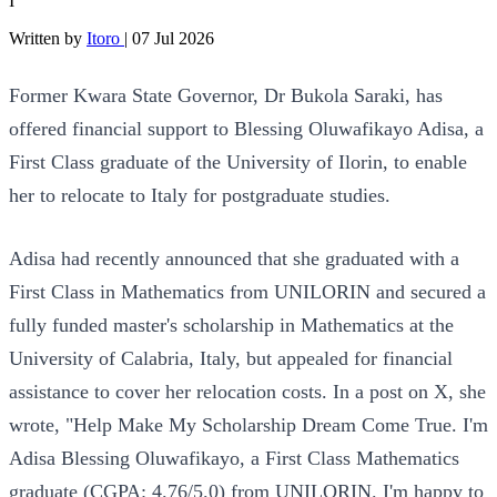
I
Written by
Itoro
|
07 Jul 2026
Former Kwara State Governor, Dr Bukola Saraki, has
offered financial support to Blessing Oluwafikayo Adisa, a
First Class graduate of the University of Ilorin, to enable
her to relocate to Italy for postgraduate studies.
Adisa had recently announced that she graduated with a
First Class in Mathematics from UNILORIN and secured a
fully funded master's scholarship in Mathematics at the
University of Calabria, Italy, but appealed for financial
assistance to cover her relocation costs. In a post on X, she
wrote, "Help Make My Scholarship Dream Come True. I'm
Adisa Blessing Oluwafikayo, a First Class Mathematics
graduate (CGPA: 4.76/5.0) from UNILORIN. I'm happy to