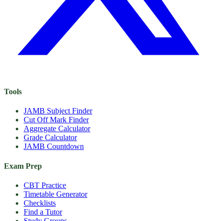
Tools
JAMB Subject Finder
Cut Off Mark Finder
Aggregate Calculator
Grade Calculator
JAMB Countdown
Exam Prep
CBT Practice
Timetable Generator
Checklists
Find a Tutor
Study Groups