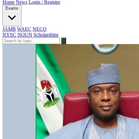
Home
News
Login / Register
Exams
JAMB
WAEC
NECO
NYSC
NOUN
Scholarships