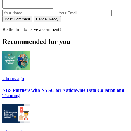
Post Comment
Cancel Reply
Be the first to leave a comment!
Recommended for you
2 hours ago
NBS Partners with NYSC for Nationwide Data Collation and
Training