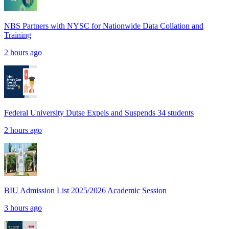
NBS Partners with NYSC for Nationwide Data Collation and
Training
2 hours ago
Federal University Dutse Expels and Suspends 34 students
2 hours ago
BIU Admission List 2025/2026 Academic Session
3 hours ago