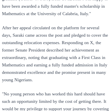
have been awarded a fully funded master's scholarship in
Mathematics at the University of Calabria, Italy."
After her appeal circulated on the platform for several
days, Saraki came across the post and pledged to cover the
outstanding relocation expenses. Responding on X, the
former Senate President described her achievement as
extraordinary, noting that graduating with a First Class in
Mathematics and earning a fully funded admission in Italy
demonstrated excellence and the promise present in many
young Nigerians.
"No young person who has worked this hard should have
such an opportunity limited by the cost of getting there. It
would be my privilege to support your journey by covering