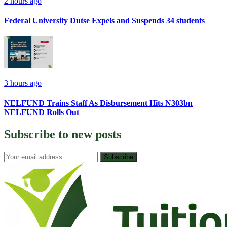
2 hours ago
Federal University Dutse Expels and Suspends 34 students
3 hours ago
NELFUND Trains Staff As Disbursement Hits N303bn
NELFUND Rolls Out
Subscribe to
new posts
Subscribe