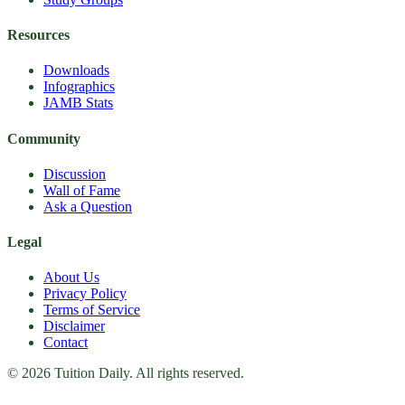
Resources
Downloads
Infographics
JAMB Stats
Community
Discussion
Wall of Fame
Ask a Question
Legal
About Us
Privacy Policy
Terms of Service
Disclaimer
Contact
© 2026 Tuition Daily. All rights reserved.