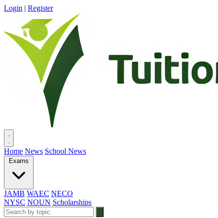
Login
|
Register
Home
News
School News
Exams
JAMB
WAEC
NECO
NYSC
NOUN
Scholarships