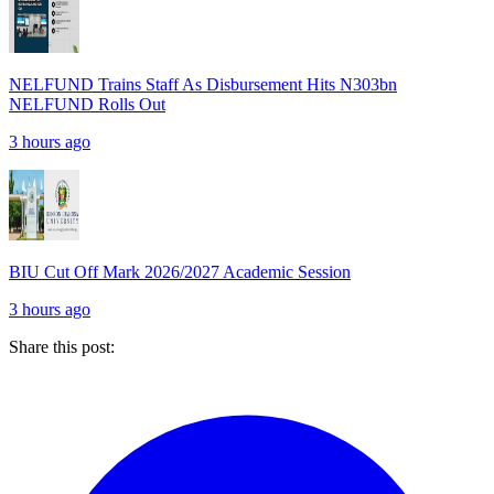
NELFUND Trains Staff As Disbursement Hits N303bn
NELFUND Rolls Out
3 hours ago
BIU Cut Off Mark 2026/2027 Academic Session
3 hours ago
Share this post: