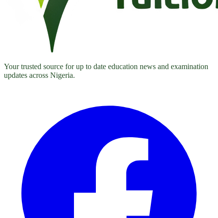
Your trusted source for up to date education news and examination
updates across Nigeria.