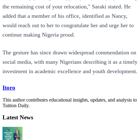
the remaining cost of your relocation," Saraki stated. He
added that a member of his office, identified as Nancy,
would reach out to her to congratulate her and urge her to
continue making Nigeria proud.
The gesture has since drawn widespread commendation on
social media, with many Nigerians describing it as a timely
investment in academic excellence and youth development.
Itoro
This author contributes educational insights, updates, and analysis to
Tuition Daily.
Latest News