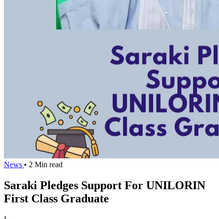
News
• 2 Min read
Saraki Pledges Support For UNILORIN
First Class Graduate