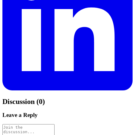
Discussion (0)
Leave a Reply