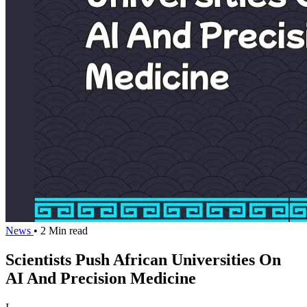
News
• 2 Min read
Scientists Push African Universities On
AI And Precision Medicine