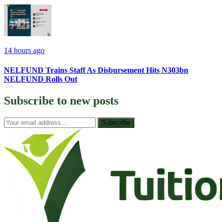
14 hours ago
NELFUND Trains Staff As Disbursement Hits N303bn
NELFUND Rolls Out
Subscribe to
new posts
Subscribe