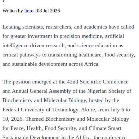
I
Written by
Itoro
|
08 Jul 2026
Leading scientists, researchers, and academics have called
for greater investment in precision medicine, artificial
intelligence driven research, and science education as
critical pathways to transforming healthcare, food security,
and sustainable development across Africa.
The position emerged at the 42nd Scientific Conference
and Annual General Assembly of the Nigerian Society of
Biochemistry and Molecular Biology, hosted by the
Federal University of Technology, Akure, from July 6 to
10, 2026. Themed Biochemistry and Molecular Biology
for Peace, Health, Food Security, and Climate Smart
Sustainable Development in the AI Era, the conference