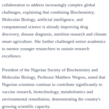
collaboration to address increasingly complex global
challenges, explaining that combining Biochemistry,
Molecular Biology, artificial intelligence, and
computational science is already improving drug
discovery, disease diagnosis, nutrition research and climate
smart agriculture. She further challenged senior academics
to mentor younger researchers to sustain research
excellence.
President of the Nigerian Society of Biochemistry and
Molecular Biology, Professor Matthew Wegwu, noted that
Nigerian scientists continue to contribute significantly to
vaccine research, biotechnology, metabolomics and
environmental remediation, demonstrating the country's
growing scientific capacity.