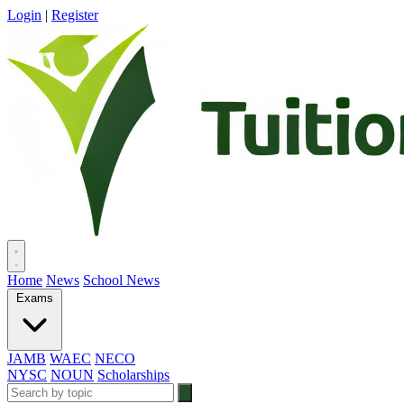
Login
|
Register
Home
News
School News
Exams
JAMB
WAEC
NECO
NYSC
NOUN
Scholarships