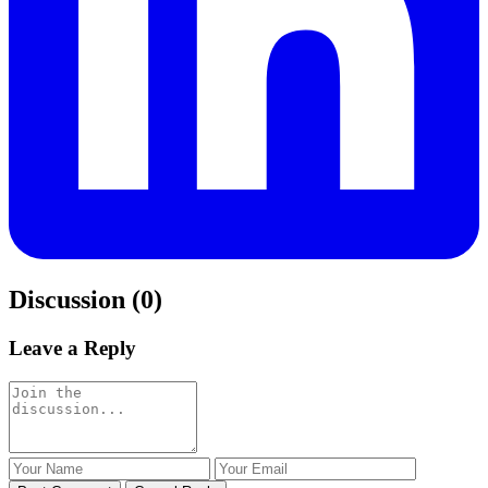
Discussion (0)
Leave a Reply