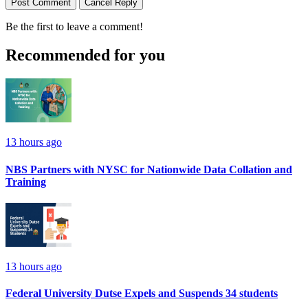
Post Comment
Cancel Reply
Be the first to leave a comment!
Recommended for you
13 hours ago
NBS Partners with NYSC for Nationwide Data Collation and
Training
13 hours ago
Federal University Dutse Expels and Suspends 34 students