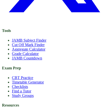
Tools
JAMB Subject Finder
Cut Off Mark Finder
Aggregate Calculator
Grade Calculator
JAMB Countdown
Exam Prep
CBT Practice
Timetable Generator
Checklists
Find a Tutor
Study Groups
Resources