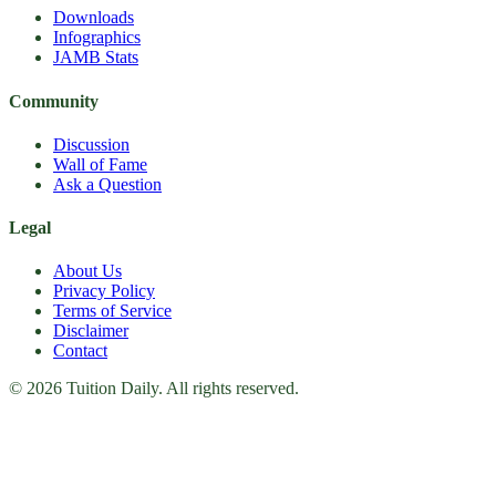
Downloads
Infographics
JAMB Stats
Community
Discussion
Wall of Fame
Ask a Question
Legal
About Us
Privacy Policy
Terms of Service
Disclaimer
Contact
© 2026 Tuition Daily. All rights reserved.