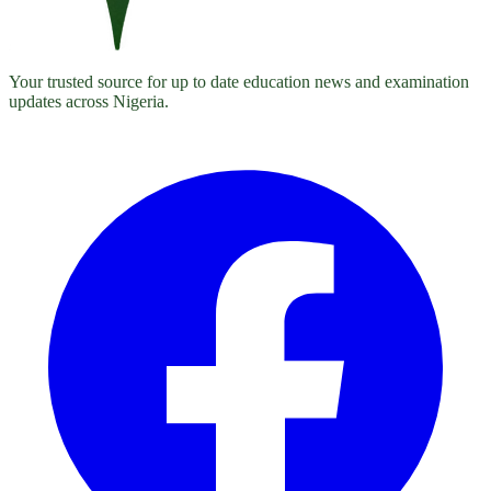
Your trusted source for up to date education news and examination
updates across Nigeria.