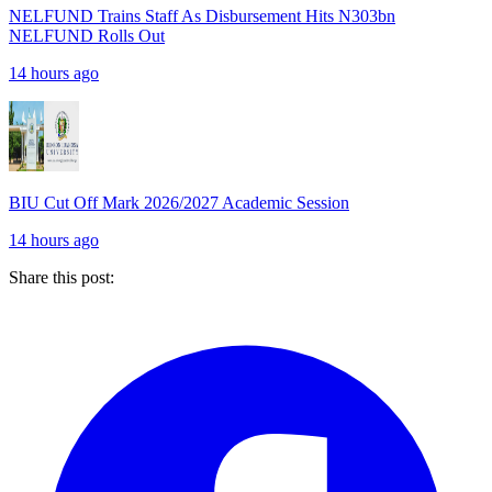
NELFUND Trains Staff As Disbursement Hits N303bn
NELFUND Rolls Out
14 hours ago
BIU Cut Off Mark 2026/2027 Academic Session
14 hours ago
Share this post: