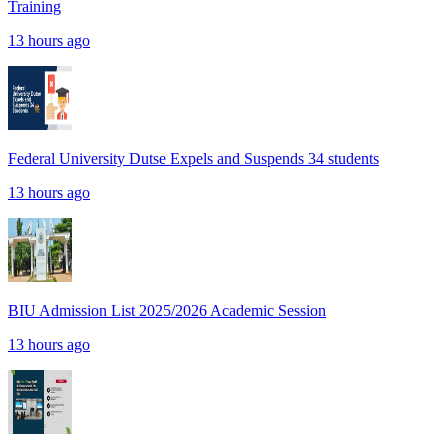
Training
13 hours ago
Federal University Dutse Expels and Suspends 34 students
13 hours ago
BIU Admission List 2025/2026 Academic Session
13 hours ago