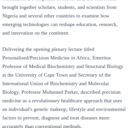
brought together scholars, students, and scientists from
Nigeria and several other countries to examine how
emerging technologies can reshape education, research,
and innovation on the continent.
Delivering the opening plenary lecture titled
Personalised/Precision Medicine in Africa, Emeritus
Professor of Medical Biochemistry and Structural Biology
at the University of Cape Town and Secretary of the
International Union of Biochemistry and Molecular
Biology, Professor Mohamed Parker, described precision
medicine as a revolutionary healthcare approach that uses
an individual's genetic makeup, lifestyle and environmental
factors to prevent, diagnose and treat diseases more
accurately than conventional methods.