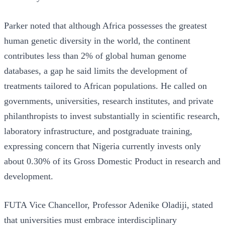
Parker noted that although Africa possesses the greatest
human genetic diversity in the world, the continent
contributes less than 2% of global human genome
databases, a gap he said limits the development of
treatments tailored to African populations. He called on
governments, universities, research institutes, and private
philanthropists to invest substantially in scientific research,
laboratory infrastructure, and postgraduate training,
expressing concern that Nigeria currently invests only
about 0.30% of its Gross Domestic Product in research and
development.
FUTA Vice Chancellor, Professor Adenike Oladiji, stated
that universities must embrace interdisciplinary