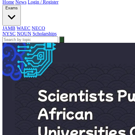
Home
News
Login / Register
Exams
JAMB
WAEC
NECO
NYSC
NOUN
Scholarships