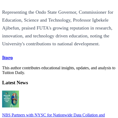
Representing the Ondo State Governor, Commissioner for
Education, Science and Technology, Professor Igbekele
Ajibefun, praised FUTA's growing reputation in research,
innovation, and technology driven education, noting the
University's contributions to national development.
Itoro
This author contributes educational insights, updates, and analysis to
Tuition Daily.
Latest News
NBS Partners with NYSC for Nationwide Data Collation and