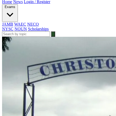
Home
News
Login / Register
Exams
JAMB
WAEC
NECO
NYSC
NOUN
Scholarships