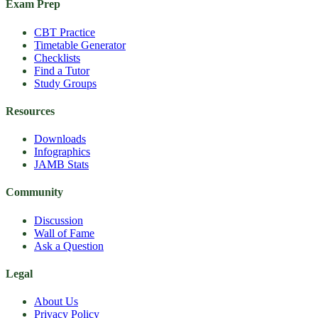
Exam Prep
CBT Practice
Timetable Generator
Checklists
Find a Tutor
Study Groups
Resources
Downloads
Infographics
JAMB Stats
Community
Discussion
Wall of Fame
Ask a Question
Legal
About Us
Privacy Policy