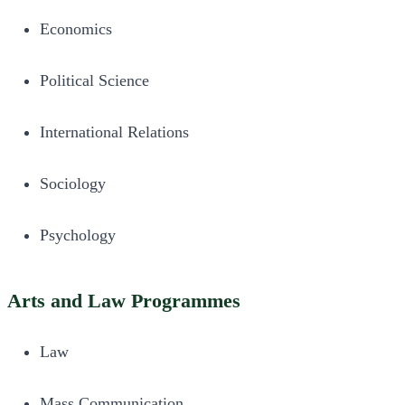
Economics
Political Science
International Relations
Sociology
Psychology
Arts and Law Programmes
Law
Mass Communication