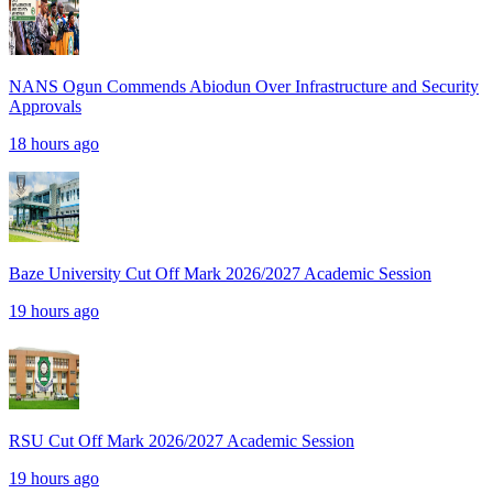
NANS Ogun Commends Abiodun Over Infrastructure and Security
Approvals
18 hours ago
Baze University Cut Off Mark 2026/2027 Academic Session
19 hours ago
RSU Cut Off Mark 2026/2027 Academic Session
19 hours ago