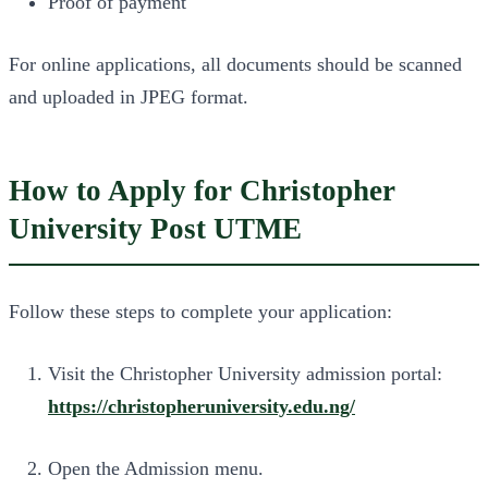
Proof of payment
For online applications, all documents should be scanned
and uploaded in JPEG format.
How to Apply for Christopher
University Post UTME
Follow these steps to complete your application:
Visit the Christopher University admission portal:
https://christopheruniversity.edu.ng/
Open the Admission menu.