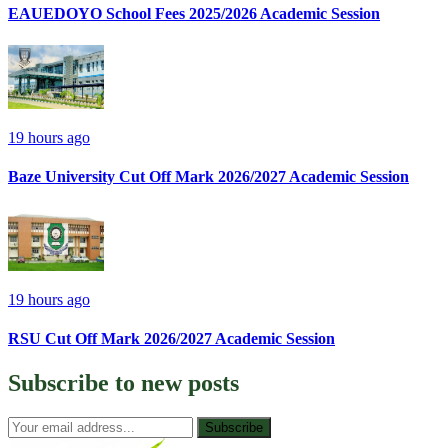
EAUEDOYO School Fees 2025/2026 Academic Session
19 hours ago
Baze University Cut Off Mark 2026/2027 Academic Session
19 hours ago
RSU Cut Off Mark 2026/2027 Academic Session
Subscribe to
new posts
Subscribe