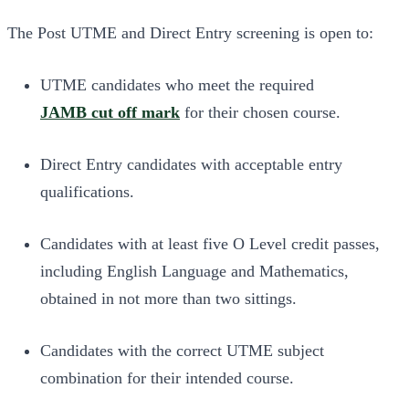
The Post UTME and Direct Entry screening is open to:
UTME candidates who meet the required
JAMB cut off mark
for their chosen course.
Direct Entry candidates with acceptable entry
qualifications.
Candidates with at least five O Level credit passes,
including English Language and Mathematics,
obtained in not more than two sittings.
Candidates with the correct UTME subject
combination for their intended course.