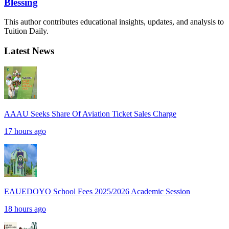
Blessing
This author contributes educational insights, updates, and analysis to
Tuition Daily.
Latest News
AAAU Seeks Share Of Aviation Ticket Sales Charge
17 hours ago
EAUEDOYO School Fees 2025/2026 Academic Session
18 hours ago