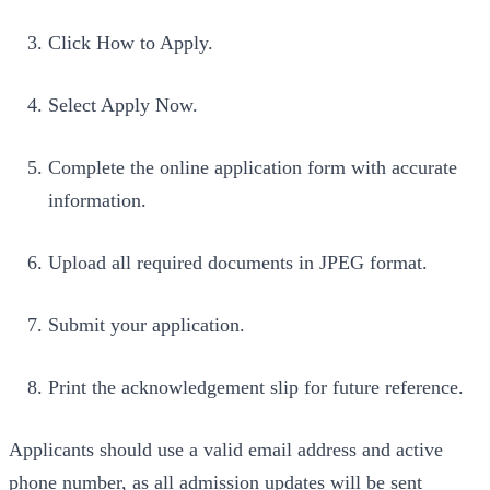
Click How to Apply.
Select Apply Now.
Complete the online application form with accurate
information.
Upload all required documents in JPEG format.
Submit your application.
Print the acknowledgement slip for future reference.
Applicants should use a valid email address and active
phone number, as all admission updates will be sent