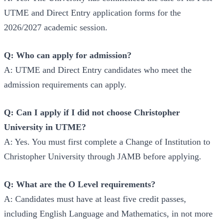
UTME and Direct Entry application forms for the
2026/2027 academic session.
Q: Who can apply for admission?
A: UTME and Direct Entry candidates who meet the
admission requirements can apply.
Q: Can I apply if I did not choose Christopher
University in UTME?
A: Yes. You must first complete a Change of Institution to
Christopher University through JAMB before applying.
Q: What are the O Level requirements?
A: Candidates must have at least five credit passes,
including English Language and Mathematics, in not more