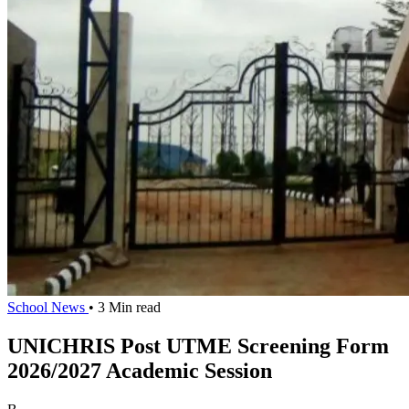
School News
• 3 Min read
UNICHRIS Post UTME Screening Form
2026/2027 Academic Session