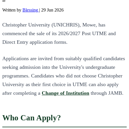
B
Written by
Blessing
|
29 Jun 2026
Christopher University (UNICHRIS), Mowe, has
commenced the sale of its 2026/2027 Post UTME and
Direct Entry application forms.
Applications are invited from suitably qualified candidates
seeking admission into the University's undergraduate
programmes. Candidates who did not choose Christopher
University as their first choice in UTME can also apply
after completing a
Change of Institution
through JAMB.
Who Can Apply?