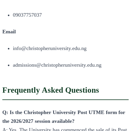
09037757037
Email
info@christopheruniversity.edu.ng
admissions@christopheruniversity.edu.ng
Frequently Asked Questions
Q: Is the Christopher University Post UTME form for
the 2026/2027 session available?
A: Yes. The University has commenced the sale of its Post