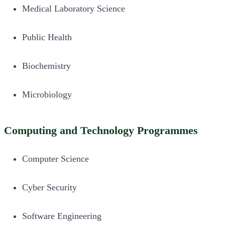
Medical Laboratory Science
Public Health
Biochemistry
Microbiology
Computing and Technology Programmes
Computer Science
Cyber Security
Software Engineering