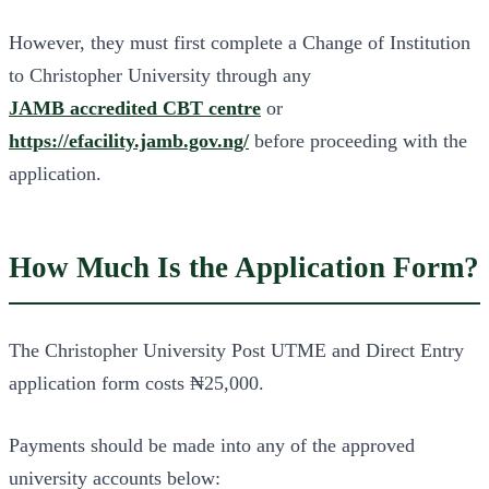
However, they must first complete a Change of Institution
to Christopher University through any
JAMB accredited CBT centre
or
https://efacility.jamb.gov.ng/
before proceeding with the
application.
How Much Is the Application Form?
The Christopher University Post UTME and Direct Entry
application form costs ₦25,000.
Payments should be made into any of the approved
university accounts below: