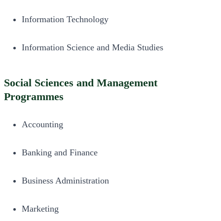
Information Technology
Information Science and Media Studies
Social Sciences and Management
Programmes
Accounting
Banking and Finance
Business Administration
Marketing