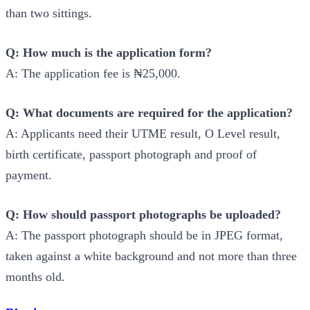
than two sittings.
Q: How much is the application form?
A: The application fee is ₦25,000.
Q: What documents are required for the application?
A: Applicants need their UTME result, O Level result,
birth certificate, passport photograph and proof of
payment.
Q: How should passport photographs be uploaded?
A: The passport photograph should be in JPEG format,
taken against a white background and not more than three
months old.