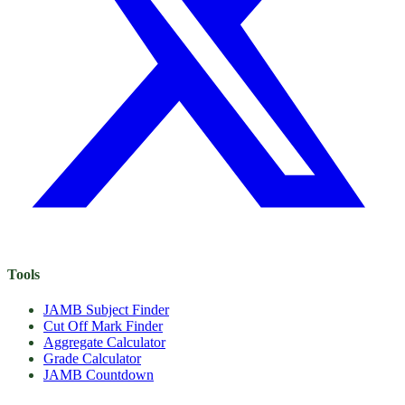
Tools
JAMB Subject Finder
Cut Off Mark Finder
Aggregate Calculator
Grade Calculator
JAMB Countdown