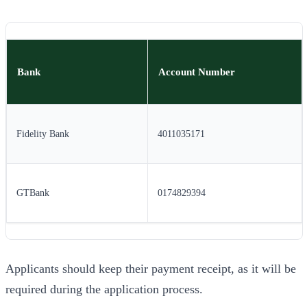
Bank
Account Number
Fidelity Bank
4011035171
GTBank
0174829394
Applicants should keep their payment receipt, as it will be
required during the application process.