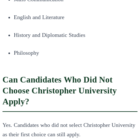
English and Literature
History and Diplomatic Studies
Philosophy
Can Candidates Who Did Not
Choose Christopher University
Apply?
Yes. Candidates who did not select Christopher University
as their first choice can still apply.