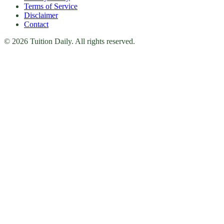
Terms of Service
Disclaimer
Contact
© 2026 Tuition Daily. All rights reserved.