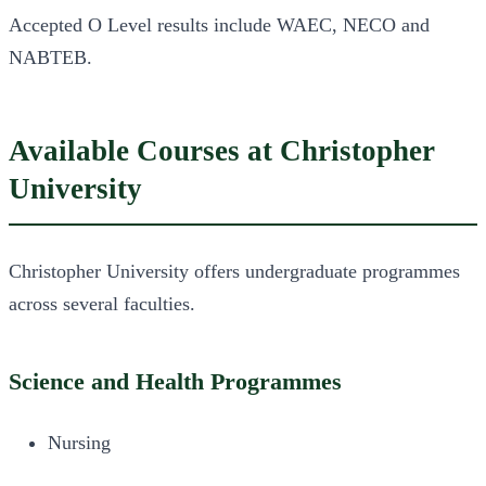
Accepted O Level results include WAEC, NECO and
NABTEB.
Available Courses at Christopher
University
Christopher University offers undergraduate programmes
across several faculties.
Science and Health Programmes
Nursing