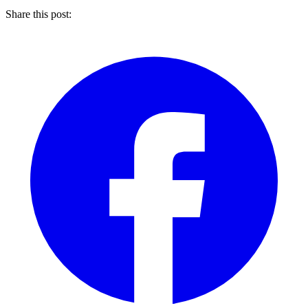
Share this post: