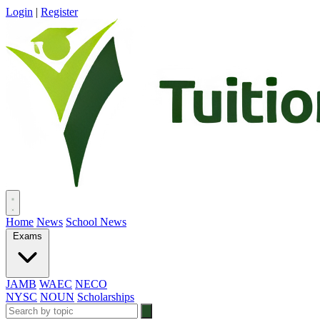
Login
|
Register
Home
News
School News
Exams
JAMB
WAEC
NECO
NYSC
NOUN
Scholarships