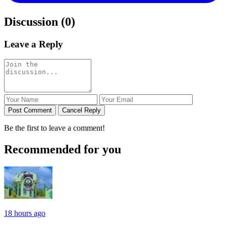
Discussion (0)
Leave a Reply
Post Comment
Cancel Reply
Be the first to leave a comment!
Recommended for you
18 hours ago