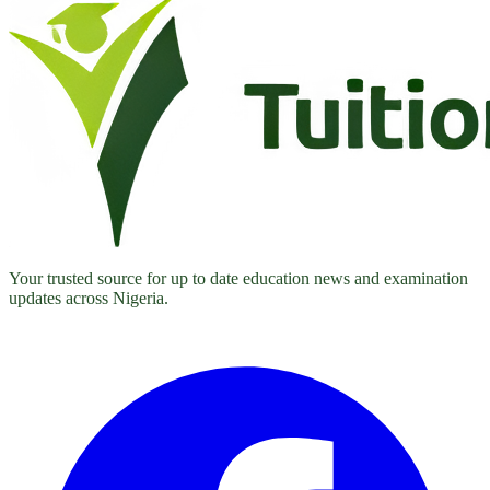
Your trusted source for up to date education news and examination
updates across Nigeria.