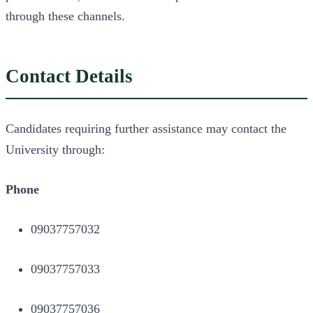
through these channels.
Contact Details
Candidates requiring further assistance may contact the
University through:
Phone
09037757032
09037757033
09037757036