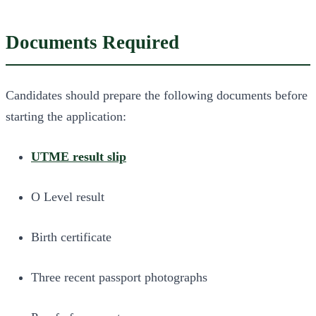
Documents Required
Candidates should prepare the following documents before
starting the application:
UTME result slip
O Level result
Birth certificate
Three recent passport photographs