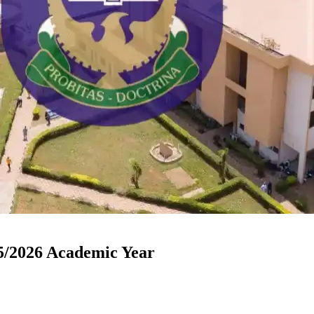
/2026 Academic Year