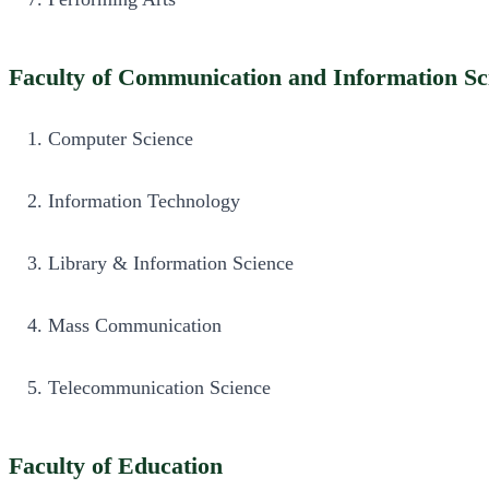
Faculty of Communication and Information Sc
Computer Science
Information Technology
Library & Information Science
Mass Communication
Telecommunication Science
Faculty of Education