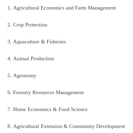
Agricultural Economics and Farm Management
Crop Protection
Aquaculture & Fisheries
Animal Production
Agronomy
Forestry Resources Management
Home Economics & Food Science
Agricultural Extension & Community Development