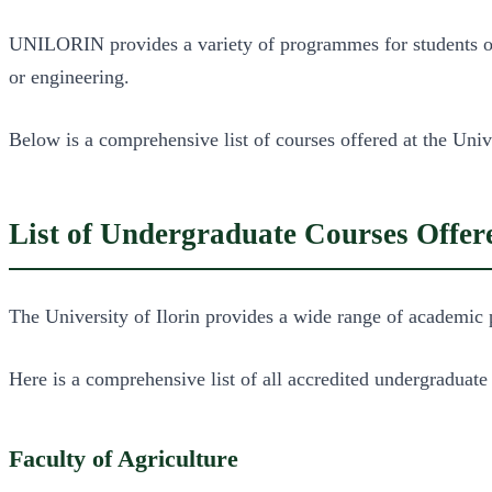
UNILORIN provides a variety of programmes for students of a
or engineering.
Below is a comprehensive list of courses offered at the Unive
List of Undergraduate Courses Off
The University of Ilorin provides a wide range of academic 
Here is a comprehensive list of all accredited undergraduat
Faculty of Agriculture