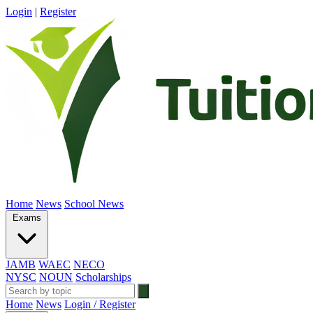
Login
|
Register
Home
News
School News
Exams
JAMB
WAEC
NECO
NYSC
NOUN
Scholarships
Home
News
Login / Register