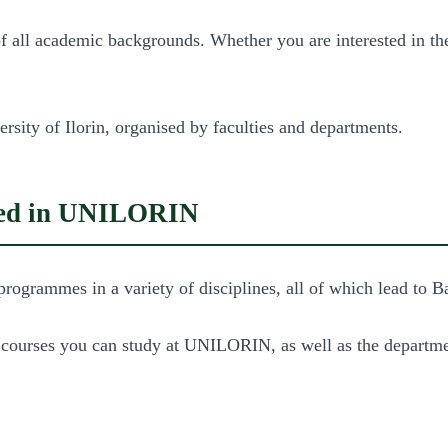
ll academic backgrounds. Whether you are interested in the a
rsity of Ilorin, organised by faculties and departments.
ered in UNILORIN
programmes in a variety of disciplines, all of which lead to
e courses you can study at UNILORIN, as well as the departme