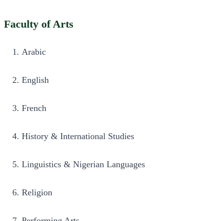
Faculty of Arts
Arabic 
English 
French 
History & International Studies 
Linguistics & Nigerian Languages 
Religion 
Performing Arts