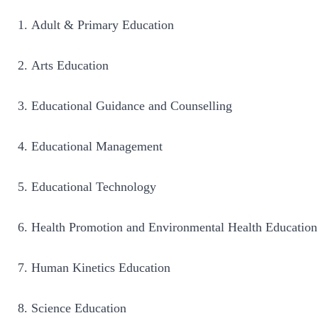
Adult & Primary Education
Arts Education
Educational Guidance and Counselling
Educational Management
Educational Technology
Health Promotion and Environmental Health Education
Human Kinetics Education
Science Education