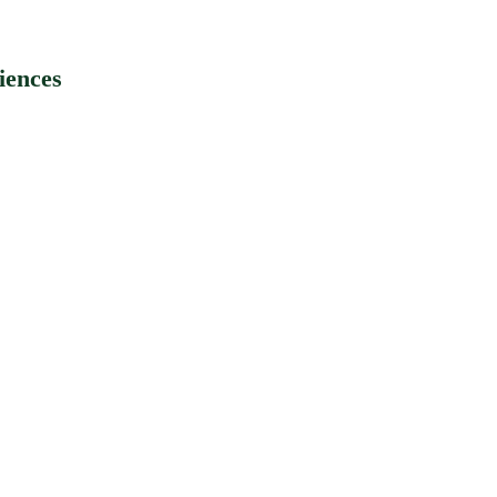
iences