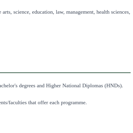
rts, science, education, law, management, health sciences, 
 Bachelor's degrees and Higher National Diplomas (HNDs).
nts/faculties that offer each programme.