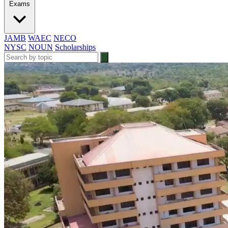
Exams
JAMB
WAEC
NECO
NYSC
NOUN
Scholarships