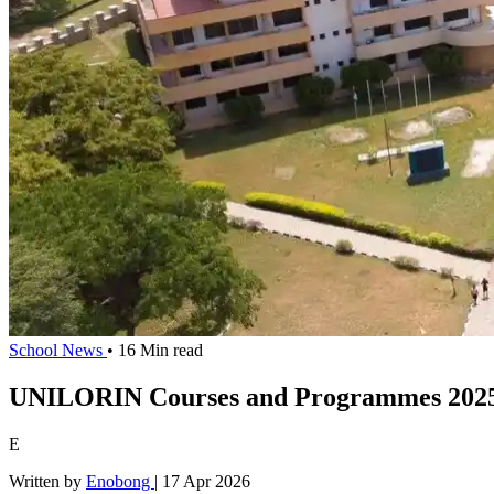
School News
• 16 Min read
UNILORIN Courses and Programmes 2025
E
Written by
Enobong
|
17 Apr 2026