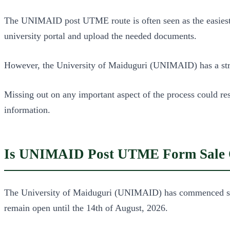
The UNIMAID post UTME route is often seen as the easiest fo
university portal and upload the needed documents.
However, the University of Maiduguri (UNIMAID) has a stri
Missing out on any important aspect of the process could re
information.
Is UNIMAID Post UTME Form Sale 
The University of Maiduguri (UNIMAID) has commenced sales
remain open until the 14th of August, 2026.