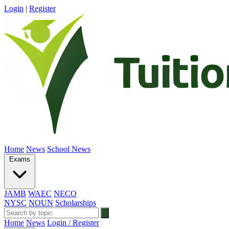
Login
|
Register
Home
News
School News
Exams
JAMB
WAEC
NECO
NYSC
NOUN
Scholarships
Home
News
Login / Register