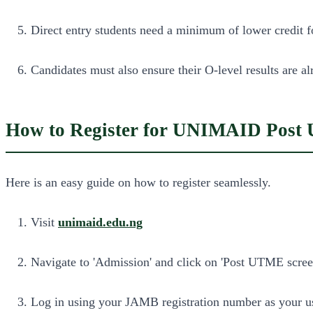
Direct entry students need a minimum of lower credit
Candidates must also ensure their O-level results are 
How to Register for UNIMAID Post
Here is an easy guide on how to register seamlessly.
Visit
unimaid.edu.ng
Navigate to 'Admission' and click on 'Post UTME screen
Log in using your JAMB registration number as your us