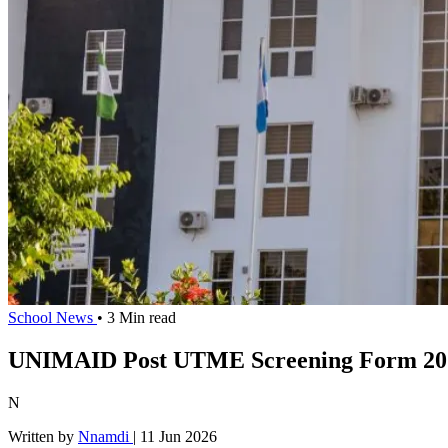
School News
• 3 Min read
UNIMAID Post UTME Screening Form 202
N
Written by
Nnamdi
|
11 Jun 2026