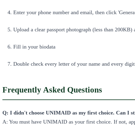
Enter your phone number and email, then click 'Genera
Upload a clear passport photograph (less than 200KB) an
Fill in your biodata
Double check every letter of your name and every digit 
Frequently Asked Questions
Q: I didn't choose UNIMAID as my first choice. Can I st
A: You must have UNIMAID as your first choice. If not, ap