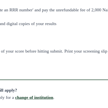
te an RRR number' and pay the unrefundable fee of 2,000 Nai
d digital copies of your results
of your score before hitting submit. Print your screening slip
ill apply?
ply for a
change of institution
.