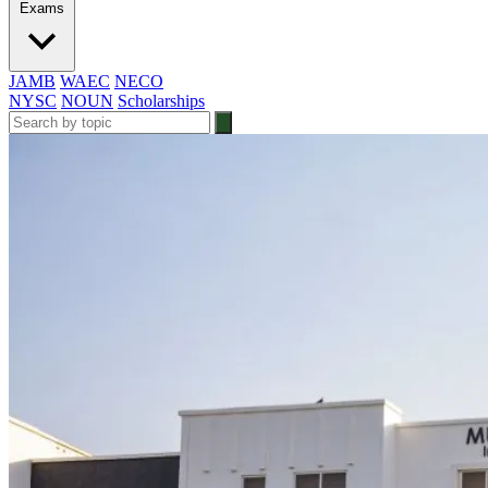
Exams
JAMB
WAEC
NECO
NYSC
NOUN
Scholarships