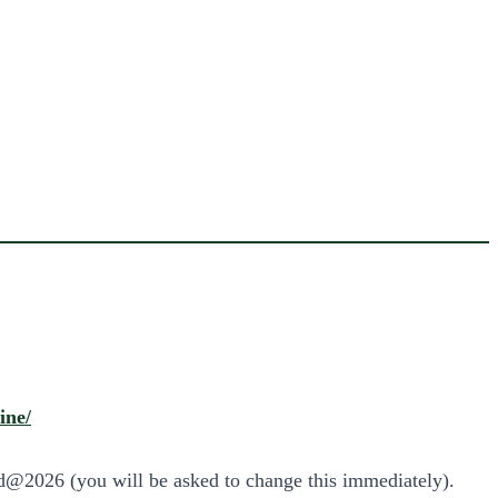
ine/
ad@2026 (you will be asked to change this immediately).