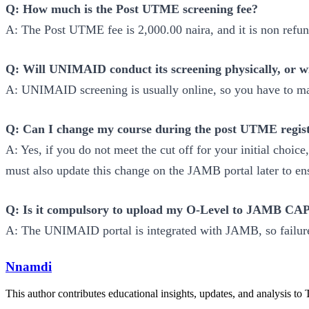
Q: How much is the Post UTME screening fee?
A: The Post UTME fee is 2,000.00 naira, and it is non refu
Q: Will UNIMAID conduct its screening physically, or wil
A: UNIMAID screening is usually online, so you have to ma
Q: Can I change my course during the post UTME regist
A: Yes, if you do not meet the cut off for your initial cho
must also update this change on the JAMB portal later to 
Q: Is it compulsory to upload my O-Level to JAMB CAPS
A: The UNIMAID portal is integrated with JAMB, so failur
Nnamdi
This author contributes educational insights, updates, and analysis to 