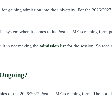
r gaining admission into the university. For the 2026/2027 s
ct system when it comes to its Post UTME screening form pur
sult in not making the
admission list
for the session. So read 
Ongoing?
 of the 2026/2027 Post UTME screening form. The portal for