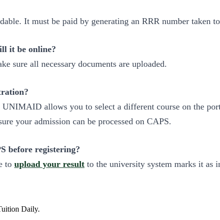
ndable. It must be paid by generating an RRR number taken t
l it be online?
ke sure all necessary documents are uploaded.
ration?
ice, UNIMAID allows you to select a different course on the p
ensure your admission can be processed on CAPS.
 before registering?
e to
upload your result
to the university system marks it as i
Tuition Daily.