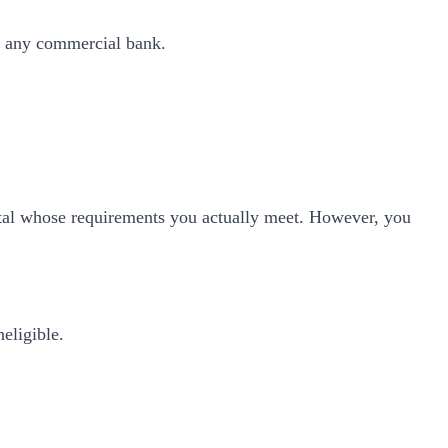
o any commercial bank.
ortal whose requirements you actually meet. However, you
neligible.