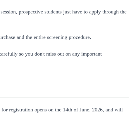
ession, prospective students just have to apply through the
chase and the entire screening procedure.
carefully so you don't miss out on any important
 registration opens on the 14th of June, 2026, and will