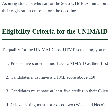
Aspiring students who sat for the 2026 UTME examination 
their registration on or before the deadline.
Eligibility Criteria for the UNIMA
To qualify for the UNIMAID post UTME screening, you must m
Prospective students must have UNIMAID as their first 
Candidates must have a UTME score above 150
Candidates must have at least five credits in their O-le
O-level sitting must not exceed two (Waec and Neco)