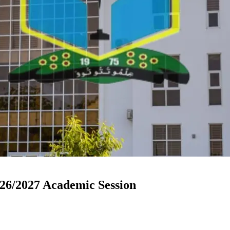
6/2027 Academic Session