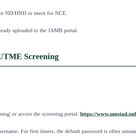
 for ND/HND or merit for NCE.
already uploaded to the JAMB portal.
 UTME Screening
ing' or access the screening portal:
https://www.umstad.onl
ername. For first timers, the default password is often umst