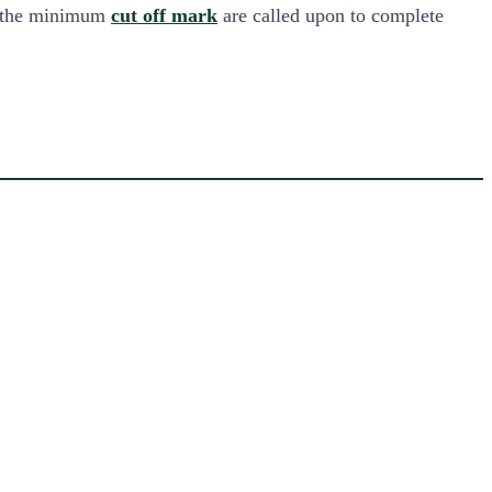
t the minimum
cut off mark
are called upon to complete