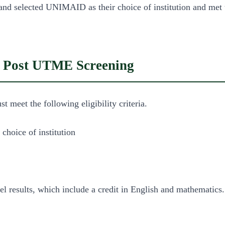
and selected UNIMAID as their choice of institution and me
ID Post UTME Screening
eet the following eligibility criteria.
choice of institution
vel results, which include a credit in English and mathematics.