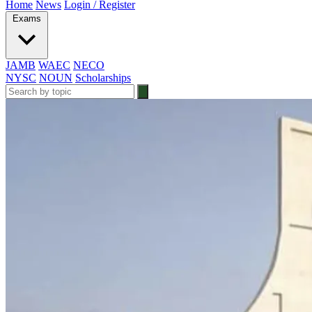
Home
News
Login / Register
Exams
JAMB
WAEC
NECO
NYSC
NOUN
Scholarships