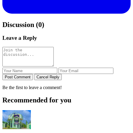
Discussion (0)
Leave a Reply
Post Comment
Cancel Reply
Be the first to leave a comment!
Recommended for you