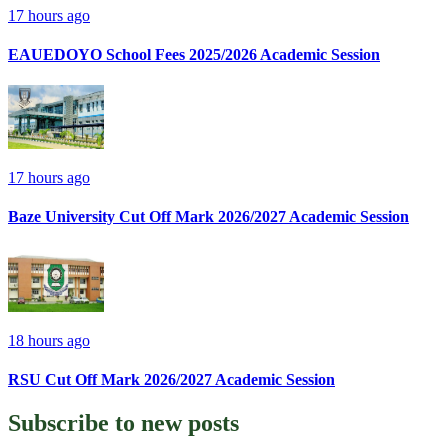
17 hours ago
EAUEDOYO School Fees 2025/2026 Academic Session
17 hours ago
Baze University Cut Off Mark 2026/2027 Academic Session
18 hours ago
RSU Cut Off Mark 2026/2027 Academic Session
Subscribe to
new posts