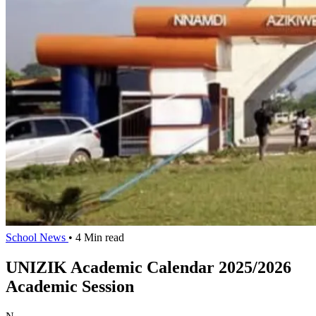
School News
• 4 Min read
UNIZIK Academic Calendar 2025/2026
Academic Session