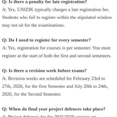
Q: Is there a penalty for late registration?
A: Yes, UNIZIK typically charges a late registration fee.
Students who fail to register within the stipulated window
may not sit for the examinations.
Q: Do I need to register for every semester?
A: Yes, registration for courses is per semester. You must
register at the start of both the first and second semesters.
Q: Is there a revision week before exams?
A: Revision weeks are scheduled for February 23rd to
27th, 2026, for the first Semester and July 20th to 24th,
2026, for the Second Semester.
Q: When do final year project defences take place?
A: Project defences for the 2025/2026 session are