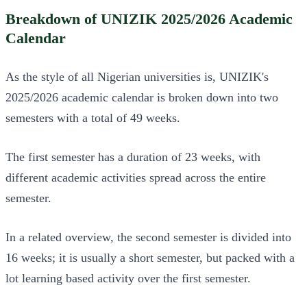
Breakdown of UNIZIK 2025/2026 Academic
Calendar
As the style of all Nigerian universities is, UNIZIK's
2025/2026 academic calendar is broken down into two
semesters with a total of 49 weeks.
The first semester has a duration of 23 weeks, with
different academic activities spread across the entire
semester.
In a related overview, the second semester is divided into
16 weeks; it is usually a short semester, but packed with a
lot learning based activity over the first semester.