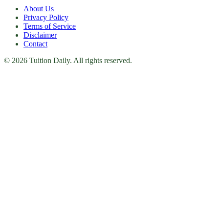
About Us
Privacy Policy
Terms of Service
Disclaimer
Contact
© 2026 Tuition Daily. All rights reserved.