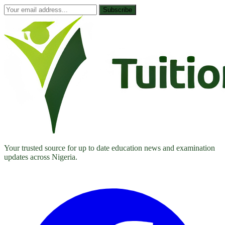
Subscribe
Your trusted source for up to date education news and examination
updates across Nigeria.