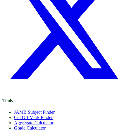
Tools
JAMB Subject Finder
Cut Off Mark Finder
Aggregate Calculator
Grade Calculator