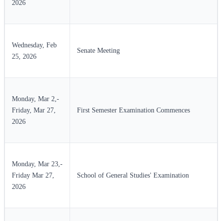
2026
Wednesday, Feb
Senate Meeting
25, 2026
Monday, Mar 2,-
Friday, Mar 27,
First Semester Examination Commences
2026
Monday, Mar 23,-
Friday Mar 27,
School of General Studies' Examination
2026