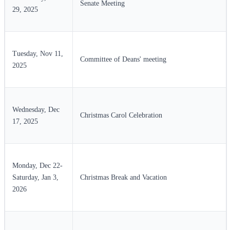
Senate Meeting
29, 2025
Tuesday, Nov 11,
Committee of Deans' meeting
2025
Wednesday, Dec
Christmas Carol Celebration
17, 2025
Monday, Dec 22-
Saturday, Jan 3,
Christmas Break and Vacation
2026