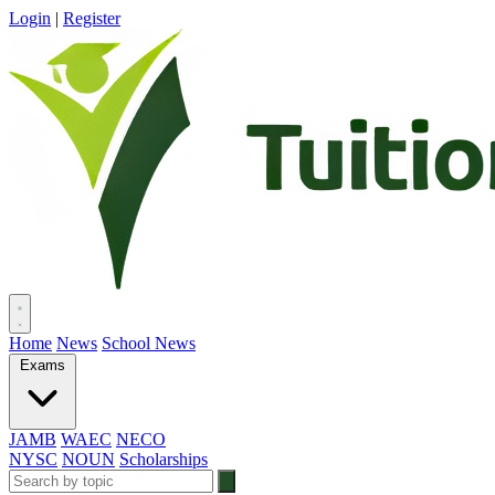
Login
|
Register
Home
News
School News
Exams
JAMB
WAEC
NECO
NYSC
NOUN
Scholarships