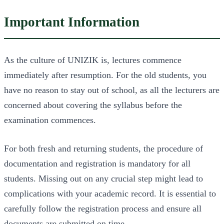
Important Information
As the culture of UNIZIK is, lectures commence
immediately after resumption. For the old students, you
have no reason to stay out of school, as all the lecturers are
concerned about covering the syllabus before the
examination commences.
For both fresh and returning students, the procedure of
documentation and registration is mandatory for all
students. Missing out on any crucial step might lead to
complications with your academic record. It is essential to
carefully follow the registration process and ensure all
documents are submitted on time.