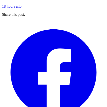
18 hours ago
Share this post: