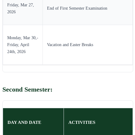
Friday, Mar 27,
End of First Semester Examination
2026
Monday, Mar 30,-
Friday, April
Vacation and Easter Breaks
24th, 2026
Second Semester:
DAY AND DATE
ACTIVITIES