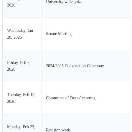
University wide quiz
2026
Wednesday, Jan
Senate Meeting
28, 2026
Friday, Feb 6,
2024/2025 Convocation Ceremony
2026
Tuesday, Feb 10,
Committee of Deans' meeting
2026
Monday, Feb 23,
Revision week