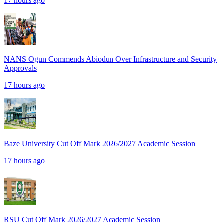
17 hours ago
NANS Ogun Commends Abiodun Over Infrastructure and Security
Approvals
17 hours ago
Baze University Cut Off Mark 2026/2027 Academic Session
17 hours ago
RSU Cut Off Mark 2026/2027 Academic Session