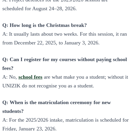
scheduled for August 24–28, 2026.
Q: How long is the Christmas break?
A: It usually lasts about two weeks. For this session, it ran
from December 22, 2025, to January 3, 2026.
Q: Can I register for my courses without paying school
fees?
A: No,
school fees
are what make you a student; without it
UNIZIK do not recognise you as a student.
Q: When is the matriculation ceremony for new
students?
A: For the 2025/2026 intake, matriculation is scheduled for
Friday, January 23, 2026.