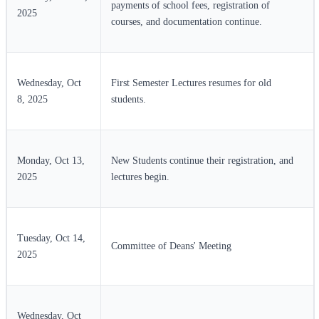
payments of school fees, registration of
2025
courses, and documentation continue.
Wednesday, Oct
First Semester Lectures resumes for old
8, 2025
students.
Monday, Oct 13,
New Students continue their registration, and
2025
lectures begin.
Tuesday, Oct 14,
Committee of Deans' Meeting
2025
Wednesday, Oct