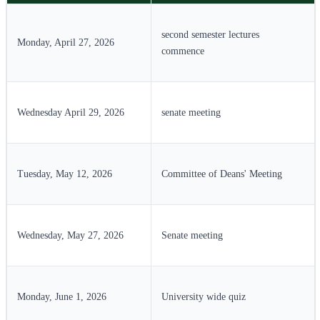
second semester lectures
Monday, April 27, 2026
commence
Wednesday April 29, 2026
senate meeting
Tuesday, May 12, 2026
Committee of Deans' Meeting
Wednesday, May 27, 2026
Senate meeting
Monday, June 1, 2026
University wide quiz