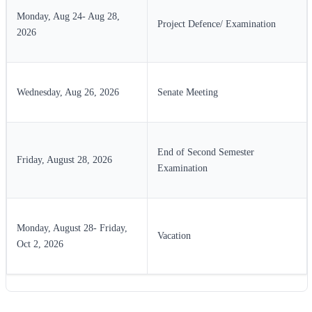
Monday, Aug 24- Aug 28,
Project Defence/ Examination
2026
Wednesday, Aug 26, 2026
Senate Meeting
End of Second Semester
Friday, August 28, 2026
Examination
Monday, August 28- Friday,
Vacation
Oct 2, 2026