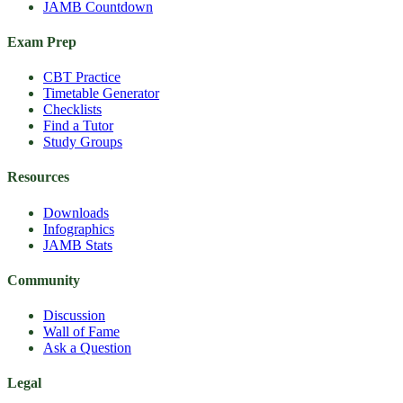
JAMB Countdown
Exam Prep
CBT Practice
Timetable Generator
Checklists
Find a Tutor
Study Groups
Resources
Downloads
Infographics
JAMB Stats
Community
Discussion
Wall of Fame
Ask a Question
Legal