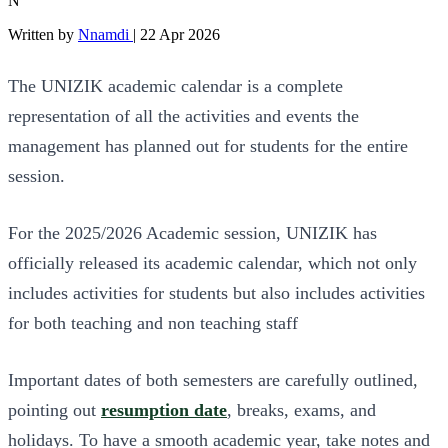
N
Written by
Nnamdi
|
22 Apr 2026
The UNIZIK academic calendar is a complete
representation of all the activities and events the
management has planned out for students for the entire
session.
For the 2025/2026 Academic session, UNIZIK has
officially released its academic calendar, which not only
includes activities for students but also includes activities
for both teaching and non teaching staff
Important dates of both semesters are carefully outlined,
pointing out
resumption date
, breaks, exams, and
holidays. To have a smooth academic year, take notes and