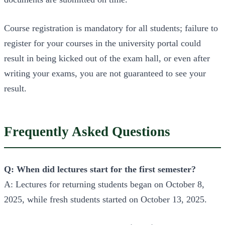
Course registration is mandatory for all students; failure to
register for your courses in the university portal could
result in being kicked out of the exam hall, or even after
writing your exams, you are not guaranteed to see your
result.
Frequently Asked Questions
Q: When did lectures start for the first semester?
A: Lectures for returning students began on October 8,
2025, while fresh students started on October 13, 2025.