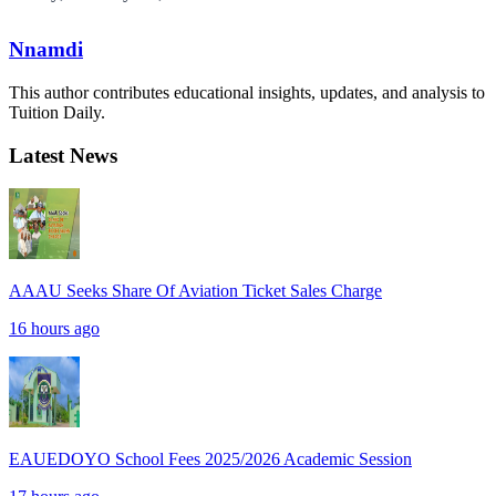
Nnamdi
This author contributes educational insights, updates, and analysis to
Tuition Daily.
Latest News
AAAU Seeks Share Of Aviation Ticket Sales Charge
16 hours ago
EAUEDOYO School Fees 2025/2026 Academic Session