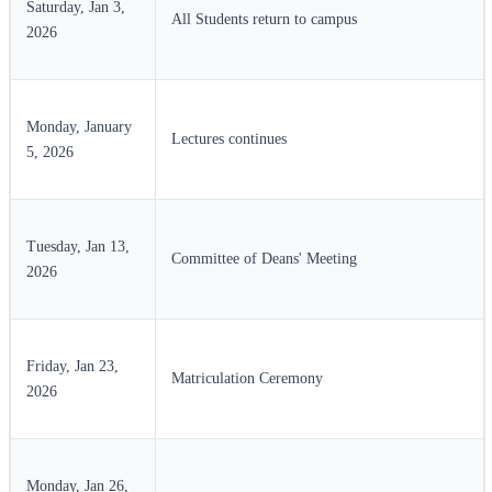
Saturday, Jan 3,
All Students return to campus
2026
Monday, January
Lectures continues
5, 2026
Tuesday, Jan 13,
Committee of Deans' Meeting
2026
Friday, Jan 23,
Matriculation Ceremony
2026
Monday, Jan 26,