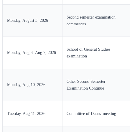
Second semester examination
Monday, August 3, 2026
commences
School of General Studies
Monday, Aug 3- Aug 7, 2026
examination
Other Second Semester
Monday, Aug 10, 2026
Examination Continue
Tuesday, Aug 11, 2026
Committee of Deans' meeting