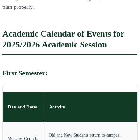
plan properly.
Academic Calendar of Events for
2025/2026 Academic Session
First Semester:
Day and Dates
Activity
Old and New Students return to campus,
Monday, Oct 6th,