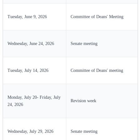
Tuesday, June 9, 2026
Committee of Deans' Meeting
Wednesday, June 24, 2026
Senate meeting
Tuesday, July 14, 2026
Committee of Deans' meeting
Monday, July 20- Friday, July
Revision week
24, 2026
Wednesday, July 29, 2026
Senate meeting