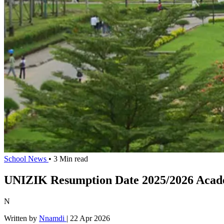
School News
• 3 Min read
UNIZIK Resumption Date 2025/2026 Acade
N
Written by
Nnamdi
|
22 Apr 2026