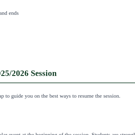
 and ends
025/2026 Session
ap to guide you on the best ways to resume the session.
r event at the beginning of the session. Students are strongly