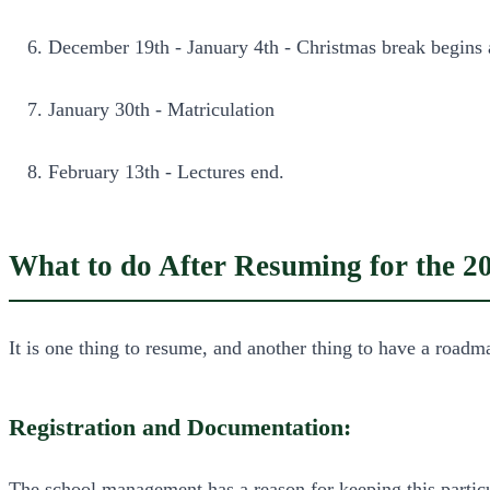
December 19th - January 4th - Christmas break begins
January 30th - Matriculation
February 13th - Lectures end.
What to do After Resuming for the 2
It is one thing to resume, and another thing to have a roadm
Registration and Documentation:
The school management has a reason for keeping this particula