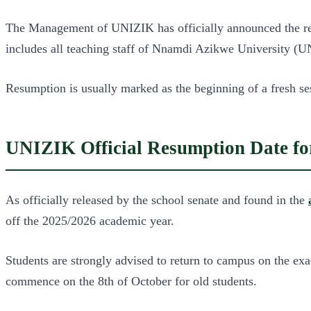
The Management of UNIZIK has officially announced the resum
includes all teaching staff of Nnamdi Azikwe University (
Resumption is usually marked as the beginning of a fresh ses
UNIZIK Official Resumption Date for
As officially released by the school senate and found in the
off the 2025/2026 academic year.
Students are strongly advised to return to campus on the exa
commence on the 8th of October for old students.