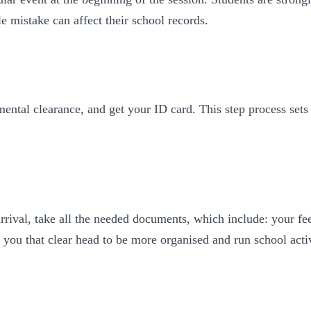
le mistake can affect their school records.
ental clearance, and get your ID card. This step process sets
arrival, take all the needed documents, which include: your fe
 you that clear head to be more organised and run school acti