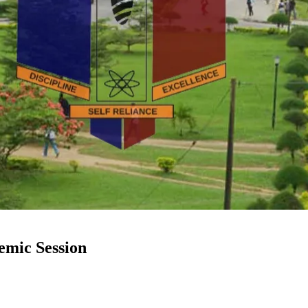
mic Session