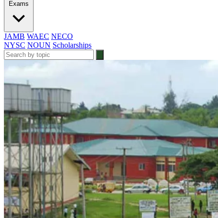
Exams
JAMB
WAEC
NECO
NYSC
NOUN
Scholarships