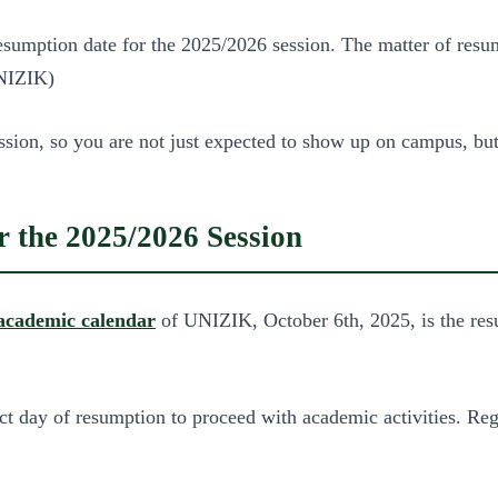
ption date for the 2025/2026 session. The matter of resumptio
UNIZIK)
sion, so you are not just expected to show up on campus, but 
 the 2025/2026 Session
academic calendar
of UNIZIK, October 6th, 2025, is the resu
ct day of resumption to proceed with academic activities. Regi