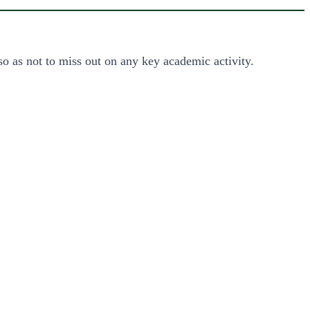
so as not to miss out on any key academic activity.