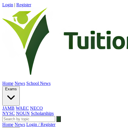
Login
|
Register
Home
News
School News
Exams
JAMB
WAEC
NECO
NYSC
NOUN
Scholarships
Home
News
Login / Register