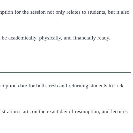
n for the session not only relates to students, but it also
be academically, physically, and financially ready.
mption date for both fresh and returning students to kick
stration starts on the exact day of resumption, and lectures