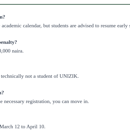
on?
e academic calendar, but students are advised to resume early 
penalty?
0,000 naira.
e technically not a student of UNIZIK.
n?
e necessary registration, you can move in.
 March 12 to April 10.