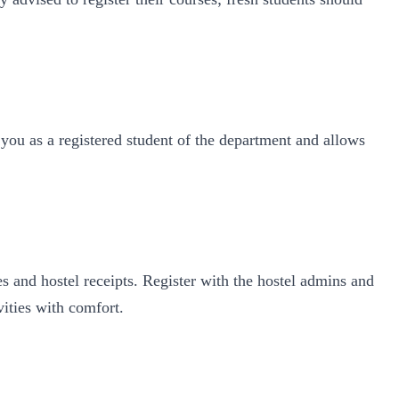
 you as a registered student of the department and allows
es and hostel receipts. Register with the hostel admins and
vities with comfort.