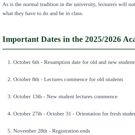
As is the normal tradition in the university, lecturers will 
what they have to do and be in class.
Important Dates in the 2025/2026 A
October 6th - Resumption date for old and new student
October 8th - Lectures commence for old students
October 13th - New student lectures commence
October 27th - October 31 - Orientation for fresh stude
November 28th - Registration ends