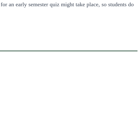
 for an early semester quiz might take place, so students do