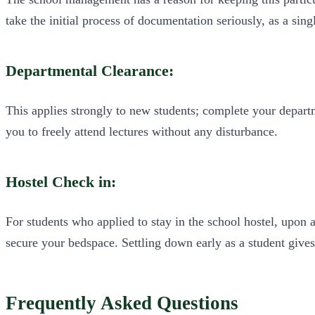
take the initial process of documentation seriously, as a sing
Departmental Clearance:
This applies strongly to new students; complete your departm
you to freely attend lectures without any disturbance.
Hostel Check in:
For students who applied to stay in the school hostel, upon 
secure your bedspace. Settling down early as a student gives
Frequently Asked Questions