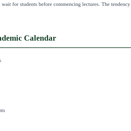
not wait for students before commencing lectures. The tendency
cademic Calendar
s
nts