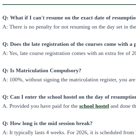
Q: What if I can't resume on the exact date of resumpti
A: There is no penalty for not resuming on the day set in th
Q: Does the late registration of the courses come with a 
A: Yes, late course registration comes with an extra fee of 2
Q: Is Matriculation Compulsory?
A: 100%, without signing the matriculation register, you ar
Q: Can I enter the school hostel on the day of resumptio
A. Provided you have paid for the
school hostel
and done th
Q: How long is the mid session break?
A: It typically lasts 4 weeks. For 2026, it is scheduled from