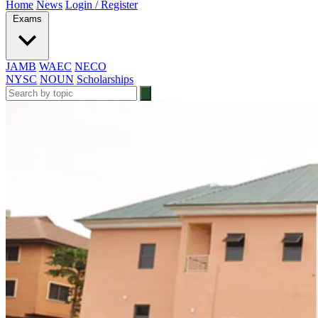
Home
News
Login / Register
Exams
JAMB
WAEC
NECO
NYSC
NOUN
Scholarships