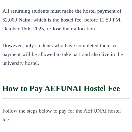
All returning students must make the hostel payment of
62,000 Naira, which is the hostel fee, before 11:59 PM,
October 16th, 2025, or lose their allocation.
However, only students who have completed their fee
payment will be allowed to take part and also live in the
university hostel.
How to Pay AEFUNAI Hostel Fee
Follow the steps below to pay for the AEFUNAI hostel
fee.