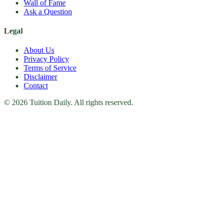
Wall of Fame
Ask a Question
Legal
About Us
Privacy Policy
Terms of Service
Disclaimer
Contact
© 2026 Tuition Daily. All rights reserved.