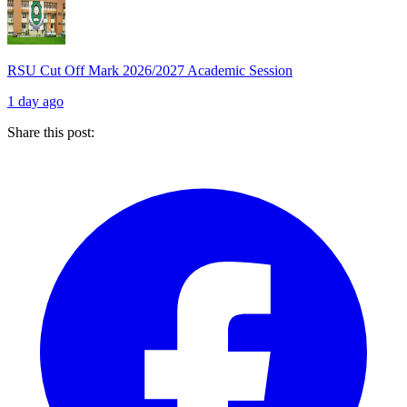
RSU Cut Off Mark 2026/2027 Academic Session
1 day ago
Share this post: