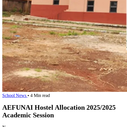
School News
• 4 Min read
AEFUNAI Hostel Allocation 2025/2025
Academic Session