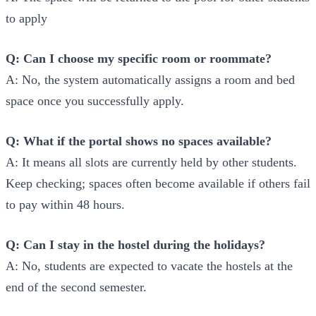
to apply
Q: Can I choose my specific room or roommate?
A: No, the system automatically assigns a room and bed
space once you successfully apply.
Q: What if the portal shows no spaces available?
A: It means all slots are currently held by other students.
Keep checking; spaces often become available if others fail
to pay within 48 hours.
Q: Can I stay in the hostel during the holidays?
A: No, students are expected to vacate the hostels at the
end of the second semester.