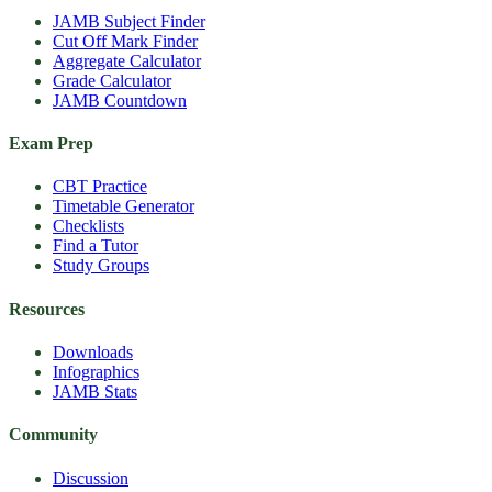
JAMB Subject Finder
Cut Off Mark Finder
Aggregate Calculator
Grade Calculator
JAMB Countdown
Exam Prep
CBT Practice
Timetable Generator
Checklists
Find a Tutor
Study Groups
Resources
Downloads
Infographics
JAMB Stats
Community
Discussion