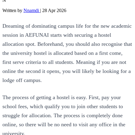
N
Written by
Nnamdi
|
28 Apr 2026
Dreaming of dominating campus life for the new academic
session in AEFUNAI starts with securing a hostel
allocation spot. Beforehand, you should also recognise that
the university hostel is allocated based on a first come,
first serve criteria to all students. Meaning if you are not
online the second it opens, you will likely be looking for a
lodge off campus.
The process of getting a hostel is easy. First, pay your
school fees, which qualify you to join other students to
struggle for allocation. The process is completely done
online, so there will be no need to visit any office in the
university.