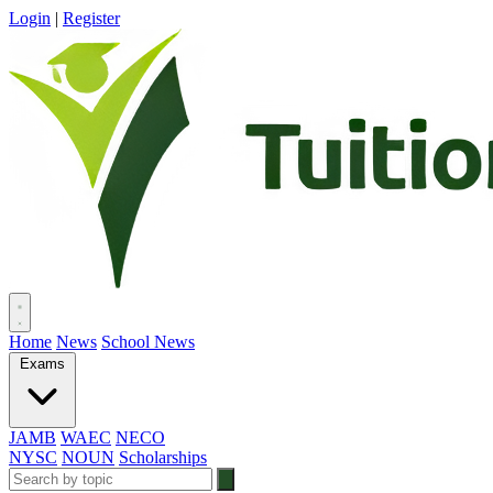
Login
|
Register
Home
News
School News
Exams
JAMB
WAEC
NECO
NYSC
NOUN
Scholarships