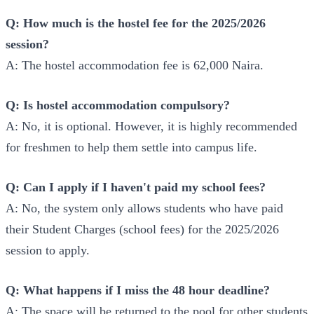
Q: How much is the hostel fee for the 2025/2026
session?
A: The hostel accommodation fee is 62,000 Naira.
Q: Is hostel accommodation compulsory?
A: No, it is optional. However, it is highly recommended
for freshmen to help them settle into campus life.
Q: Can I apply if I haven't paid my school fees?
A: No, the system only allows students who have paid
their Student Charges (school fees) for the 2025/2026
session to apply.
Q: What happens if I miss the 48 hour deadline?
A: The space will be returned to the pool for other students