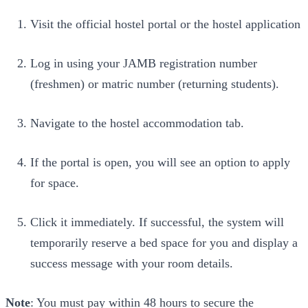
Visit the official hostel portal or the hostel application
Log in using your JAMB registration number
(freshmen) or matric number (returning students).
Navigate to the hostel accommodation tab.
If the portal is open, you will see an option to apply
for space.
Click it immediately. If successful, the system will
temporarily reserve a bed space for you and display a
success message with your room details.
Note
: You must pay within 48 hours to secure the