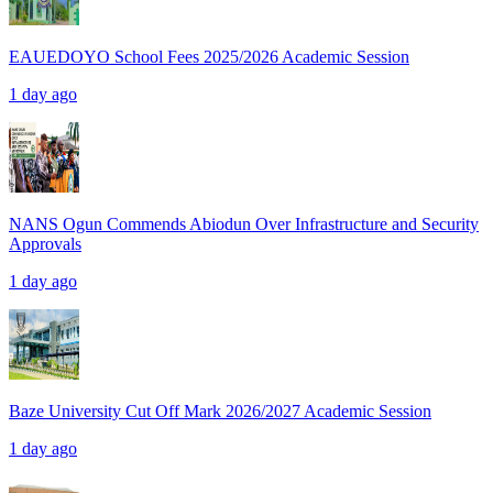
EAUEDOYO School Fees 2025/2026 Academic Session
1 day ago
NANS Ogun Commends Abiodun Over Infrastructure and Security
Approvals
1 day ago
Baze University Cut Off Mark 2026/2027 Academic Session
1 day ago