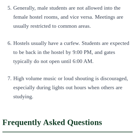
Generally, male students are not allowed into the
female hostel rooms, and vice versa. Meetings are
usually restricted to common areas.
Hostels usually have a curfew. Students are expected
to be back in the hostel by 9:00 PM, and gates
typically do not open until 6:00 AM.
High volume music or loud shouting is discouraged,
especially during lights out hours when others are
studying.
Frequently Asked Questions