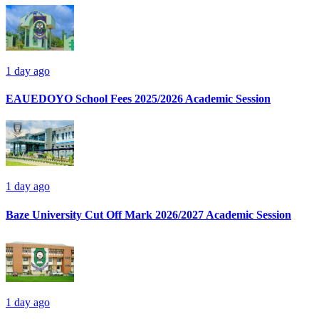
1 day ago
EAUEDOYO School Fees 2025/2026 Academic Session
1 day ago
Baze University Cut Off Mark 2026/2027 Academic Session
1 day ago