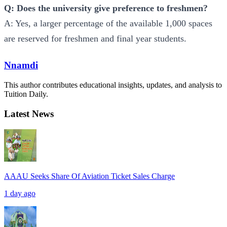
Q: Does the university give preference to freshmen?
A: Yes, a larger percentage of the available 1,000 spaces
are reserved for freshmen and final year students.
Nnamdi
This author contributes educational insights, updates, and analysis to
Tuition Daily.
Latest News
AAAU Seeks Share Of Aviation Ticket Sales Charge
1 day ago