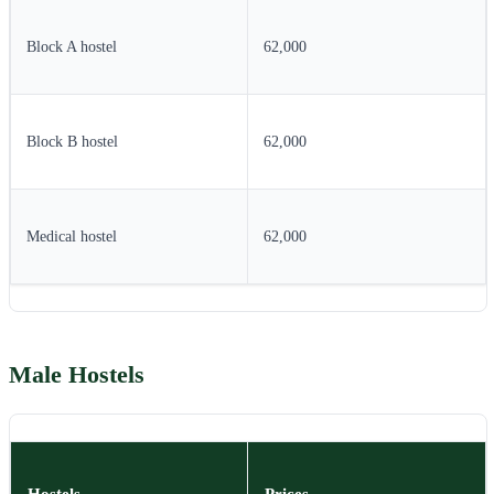
Block A hostel
62,000
Block B hostel
62,000
Medical hostel
62,000
Male Hostels
Hostels
Prices