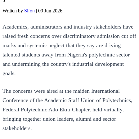
S
Written by
Sifon
|
09 Jun 2026
Academics, administrators and industry stakeholders have
raised fresh concerns over discriminatory admission cut off
marks and systemic neglect that they say are driving
talented students away from Nigeria's polytechnic sector
and undermining the country's industrial development
goals.
The concerns were aired at the maiden International
Conference of the Academic Staff Union of Polytechnics,
Federal Polytechnic Ado Ekiti Chapter, held virtually,
bringing together union leaders, alumni and sector
stakeholders.