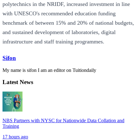
polytechnics in the NRIDF, increased investment in line
with UNESCO's recommended education funding
benchmark of between 15% and 20% of national budgets,
and sustained development of laboratories, digital
infrastructure and staff training programmes.
Sifon
My name is sifon I am an editor on Tuitiondaily
Latest News
NBS Partners with NYSC for Nationwide Data Collation and
Training
17 hours ago