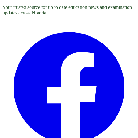
Your trusted source for up to date education news and examination
updates across Nigeria.