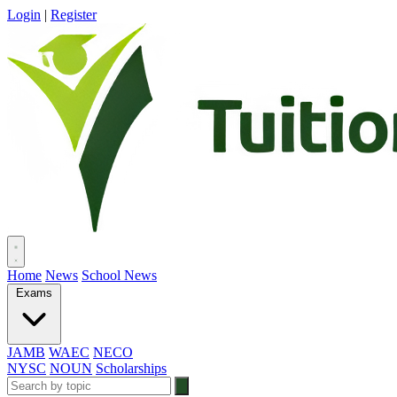
Login
|
Register
Home
News
School News
Exams
JAMB
WAEC
NECO
NYSC
NOUN
Scholarships