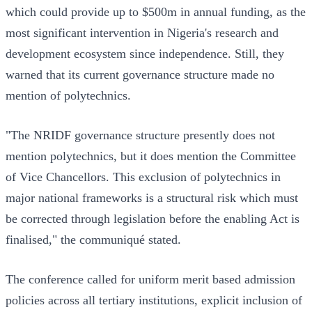
which could provide up to $500m in annual funding, as the
most significant intervention in Nigeria's research and
development ecosystem since independence. Still, they
warned that its current governance structure made no
mention of polytechnics.
"The NRIDF governance structure presently does not
mention polytechnics, but it does mention the Committee
of Vice Chancellors. This exclusion of polytechnics in
major national frameworks is a structural risk which must
be corrected through legislation before the enabling Act is
finalised," the communiqué stated.
The conference called for uniform merit based admission
policies across all tertiary institutions, explicit inclusion of