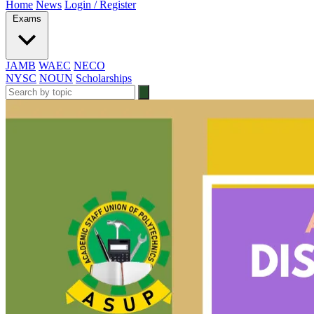
Home
News
Login / Register
Exams
JAMB
WAEC
NECO
NYSC
NOUN
Scholarships