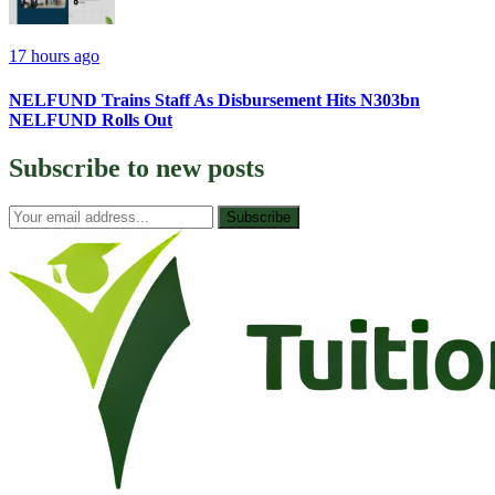
17 hours ago
NELFUND Trains Staff As Disbursement Hits N303bn
NELFUND Rolls Out
Subscribe to
new posts
Subscribe