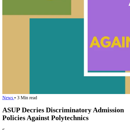
News
• 3 Min read
ASUP Decries Discriminatory Admission
Policies Against Polytechnics