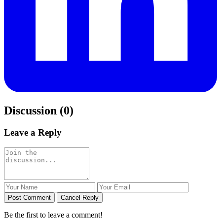
Discussion (0)
Leave a Reply
Post Comment
Cancel Reply
Be the first to leave a comment!