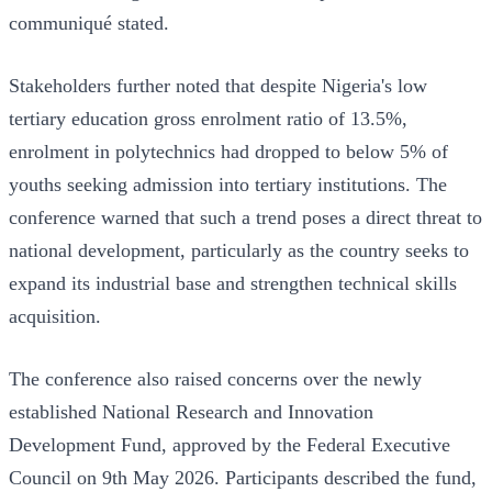
communiqué stated.
Stakeholders further noted that despite Nigeria's low
tertiary education gross enrolment ratio of 13.5%,
enrolment in polytechnics had dropped to below 5% of
youths seeking admission into tertiary institutions. The
conference warned that such a trend poses a direct threat to
national development, particularly as the country seeks to
expand its industrial base and strengthen technical skills
acquisition.
The conference also raised concerns over the newly
established National Research and Innovation
Development Fund, approved by the Federal Executive
Council on 9th May 2026. Participants described the fund,