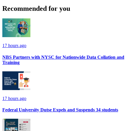
Recommended for you
17 hours ago
NBS Partners with NYSC for Nationwide Data Collation and
Training
17 hours ago
Federal University Dutse Expels and Suspends 34 students