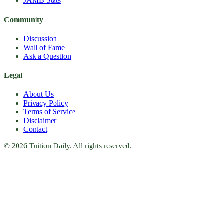
JAMB Stats
Community
Discussion
Wall of Fame
Ask a Question
Legal
About Us
Privacy Policy
Terms of Service
Disclaimer
Contact
© 2026 Tuition Daily. All rights reserved.