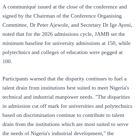
A communiqué issued at the close of the conference and
signed by the Chairman of the Conference Organising
Committee, Dr Peter Ajewole, and Secretary Dr Ige Ayeni,
noted that for the 2026 admissions cycle, JAMB set the
minimum baseline for university admissions at 150, while
polytechnics and colleges of education were pegged at
100.
Participants warned that the disparity continues to fuel a
talent drain from institutions best suited to meet Nigeria's
technical and industrial manpower needs. "The disparities
in admission cut off mark for universities and polytechnics
based on discrimination continue to contribute to talent
drain from the institutions which are most suited to serve
the needs of Nigeria's industrial development," the