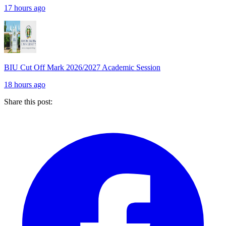
17 hours ago
BIU Cut Off Mark 2026/2027 Academic Session
18 hours ago
Share this post: