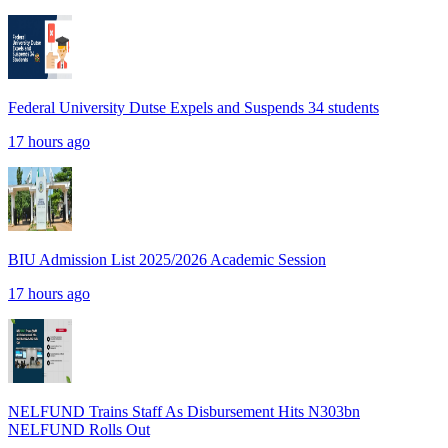
Federal University Dutse Expels and Suspends 34 students
17 hours ago
BIU Admission List 2025/2026 Academic Session
17 hours ago
NELFUND Trains Staff As Disbursement Hits N303bn
NELFUND Rolls Out