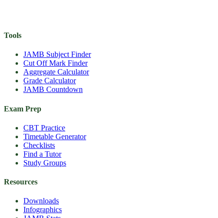
Tools
JAMB Subject Finder
Cut Off Mark Finder
Aggregate Calculator
Grade Calculator
JAMB Countdown
Exam Prep
CBT Practice
Timetable Generator
Checklists
Find a Tutor
Study Groups
Resources
Downloads
Infographics