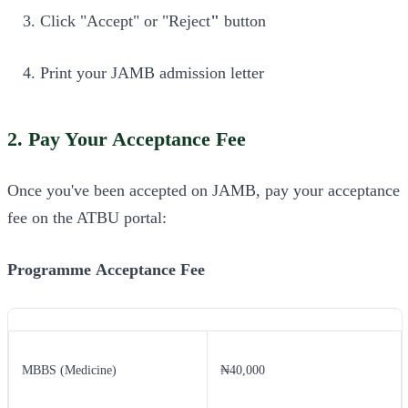
Click "Accept" or "Reject
"
button
Print your JAMB admission letter
2. Pay Your Acceptance Fee
Once you've been accepted on JAMB, pay your acceptance
fee on the ATBU portal:
Programme
Acceptance Fee
MBBS (Medicine)
₦40,000