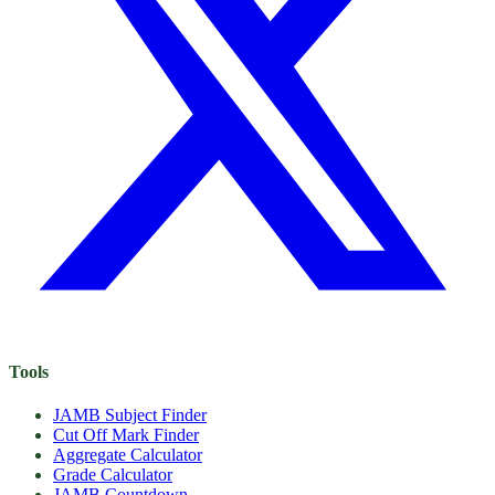
Tools
JAMB Subject Finder
Cut Off Mark Finder
Aggregate Calculator
Grade Calculator
JAMB Countdown