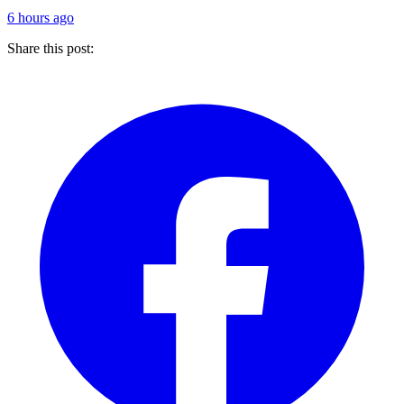
6 hours ago
Share this post: