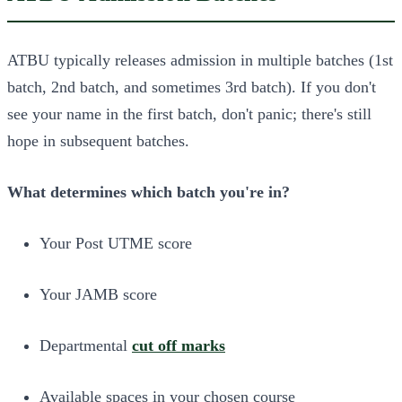
ATBU typically releases admission in multiple batches (1st
batch, 2nd batch, and sometimes 3rd batch). If you don't
see your name in the first batch, don't panic; there's still
hope in subsequent batches.
What determines which batch you're in?
Your Post UTME score
Your JAMB score
Departmental
cut off marks
Available spaces in your chosen course