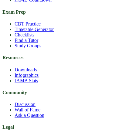
Exam Prep
CBT Practice
Timetable Generator
Checklists
Find a Tutor
Study Groups
Resources
Downloads
Infographics
JAMB Stats
Community
Discussion
Wall of Fame
Ask a Question
Legal