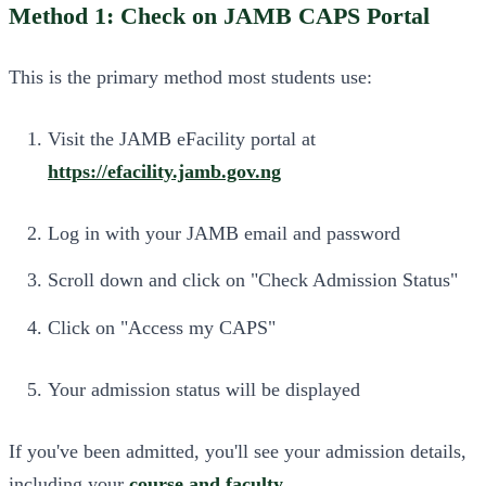
Method 1: Check on JAMB CAPS Portal
This is the primary method most students use:
Visit the JAMB eFacility portal at
https://efacility.jamb.gov.ng
Log in with your JAMB email and password
Scroll down and click on "Check Admission Status"
Click on "Access my CAPS"
Your admission status will be displayed
If you've been admitted, you'll see your admission details,
including your
course and faculty
.