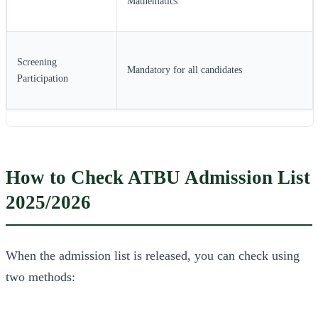
Mathematics
Screening
Mandatory for all candidates
Participation
How to Check ATBU Admission List
2025/2026
When the admission list is released, you can check using
two methods: