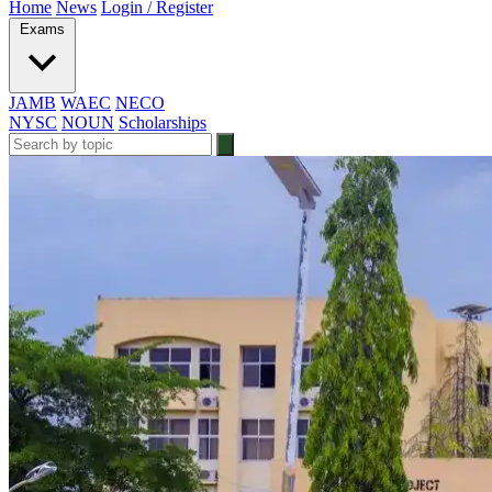
Home
News
Login / Register
Exams
JAMB
WAEC
NECO
NYSC
NOUN
Scholarships