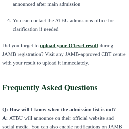
announced after main admission
You can contact the ATBU admissions office for
clarification if needed
Did you forget to
upload your O'level result
during
JAMB registration? Visit any JAMB-approved CBT centre
with your result to upload it immediately.
Frequently Asked Questions
Q: How will I know when the admission list is out?
A:
ATBU will announce on their official website and
social media. You can also enable notifications on JAMB