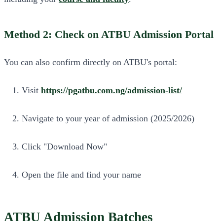
Method 2: Check on ATBU Admission Portal
You can also confirm directly on ATBU's portal:
Visit
https://pgatbu.com.ng/admission-list/
Navigate to your year of admission (2025/2026)
Click "Download Now"
Open the file and find your name
ATBU Admission Batches