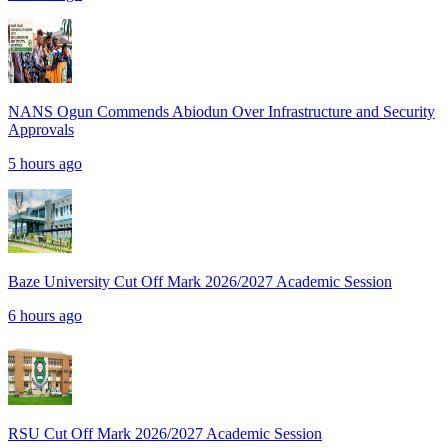
NANS Ogun Commends Abiodun Over Infrastructure and Security
Approvals
5 hours ago
Baze University Cut Off Mark 2026/2027 Academic Session
6 hours ago
RSU Cut Off Mark 2026/2027 Academic Session