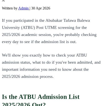
A
Written by
Admin
|
30 Apr 2026
If you participated in the Abubakar Tafawa Balewa
University (ATBU) Post UTME screening for the
2025/2026 academic session, you're probably checking
every day to see if the admission list is out.
We'll show you exactly how to check your ATBU
admission status, what to do if you've been admitted, and
important information you need to know about the
2025/2026 admission process.
Is the ATBU Admission List
2025/2026 Out?