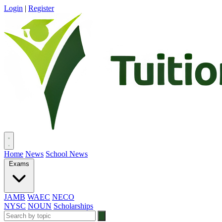
Login
|
Register
Home
News
School News
Exams
JAMB
WAEC
NECO
NYSC
NOUN
Scholarships