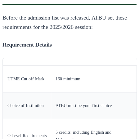
Before the admission list was released, ATBU set these
requirements for the 2025/2026 session:
Requirement
Details
UTME Cut off Mark
160 minimum
Choice of Institution
ATBU must be your first choice
5 credits, including English and
O'Level Requirements