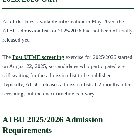
As of the latest available information in May 2025, the
ATBU admission list for 2025/2026 had not been officially
released yet.
The
Post UTME screening
exercise for 2025/2026 started
on August 22, 2025, so candidates who participated are
still waiting for the admission list to be published.
Typically, ATBU releases admission lists 1-2 months after
screening, but the exact timeline can vary.
ATBU 2025/2026 Admission
Requirements