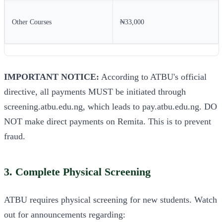
Other Courses
₦33,000
IMPORTANT NOTICE:
According to ATBU's official
directive, all payments MUST be initiated through
screening.atbu.edu.ng, which leads to pay.atbu.edu.ng. DO
NOT make direct payments on Remita. This is to prevent
fraud.
3. Complete Physical Screening
ATBU requires physical screening for new students. Watch
out for announcements regarding: