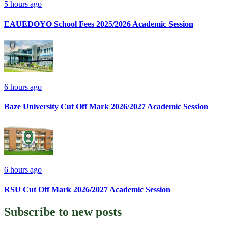
5 hours ago
EAUEDOYO School Fees 2025/2026 Academic Session
6 hours ago
Baze University Cut Off Mark 2026/2027 Academic Session
6 hours ago
RSU Cut Off Mark 2026/2027 Academic Session
Subscribe to
new posts