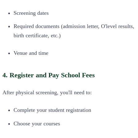
Screening dates
Required documents (admission letter, O'level results,
birth certificate, etc.)
Venue and time
4. Register and Pay School Fees
After physical screening, you'll need to:
Complete your student registration
Choose your courses