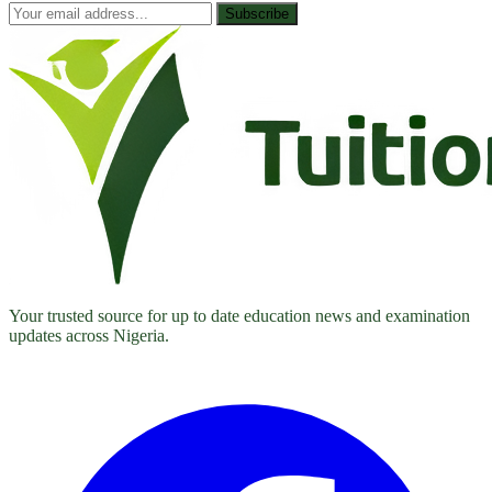
Subscribe
Your trusted source for up to date education news and examination
updates across Nigeria.