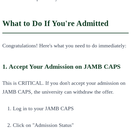
What to Do If You're Admitted
Congratulations! Here's what you need to do immediately:
1. Accept Your Admission on JAMB CAPS
This is CRITICAL. If you don't accept your admission on
JAMB CAPS, the university can withdraw the offer.
Log in to your JAMB CAPS
Click on "Admission Status"