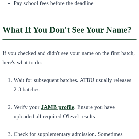
Pay school fees before the deadline
What If You Don't See Your Name?
If you checked and didn't see your name on the first batch,
here's what to do:
Wait for subsequent batches. ATBU usually releases
2-3 batches
Verify your
JAMB profile
. Ensure you have
uploaded all required O'level results
Check for supplementary admission.
Sometimes