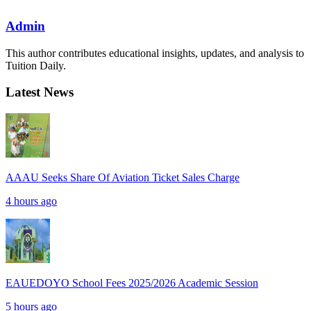
Admin
This author contributes educational insights, updates, and analysis to
Tuition Daily.
Latest News
AAAU Seeks Share Of Aviation Ticket Sales Charge
4 hours ago
EAUEDOYO School Fees 2025/2026 Academic Session
5 hours ago