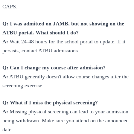
CAPS.
Q: I was admitted on JAMB, but not showing on the
ATBU portal. What should I do?
A:
Wait 24-48 hours for the school portal to update. If it
persists, contact ATBU admissions.
Q: Can I change my course after admission?
A:
ATBU generally doesn't allow course changes after the
screening exercise.
Q: What if I miss the physical screening?
A:
Missing physical screening can lead to your admission
being withdrawn. Make sure you attend on the announced
date.