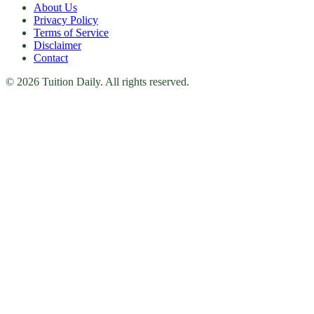
About Us
Privacy Policy
Terms of Service
Disclaimer
Contact
© 2026 Tuition Daily. All rights reserved.