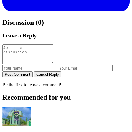
Discussion (0)
Leave a Reply
Post Comment
Cancel Reply
Be the first to leave a comment!
Recommended for you