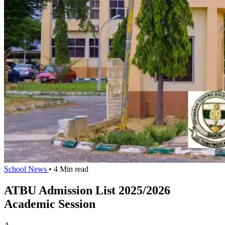
School News
• 4 Min read
ATBU Admission List 2025/2026
Academic Session