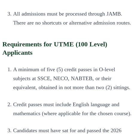
All admissions must be processed through JAMB.
There are no shortcuts or alternative admission routes.
Requirements for UTME (100 Level)
Applicants
A minimum of five (5) credit passes in O-level
subjects at SSCE, NECO, NABTEB, or their
equivalent, obtained in not more than two (2) sittings.
Credit passes must include English language and
mathematics (where applicable for the chosen course).
Candidates must have sat for and passed the 2026