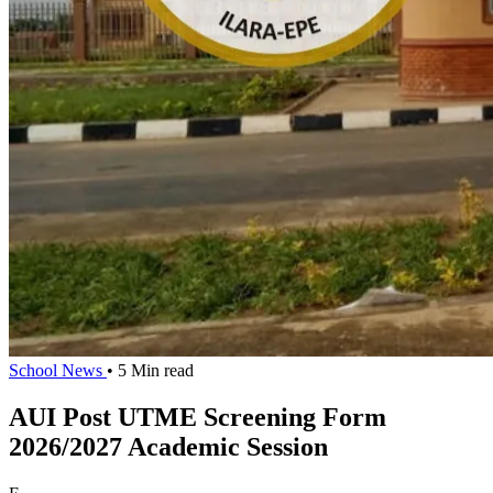
School News
• 5 Min read
AUI Post UTME Screening Form
2026/2027 Academic Session