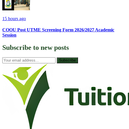
15 hours ago
COOU Post UTME Screening Form 2026/2027 Academic
Session
Subscribe to
new posts
Subscribe