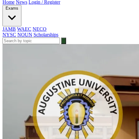
Home
News
Login / Register
Exams
JAMB
WAEC
NECO
NYSC
NOUN
Scholarships