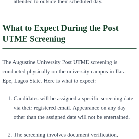
attended to outside their scheduled day.
What to Expect During the Post
UTME Screening
The Augustine University Post UTME screening is
conducted physically on the university campus in Ilara-
Epe, Lagos State. Here is what to expect:
Candidates will be assigned a specific screening date
via their registered email. Appearance on any day
other than the assigned date will not be entertained.
The screening involves document verification,