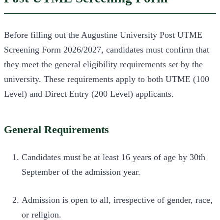
Before filling out the Augustine University Post UTME
Screening Form 2026/2027, candidates must confirm that
they meet the general eligibility requirements set by the
university. These requirements apply to both UTME (100
Level) and Direct Entry (200 Level) applicants.
General Requirements
Candidates must be at least 16 years of age by 30th
September of the admission year.
Admission is open to all, irrespective of gender, race,
or religion.