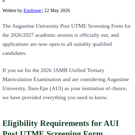
E
Written by
Enobong
|
22 May 2026
The Augustine University Post UTME Screening Form for
the 2026/2027 academic session is officially out, and
applications are now open to all suitably qualified
candidates.
If you sat for the 2026 JAMB Unified Tertiary
Matriculation Examination and are considering Augustine
University, Ilara-Epe (AUI) as your institution of choice,
we have provided everything you need to know.
Eligibility Requirements for AUI
Post UTME Screening Form