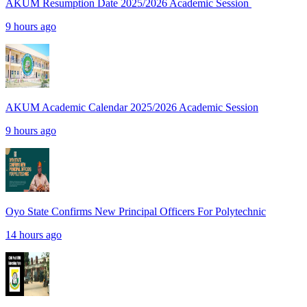
AKUM Resumption Date 2025/2026 Academic Session
9 hours ago
AKUM Academic Calendar 2025/2026 Academic Session
9 hours ago
Oyo State Confirms New Principal Officers For Polytechnic
14 hours ago