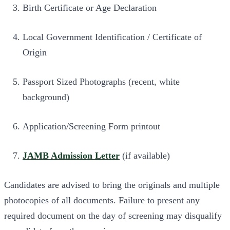
Birth Certificate or Age Declaration
Local Government Identification / Certificate of
Origin
Passport Sized Photographs (recent, white
background)
Application/Screening Form printout
JAMB Admission Letter
(if available)
Candidates are advised to bring the originals and multiple
photocopies of all documents. Failure to present any
required document on the day of screening may disqualify