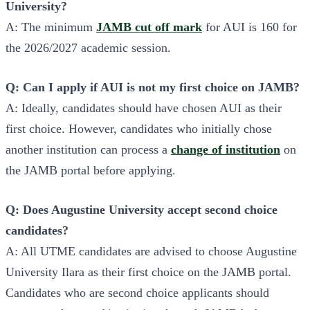
University?
A: The minimum
JAMB cut off mark
for AUI is 160 for
the 2026/2027 academic session.
Q: Can I apply if AUI is not my first choice on JAMB?
A: Ideally, candidates should have chosen AUI as their
first choice. However, candidates who initially chose
another institution can process a
change of institution
on
the JAMB portal before applying.
Q: Does Augustine University accept second choice
candidates?
A: All UTME candidates are advised to choose Augustine
University Ilara as their first choice on the JAMB portal.
Candidates who are second choice applicants should