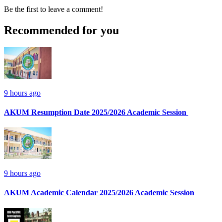
Be the first to leave a comment!
Recommended for you
9 hours ago
AKUM Resumption Date 2025/2026 Academic Session
9 hours ago
AKUM Academic Calendar 2025/2026 Academic Session