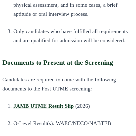
physical assessment, and in some cases, a brief
aptitude or oral interview process.
Only candidates who have fulfilled all requirements
and are qualified for admission will be considered.
Documents to Present at the Screening
Candidates are required to come with the following
documents to the Post UTME screening:
JAMB UTME Result Slip
(2026)
O-Level Result(s): WAEC/NECO/NABTEB