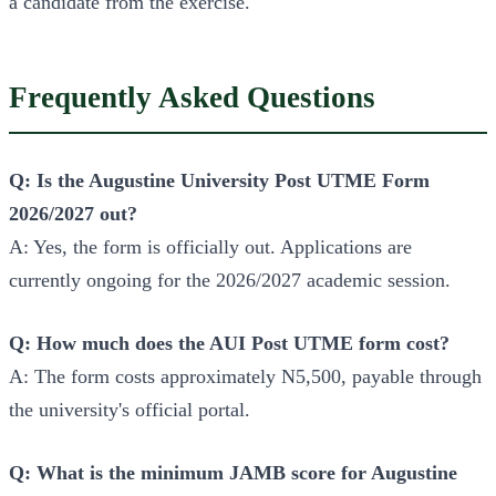
a candidate from the exercise.
Frequently Asked Questions
Q: Is the Augustine University Post UTME Form
2026/2027 out?
A: Yes, the form is officially out. Applications are
currently ongoing for the 2026/2027 academic session.
Q: How much does the AUI Post UTME form cost?
A: The form costs approximately N5,500, payable through
the university's official portal.
Q: What is the minimum JAMB score for Augustine