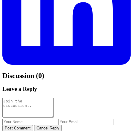
Discussion (0)
Leave a Reply
Post Comment
Cancel Reply