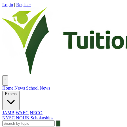
Login
|
Register
Home
News
School News
Exams
JAMB
WAEC
NECO
NYSC
NOUN
Scholarships