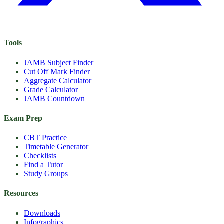
Tools
JAMB Subject Finder
Cut Off Mark Finder
Aggregate Calculator
Grade Calculator
JAMB Countdown
Exam Prep
CBT Practice
Timetable Generator
Checklists
Find a Tutor
Study Groups
Resources
Downloads
Infographics