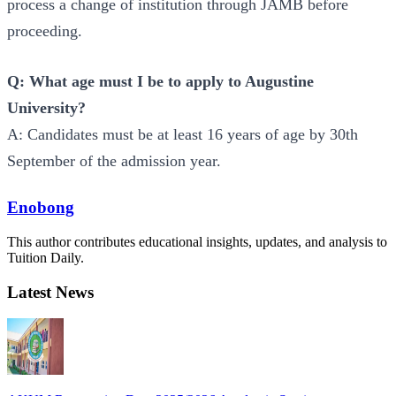
process a change of institution through JAMB before
proceeding.
Q: What age must I be to apply to Augustine
University?
A: Candidates must be at least 16 years of age by 30th
September of the admission year.
Enobong
This author contributes educational insights, updates, and analysis to
Tuition Daily.
Latest News