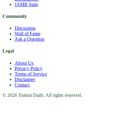
JAMB Stats
Community
Discussion
Wall of Fame
Ask a Question
Legal
About Us
Privacy Policy
Terms of Service
Disclaimer
Contact
© 2026 Tuition Daily. All rights reserved.