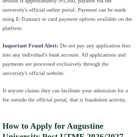
session is approximately N5,500, payable via the
university's official online portal. Payment can be made
using E-Tranzact or card payment options available on the
platform.
Important Fraud Alert:
Do not pay any application fees
into any individual's bank account. All applications and
payments are processed exclusively through the
university's official website.
If anyone claims they can facilitate your admission for a
fee outside the official portal, that is fraudulent activity.
How to Apply for Augustine
University Post UTME 2026/2027