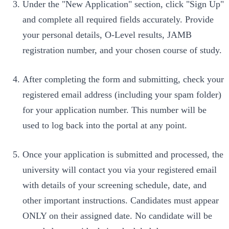
Under the "New Application" section, click "Sign Up"
and complete all required fields accurately. Provide
your personal details, O-Level results, JAMB
registration number, and your chosen course of study.
After completing the form and submitting, check your
registered email address (including your spam folder)
for your application number. This number will be
used to log back into the portal at any point.
Once your application is submitted and processed, the
university will contact you via your registered email
with details of your screening schedule, date, and
other important instructions. Candidates must appear
ONLY on their assigned date. No candidate will be