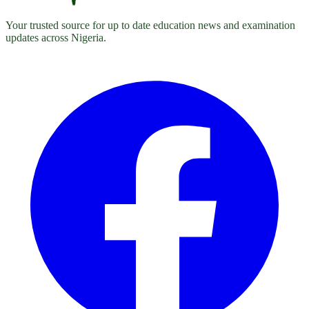
Your trusted source for up to date education news and examination
updates across Nigeria.