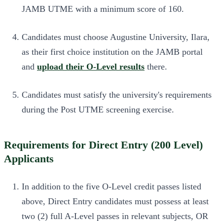
JAMB UTME with a minimum score of 160.
Candidates must choose Augustine University, Ilara,
as their first choice institution on the JAMB portal
and
upload their O-Level results
there.
Candidates must satisfy the university's requirements
during the Post UTME screening exercise.
Requirements for Direct Entry (200 Level)
Applicants
In addition to the five O-Level credit passes listed
above, Direct Entry candidates must possess at least
two (2) full A-Level passes in relevant subjects, OR