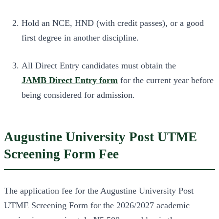
Hold an NCE, HND (with credit passes), or a good
first degree in another discipline.
All Direct Entry candidates must obtain the
JAMB Direct Entry form
for the current year before
being considered for admission.
Augustine University Post UTME
Screening Form Fee
The application fee for the Augustine University Post
UTME Screening Form for the 2026/2027 academic