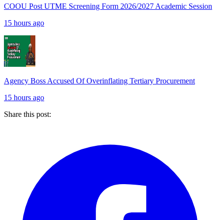
COOU Post UTME Screening Form 2026/2027 Academic Session
15 hours ago
Agency Boss Accused Of Overinflating Tertiary Procurement
15 hours ago
Share this post: