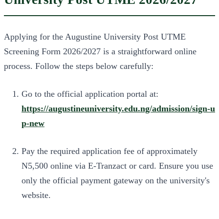
Applying for the Augustine University Post UTME
Screening Form 2026/2027 is a straightforward online
process. Follow the steps below carefully:
Go to the official application portal at:
https://augustineuniversity.edu.ng/admission/sign-u
p-new
Pay the required application fee of approximately
N5,500 online via E-Tranzact or card. Ensure you use
only the official payment gateway on the university's
website.