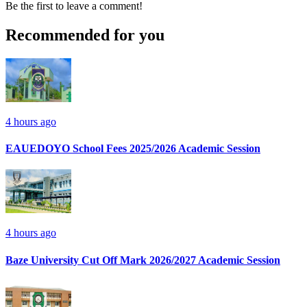
Be the first to leave a comment!
Recommended for you
4 hours ago
EAUEDOYO School Fees 2025/2026 Academic Session
4 hours ago
Baze University Cut Off Mark 2026/2027 Academic Session