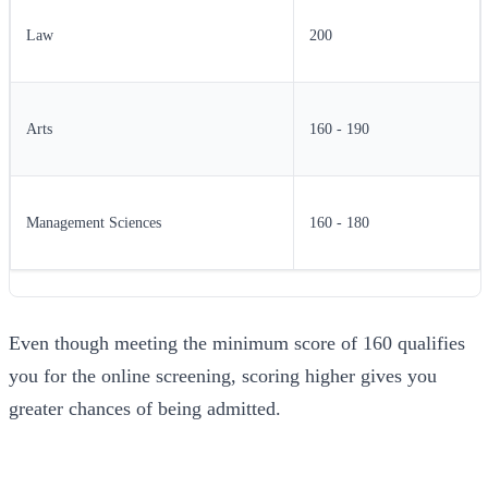
Law
200
Arts
160 - 190
Management Sciences
160 - 180
Even though meeting the minimum score of 160 qualifies
you for the online screening, scoring higher gives you
greater chances of being admitted.