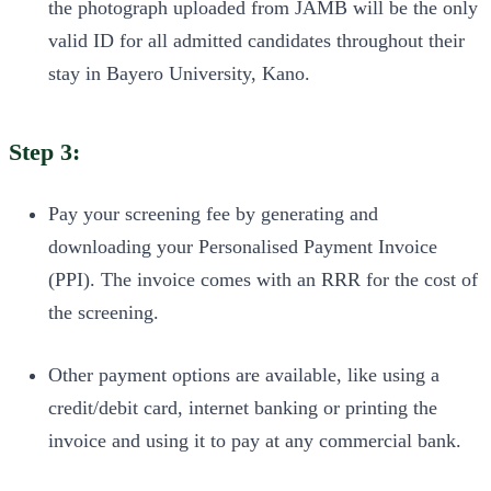
the photograph uploaded from JAMB will be the only
valid ID for all admitted candidates throughout their
stay in Bayero University, Kano.
Step 3:
Pay your screening fee by generating and
downloading your Personalised Payment Invoice
(PPI). The invoice comes with an RRR for the cost of
the screening.
Other payment options are available, like using a
credit/debit card, internet banking or printing the
invoice and using it to pay at any commercial bank.