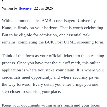
I
Written by
Ifesonye
|
22 Jun 2026
With a commendable JAMB score, Bayero University,
Kano, is firmly on your horizon. That is worth celebrating.
But to be eligible for admission, one essential task
remains: completing the BUK Post UTME screening form.
Think of this form as your official ticket into the screening
process. Once you have met the cut off mark, this online
application is where you stake your claim. It is where your
credentials meet opportunity, and where accuracy paves
the way forward. Every detail you enter brings you one
step closer to securing your place.
Keep your documents within arm's reach and your focus