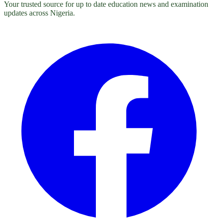
Your trusted source for up to date education news and examination
updates across Nigeria.