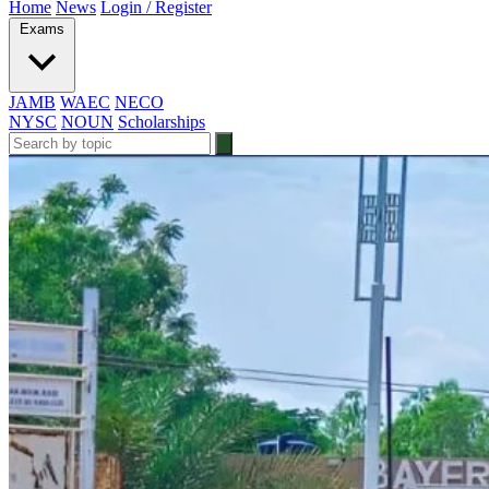
Home
News
Login / Register
Exams
JAMB
WAEC
NECO
NYSC
NOUN
Scholarships