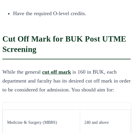
Have the required O-level credits.
Cut Off Mark for BUK Post UTME
Screening
While the general
cut off mark
is 160 in BUK, each
department and faculty has its desired cut off mark in order
to be considered for admission. You should aim for:
Medicine & Surgery (MBBS)
240 and above