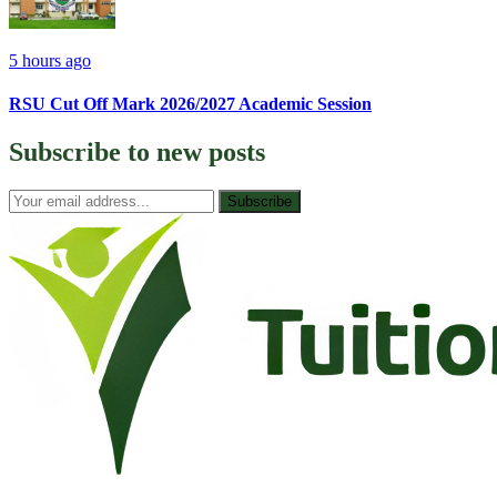
5 hours ago
RSU Cut Off Mark 2026/2027 Academic Session
Subscribe to
new posts
Subscribe