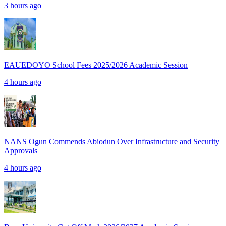
3 hours ago
EAUEDOYO School Fees 2025/2026 Academic Session
4 hours ago
NANS Ogun Commends Abiodun Over Infrastructure and Security
Approvals
4 hours ago