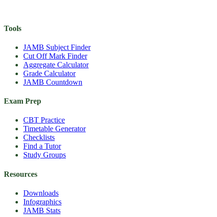
Tools
JAMB Subject Finder
Cut Off Mark Finder
Aggregate Calculator
Grade Calculator
JAMB Countdown
Exam Prep
CBT Practice
Timetable Generator
Checklists
Find a Tutor
Study Groups
Resources
Downloads
Infographics
JAMB Stats