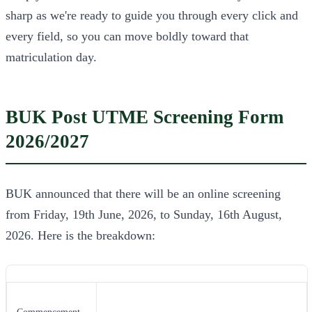
sharp as we're ready to guide you through every click and
every field, so you can move boldly toward that
matriculation day.
BUK Post UTME Screening Form
2026/2027
BUK announced that there will be an online screening
from Friday, 19th June, 2026, to Sunday, 16th August,
2026. Here is the breakdown: