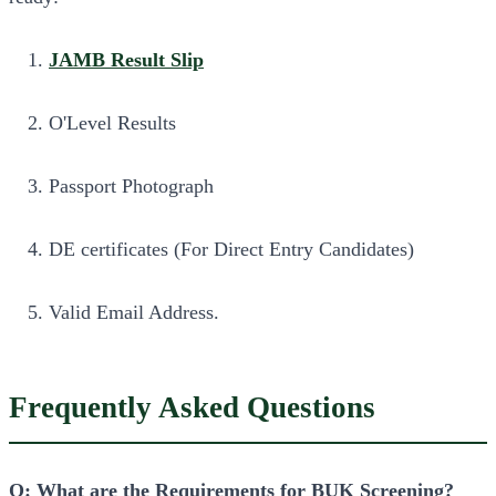
JAMB Result Slip
O'Level Results
Passport Photograph
DE certificates (For Direct Entry Candidates)
Valid Email Address.
Frequently Asked Questions
Q: What are the Requirements for BUK Screening?