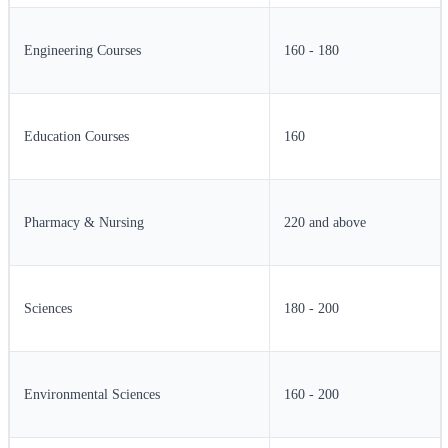
Engineering Courses
160 - 180
Education Courses
160
Pharmacy & Nursing
220 and above
Sciences
180 - 200
Environmental Sciences
160 - 200