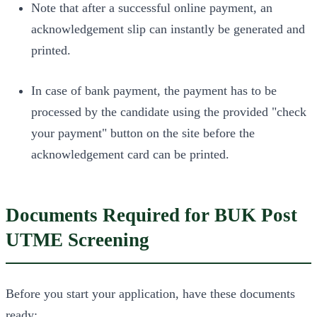
Note that after a successful online payment, an
acknowledgement slip can instantly be generated and
printed.
In case of bank payment, the payment has to be
processed by the candidate using the provided "check
your payment" button on the site before the
acknowledgement card can be printed.
Documents Required for BUK Post
UTME Screening
Before you start your application, have these documents
ready: