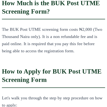
How Much is the BUK Post UTME
Screening Form?
The BUK Post UTME screening form costs ₦2,000 (Two
Thousand Naira only). It is a non refundable fee and is
paid online. It is required that you pay this fee before
being able to access the registration form.
How to Apply for BUK Post UTME
Screening Form
Let's walk you through the step by step procedure on how
to apply: