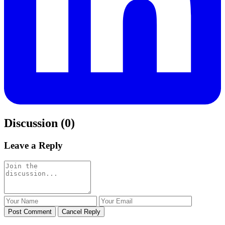
Discussion (0)
Leave a Reply
Post Comment
Cancel Reply