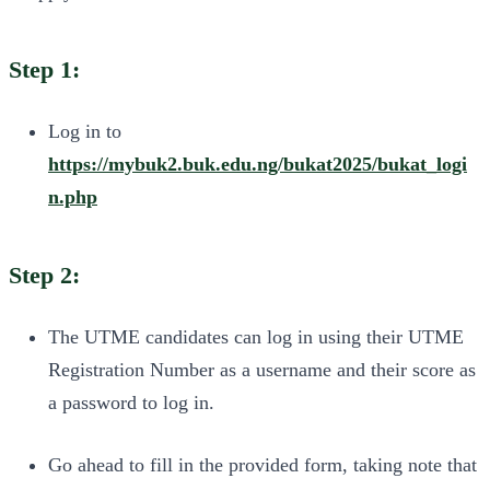
Step 1:
Log in to
https://mybuk2.buk.edu.ng/bukat2025/bukat_logi
n.php
Step 2:
The UTME candidates can log in using their UTME
Registration Number as a username and their score as
a password to log in.
Go ahead to fill in the provided form, taking note that