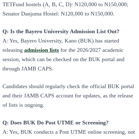
TETFund hostels (A, B, C, D): N120,000 to N150,000;
Senator Danjuma Hostel: N120,000 to N150,000.
Q: Is the Bayero University Admission List Out?
A: Yes, Bayero University, Kano (BUK) has started
releasing
admission lists
for the 2026/2027 academic
session, which can be checked on the BUK portal and
through JAMB CAPS.
Candidates should regularly check the official BUK portal
and their JAMB CAPS account for updates, as the release
of lists is ongoing.
Q: Does BUK Do Post UTME or Screening?
A: Yes, BUK conducts a Post UTME online screening, not