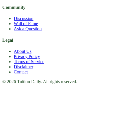
Community
Discussion
Wall of Fame
Ask a Question
Legal
About Us
Privacy Policy
Terms of Service
Disclaimer
Contact
© 2026 Tuition Daily. All rights reserved.