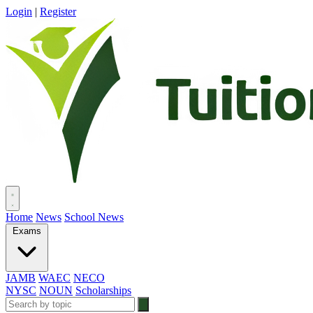
Login
|
Register
Home
News
School News
Exams
JAMB
WAEC
NECO
NYSC
NOUN
Scholarships