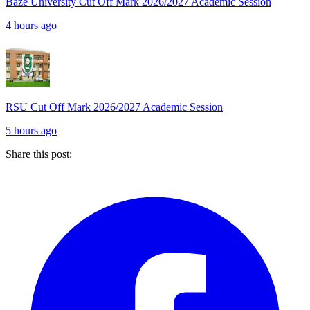
Baze University Cut Off Mark 2026/2027 Academic Session
4 hours ago
RSU Cut Off Mark 2026/2027 Academic Session
5 hours ago
Share this post: