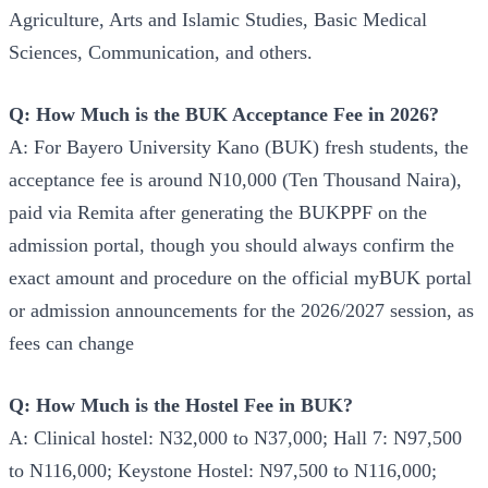
Agriculture, Arts and Islamic Studies, Basic Medical
Sciences, Communication, and others.
Q: How Much is the BUK Acceptance Fee in 2026?
A: For Bayero University Kano (BUK) fresh students, the
acceptance fee is around N10,000 (Ten Thousand Naira),
paid via Remita after generating the BUKPPF on the
admission portal, though you should always confirm the
exact amount and procedure on the official myBUK portal
or admission announcements for the 2026/2027 session, as
fees can change
Q: How Much is the Hostel Fee in BUK?
A: Clinical hostel: N32,000 to N37,000; Hall 7: N97,500
to N116,000; Keystone Hostel: N97,500 to N116,000;