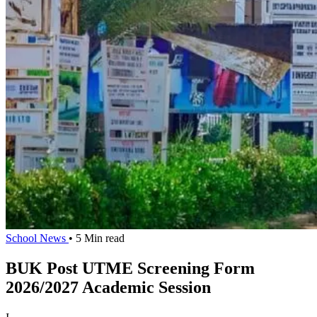
School News
• 5 Min read
BUK Post UTME Screening Form
2026/2027 Academic Session