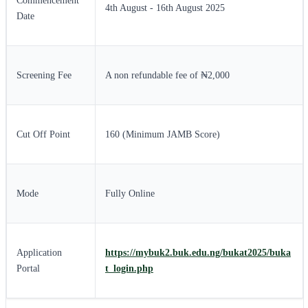
Commencement
4th August - 16th August 2025
Date
Screening Fee
A non refundable fee of ₦2,000
Cut Off Point
160 (Minimum JAMB Score)
Mode
Fully Online
Application
https://mybuk2.buk.edu.ng/bukat2025/buka
Portal
t_login.php