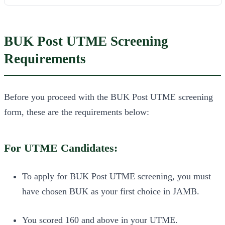
BUK Post UTME Screening
Requirements
Before you proceed with the BUK Post UTME screening
form, these are the requirements below:
For UTME Candidates:
To apply for BUK Post UTME screening, you must
have chosen BUK as your first choice in JAMB.
You scored 160 and above in your UTME.