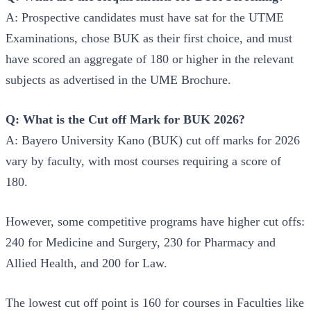
A: Prospective candidates must have sat for the UTME
Examinations, chose BUK as their first choice, and must
have scored an aggregate of 180 or higher in the relevant
subjects as advertised in the UME Brochure.
Q: What is the Cut off Mark for BUK 2026?
A: Bayero University Kano (BUK) cut off marks for 2026
vary by faculty, with most courses requiring a score of
180.
However, some competitive programs have higher cut offs:
240 for Medicine and Surgery, 230 for Pharmacy and
Allied Health, and 200 for Law.
The lowest cut off point is 160 for courses in Faculties like