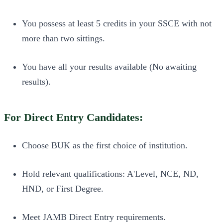
You possess at least 5 credits in your SSCE with not
more than two sittings.
You have all your results available (No awaiting
results).
For Direct Entry Candidates:
Choose BUK as the first choice of institution.
Hold relevant qualifications: A'Level, NCE, ND,
HND, or First Degree.
Meet JAMB Direct Entry requirements.