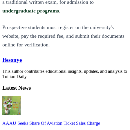
a traditional written exam, for admission to
undergraduate programs
.
Prospective students must register on the university's
website, pay the required fee, and submit their documents
online for verification.
Ifesonye
This author contributes educational insights, updates, and analysis to
Tuition Daily.
Latest News
AAAU Seeks Share Of Aviation Ticket Sales Charge