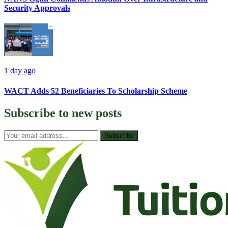
Security Approvals
1 day ago
WACT Adds 52 Beneficiaries To Scholarship Scheme
Subscribe to
new posts
Subscribe