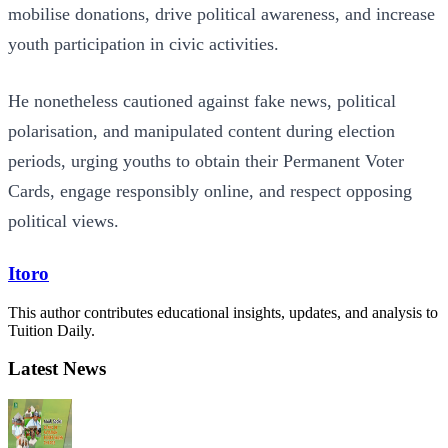
mobilise donations, drive political awareness, and increase
youth participation in civic activities.
He nonetheless cautioned against fake news, political
polarisation, and manipulated content during election
periods, urging youths to obtain their Permanent Voter
Cards, engage responsibly online, and respect opposing
political views.
Itoro
This author contributes educational insights, updates, and analysis to
Tuition Daily.
Latest News