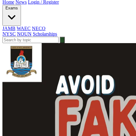
Home
News
Login / Register
Exams
JAMB
WAEC
NECO
NYSC
NOUN
Scholarships