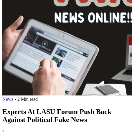
News
• 2 Min read
Experts At LASU Forum Push Back
Against Political Fake News