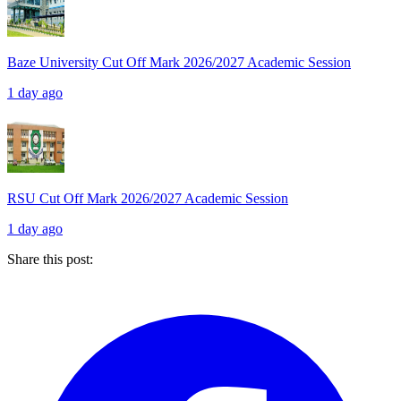
Baze University Cut Off Mark 2026/2027 Academic Session
1 day ago
RSU Cut Off Mark 2026/2027 Academic Session
1 day ago
Share this post: