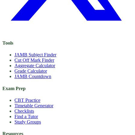
Tools
JAMB Subject Finder
Cut Off Mark Finder
Aggregate Calculator
Grade Calculator
JAMB Countdown
Exam Prep
CBT Practice
Timetable Generator
Checklists
Find a Tutor
Study Groups
Resources