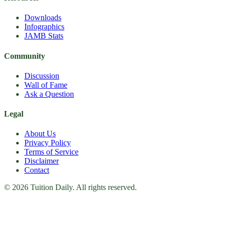
Downloads
Infographics
JAMB Stats
Community
Discussion
Wall of Fame
Ask a Question
Legal
About Us
Privacy Policy
Terms of Service
Disclaimer
Contact
© 2026 Tuition Daily. All rights reserved.