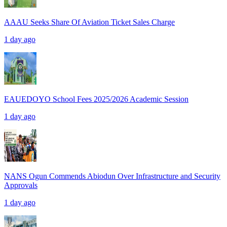
AAAU Seeks Share Of Aviation Ticket Sales Charge
1 day ago
EAUEDOYO School Fees 2025/2026 Academic Session
1 day ago
NANS Ogun Commends Abiodun Over Infrastructure and Security
Approvals
1 day ago