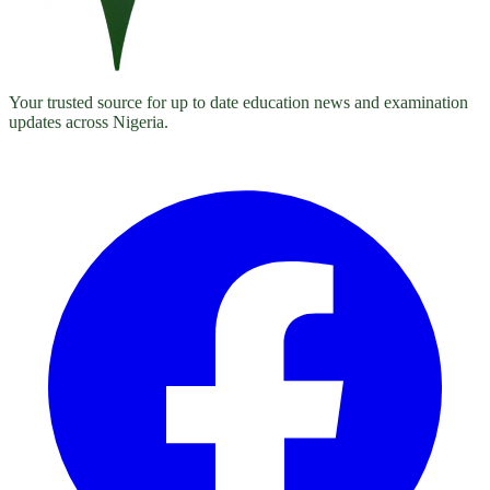
Your trusted source for up to date education news and examination
updates across Nigeria.