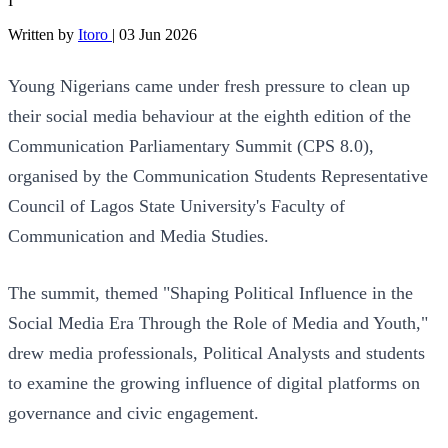
I
Written by
Itoro
|
03 Jun 2026
Young Nigerians came under fresh pressure to clean up
their social media behaviour at the eighth edition of the
Communication Parliamentary Summit (CPS 8.0),
organised by the Communication Students Representative
Council of Lagos State University's Faculty of
Communication and Media Studies.
The summit, themed "Shaping Political Influence in the
Social Media Era Through the Role of Media and Youth,"
drew media professionals, Political Analysts and students
to examine the growing influence of digital platforms on
governance and civic engagement.