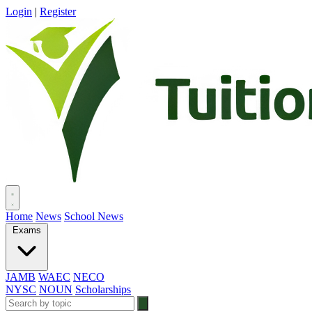
Login
|
Register
Home
News
School News
Exams
JAMB
WAEC
NECO
NYSC
NOUN
Scholarships