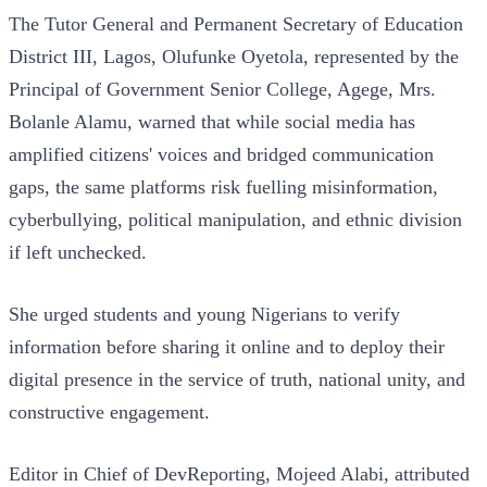
The Tutor General and Permanent Secretary of Education
District III, Lagos, Olufunke Oyetola, represented by the
Principal of Government Senior College, Agege, Mrs.
Bolanle Alamu, warned that while social media has
amplified citizens' voices and bridged communication
gaps, the same platforms risk fuelling misinformation,
cyberbullying, political manipulation, and ethnic division
if left unchecked.
She urged students and young Nigerians to verify
information before sharing it online and to deploy their
digital presence in the service of truth, national unity, and
constructive engagement.
Editor in Chief of DevReporting, Mojeed Alabi, attributed