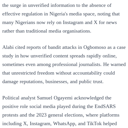
the surge in unverified information to the absence of
effective regulation in Nigeria's media space, noting that
many Nigerians now rely on Instagram and X for news
rather than traditional media organisations.
Alabi cited reports of bandit attacks in Ogbomoso as a case
study in how unverified content spreads rapidly online,
sometimes even among professional journalists. He warned
that unrestricted freedom without accountability could
damage reputations, businesses, and public trust.
Political analyst Samuel Ogayemi acknowledged the
positive role social media played during the EndSARS
protests and the 2023 general elections, where platforms
including X, Instagram, WhatsApp, and TikTok helped