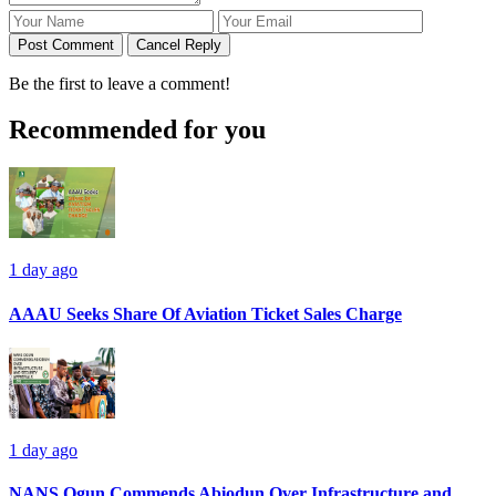
Post Comment
Cancel Reply
Be the first to leave a comment!
Recommended for you
1 day ago
AAAU Seeks Share Of Aviation Ticket Sales Charge
1 day ago
NANS Ogun Commends Abiodun Over Infrastructure and