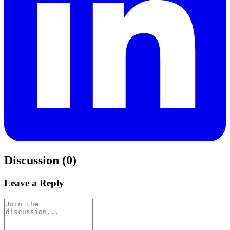
Discussion (0)
Leave a Reply