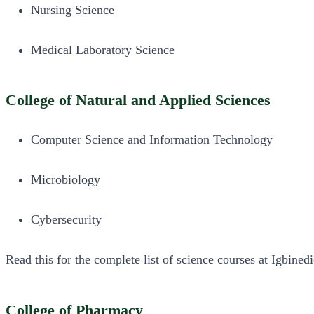
Nursing Science
Medical Laboratory Science
College of Natural and Applied Sciences
Computer Science and Information Technology
Microbiology
Cybersecurity
Read this for the complete list of science courses at Igbined
College of Pharmacy