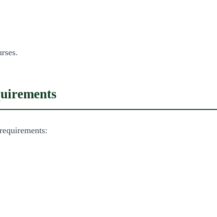
rses.
quirements
requirements: