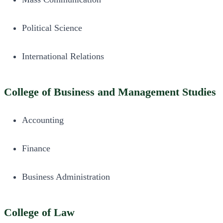
Political Science
International Relations
College of Business and Management Studies
Accounting
Finance
Business Administration
College of Law