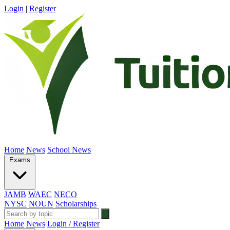
Login
|
Register
Home
News
School News
Exams
JAMB
WAEC
NECO
NYSC
NOUN
Scholarships
Home
News
Login / Register