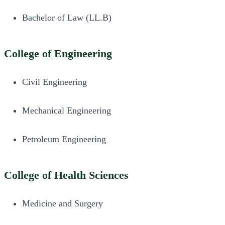
Bachelor of Law (LL.B)
College of Engineering
Civil Engineering
Mechanical Engineering
Petroleum Engineering
College of Health Sciences
Medicine and Surgery