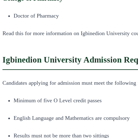
Doctor of Pharmacy
Read this for more information on Igbinedion University cou
Igbinedion University Admission Re
Candidates applying for admission must meet the following 
Minimum of five O Level credit passes
English Language and Mathematics are compulsory
Results must not be more than two sittings