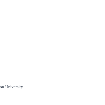
ion University.