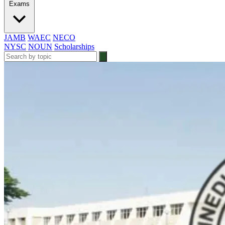
Exams
JAMB
WAEC
NECO
NYSC
NOUN
Scholarships