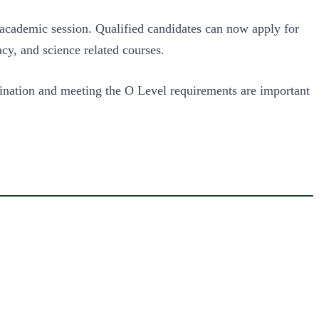
 academic session. Qualified candidates can now apply for
cy, and science related courses.
bination and meeting the O Level requirements are important