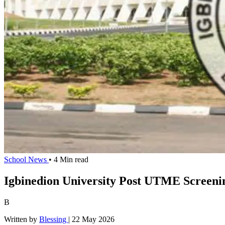
School News
• 4 Min read
Igbinedion University Post UTME Screeni
B
Written by
Blessing
|
22 May 2026