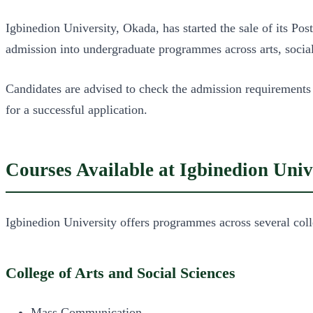
Igbinedion University, Okada, has started the sale of its 
admission into undergraduate programmes across arts, social 
Candidates are advised to check the admission requirements
for a successful application.
Courses Available at Igbinedion Univ
Igbinedion University offers programmes across several coll
College of Arts and Social Sciences
Mass Communication