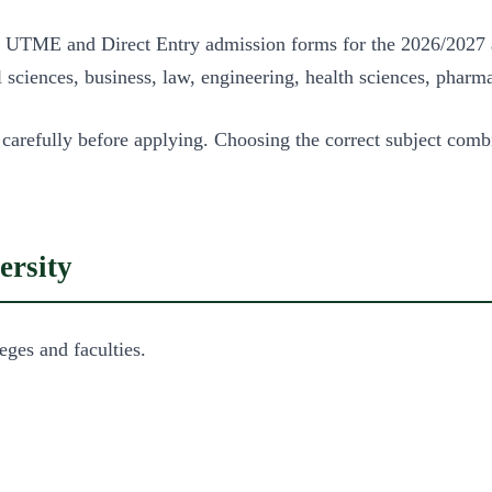
Post UTME and Direct Entry admission forms for the 2026/2027
sciences, business, law, engineering, health sciences, pharma
 carefully before applying. Choosing the correct subject com
ersity
eges and faculties.