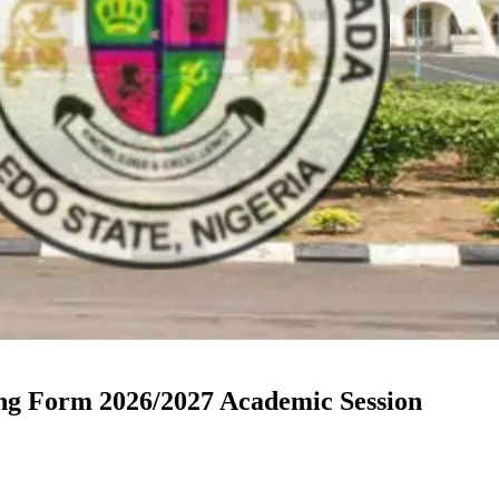
ng Form 2026/2027 Academic Session