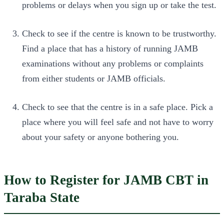
problems or delays when you sign up or take the test.
Check to see if the centre is known to be trustworthy.
Find a place that has a history of running JAMB
examinations without any problems or complaints
from either students or JAMB officials.
Check to see that the centre is in a safe place. Pick a
place where you will feel safe and not have to worry
about your safety or anyone bothering you.
How to Register for JAMB CBT in
Taraba State