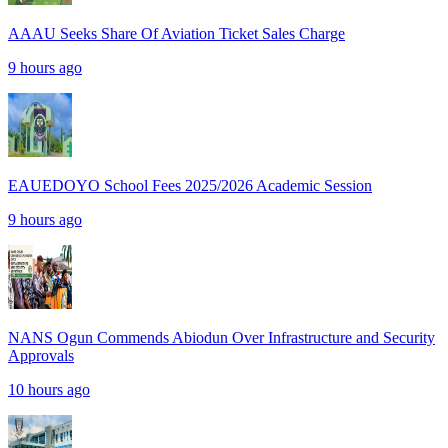
AAAU Seeks Share Of Aviation Ticket Sales Charge
9 hours ago
EAUEDOYO School Fees 2025/2026 Academic Session
9 hours ago
NANS Ogun Commends Abiodun Over Infrastructure and Security
Approvals
10 hours ago