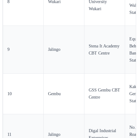
8
Wukari
University
Wuka
Wukari
State
Equi
Stena It Academy
Behi
9
Jalingo
CBT Centre
Bank
State
Kaka
GSS Gembu CBT
10
Gembu
Gemb
Centre
State
No. 
Digal Industrial
11
Jalingo
Road
Enterprises