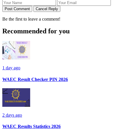
Post Comment
Cancel Reply
Be the first to leave a comment!
Recommended for you
1 day ago
WAEC Result Checker PIN 2026
2 days ago
WAEC Results Statistics 2026