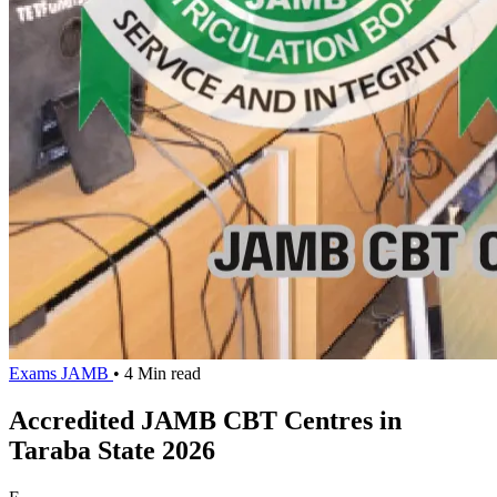
Exams
JAMB
• 4 Min read
Accredited JAMB CBT Centres in
Taraba State 2026