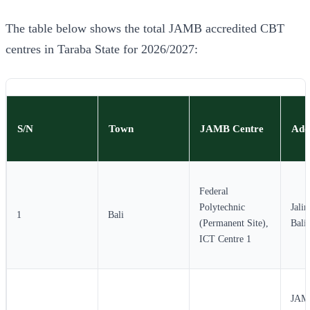
The table below shows the total JAMB accredited CBT
centres in Taraba State for 2026/2027:
S/N
Town
JAMB Centre
Add
Federal
Polytechnic
Jali
1
Bali
(Permanent Site),
Bali
ICT Centre 1
JAMB