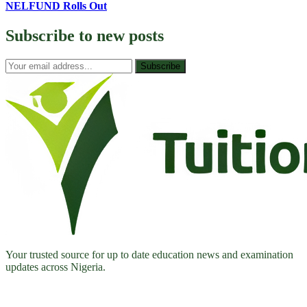
NELFUND Rolls Out
Subscribe to
new posts
Subscribe
Your trusted source for up to date education news and examination
updates across Nigeria.