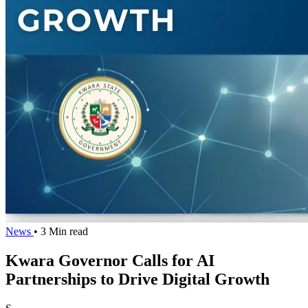
News
• 3 Min read
Kwara Governor Calls for AI
Partnerships to Drive Digital Growth