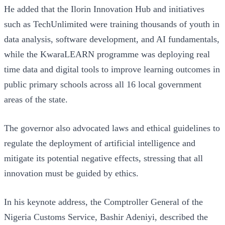
He added that the Ilorin Innovation Hub and initiatives
such as TechUnlimited were training thousands of youth in
data analysis, software development, and AI fundamentals,
while the KwaraLEARN programme was deploying real
time data and digital tools to improve learning outcomes in
public primary schools across all 16 local government
areas of the state.
The governor also advocated laws and ethical guidelines to
regulate the deployment of artificial intelligence and
mitigate its potential negative effects, stressing that all
innovation must be guided by ethics.
In his keynote address, the Comptroller General of the
Nigeria Customs Service, Bashir Adeniyi, described the