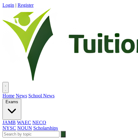
Login
|
Register
Home
News
School News
Exams
JAMB
WAEC
NECO
NYSC
NOUN
Scholarships