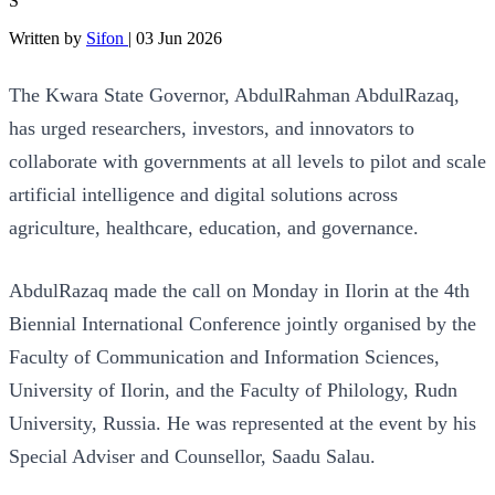
S
Written by
Sifon
|
03 Jun 2026
The Kwara State Governor, AbdulRahman AbdulRazaq,
has urged researchers, investors, and innovators to
collaborate with governments at all levels to pilot and scale
artificial intelligence and digital solutions across
agriculture, healthcare, education, and governance.
AbdulRazaq made the call on Monday in Ilorin at the 4th
Biennial International Conference jointly organised by the
Faculty of Communication and Information Sciences,
University of Ilorin, and the Faculty of Philology, Rudn
University, Russia. He was represented at the event by his
Special Adviser and Counsellor, Saadu Salau.