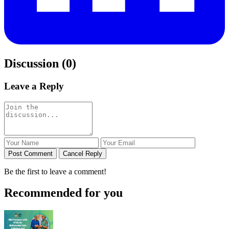
Discussion (0)
Leave a Reply
Post Comment
Cancel Reply
Be the first to leave a comment!
Recommended for you