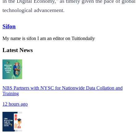
in the Digital Economy," as timely given the pace of global
technological advancement.
Sifon
My name is sifon I am an editor on Tuitiondaily
Latest News
NBS Partners with NYSC for Nationwide Data Collation and
Training
12 hours ago