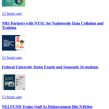
12 hours ago
NBS Partners with NYSC for Nationwide Data Collation and
Training
12 hours ago
Federal University Dutse Expels and Suspends 34 students
13 hours ago
NELFUND Trains Staff As Disbursement Hits N303bn