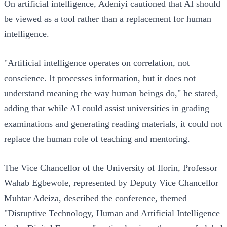
On artificial intelligence, Adeniyi cautioned that AI should
be viewed as a tool rather than a replacement for human
intelligence.
"Artificial intelligence operates on correlation, not
conscience. It processes information, but it does not
understand meaning the way human beings do," he stated,
adding that while AI could assist universities in grading
examinations and generating reading materials, it could not
replace the human role of teaching and mentoring.
The Vice Chancellor of the University of Ilorin, Professor
Wahab Egbewole, represented by Deputy Vice Chancellor
Muhtar Adeiza, described the conference, themed
"Disruptive Technology, Human and Artificial Intelligence