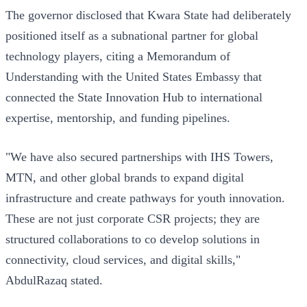
The governor disclosed that Kwara State had deliberately
positioned itself as a subnational partner for global
technology players, citing a Memorandum of
Understanding with the United States Embassy that
connected the State Innovation Hub to international
expertise, mentorship, and funding pipelines.
"We have also secured partnerships with IHS Towers,
MTN, and other global brands to expand digital
infrastructure and create pathways for youth innovation.
These are not just corporate CSR projects; they are
structured collaborations to co develop solutions in
connectivity, cloud services, and digital skills,"
AbdulRazaq stated.