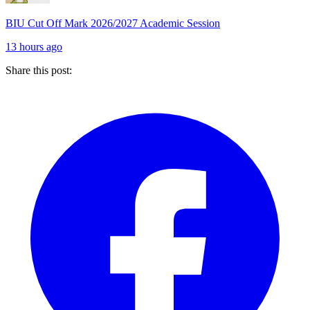
BIU Cut Off Mark 2026/2027 Academic Session
13 hours ago
Share this post: