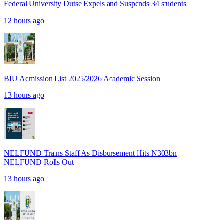
Federal University Dutse Expels and Suspends 34 students
12 hours ago
BIU Admission List 2025/2026 Academic Session
13 hours ago
NELFUND Trains Staff As Disbursement Hits N303bn
NELFUND Rolls Out
13 hours ago