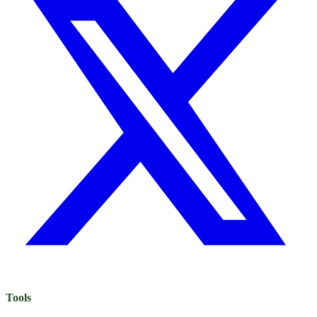
Tools