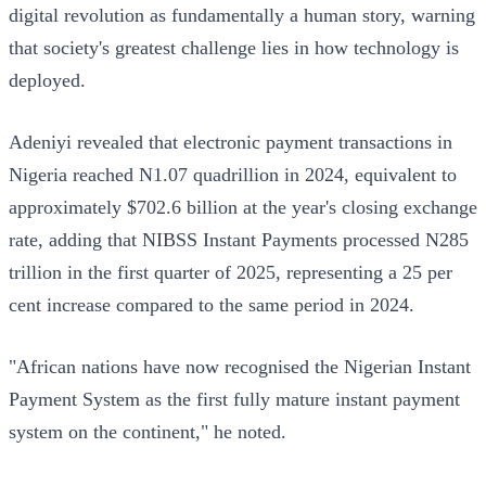
digital revolution as fundamentally a human story, warning
that society's greatest challenge lies in how technology is
deployed.
Adeniyi revealed that electronic payment transactions in
Nigeria reached N1.07 quadrillion in 2024, equivalent to
approximately $702.6 billion at the year's closing exchange
rate, adding that NIBSS Instant Payments processed N285
trillion in the first quarter of 2025, representing a 25 per
cent increase compared to the same period in 2024.
"African nations have now recognised the Nigerian Instant
Payment System as the first fully mature instant payment
system on the continent," he noted.