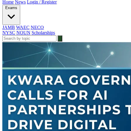
Home
News
Login / Register
Exams
JAMB
WAEC
NECO
NYSC
NOUN
Scholarships