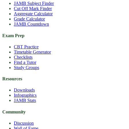
JAMB Subject Finder
Cut Off Mark Finder
Aggregate Calculator
Grade Calculator
JAMB Countdown
Exam Prep
CBT Practice
Timetable Generator
Checklists
Find a Tutor
Study Groups
Resources
Downloads
Infographics
JAMB Stats
Community
Discussion
Wall of Fame