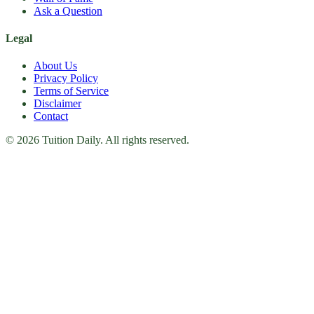
Ask a Question
Legal
About Us
Privacy Policy
Terms of Service
Disclaimer
Contact
© 2026 Tuition Daily. All rights reserved.