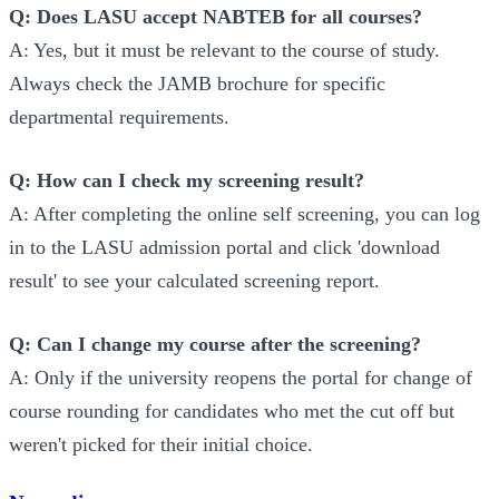
Q: Does LASU accept NABTEB for all courses?
A: Yes, but it must be relevant to the course of study.
Always check the JAMB brochure for specific
departmental requirements.
Q: How can I check my screening result?
A: After completing the online self screening, you can log
in to the LASU admission portal and click 'download
result' to see your calculated screening report.
Q: Can I change my course after the screening?
A: Only if the university reopens the portal for change of
course rounding for candidates who met the cut off but
weren't picked for their initial choice.