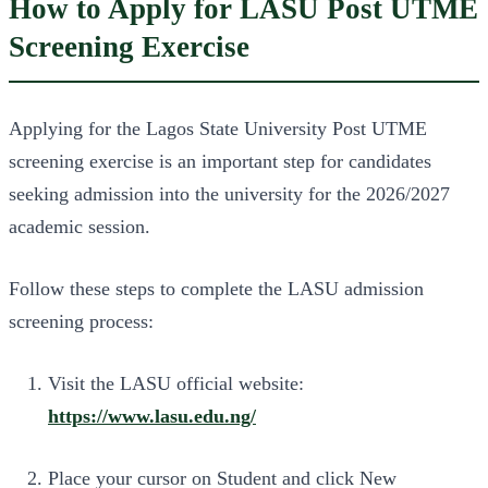
How to Apply for LASU Post UTME
Screening Exercise
Applying for the Lagos State University Post UTME
screening exercise is an important step for candidates
seeking admission into the university for the 2026/2027
academic session.
Follow these steps to complete the LASU admission
screening process:
Visit the LASU official website:
https://www.lasu.edu.ng/
Place your cursor on Student and click New