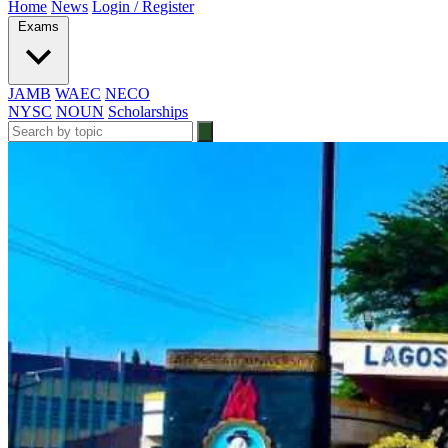
Home
News
Login / Register
Exams
JAMB
WAEC
NECO
NYSC
NOUN
Scholarships