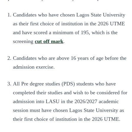
Candidates who have chosen Lagos State University
as their first choice of institution in the 2026 UTME
and have scored a minimum of 195, which is the
screening
cut off mark
.
Candidates who are above 16 years of age before the
admission exercise.
All Pre degree studies (PDS) students who have
completed their studies and wish to be considered for
admission into LASU in the 2026/2027 academic
session must have chosen Lagos State University as
their first choice of institution in the 2026 UTME.