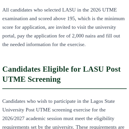
All candidates who selected LASU in the 2026 UTME
examination and scored above 195, which is the minimum
score for application, are invited to visit the university
portal, pay the application fee of 2,000 naira and fill out
the needed information for the exercise.
Candidates Eligible for LASU Post
UTME Screening
Candidates who wish to participate in the Lagos State
University Post UTME screening exercise for the
2026/2027 academic session must meet the eligibility
requirements set by the university. These requirements are