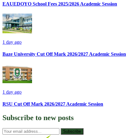
EAUEDOYO School Fees 2025/2026 Academic Session
1 day ago
Baze University Cut Off Mark 2026/2027 Academic Session
1 day ago
RSU Cut Off Mark 2026/2027 Academic Session
Subscribe to
new posts
Subscribe