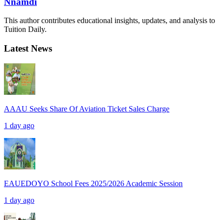
Nnamdi
This author contributes educational insights, updates, and analysis to
Tuition Daily.
Latest News
AAAU Seeks Share Of Aviation Ticket Sales Charge
1 day ago
EAUEDOYO School Fees 2025/2026 Academic Session
1 day ago