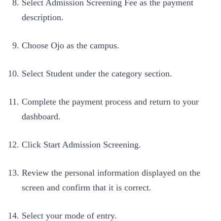
Select Admission Screening Fee as the payment
description.
Choose Ojo as the campus.
Select Student under the category section.
Complete the payment process and return to your
dashboard.
Click Start Admission Screening.
Review the personal information displayed on the
screen and confirm that it is correct.
Select your mode of entry.