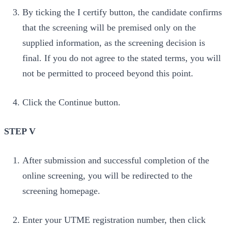
By ticking the I certify button, the candidate confirms
that the screening will be premised only on the
supplied information, as the screening decision is
final. If you do not agree to the stated terms, you will
not be permitted to proceed beyond this point.
Click the Continue button.
STEP V
After submission and successful completion of the
online screening, you will be redirected to the
screening homepage.
Enter your UTME registration number, then click