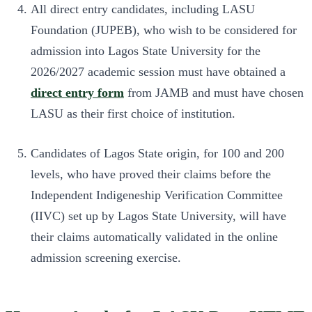
All direct entry candidates, including LASU
Foundation (JUPEB), who wish to be considered for
admission into Lagos State University for the
2026/2027 academic session must have obtained a
direct entry form
from JAMB and must have chosen
LASU as their first choice of institution.
Candidates of Lagos State origin, for 100 and 200
levels, who have proved their claims before the
Independent Indigeneship Verification Committee
(IIVC) set up by Lagos State University, will have
their claims automatically validated in the online
admission screening exercise.