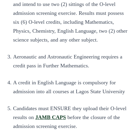
and intend to use two (2) sittings of the O-level
admission screening exercise. Results must possess
six (6) O-level credits, including Mathematics,
Physics, Chemistry, English Language, two (2) other
science subjects, and any other subject.
Aeronautic and Astronautic Engineering requires a
credit pass in Further Mathematics.
A credit in English Language is compulsory for
admission into all courses at Lagos State University
Candidates must ENSURE they upload their O-level
results on
JAMB CAPS
before the closure of the
admission screening exercise.