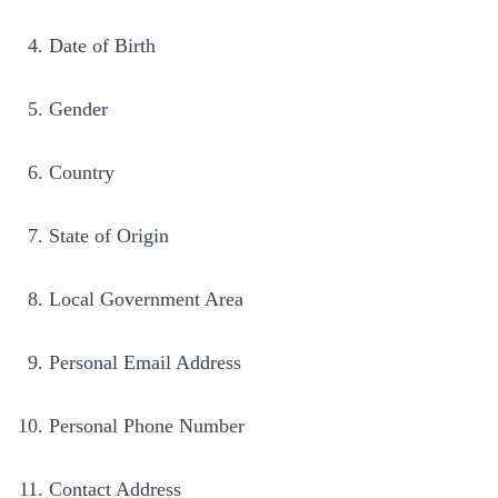
Date of Birth
Gender
Country
State of Origin
Local Government Area
Personal Email Address
Personal Phone Number
Contact Address