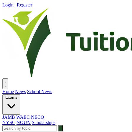
Login
|
Register
Home
News
School News
Exams
JAMB
WAEC
NECO
NYSC
NOUN
Scholarships