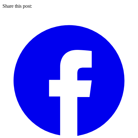
Share this post: