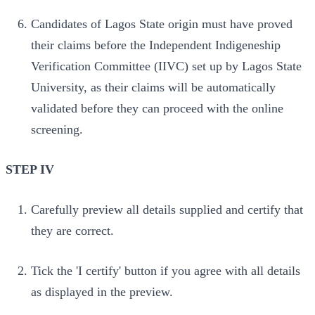
Candidates of Lagos State origin must have proved
their claims before the Independent Indigeneship
Verification Committee (IIVC) set up by Lagos State
University, as their claims will be automatically
validated before they can proceed with the online
screening.
STEP IV
Carefully preview all details supplied and certify that
they are correct.
Tick the 'I certify' button if you agree with all details
as displayed in the preview.