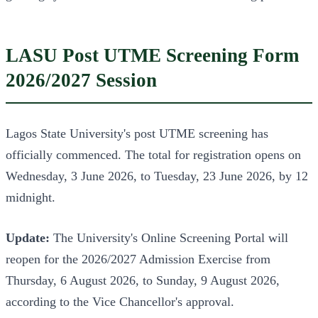
LASU Post UTME Screening Form
2026/2027 Session
Lagos State University's post UTME screening has
officially commenced. The total for registration opens on
Wednesday, 3 June 2026, to Tuesday, 23 June 2026, by 12
midnight.
Update:
The University's Online Screening Portal will
reopen for the 2026/2027 Admission Exercise from
Thursday, 6 August 2026, to Sunday, 9 August 2026,
according to the Vice Chancellor's approval.