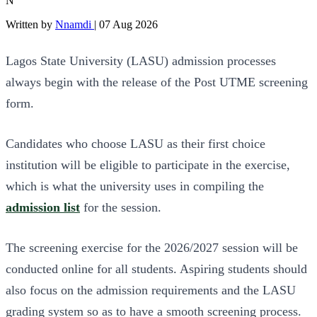
N
Written by
Nnamdi
|
07 Aug 2026
Lagos State University (LASU) admission processes
always begin with the release of the Post UTME screening
form.
Candidates who choose LASU as their first choice
institution will be eligible to participate in the exercise,
which is what the university uses in compiling the
admission list
for the session.
The screening exercise for the 2026/2027 session will be
conducted online for all students. Aspiring students should
also focus on the admission requirements and the LASU
grading system so as to have a smooth screening process.