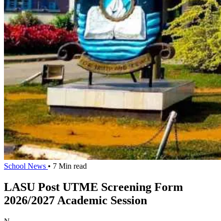
School News
• 7 Min read
LASU Post UTME Screening Form
2026/2027 Academic Session