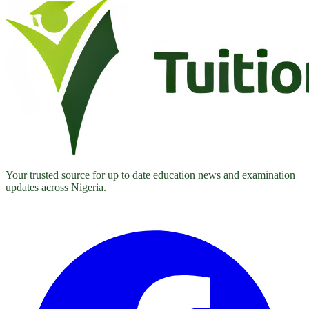
Your trusted source for up to date education news and examination
updates across Nigeria.