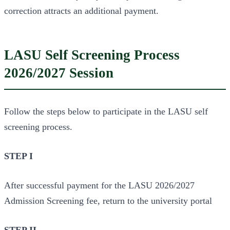
correction attracts an additional payment.
LASU Self Screening Process
2026/2027 Session
Follow the steps below to participate in the LASU self
screening process.
STEP I
After successful payment for the LASU 2026/2027
Admission Screening fee, return to the university portal