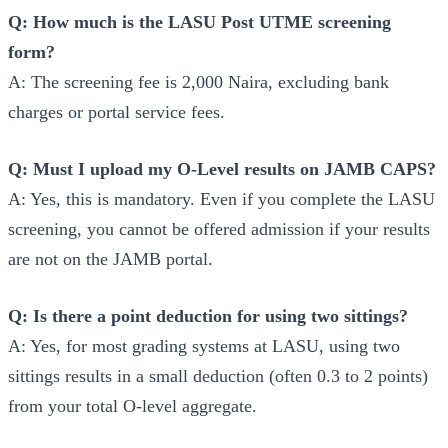
Q: How much is the LASU Post UTME screening
form?
A: The screening fee is 2,000 Naira, excluding bank
charges or portal service fees.
Q: Must I upload my O-Level results on JAMB CAPS?
A: Yes, this is mandatory. Even if you complete the LASU
screening, you cannot be offered admission if your results
are not on the JAMB portal.
Q: Is there a point deduction for using two sittings?
A: Yes, for most grading systems at LASU, using two
sittings results in a small deduction (often 0.3 to 2 points)
from your total O-level aggregate.