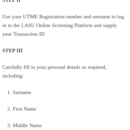
STEP II
Use your UTME Registration number and surname to log
in to the LASU Online Screening Platform and supply
your Transaction ID
STEP III
Carefully fill in your personal details as required,
including:
Surname
First Name
Middle Name