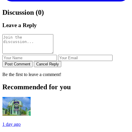
Discussion (0)
Leave a Reply
Post Comment
Cancel Reply
Be the first to leave a comment!
Recommended for you
1 day ago