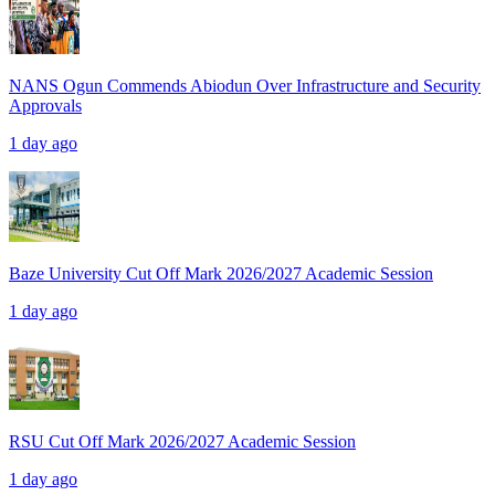
NANS Ogun Commends Abiodun Over Infrastructure and Security
Approvals
1 day ago
Baze University Cut Off Mark 2026/2027 Academic Session
1 day ago
RSU Cut Off Mark 2026/2027 Academic Session
1 day ago