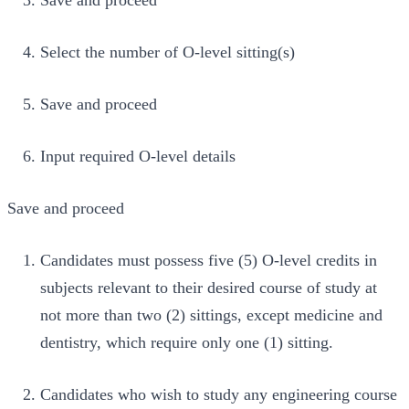
Save and proceed
Select the number of O-level sitting(s)
Save and proceed
Input required O-level details
Save and proceed
Candidates must possess five (5) O-level credits in
subjects relevant to their desired course of study at
not more than two (2) sittings, except medicine and
dentistry, which require only one (1) sitting.
Candidates who wish to study any engineering course