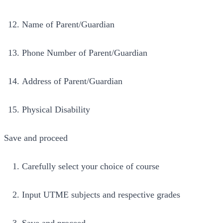
Name of Parent/Guardian
Phone Number of Parent/Guardian
Address of Parent/Guardian
Physical Disability
Save and proceed
Carefully select your choice of course
Input UTME subjects and respective grades