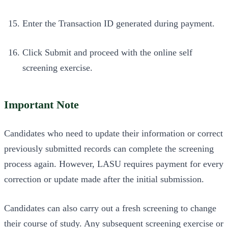
Enter the Transaction ID generated during payment.
Click Submit and proceed with the online self
screening exercise.
Important Note
Candidates who need to update their information or correct
previously submitted records can complete the screening
process again. However, LASU requires payment for every
correction or update made after the initial submission.
Candidates can also carry out a fresh screening to change
their course of study. Any subsequent screening exercise or