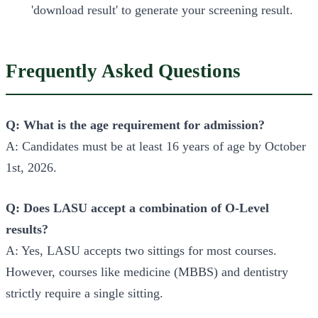
'download result' to generate your screening result.
Frequently Asked Questions
Q: What is the age requirement for admission?
A: Candidates must be at least 16 years of age by October
1st, 2026.
Q: Does LASU accept a combination of O-Level
results?
A: Yes, LASU accepts two sittings for most courses.
However, courses like medicine (MBBS) and dentistry
strictly require a single sitting.