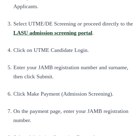
Applicants.
Select UTME/DE Screening or proceed directly to the
LASU admission screening portal
.
Click on UTME Candidate Login.
Enter your JAMB registration number and surname,
then click Submit.
Click Make Payment (Admission Screening).
On the payment page, enter your JAMB registration
number.