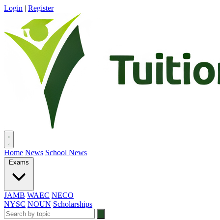
Login
|
Register
Home
News
School News
Exams
JAMB
WAEC
NECO
NYSC
NOUN
Scholarships