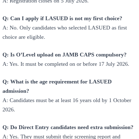
A: Registration closes on 5 July 2026.
Q: Can I apply if LASUED is not my first choice?
A: No. Only candidates who selected LASUED as first
choice are eligible.
Q: Is O’Level upload on JAMB CAPS compulsory?
A: Yes. It must be completed on or before 17 July 2026.
Q: What is the age requirement for LASUED
admission?
A: Candidates must be at least 16 years old by 1 October
2026.
Q: Do Direct Entry candidates need extra submission?
A: Yes. They must submit their screening report and