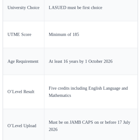
University Choice
LASUED must be first choice
UTME Score
Minimum of 185
Age Requirement
At least 16 years by 1 October 2026
Five credits including English Language and
O’Level Result
Mathematics
Must be on JAMB CAPS on or before 17 July
O’Level Upload
2026