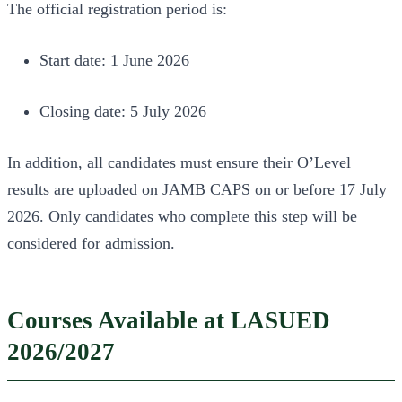
The official registration period is:
Start date: 1 June 2026
Closing date: 5 July 2026
In addition, all candidates must ensure their O’Level
results are uploaded on JAMB CAPS on or before 17 July
2026. Only candidates who complete this step will be
considered for admission.
Courses Available at LASUED
2026/2027