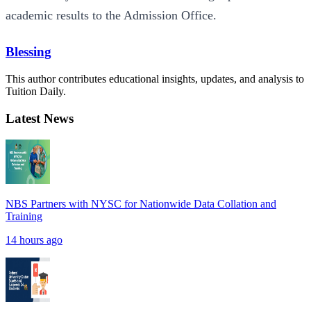
academic results to the Admission Office.
Blessing
This author contributes educational insights, updates, and analysis to
Tuition Daily.
Latest News
NBS Partners with NYSC for Nationwide Data Collation and
Training
14 hours ago