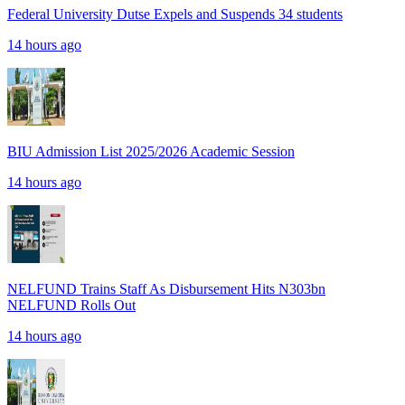
Federal University Dutse Expels and Suspends 34 students
14 hours ago
BIU Admission List 2025/2026 Academic Session
14 hours ago
NELFUND Trains Staff As Disbursement Hits N303bn
NELFUND Rolls Out
14 hours ago