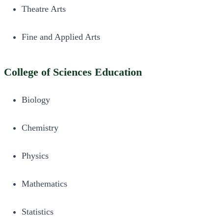
Theatre Arts
Fine and Applied Arts
College of Sciences Education
Biology
Chemistry
Physics
Mathematics
Statistics