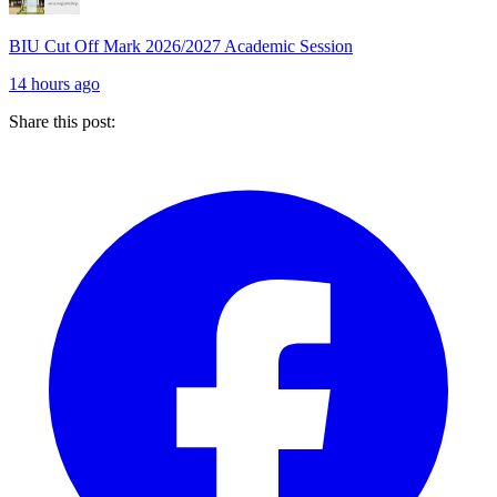
BIU Cut Off Mark 2026/2027 Academic Session
14 hours ago
Share this post: