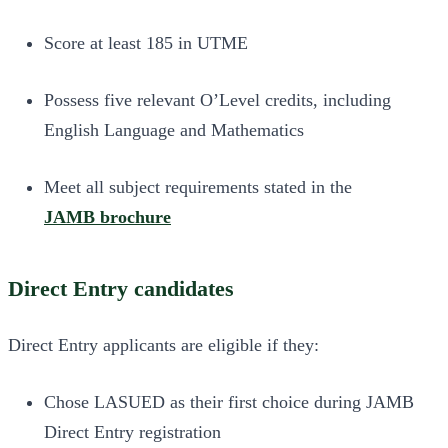
Score at least 185 in UTME
Possess five relevant O’Level credits, including
English Language and Mathematics
Meet all subject requirements stated in the
JAMB brochure
Direct Entry candidates
Direct Entry applicants are eligible if they:
Chose LASUED as their first choice during JAMB
Direct Entry registration