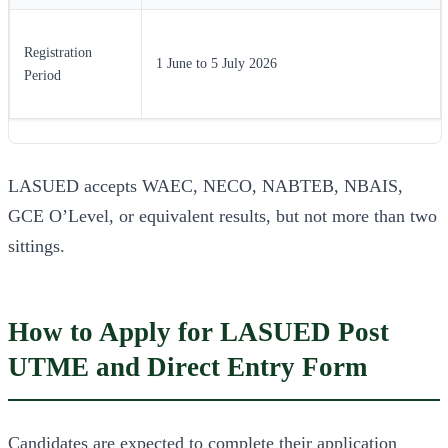
Registration
1 June to 5 July 2026
Period
LASUED accepts WAEC, NECO, NABTEB, NBAIS,
GCE O’Level, or equivalent results, but not more than two
sittings.
How to Apply for LASUED Post
UTME and Direct Entry Form
Candidates are expected to complete their application