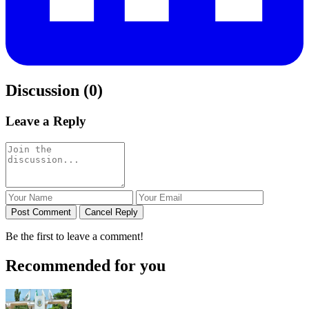
Discussion (0)
Leave a Reply
Post Comment
Cancel Reply
Be the first to leave a comment!
Recommended for you