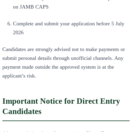
on JAMB CAPS
Complete and submit your application before 5 July
2026
Candidates are strongly advised not to make payments or
submit personal details through unofficial channels. Any
payment made outside the approved system is at the
applicant’s risk.
Important Notice for Direct Entry
Candidates