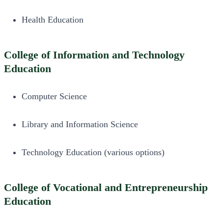
Health Education
College of Information and Technology
Education
Computer Science
Library and Information Science
Technology Education (various options)
College of Vocational and Entrepreneurship
Education