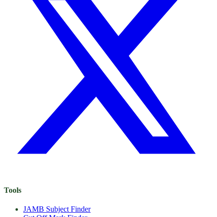
Tools
JAMB Subject Finder