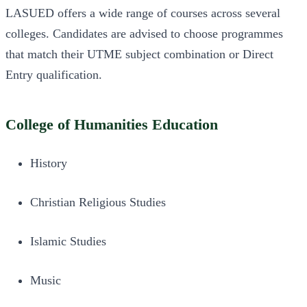
LASUED offers a wide range of courses across several
colleges. Candidates are advised to choose programmes
that match their UTME subject combination or Direct
Entry qualification.
College of Humanities Education
History
Christian Religious Studies
Islamic Studies
Music