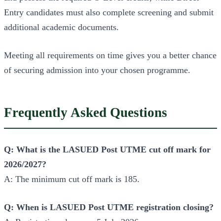
Entry candidates must also complete screening and submit
additional academic documents.
Meeting all requirements on time gives you a better chance
of securing admission into your chosen programme.
Frequently Asked Questions
Q: What is the LASUED Post UTME cut off mark for
2026/2027?
A: The minimum cut off mark is 185.
Q: When is LASUED Post UTME registration closing?