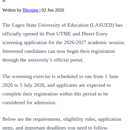
B
Written by
Blessing
|
02 Jun 2026
The Lagos State University of Education (LASUED) has
officially opened its Post UTME and Direct Entry
screening application for the 2026/2027 academic session.
Interested candidates can now begin their registration
through the university’s official portal.
The screening exercise is scheduled to run from 1 June
2026 to 5 July 2026, and applicants are expected to
complete their registration within this period to be
considered for admission.
Below are the requirements, eligibility rules, application
steps, and important deadlines you need to follow.