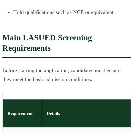
Hold qualifications such as NCE or equivalent
Main LASUED Screening
Requirements
Before starting the application, candidates must ensure
they meet the basic admission conditions.
Requirement
Details