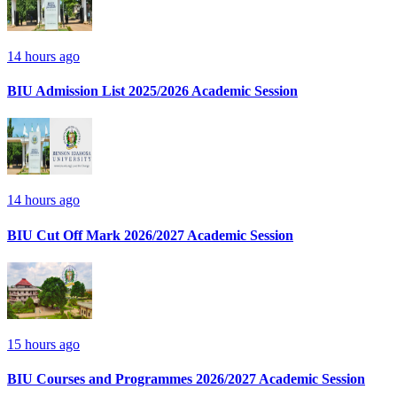
14 hours ago
BIU Admission List 2025/2026 Academic Session
14 hours ago
BIU Cut Off Mark 2026/2027 Academic Session
15 hours ago
BIU Courses and Programmes 2026/2027 Academic Session