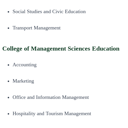
Social Studies and Civic Education
Transport Management
College of Management Sciences Education
Accounting
Marketing
Office and Information Management
Hospitality and Tourism Management