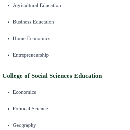
Agricultural Education
Business Education
Home Economics
Entrepreneurship
College of Social Sciences Education
Economics
Political Science
Geography