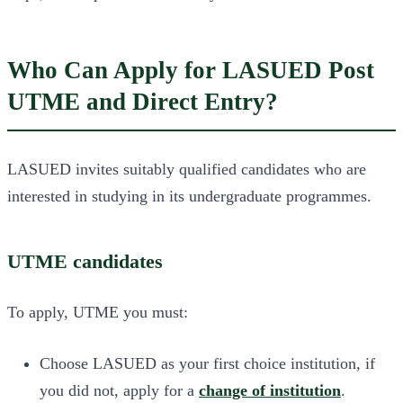
Who Can Apply for LASUED Post
UTME and Direct Entry?
LASUED invites suitably qualified candidates who are
interested in studying in its undergraduate programmes.
UTME candidates
To apply, UTME you must:
Choose LASUED as your first choice institution, if
you did not, apply for a
change of institution
.