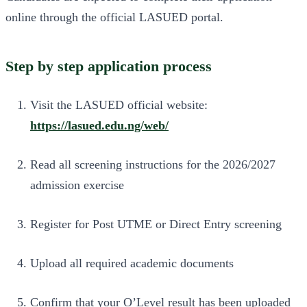
online through the official LASUED portal.
Step by step application process
Visit the LASUED official website:
https://lasued.edu.ng/web/
Read all screening instructions for the 2026/2027
admission exercise
Register for Post UTME or Direct Entry screening
Upload all required academic documents
Confirm that your O’Level result has been uploaded