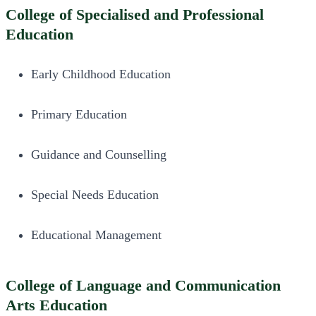
College of Specialised and Professional
Education
Early Childhood Education
Primary Education
Guidance and Counselling
Special Needs Education
Educational Management
College of Language and Communication
Arts Education