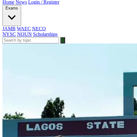
Home
News
Login / Register
Exams
JAMB
WAEC
NECO
NYSC
NOUN
Scholarships