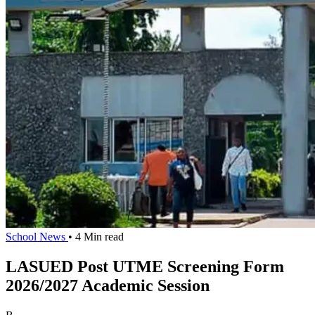
School News
• 4 Min read
LASUED Post UTME Screening Form
2026/2027 Academic Session