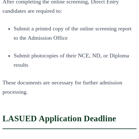
After completing the online screening, Direct Entry
candidates are required to:
Submit a printed copy of the online screening report
to the Admission Office
Submit photocopies of their NCE, ND, or Diploma
results
These documents are necessary for further admission
processing.
LASUED Application Deadline