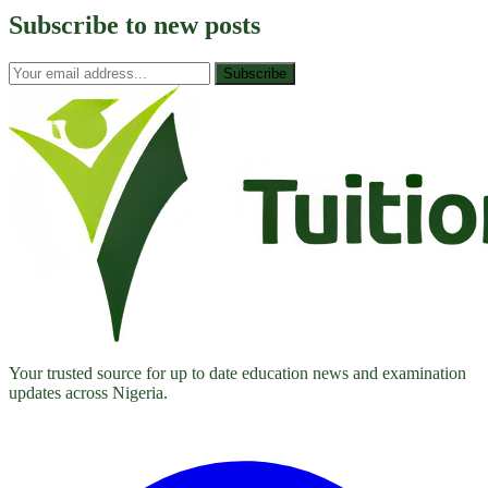
Subscribe to
new posts
Subscribe
Your trusted source for up to date education news and examination
updates across Nigeria.