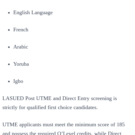
English Language
French
Arabic
Yoruba
Igbo
LASUED Post UTME and Direct Entry screening is
strictly for qualified first choice candidates.
UTME applicants must meet the minimum score of 185
and possess the required O’Level credits, while Direct