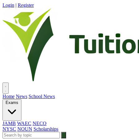
Login
|
Register
Home
News
School News
Exams
JAMB
WAEC
NECO
NYSC
NOUN
Scholarships