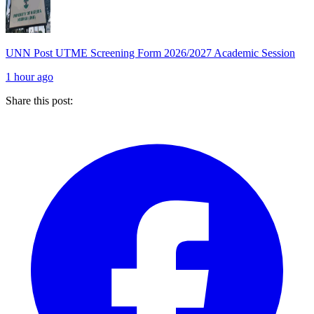
UNN Post UTME Screening Form 2026/2027 Academic Session
1 hour ago
Share this post: