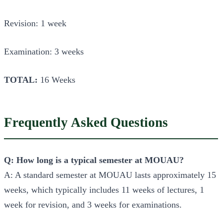
Revision: 1 week
Examination: 3 weeks
TOTAL:
16 Weeks
Frequently Asked Questions
Q: How long is a typical semester at MOUAU?
A: A standard semester at MOUAU lasts approximately 15
weeks, which typically includes 11 weeks of lectures, 1
week for revision, and 3 weeks for examinations.