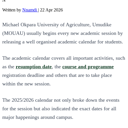
N
Written by
Nnamdi
|
22 Apr 2026
Michael Okpara University of Agriculture, Umudike
(MOUAU) usually begins every new academic session by
releasing a well organised academic calendar for students.
The academic calendar covers all important activities, such
as the
resumption date
, the
course and programme
registration deadline and others that are to take place
within the new session.
The 2025/2026 calendar not only broke down the events
for the session but also indicated the exact dates for all
major happenings around campus.