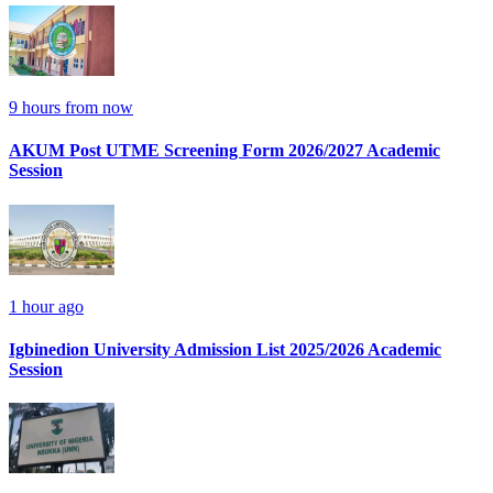
9 hours from now
AKUM Post UTME Screening Form 2026/2027 Academic
Session
1 hour ago
Igbinedion University Admission List 2025/2026 Academic
Session