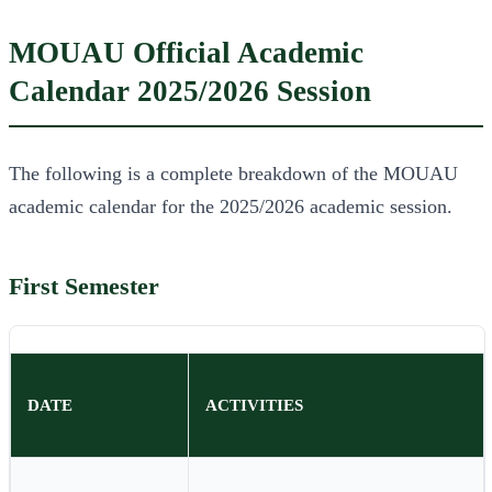
MOUAU Official Academic
Calendar 2025/2026 Session
The following is a complete breakdown of the MOUAU
academic calendar for the 2025/2026 academic session.
First Semester
DATE
ACTIVITIES