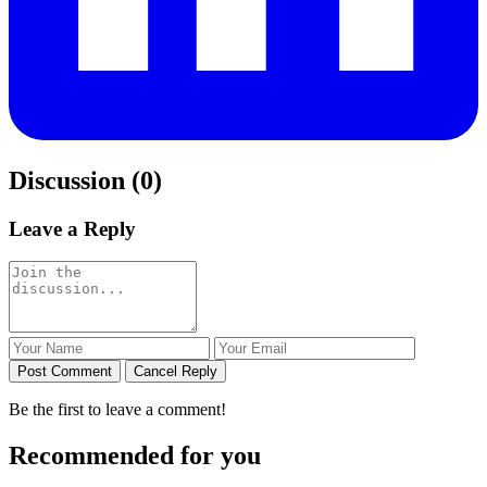
Discussion (0)
Leave a Reply
Post Comment
Cancel Reply
Be the first to leave a comment!
Recommended for you