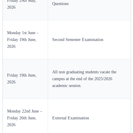
Friday 29th May,
Questions
2026
Monday 1st June –
Friday 19th June,
Second Semester Examination
2026
All non graduating students vacate the
Friday 19th June,
campus at the end of the 2025/2026
2026
academic session.
Monday 22nd June –
Friday 26th June,
External Examination
2026