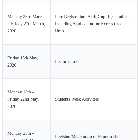
Monday 23rd March
Late Registration: Add/Drop Registration,
– Friday 27th March,
including Application for Excess Credit
2026
Units
Friday 15th May,
Lectures End
2026
Monday 18th –
Friday 22nd May,
Students Week Activities
2026
Monday 25th –
Revision/Moderation of Examination