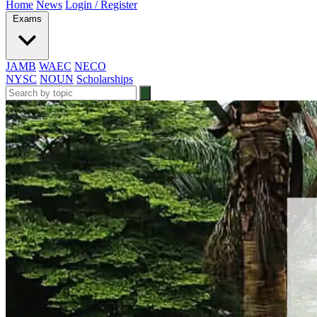
Home
News
Login / Register
Exams
JAMB
WAEC
NECO
NYSC
NOUN
Scholarships