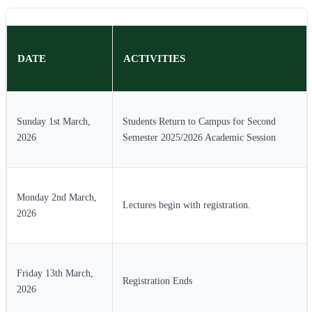
DATE
ACTIVITIES
Sunday 1st March,
Students Return to Campus for Second
2026
Semester 2025/2026 Academic Session
Monday 2nd March,
Lectures begin with registration.
2026
Friday 13th March,
Registration Ends
2026