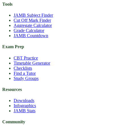
Tools
JAMB Subject Finder
Cut Off Mark Finder
Aggregate Calculator
Grade Calculator
JAMB Countdown
Exam Prep
CBT Practice
Timetable Generator
Checklists
Find a Tutor
Study Groups
Resources
Downloads
Infographics
JAMB Stats
Community