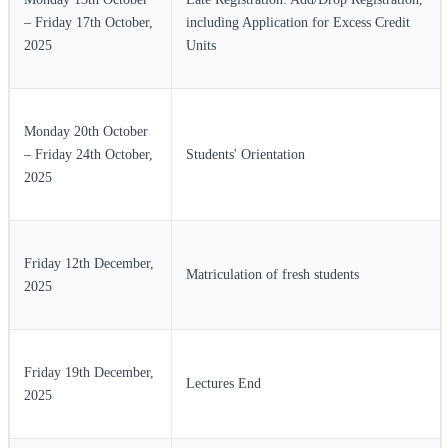
– Friday 17th October,
including Application for Excess Credit
2025
Units
Monday 20th October
– Friday 24th October,
Students' Orientation
2025
Friday 12th December,
Matriculation of fresh students
2025
Friday 19th December,
Lectures End
2025