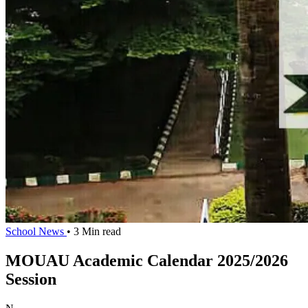
School News
• 3 Min read
MOUAU Academic Calendar 2025/2026
Session