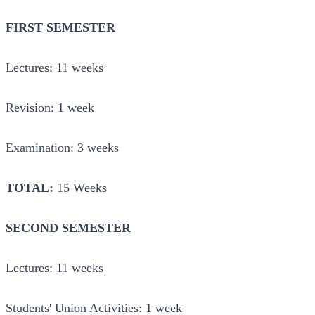
FIRST SEMESTER
Lectures: 11 weeks
Revision: 1 week
Examination: 3 weeks
TOTAL:
15 Weeks
SECOND SEMESTER
Lectures: 11 weeks
Students' Union Activities: 1 week