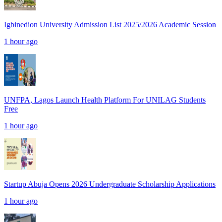
Igbinedion University Admission List 2025/2026 Academic Session
1 hour ago
UNFPA, Lagos Launch Health Platform For UNILAG Students
Free
1 hour ago
Startup Abuja Opens 2026 Undergraduate Scholarship Applications
1 hour ago