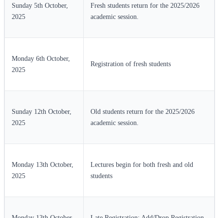
Sunday 5th October,
Fresh students return for the 2025/2026
2025
academic session.
Monday 6th October,
Registration of fresh students
2025
Sunday 12th October,
Old students return for the 2025/2026
2025
academic session.
Monday 13th October,
Lectures begin for both fresh and old
2025
students
Monday 13th October
Late Registration: Add/Drop Registration,