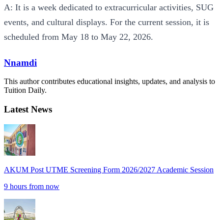
A: It is a week dedicated to extracurricular activities, SUG
events, and cultural displays. For the current session, it is
scheduled from May 18 to May 22, 2026.
Nnamdi
This author contributes educational insights, updates, and analysis to
Tuition Daily.
Latest News
AKUM Post UTME Screening Form 2026/2027 Academic Session
9 hours from now