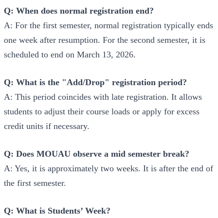
Q: When does normal registration end?
A: For the first semester, normal registration typically ends
one week after resumption. For the second semester, it is
scheduled to end on March 13, 2026.
Q: What is the "Add/Drop" registration period?
A: This period coincides with late registration. It allows
students to adjust their course loads or apply for excess
credit units if necessary.
Q: Does MOUAU observe a mid semester break?
A: Yes, it is approximately two weeks. It is after the end of
the first semester.
Q: What is Students’ Week?