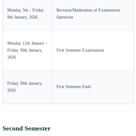
Monday 5th – Friday
Revision/Moderation of Examination
9th January, 2026
Questions
Monday 12th January –
Friday 30th January,
First Semester Examination
2026
Friday 30th January,
First Semester Ends
2026
Second Semester