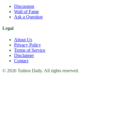
Discussion
Wall of Fame
Ask a Question
Legal
About Us
Privacy Policy
Terms of Service
Disclaimer
Contact
© 2026 Tuition Daily. All rights reserved.