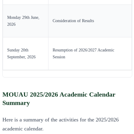
Monday 29th June,
Consideration of Results
2026
Sunday 20th
Resumption of 2026/2027 Academic
September, 2026
Session
MOUAU 2025/2026 Academic Calendar
Summary
Here is a summary of the activities for the 2025/2026
academic calendar.