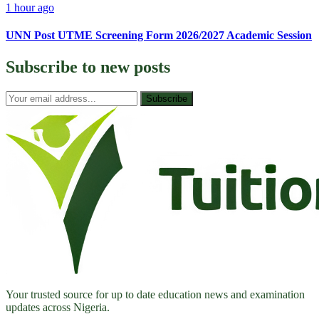
1 hour ago
UNN Post UTME Screening Form 2026/2027 Academic Session
Subscribe to
new posts
Subscribe
Your trusted source for up to date education news and examination
updates across Nigeria.