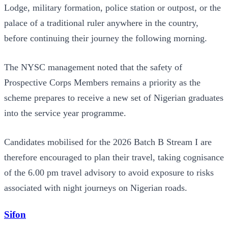
Lodge, military formation, police station or outpost, or the
palace of a traditional ruler anywhere in the country,
before continuing their journey the following morning.
The NYSC management noted that the safety of
Prospective Corps Members remains a priority as the
scheme prepares to receive a new set of Nigerian graduates
into the service year programme.
Candidates mobilised for the 2026 Batch B Stream I are
therefore encouraged to plan their travel, taking cognisance
of the 6.00 pm travel advisory to avoid exposure to risks
associated with night journeys on Nigerian roads.
Sifon