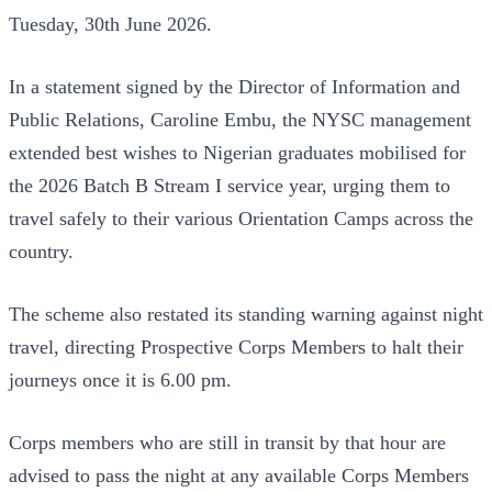
Tuesday, 30th June 2026.
In a statement signed by the Director of Information and
Public Relations, Caroline Embu, the NYSC management
extended best wishes to Nigerian graduates mobilised for
the 2026 Batch B Stream I service year, urging them to
travel safely to their various Orientation Camps across the
country.
The scheme also restated its standing warning against night
travel, directing Prospective Corps Members to halt their
journeys once it is 6.00 pm.
Corps members who are still in transit by that hour are
advised to pass the night at any available Corps Members