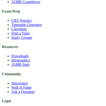
JAMB Countdown
Exam Prep
CBT Practice
Timetable Generator
Checklists
Find a Tutor
Study Groups
Resources
Downloads
Infographics
JAMB Stats
Community
Discussion
Wall of Fame
Ask a Question
Legal