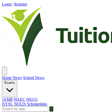
Login
|
Register
Home
News
School News
Exams
JAMB
WAEC
NECO
NYSC
NOUN
Scholarships