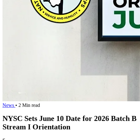
News
• 2 Min read
NYSC Sets June 10 Date for 2026 Batch B
Stream I Orientation