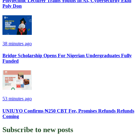
Polytechnic Lecturer Trains Youths In AI, Cybersecurity Ekiti
Poly Don
38 minutes ago
Bridge Scholarship Opens For Nigerian Undergraduates Fully
Funded
53 minutes ago
UNIUYO Confirms ₦250 CBT Fee, Promises Refunds Refunds
Coming
Subscribe to
new posts