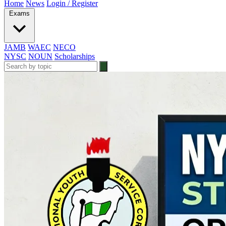
Home
News
Login / Register
Exams
JAMB
WAEC
NECO
NYSC
NOUN
Scholarships