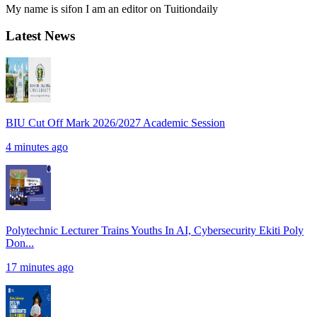
My name is sifon I am an editor on Tuitiondaily
Latest News
BIU Cut Off Mark 2026/2027 Academic Session
4 minutes ago
Polytechnic Lecturer Trains Youths In AI, Cybersecurity Ekiti Poly
Don...
17 minutes ago