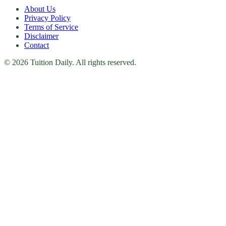
About Us
Privacy Policy
Terms of Service
Disclaimer
Contact
© 2026 Tuition Daily. All rights reserved.