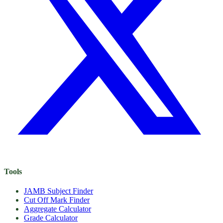
Tools
JAMB Subject Finder
Cut Off Mark Finder
Aggregate Calculator
Grade Calculator