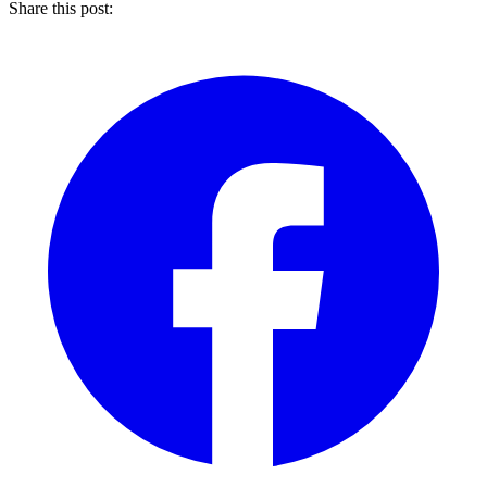
Share this post: