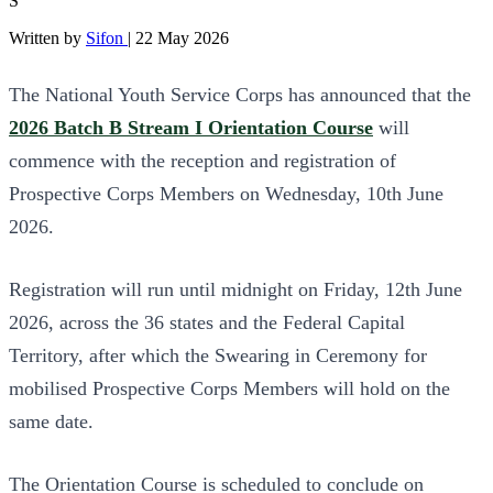
S
Written by
Sifon
|
22 May 2026
The National Youth Service Corps has announced that the
2026 Batch B Stream I Orientation Course
will
commence with the reception and registration of
Prospective Corps Members on Wednesday, 10th June
2026.
Registration will run until midnight on Friday, 12th June
2026, across the 36 states and the Federal Capital
Territory, after which the Swearing in Ceremony for
mobilised Prospective Corps Members will hold on the
same date.
The Orientation Course is scheduled to conclude on