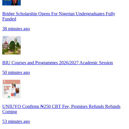
Bridge Scholarship Opens For Nigerian Undergraduates Fully
Funded
38 minutes ago
BIU Courses and Programmes 2026/2027 Academic Session
50 minutes ago
UNIUYO Confirms ₦250 CBT Fee, Promises Refunds Refunds
Coming
53 minutes ago