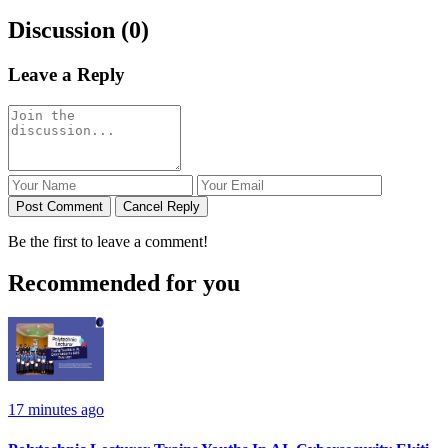
Discussion (0)
Leave a Reply
Post Comment
Cancel Reply
Be the first to leave a comment!
Recommended for you
17 minutes ago