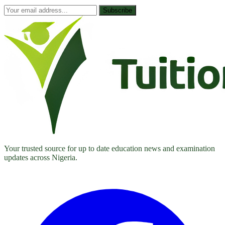
Subscribe
Your trusted source for up to date education news and examination
updates across Nigeria.